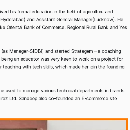
d his formal education in the field of agriculture and
r (Hyderabad) and Assistant General Manager(Lucknow). He
 like Oriental Bank of Commerce, Regional Rural Bank and Yes
ob (as Manager–SIDBI) and started Stratagem – a coaching
he being an educator was very keen to work on a project for
r teaching with tech skills, which made her join the founding
he used to manage various technical departments in brands
 Sirez Ltd. Sandeep also co-founded an E-commerce site