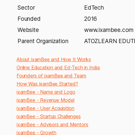
Sector
EdTech
Founded
2016
Website
www.ixambee.com
Parent Organization
ATOZLEARN EDUTEC
About ixamBee and How It Works
Online Education and Ed-Tech in India
Founders of ixamBee and Team
How Was ixamBee Started?
ixamBee - Name and Logo
ixamBee - Revenue Model
ixamBee - User Acquisition
ixamBee - Startup Challenges
ixamBee - Advisors and Mentors
ixamBee - Growth