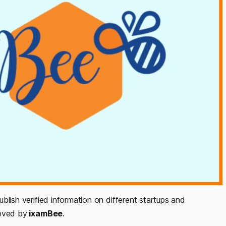
ublish verified information on different startups and
roved by
ixamBee
.