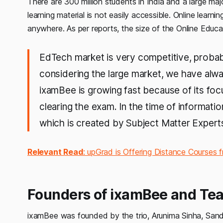
There are 300 million students in India and a large majo
learning material is not easily accessible. Online learn
anywhere. As per reports, the size of the Online Educ
EdTech market is very competitive, probab
considering the large market, we have al
ixamBee is growing fast because of its focu
clearing the exam. In the time of informati
which is created by Subject Matter Experts
Relevant Read
: upGrad is Offering Distance Courses f
Founders of ixamBee and Te
ixamBee was founded by the trio, Arunima Sinha, San