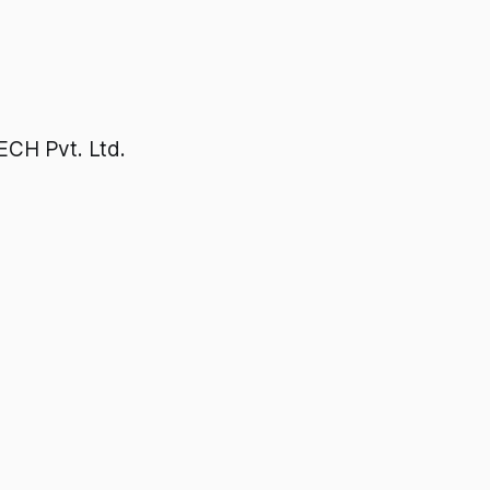
H Pvt. Ltd.