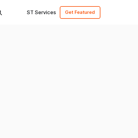
ST Services
Get Featured