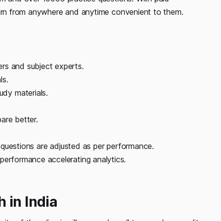
learn from anywhere and anytime convenient to them.
rs and subject experts.
ls.
dy materials.
are better.
of questions are adjusted as per performance.
performance accelerating analytics.
 in India