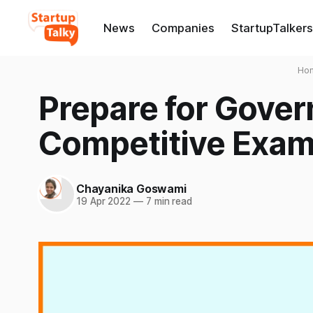
News
Companies
StartupTalkers
Ho
Prepare for Gove
Competitive Exam
Chayanika Goswami
19 Apr 2022
—
7 min read