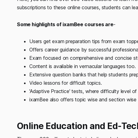
subscriptions to these online courses, students can 
Some highlights of ixamBee courses are
-
Users get exam preparation tips from exam toppe
Offers career guidance by successful professiona
Exam focused on comprehensive and concise stu
Content is available in vernacular languages too.
Extensive question banks that help students prep
Video lessons for difficult topics.
'Adaptive Practice' tests, where difficulty level 
ixamBee also offers topic wise and section wise 
Online Education and Ed-Tech