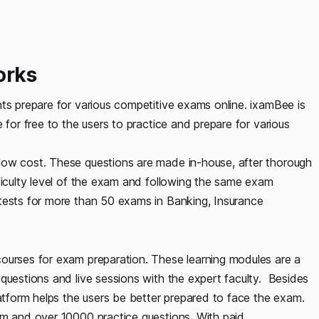
orks
ts prepare for various competitive exams online. ixamBee is
 for free to the users to practice and prepare for various
low cost. These questions are made in-house, after thorough
ficulty level of the exam and following the same exam
tests for more than 50 exams in Banking, Insurance
ourses for exam preparation. These learning modules are a
questions and live sessions with the expert faculty. Besides
latform helps the users be better prepared to face the exam.
om and over 10000 practice questions. With paid