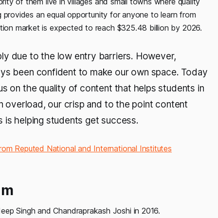
rity of them live in villages and small towns where quality
ing provides an equal opportunity for anyone to learn from
ation market is expected to reach $325.48 billion by 2026.
ly due to the low entry barriers. However,
ways been confident to make our own space. Today
s on the quality of content that helps students in
on overload, our crisp and to the point content
 is helping students get success.
rom Reputed National and International Institutes
am
deep Singh and Chandraprakash Joshi in 2016.