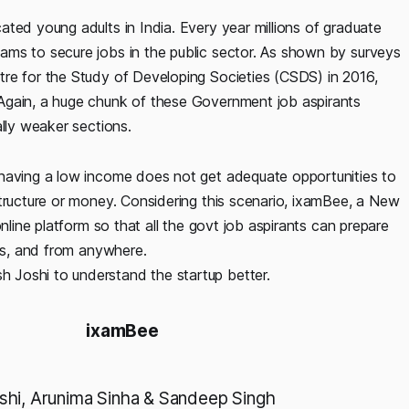
ted young adults in India. Every year millions of graduate
ams to secure jobs in the public sector. As shown by surveys
re for the Study of Developing Societies (CSDS) in 2016,
Again, a huge chunk of these Government job aspirants
ally weaker sections.
 having a low income does not get adequate opportunities to
structure or money. Considering this scenario, ixamBee, a New
nline platform so that all the govt job aspirants can prepare
tus, and from anywhere.
 Joshi to understand the startup better.
ixamBee
hi, Arunima Sinha & Sandeep Singh