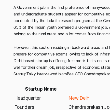
A Government job is the first preference of many-educa
and undergraduate students appear for competitive ex
conducted by the Lokniti research program at the Cent
65% of the Indian youth preferred a Government job. 
belong to the rural areas and a lot comes from financi
However, this section residing in backward areas and
prepare for competitive exams, owing to lack of infra
Delhi based startup is offering free mock tests on its o
well for their dream job, irrespective of economic sta
StartupTalky interviewed ixamBee CEO Chandraprakash
Startup Name
Headquarter
New Delhi
Founders
Chandraprakash Jos