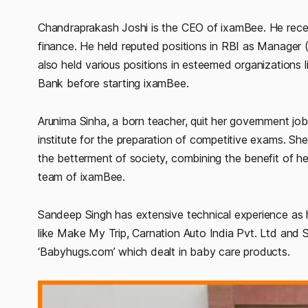
Chandraprakash Joshi is the CEO of ixamBee. He receive
finance. He held reputed positions in RBI as Manage
also held various positions in esteemed organizations
Bank before starting ixamBee.
Arunima Sinha, a born teacher, quit her government j
institute for the preparation of competitive exams. S
the betterment of society, combining the benefit of he
team of ixamBee.
Sandeep Singh has extensive technical experience as 
like Make My Trip, Carnation Auto India Pvt. Ltd and
‘Babyhugs.com’ which dealt in baby care products.