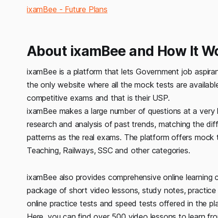
ixamBee - Future Plans
About ixamBee and How It W
ixamBee is a platform that lets Government job aspiran
the only website where all the mock tests are available
competitive exams and that is their USP.
ixamBee makes a large number of questions at a very 
research and analysis of past trends, matching the dif
patterns as the real exams. The platform offers mock 
Teaching, Railways, SSC and other categories.
ixamBee also provides comprehensive online learning c
package of short video lessons, study notes, practice 
online practice tests and speed tests offered in the p
Here, you can find over 500 video lessons to learn fr