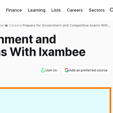
Finance
Learning
Lists
Careers
Sectors
me
›
💼 Careers
›
Prepare for Government and Competitive Exams With
Ixambee
rnment and
s With Ixambee
Join Us
Add as preferred source