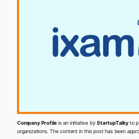
Company Profile
is an initiative by
StartupTalky
to p
organizations. The content in this post has been app