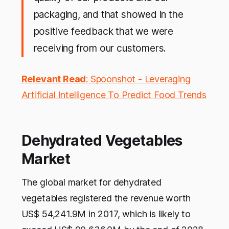
packaging, and that showed in the
positive feedback that we were
receiving from our customers.
Relevant Read
: Spoonshot - Leveraging
Artificial Intelligence To Predict Food Trends
Dehydrated Vegetables
Market
The global market for dehydrated
vegetables registered the revenue worth
US$ 54,241.9M in 2017, which is likely to