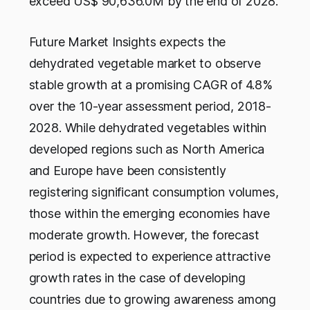
exceed US$ 90,636.0M by the end of 2028.
Future Market Insights expects the
dehydrated vegetable market to observe
stable growth at a promising CAGR of 4.8%
over the 10-year assessment period, 2018-
2028. While dehydrated vegetables within
developed regions such as North America
and Europe have been consistently
registering significant consumption volumes,
those within the emerging economies have
moderate growth. However, the forecast
period is expected to experience attractive
growth rates in the case of developing
countries due to growing awareness among