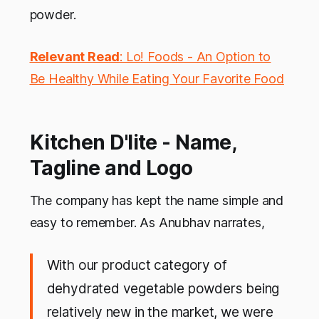
powder.
Relevant Read
: Lo! Foods - An Option to
Be Healthy While Eating Your Favorite Food
Kitchen D'lite - Name,
Tagline and Logo
The company has kept the name simple and
easy to remember. As Anubhav narrates,
With our product category of
dehydrated vegetable powders being
relatively new in the market, we were