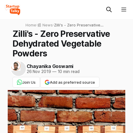
Home
›
📰 News
›
Zilli's - Zero Preservative
Dehydrated Vegetable
Zilli's - Zero Preservative
Powders
Dehydrated Vegetable
Powders
Chayanika Goswami
26 Nov 2019
—
10 min read
Join Us
Add as preferred source