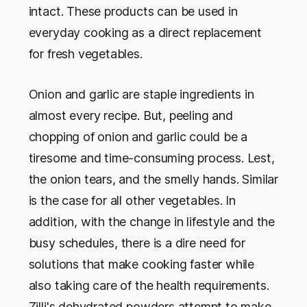
intact. These products can be used in
everyday cooking as a direct replacement
for fresh vegetables.
Onion and garlic are staple ingredients in
almost every recipe. But, peeling and
chopping of onion and garlic could be a
tiresome and time-consuming process. Lest,
the onion tears, and the smelly hands. Similar
is the case for all other vegetables. In
addition, with the change in lifestyle and the
busy schedules, there is a dire need for
solutions that make cooking faster while
also taking care of the health requirements.
Zilli's dehydrated powders attempt to make