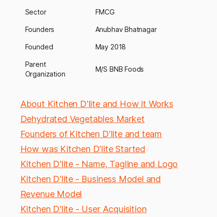
Sector
FMCG
Founders
Anubhav Bhatnagar
Founded
May 2018
Parent
M/S BNB Foods
Organization
About Kitchen D'lite and How it Works
Dehydrated Vegetables Market
Founders of Kitchen D'lite and team
How was Kitchen D'lite Started
Kitchen D'lite - Name, Tagline and Logo
Kitchen D'lite - Business Model and
Revenue Model
Kitchen D'lite - User Acquisition