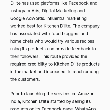
D'lite has used platforms like Facebook and
Instagram Ads, Digital Marketing and
Google Adwords. Influential marketing
worked best for Kitchen D'lite. The company
has associated with food bloggers and
home chefs who would try various recipes
using its products and provide feedback to
their followers. This route provided the
required credibility to Kitchen D'lite products
in the market and increased its reach among
the customers.
Prior to launching the services on Amazon
India, Kitchen D'lite started by selling its
products on its Facebook page, WhatsApp,