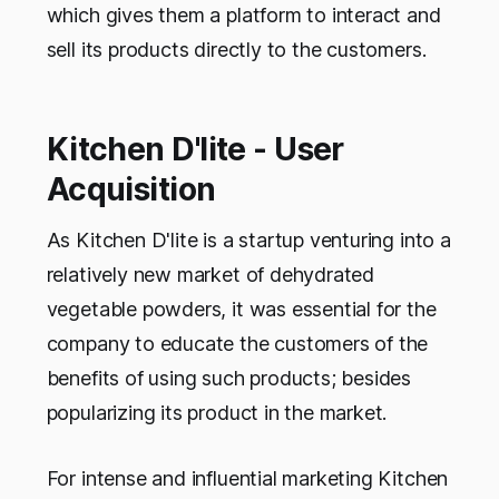
which gives them a platform to interact and
sell its products directly to the customers.
Kitchen D'lite - User
Acquisition
As Kitchen D'lite is a startup venturing into a
relatively new market of dehydrated
vegetable powders, it was essential for the
company to educate the customers of the
benefits of using such products; besides
popularizing its product in the market.
For intense and influential marketing Kitchen