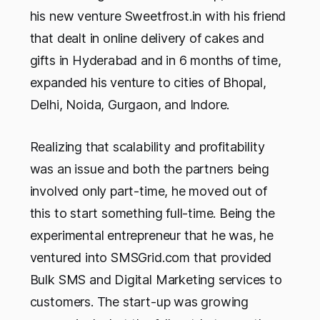
his new venture Sweetfrost.in with his friend
that dealt in online delivery of cakes and
gifts in Hyderabad and in 6 months of time,
expanded his venture to cities of Bhopal,
Delhi, Noida, Gurgaon, and Indore.
Realizing that scalability and profitability
was an issue and both the partners being
involved only part-time, he moved out of
this to start something full-time. Being the
experimental entrepreneur that he was, he
ventured into SMSGrid.com that provided
Bulk SMS and Digital Marketing services to
customers. The start-up was growing