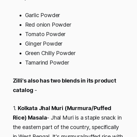
Garlic Powder
Red onion Powder
Tomato Powder
Ginger Powder
Green Chilly Powder
Tamarind Powder
Zilli's also has two blends in its product
catalog
-
1.
Kolkata Jhal Muri (Murmura/Puffed
Rice) Masala
- Jhal Muri is a staple snack in
the eastern part of the country, specifically
in West Bengal. It's murmura/puffed rice with