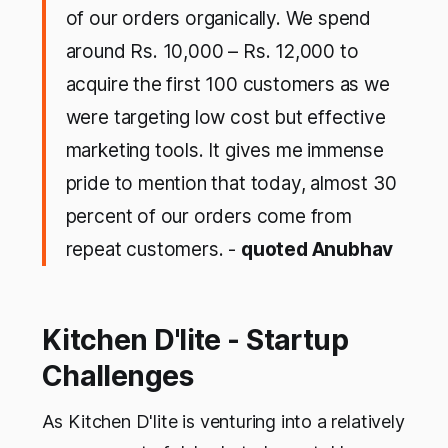
of our orders organically. We spend
around Rs. 10,000 – Rs. 12,000 to
acquire the first 100 customers as we
were targeting low cost but effective
marketing tools. It gives me immense
pride to mention that today, almost 30
percent of our orders come from
repeat customers. -
quoted Anubhav
Kitchen D'lite - Startup
Challenges
As Kitchen D'lite is venturing into a relatively