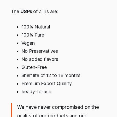
The
USPs
of Zilli's are:
100% Natural
100% Pure
Vegan
No Preservatives
No added flavors
Gluten-Free
Shelf life of 12 to 18 months
Premium Export Quality
Ready-to-use
We have never compromised on the
quality of our products and our