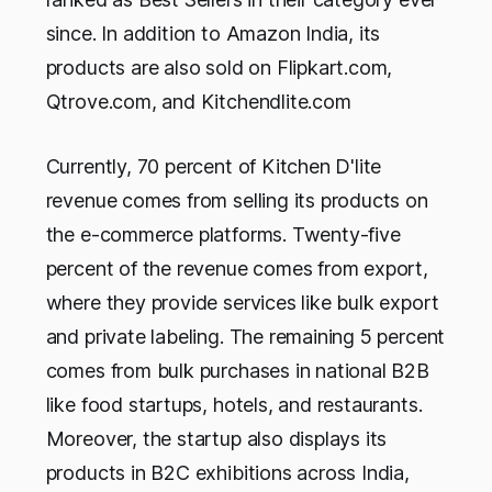
since. In addition to Amazon India, its
products are also sold on Flipkart.com,
Qtrove.com, and Kitchendlite.com
Currently, 70 percent of Kitchen D'lite
revenue comes from selling its products on
the e-commerce platforms. Twenty-five
percent of the revenue comes from export,
where they provide services like bulk export
and private labeling. The remaining 5 percent
comes from bulk purchases in national B2B
like food startups, hotels, and restaurants.
Moreover, the startup also displays its
products in B2C exhibitions across India,