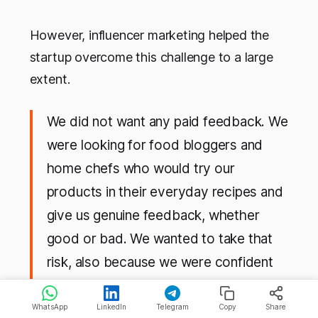
However, influencer marketing helped the
startup overcome this challenge to a large
extent.
We did not want any paid feedback. We
were looking for food bloggers and
home chefs who would try our
products in their everyday recipes and
give us genuine feedback, whether
good or bad. We wanted to take that
risk, also because we were confident
about the quality of our products and
we use them in our kitchen. A lot of
WhatsApp
LinkedIn
Telegram
Copy
Share