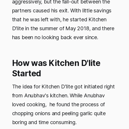
aggressively, but the fall-out between the
partners caused his exit. With little savings
that he was left with, he started Kitchen
D’lite in the summer of May 2018, and there
has been no looking back ever since.
How was Kitchen D'lite
Started
The idea for Kitchen D'lite got initiated right
from Anubhav's kitchen. While Anubhav
loved cooking, he found the process of
chopping onions and peeling garlic quite
boring and time consuming.