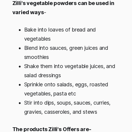
Zilli's vegetable powders can be used in
varied ways
-
Bake into loaves of bread and
vegetables
Blend into sauces, green juices and
smoothies
Shake them into vegetable juices, and
salad dressings
Sprinkle onto salads, eggs, roasted
vegetables, pasta etc
Stir into dips, soups, sauces, curries,
gravies, casseroles, and stews
The products Zilli's Offers are-