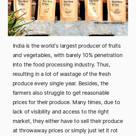
India is the world's largest producer of fruits
and vegetables, with barely 10% penetration
into the food processing industry. Thus,
resulting in a lot of wastage of the fresh
produce every single year. Besides, the
farmers also struggle to get reasonable
prices for their produce. Many times, due to
lack of visibility and access to the right
market, they either have to sell their produce
at throwaway prices or simply just let it rot