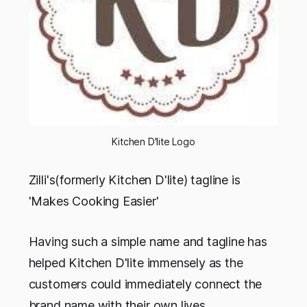
Kitchen D'lite Logo
Zilli's(formerly Kitchen D'lite) tagline is
'Makes Cooking Easier'
Having such a simple name and tagline has
helped Kitchen D'lite immensely as the
customers could immediately connect the
brand name with their own lives.