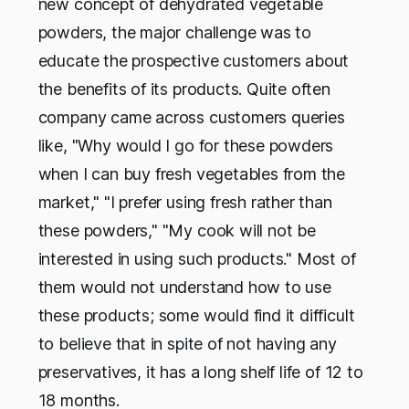
new concept of dehydrated vegetable
powders, the major challenge was to
educate the prospective customers about
the benefits of its products. Quite often
company came across customers queries
like, "Why would I go for these powders
when I can buy fresh vegetables from the
market," "I prefer using fresh rather than
these powders," "My cook will not be
interested in using such products." Most of
them would not understand how to use
these products; some would find it difficult
to believe that in spite of not having any
preservatives, it has a long shelf life of 12 to
18 months.