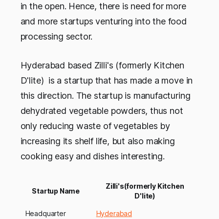
in the open. Hence, there is need for more
and more startups venturing into the food
processing sector.
Hyderabad based Zilli's (formerly Kitchen
D'lite) is a startup that has made a move in
this direction. The startup is manufacturing
dehydrated vegetable powders, thus not
only reducing waste of vegetables by
increasing its shelf life, but also making
cooking easy and dishes interesting.
Zilli's(formerly Kitchen
Startup Name
D'lite)
Headquarter
Hyderabad