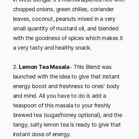
chopped onions, green chilies, coriander
leaves, coconut, peanuts mixed in a very
small quantity of mustard oil, and blended
with the goodness of spices which makes it
a very tasty and healthy snack.
2.
Lemon Tea Masala
- This Blend was
launched with the idea to give that instant
energy boost and freshness to ones' body
and mind. All you have to do is add a
teaspoon of this masala to your freshly
brewed tea (sugar/honey optional), and the
tangy, salty lemon tea is ready to give that
instant dose of energy.