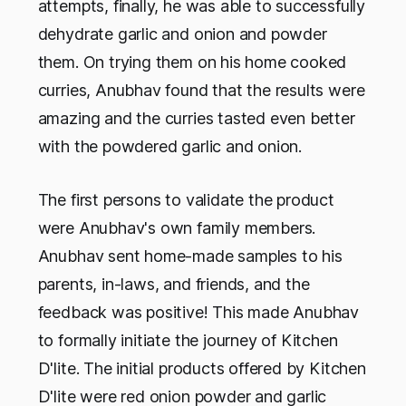
attempts, finally, he was able to successfully
dehydrate garlic and onion and powder
them. On trying them on his home cooked
curries, Anubhav found that the results were
amazing and the curries tasted even better
with the powdered garlic and onion.
The first persons to validate the product
were Anubhav's own family members.
Anubhav sent home-made samples to his
parents, in-laws, and friends, and the
feedback was positive! This made Anubhav
to formally initiate the journey of Kitchen
D'lite. The initial products offered by Kitchen
D'lite were red onion powder and garlic