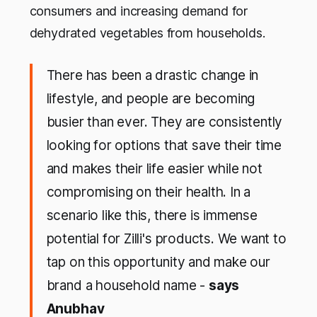
consumers and increasing demand for
dehydrated vegetables from households.
There has been a drastic change in
lifestyle, and people are becoming
busier than ever. They are consistently
looking for options that save their time
and makes their life easier while not
compromising on their health. In a
scenario like this, there is immense
potential for Zilli's products. We want to
tap on this opportunity and make our
brand a household name -
says
Anubhav