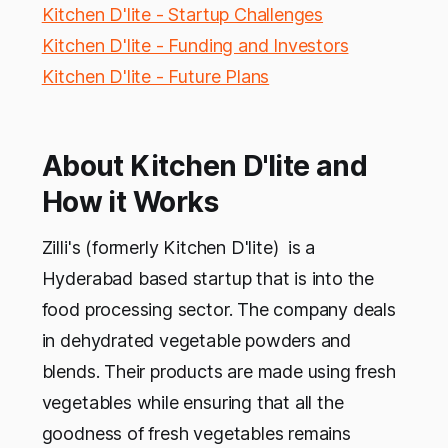
Kitchen D'lite - Startup Challenges
Kitchen D'lite - Funding and Investors
Kitchen D'lite - Future Plans
About Kitchen D'lite and
How it Works
Zilli's (formerly Kitchen D'lite) is a
Hyderabad based startup that is into the
food processing sector. The company deals
in dehydrated vegetable powders and
blends. Their products are made using fresh
vegetables while ensuring that all the
goodness of fresh vegetables remains