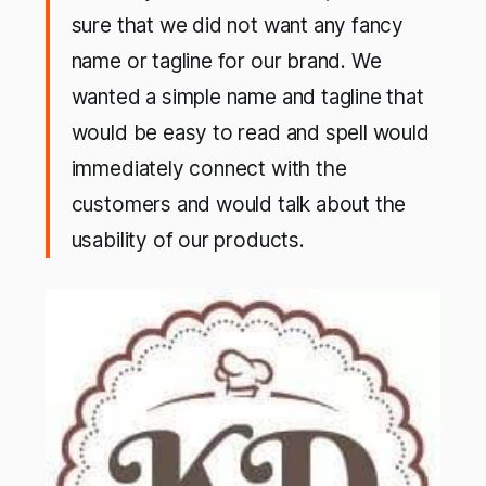
sure that we did not want any fancy
name or tagline for our brand. We
wanted a simple name and tagline that
would be easy to read and spell would
immediately connect with the
customers and would talk about the
usability of our products.