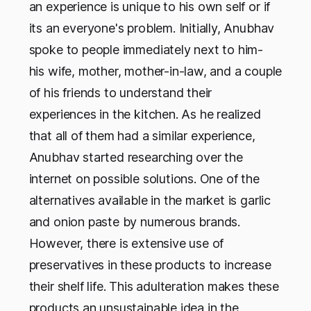
an experience is unique to his own self or if
its an everyone's problem. Initially, Anubhav
spoke to people immediately next to him-
his wife, mother, mother-in-law, and a couple
of his friends to understand their
experiences in the kitchen. As he realized
that all of them had a similar experience,
Anubhav started researching over the
internet on possible solutions. One of the
alternatives available in the market is garlic
and onion paste by numerous brands.
However, there is extensive use of
preservatives in these products to increase
their shelf life. This adulteration makes these
products an unsustainable idea in the