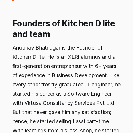
Founders of Kitchen D'lite
and team
Anubhav Bhatnagar is the Founder of
Kitchen D’lite. He is an XLRI alumnus and a
first-generation entrepreneur with 6+ years
of experience in Business Development. Like
every other freshly graduated IT engineer, he
started his career as a Software Engineer
with Virtusa Consultancy Services Pvt Ltd.
But that never gave him any satisfaction;
hence, he started selling Lassi part-time.
With learnings from his lassi shop, he started