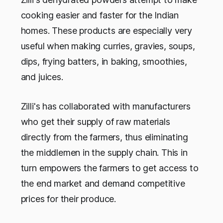
cooking easier and faster for the Indian
homes. These products are especially very
useful when making curries, gravies, soups,
dips, frying batters, in baking, smoothies,
and juices.
Zilli's has collaborated with manufacturers
who get their supply of raw materials
directly from the farmers, thus eliminating
the middlemen in the supply chain. This in
turn empowers the farmers to get access to
the end market and demand competitive
prices for their produce.