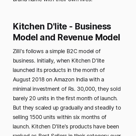
Kitchen D'lite - Business
Model and Revenue Model
Zilli's follows a simple B2C model of
business. Initially, when Kitchen D'lite
launched its products in the month of
August 2018 on Amazon India with a
minimal investment of Rs. 30,000, they sold
barely 20 units in the first month of launch.
But they scaled up gradually and steadily to
selling 1500 units within six months of
launch. Kitchen D'lite's products have been
ranked as Best Sellers in their category ever