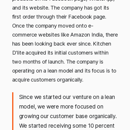
and its website. The company has got its
first order through their Facebook page.
Once the company moved onto e-
commerce websites like Amazon India, there
has been looking back ever since. Kitchen
D'lite acquired its initial customers within
two months of launch. The company is
operating on a lean model and its focus is to
acquire customers organically.
Since we started our venture on a lean
model, we were more focused on
growing our customer base organically.
We started receiving some 10 percent