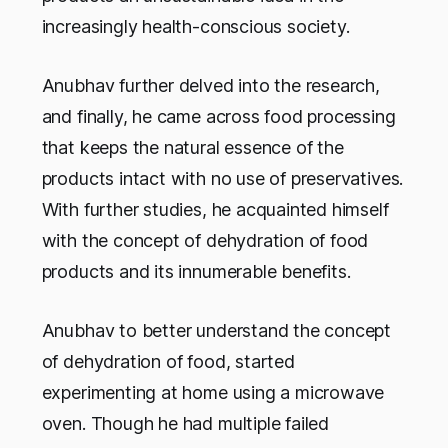
increasingly health-conscious society.
Anubhav further delved into the research,
and finally, he came across food processing
that keeps the natural essence of the
products intact with no use of preservatives.
With further studies, he acquainted himself
with the concept of dehydration of food
products and its innumerable benefits.
Anubhav to better understand the concept
of dehydration of food, started
experimenting at home using a microwave
oven. Though he had multiple failed