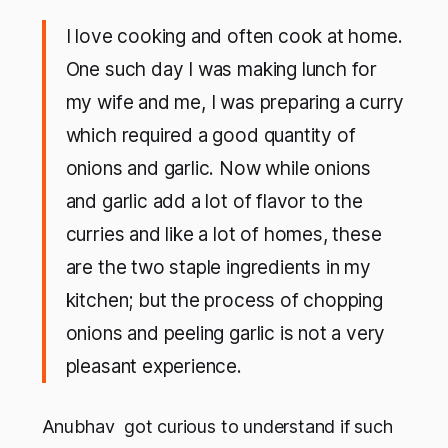
I love cooking and often cook at home.
One such day I was making lunch for
my wife and me, I was preparing a curry
which required a good quantity of
onions and garlic. Now while onions
and garlic add a lot of flavor to the
curries and like a lot of homes, these
are the two staple ingredients in my
kitchen; but the process of chopping
onions and peeling garlic is not a very
pleasant experience.
Anubhav got curious to understand if such