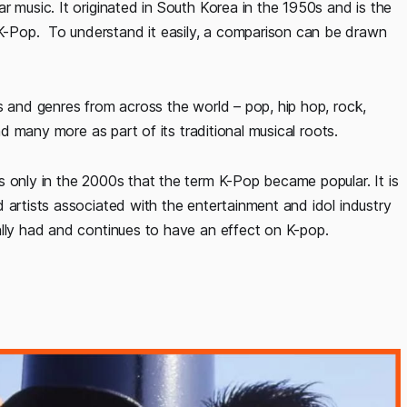
r music. It originated in South Korea in the 1950s and is the
-Pop. To understand it easily, a comparison can be drawn
s and genres from across the world – pop, hip hop, rock,
nd many more as part of its traditional musical roots.
s only in the 2000s that the term K-Pop became popular. It is
 artists associated with the entertainment and idol industry
ally had and continues to have an effect on K-pop.