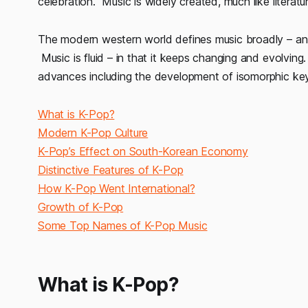
celebration. Music is widely created, much like literatur
The modern western world defines music broadly – an 
Music is fluid – in that it keeps changing and evolving
advances including the development of isomorphic ke
What is K-Pop?
Modern K-Pop Culture
K-Pop’s Effect on South-Korean Economy
Distinctive Features of K-Pop
How K-Pop Went International?
Growth of K-Pop
Some Top Names of K-Pop Music
What is K-Pop?