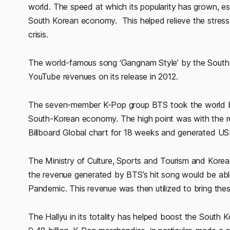
world. The speed at which its popularity has grown, es
South Korean economy. This helped relieve the stress
crisis.
The world-famous song ‘Gangnam Style’ by the South-K
YouTube revenues on its release in 2012.
The seven-member K-Pop group BTS took the world by s
South-Korean economy. The high point was with the re
Billboard Global chart for 18 weeks and generated USD
The Ministry of Culture, Sports and Tourism and Korea
the revenue generated by BTS’s hit song would be ab
Pandemic. This revenue was then utilized to bring these
The Hallyu in its totality has helped boost the Sout