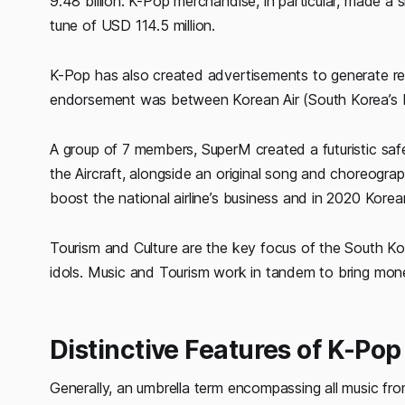
9.48 billion. K-Pop merchandise, in particular, made a s
tune of USD 114.5 million.
K-Pop has also created advertisements to generate r
endorsement was between Korean Air (South Korea’s N
A group of 7 members, SuperM created a futuristic saf
the Aircraft, alongside an original song and choreograp
boost the national airline’s business and in 2020 Korean
Tourism and Culture are the key focus of the South K
idols. Music and Tourism work in tandem to bring mo
Distinctive Features of K-Pop
Generally, an umbrella term encompassing all music fr