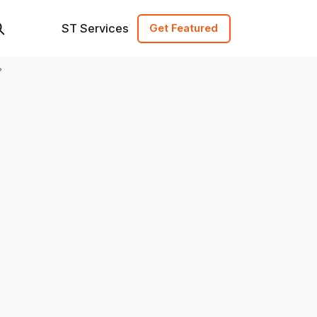
ST Services
Get Featured
?