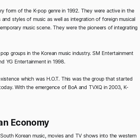
 form of the K-pop genre in 1992. They were active in the
and styles of music as well as integration of foreign musical
emporary music scene. They were the pioneers of integrating
 pop groups in the Korean music industry. SM Entertainment
nd YG Entertainment in 1998.
existence which was H.O.T. This was the group that started
n today. With the emergence of BoA and TVXQ in 2003, K-
ean Economy
of South Korean music, movies and TV shows into the western