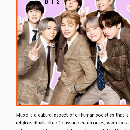
Music is a cultural aspect of all human societies that is u
religious rituals, rite of passage ceremonies, weddings