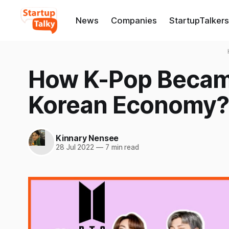
News
Companies
StartupTalkers
How K-Pop Became
Korean Economy?
Kinnary Nensee
28 Jul 2022
—
7 min read