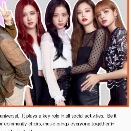
niversal. It plays a key role in all social activities. Be it
 or community choirs, music brings everyone together in