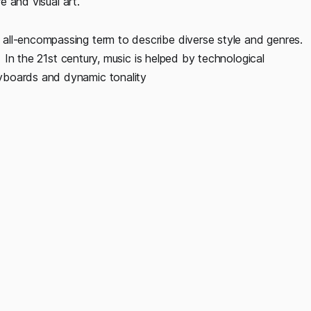
e and visual art.
all-encompassing term to describe diverse style and genres.
. In the 21st century, music is helped by technological
yboards and dynamic tonality