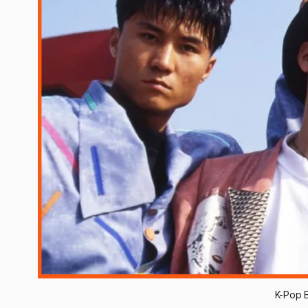
K-Pop B