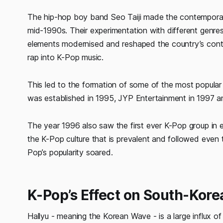
The hip-hop boy band Seo Taiji made the contemporary
mid-1990s. Their experimentation with different genres 
elements modernised and reshaped the country’s cont
rap into K-Pop music.
This led to the formation of some of the most popular
was established in 1995, JYP Entertainment in 1997 a
The year 1996 also saw the first ever K-Pop group in 
the K-Pop culture that is prevalent and followed eve
Pop’s popularity soared.
K-Pop’s Effect on South-Kor
Hallyu - meaning the Korean Wave - is a large influx 