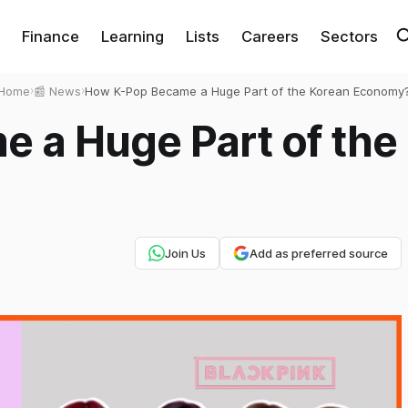
Finance
Learning
Lists
Careers
Sectors
Home
›
📰 News
›
How K-Pop Became a Huge Part of the Korean Economy
 a Huge Part of the
Join Us
Add as preferred source