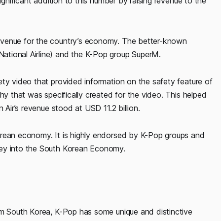
ignificant addition to this number by raising revenue to the
evenue for the country’s economy. The better-known
ational Airline) and the K-Pop group SuperM.
ety video that provided information on the safety feature of
hy that was specifically created for the video. This helped
 Air’s revenue stood at USD 11.2 billion.
orean economy. It is highly endorsed by K-Pop groups and
ney into the South Korean Economy.
om South Korea, K-Pop has some unique and distinctive