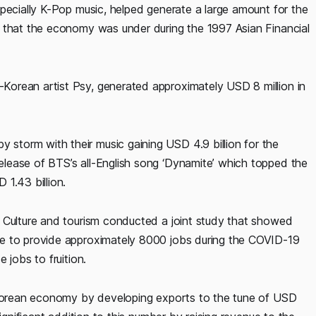
pecially K-Pop music, helped generate a large amount for the
 that the economy was under during the 1997 Asian Financial
orean artist Psy, generated approximately USD 8 million in
torm with their music gaining USD 4.9 billion for the
lease of BTS’s all-English song ‘Dynamite’ which topped the
 1.43 billion.
 Culture and tourism conducted a joint study that showed
le to provide approximately 8000 jobs during the COVID-19
 jobs to fruition.
h Korean economy by developing exports to the tune of USD