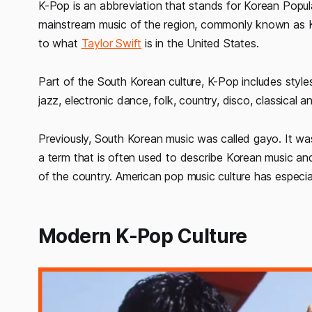
K-Pop is an abbreviation that stands for Korean Popula
mainstream music of the region, commonly known as K
to what
Taylor Swift
is in the United States.
Part of the South Korean culture, K-Pop includes style
jazz, electronic dance, folk, country, disco, classical a
Previously, South Korean music was called gayo. It wa
a term that is often used to describe Korean music and
of the country. American pop music culture has especi
Modern K-Pop Culture