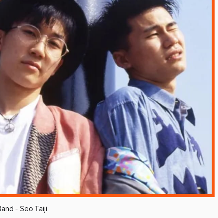
and - Seo Taiji