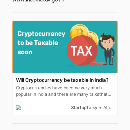
Will Cryptocurrency be taxable in India?
Cryptocurrencies have become very much
popular in India and there are many talksthat
these digital coins will soon be banned by the
Government of India. ACrypto Bill is expected to
StartupTalky
Alan Joseph
be announced anytime from the government
and thereare talks that there will be a twin tax
introduced by the governme…