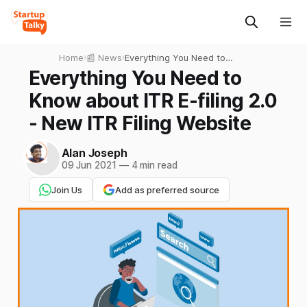
Home
›
📰 News
›
Everything You Need to
Know about ITR E-filing 2.0 -
Everything You Need to
New ITR Filing Website
Know about ITR E-filing 2.0
- New ITR Filing Website
Alan Joseph
09 Jun 2021
—
4 min read
Join Us
Add as preferred source