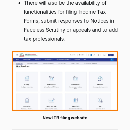
There will also be the availability of
functionalities for filing Income Tax
Forms, submit responses to Notices in
Faceless Scrutiny or appeals and to add
tax professionals.
New ITR filing website