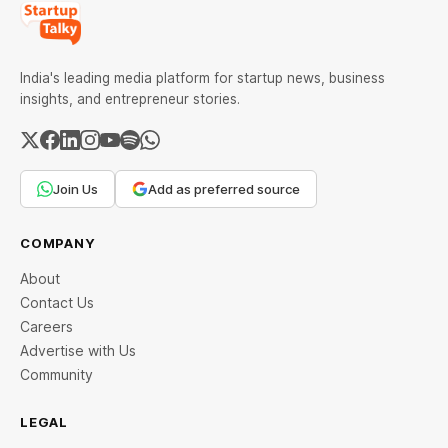
India's leading media platform for startup news, business
insights, and entrepreneur stories.
Join Us
Add as preferred source
COMPANY
About
Contact Us
Careers
Advertise with Us
Community
LEGAL