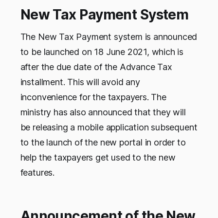
New Tax Payment System
The New Tax Payment system is announced
to be launched on 18 June 2021, which is
after the due date of the Advance Tax
installment. This will avoid any
inconvenience for the taxpayers. The
ministry has also announced that they will
be releasing a mobile application subsequent
to the launch of the new portal in order to
help the taxpayers get used to the new
features.
Announcement of the New