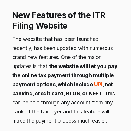
New Features of the ITR
Filing Website
The website that has been launched
recently, has been updated with numerous
brand new features. One of the major
updates is that
the website will let you pay
the online tax payment through multiple
payment options, which include
UPI
, net
banking, credit card, RTGS, or NEFT
. This
can be paid through any account from any
bank of the taxpayer and this feature will
make the payment process much easier.