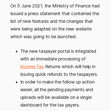
On 5 June 2021, the Ministry of Finance had
issued a press statement that contained the
list of new features and the changes that
were being adapted on the new website
which was going to be launched.
The new taxpayer portal is integrated
with an immediate processing of
Income Tax
Returns which will help in
issuing quick refunds to the taxpayers.
In order to make the follow up action
easier, all the pending payments and
uploads will be available on a single
dashboard for the tax payers.