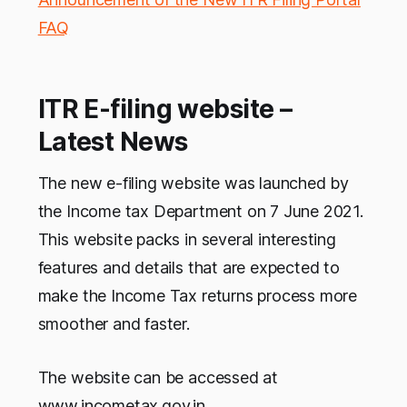
FAQ
ITR E-filing website –
Latest News
The new e-filing website was launched by
the Income tax Department on 7 June 2021.
This website packs in several interesting
features and details that are expected to
make the Income Tax returns process more
smoother and faster.
The website can be accessed at
www.incometax.gov.in