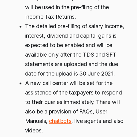
will be used in the pre-filing of the
Income Tax Returns.
The detailed pre-filling of salary income,
interest, dividend and capital gains is
expected to be enabled and will be
available only after the TDS and SFT
statements are uploaded and the due
date for the upload is 30 June 2021.
A new call center will be set for the
assistance of the taxpayers to respond
to their queries immediately. There will
also be a provision of FAQs, User
Manuals,
chatbots
, live agents and also
videos.