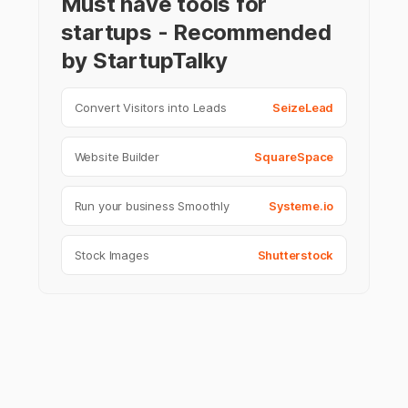
Must have tools for
startups - Recommended
by StartupTalky
Convert Visitors into Leads
SeizeLead
Website Builder
SquareSpace
Run your business Smoothly
Systeme.io
Stock Images
Shutterstock