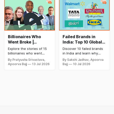
cricket in 2026.
salon with ease.
Billionaires Who
Failed Brands in
Went Broke |
India: Top 10 Global
Bankrupt Billionaires
Business Failures
Explore the stories of 15
Discover 10 failed brands
and Lessons
billionaires who went
in India and learn why
bankrupt or lost their
even well-known
By Pratyusha Srivastava,
By Sakshi Jadhav, Apoorva
fortunes due to debt,
companies like Kingfisher
Apoorva Bajj
13 Jul 2026
Bajj
10 Jul 2026
fraud, failed investments,
Airlines, Chevrolet,
and business collapse.
Walmart, and eBay couldn't
Learn the warning signs,
succeed. Explore the key
major causes of financial
mistakes, business
downfall, and valuable
lessons, and reasons
lessons entrepreneurs and
behind their failure in the
investors can use to build
Indian market.
lasting wealth.