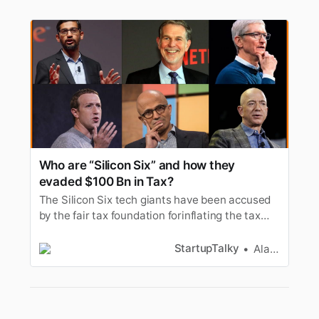
Who are “Silicon Six” and how they
evaded $100 Bn in Tax?
The Silicon Six tech giants have been accused
by the fair tax foundation forinflating the tax
payments by almost USD 100 billion. It was
found that duringthe year 2011 to 2020 the
StartupTalky
Alan Joseph
firms have paid less in tax than the national
figuresmentioned on their annual reports. In
this article let’s look at…