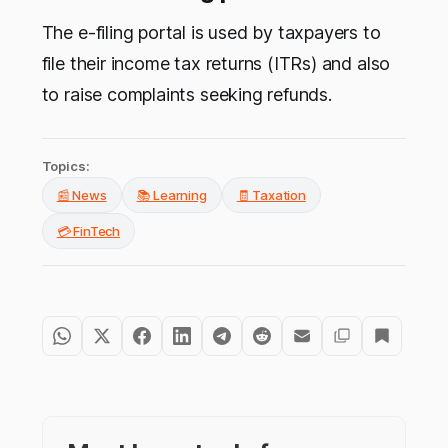
The e-filing portal is used by taxpayers to
file their income tax returns (ITRs) and also
to raise complaints seeking refunds.
Topics:
📰 News
📚 Learning
🧾 Taxation
💳 FinTech