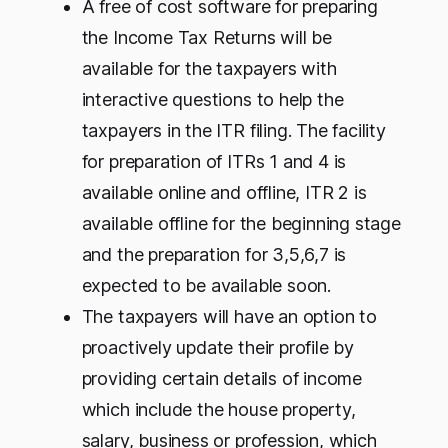
A free of cost software for preparing
the Income Tax Returns will be
available for the taxpayers with
interactive questions to help the
taxpayers in the ITR filing. The facility
for preparation of ITRs 1 and 4 is
available online and offline, ITR 2 is
available offline for the beginning stage
and the preparation for 3,5,6,7 is
expected to be available soon.
The taxpayers will have an option to
proactively update their profile by
providing certain details of income
which include the house property,
salary, business or profession, which