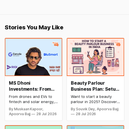
Stories You May Like
MS Dhoni
Beauty Parlour
Investments: From
Business Plan: Setup
Cricket to Business –
& Opening Cost,
From drones and EVs to
Want to start a beauty
A Look at His
Monthly Income, and
fintech and solar energy,
parlour in 2025? Discover
Strategic Moves
Profitable Ideas for
explore every company MS
setup and opening costs,
By Muskaan Kapoor,
By Souvik Dey, Apoorva Bajj
Dhoni has invested in and
monthly income potential,
2026
Apoorva Bajj
28 Jul 2026
28 Jul 2026
discover how Captain Cool
and smart business plan
is building a winning
ideas to launch a
startup portfolio beyond
successful and profitable