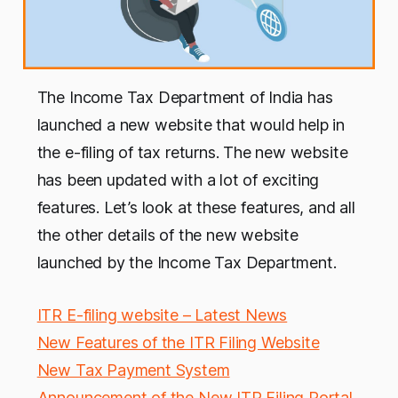
The Income Tax Department of India has
launched a new website that would help in
the e-filing of tax returns. The new website
has been updated with a lot of exciting
features. Let’s look at these features, and all
the other details of the new website
launched by the Income Tax Department.
ITR E-filing website – Latest News
New Features of the ITR Filing Website
New Tax Payment System
Announcement of the New ITR Filing Portal