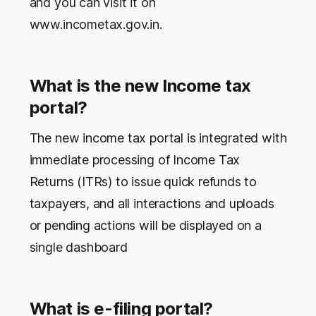
and you can visit it on
www.incometax.gov.in.
What is the new Income tax
portal?
The new income tax portal is integrated with
immediate processing of Income Tax
Returns (ITRs) to issue quick refunds to
taxpayers, and all interactions and uploads
or pending actions will be displayed on a
single dashboard
What is e-filing portal?