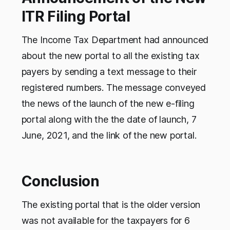
ITR Filing Portal
The Income Tax Department had announced
about the new portal to all the existing tax
payers by sending a text message to their
registered numbers. The message conveyed
the news of the launch of the new e-filing
portal along with the the date of launch, 7
June, 2021, and the link of the new portal.
Conclusion
The existing portal that is the older version
was not available for the taxpayers for 6