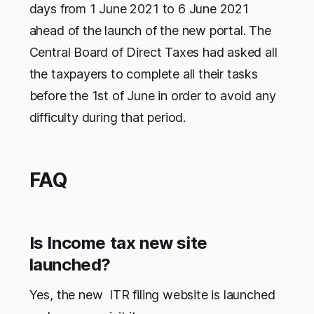
days from 1 June 2021 to 6 June 2021
ahead of the launch of the new portal. The
Central Board of Direct Taxes had asked all
the taxpayers to complete all their tasks
before the 1st of June in order to avoid any
difficulty during that period.
FAQ
Is Income tax new site
launched?
Yes, the new ITR filing website is launched