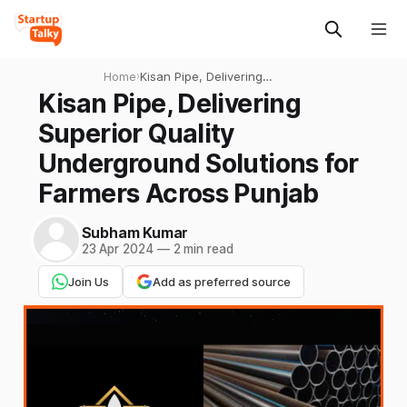
Home
›
Kisan Pipe, Delivering
Superior Quality
Kisan Pipe, Delivering
Underground Solutions for
Superior Quality
Farmers Across Punjab
Underground Solutions for
Farmers Across Punjab
Subham Kumar
23 Apr 2024
—
2 min read
Join Us
Add as preferred source