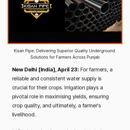
Kisan Pipe, Delivering Superior Quality Underground 
Solutions for Farmers Across Punjab
New Delhi [India], April 23:
For farmers, a
reliable and consistent water supply is
crucial for their crops. Irrigation plays a
pivotal role in maximising yields, ensuring
crop quality, and ultimately, a farmer's
livelihood.