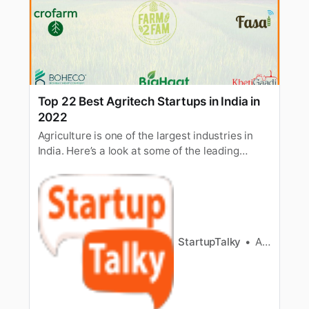
Top 22 Best Agritech Startups in India in
2022
Agriculture is one of the largest industries in
India. Here’s a look at some of the leading
agritech startups in India and their funding.
StartupTalky
Ashwini