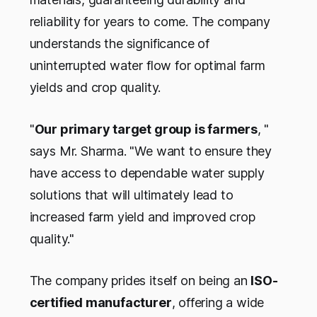
reliability for years to come. The company
understands the significance of
uninterrupted water flow for optimal farm
yields and crop quality.
"
Our primary target group is farmers
, "
says Mr. Sharma. "We want to ensure they
have access to dependable water supply
solutions that will ultimately lead to
increased farm yield and improved crop
quality."
The company prides itself on being an
ISO-
certified manufacturer
, offering a wide