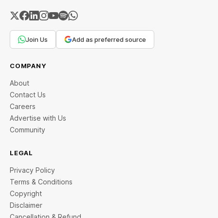
Join Us
Add as preferred source
COMPANY
About
Contact Us
Careers
Advertise with Us
Community
LEGAL
Privacy Policy
Terms & Conditions
Copyright
Disclaimer
Cancellation & Refund