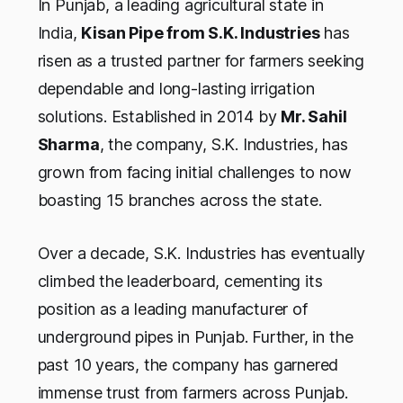
In Punjab, a leading agricultural state in
India,
Kisan Pipe from S.K. Industries
has
risen as a trusted partner for farmers seeking
dependable and long-lasting irrigation
solutions. Established in 2014 by
Mr. Sahil
Sharma
, the company, S.K. Industries, has
grown from facing initial challenges to now
boasting 15 branches across the state.
Over a decade, S.K. Industries has eventually
climbed the leaderboard, cementing its
position as a leading manufacturer of
underground pipes in Punjab. Further, in the
past 10 years, the company has garnered
immense trust from farmers across Punjab.