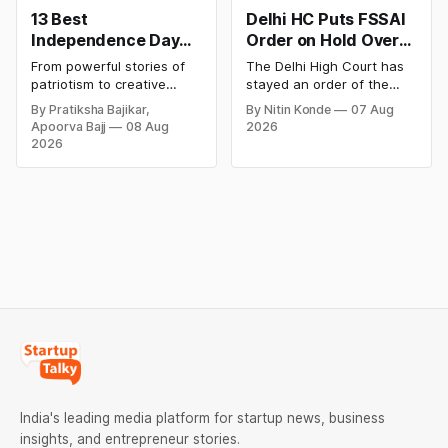
13 Best
Delhi HC Puts FSSAI
Independence Day
Order on Hold Over
Campaigns &
Dabur’s ‘100%’ Food
From powerful stories of
The Delhi High Court has
Creative Social
Product Claims
patriotism to creative
stayed an order of the
Media Campaign
digital campaigns, explore
FSSAI directing Dabur India
By Pratiksha Bajikar,
By Nitin Konde
07 Aug
the most memorable
to stop selling food
Ideas by Brands in
Apoorva Bajj
08 Aug
2026
Independence Day
products with “100%”
India
2026
campaigns by Indian
claims, including “100%
brands and discover the
Pure” and “100% Natural.”
ideas that made them
The court observed that a
stand out.
ban order was issued
against Dabur without
giving it an opportunity to
be heard.
India's leading media platform for startup news, business
insights, and entrepreneur stories.