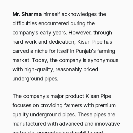
Mr. Sharma
himself acknowledges the
difficulties encountered during the
company's early years. However, through
hard work and dedication, Kisan Pipe has
carved a niche for itself in Punjab's farming
market. Today, the company is synonymous
with high-quality, reasonably priced
underground pipes.
The company's major product Kisan Pipe
focuses on providing farmers with premium
quality underground pipes. These pipes are
manufactured with advanced and innovative
materials, guaranteeing durability and