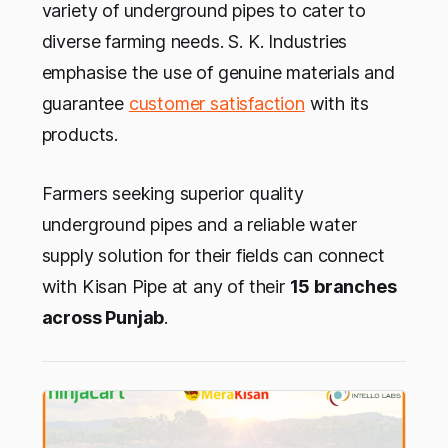
variety of underground pipes to cater to
diverse farming needs. S. K. Industries
emphasise the use of genuine materials and
guarantee
customer satisfaction
with its
products.
Farmers seeking superior quality
underground pipes and a reliable water
supply solution for their fields can connect
with Kisan Pipe at any of their
15 branches
across Punjab
.