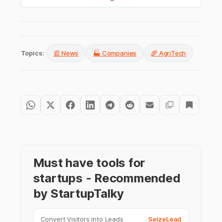
Topics:
📰 News
🏭 Companies
🌾 AgriTech
Must have tools for
startups - Recommended
by StartupTalky
Convert Visitors into Leads
SeizeLead