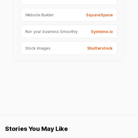
Website Builder
SquareSpace
Run your business Smoothly
Systeme.io
Stock Images
Shutterstock
Stories You May Like