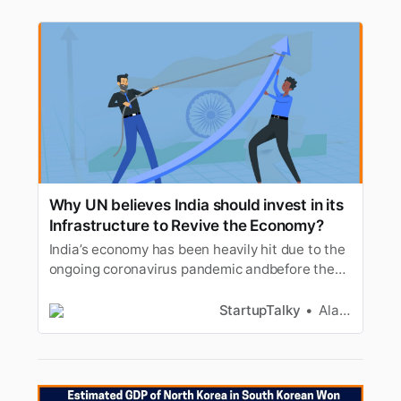
Why UN believes India should invest in its
Infrastructure to Revive the Economy?
India’s economy has been heavily hit due to the
ongoing coronavirus pandemic andbefore the
economy could recover the second wave has
taken the country towards aroller coaster ride.
StartupTalky
Alan Joseph
The major cities in the country have been under
lockdown inorder to contain the virus. UN has
recently mentioned tha…