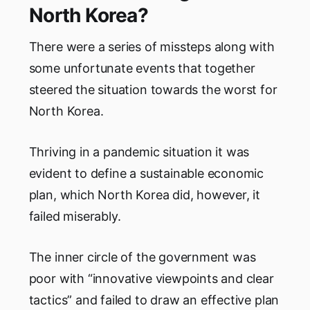
North Korea?
There were a series of missteps along with
some unfortunate events that together
steered the situation towards the worst for
North Korea.
Thriving in a pandemic situation it was
evident to define a sustainable economic
plan, which North Korea did, however, it
failed miserably.
The inner circle of the government was
poor with “innovative viewpoints and clear
tactics” and failed to draw an effective plan