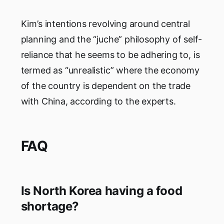
Kim’s intentions revolving around central
planning and the “juche” philosophy of self-
reliance that he seems to be adhering to, is
termed as “unrealistic” where the economy
of the country is dependent on the trade
with China, according to the experts.
FAQ
Is North Korea having a food
shortage?