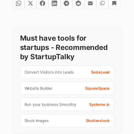
Must have tools for
startups - Recommended
by StartupTalky
Convert Visitors into Leads
SeizeLead
Website Builder
SquareSpace
Run your business Smoothly
Systeme.io
Stock Images
Shutterstock