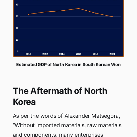
Estimated GDP of North Korea in South Korean Won
The Aftermath of North
Korea
As per the words of Alexander Matsegora,
“Without imported materials, raw materials
and components, many enterprises