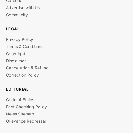
Careers
Advertise with Us
Community
LEGAL
Privacy Policy
Terms & Conditions
Copyright
Disclaimer
Cancellation & Refund
Correction Policy
EDITORIAL
Code of Ethics
Fact Checking Policy
News Sitemap
Grievance Redressal