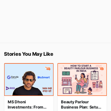
Stories You May Like
MS Dhoni
Beauty Parlour
Investments: From
Business Plan: Setup