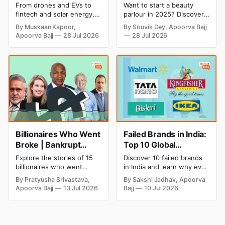
Cricket to Business –
& Opening Cost,
From drones and EVs to
Want to start a beauty
A Look at His
Monthly Income, and
fintech and solar energy,
parlour in 2025? Discover
Strategic Moves
Profitable Ideas for
explore every company MS
setup and opening costs,
By Muskaan Kapoor,
By Souvik Dey, Apoorva Bajj
Dhoni has invested in and
monthly income potential,
2026
Apoorva Bajj
28 Jul 2026
28 Jul 2026
discover how Captain Cool
and smart business plan
is building a winning
ideas to launch a
startup portfolio beyond
successful and profitable
cricket in 2026.
salon with ease.
Billionaires Who Went
Failed Brands in India:
Broke | Bankrupt
Top 10 Global
Billionaires
Business Failures and
Explore the stories of 15
Discover 10 failed brands
Lessons
billionaires who went
in India and learn why even
bankrupt or lost their
well-known companies like
By Pratyusha Srivastava,
By Sakshi Jadhav, Apoorva
fortunes due to debt,
Kingfisher Airlines,
Apoorva Bajj
13 Jul 2026
Bajj
10 Jul 2026
fraud, failed investments,
Chevrolet, Walmart, and
and business collapse.
eBay couldn't succeed.
Learn the warning signs,
Explore the key mistakes,
major causes of financial
business lessons, and