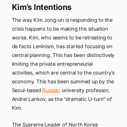
Kim’s Intentions
The way Kim Jong-un is responding to the
crisis happens to be making the situation
worse. Kim, who seems to be retreating to
de facto Leninism, has started focusing on
central planning. This has been distinctively
limiting the private entrepreneurial
activities, which are central to the country’s
economy. This has been summed up by the
Seoul-based
Russian
university professor,
Andrei Lankov, as the “dramatic U-turn” of
Kim.
The Supreme Leader of North Korea