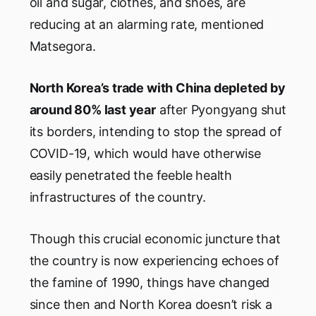
oil and sugar, clothes, and shoes, are
reducing at an alarming rate, mentioned
Matsegora.
North Korea’s trade with China depleted by
around 80% last year
after Pyongyang shut
its borders, intending to stop the spread of
COVID-19, which would have otherwise
easily penetrated the feeble health
infrastructures of the country.
Though this crucial economic juncture that
the country is now experiencing echoes of
the famine of 1990, things have changed
since then and North Korea doesn’t risk a