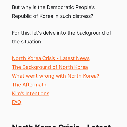
But why is the Democratic People's
Republic of Korea in such distress?
For this, let's delve into the background of
the situation:
North Korea Crisis - Latest News
The Background of North Korea
What went wrong with North Korea?
The Aftermath
Kim’s Intentions
FAQ