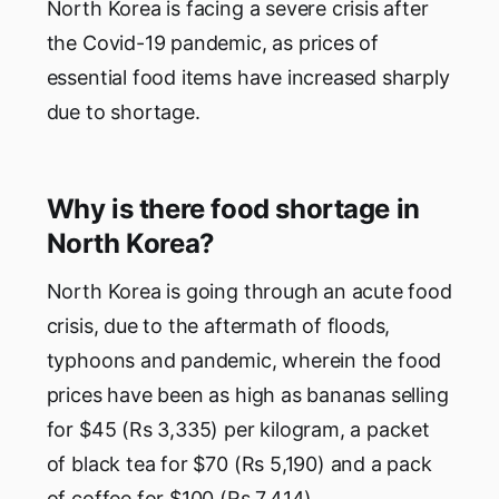
North Korea is facing a severe crisis after
the Covid-19 pandemic, as prices of
essential food items have increased sharply
due to shortage.
Why is there food shortage in
North Korea?
North Korea is going through an acute food
crisis, due to the aftermath of floods,
typhoons and pandemic, wherein the food
prices have been as high as bananas selling
for $45 (Rs 3,335) per kilogram, a packet
of black tea for $70 (Rs 5,190) and a pack
of coffee for $100 (Rs 7,414).