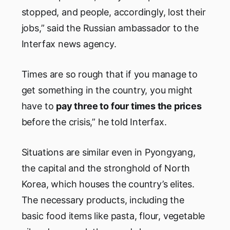
stopped, and people, accordingly, lost their
jobs,” said the Russian ambassador to the
Interfax news agency.
Times are so rough that if you manage to
get something in the country, you might
have to
pay three to four times the prices
before the crisis,” he told Interfax.
Situations are similar even in Pyongyang,
the capital and the stronghold of North
Korea, which houses the country’s elites.
The necessary products, including the
basic food items like pasta, flour, vegetable