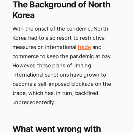
The Background of North
Korea
With the onset of the pandemic, North
Korea had to also resort to restrictive
measures on international
trade
and
commerce to keep the pandemic at bay.
However, these plans of limiting
international sanctions have grown to
become a self-imposed blockade on the
trade, which has, in turn, backfired
unprecedentedly.
What went wrong with