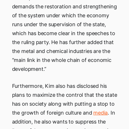
demands the restoration and strengthening
of the system under which the economy
runs under the supervision of the state,
which has become clear in the speeches to
the ruling party. He has further added that
the metal and chemical industries are the
“main link in the whole chain of economic
development.”
Furthermore, Kim also has disclosed his
plans to maximize the control that the state
has on society along with putting a stop to
the growth of foreign culture and
media
. In
addition, he also wants to suppress the