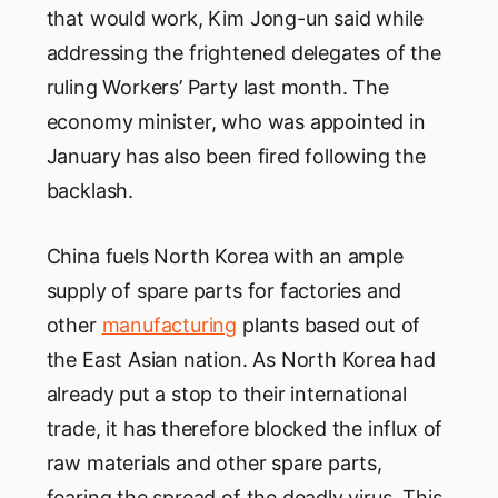
that would work, Kim Jong-un said while
addressing the frightened delegates of the
ruling Workers’ Party last month. The
economy minister, who was appointed in
January has also been fired following the
backlash.
China fuels North Korea with an ample
supply of spare parts for factories and
other
manufacturing
plants based out of
the East Asian nation. As North Korea had
already put a stop to their international
trade, it has therefore blocked the influx of
raw materials and other spare parts,
fearing the spread of the deadly virus. This