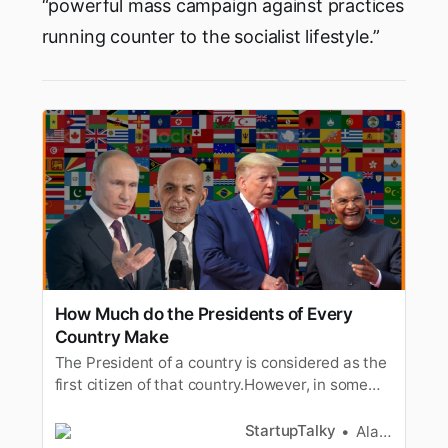
“powerful mass campaign against practices
running counter to the socialist lifestyle.”
How Much do the Presidents of Every
Country Make
The President of a country is considered as the
first citizen of that country.However, in some
countries there would be a leader above the
President. Somemajor countries are under the
StartupTalky
Alan Joseph