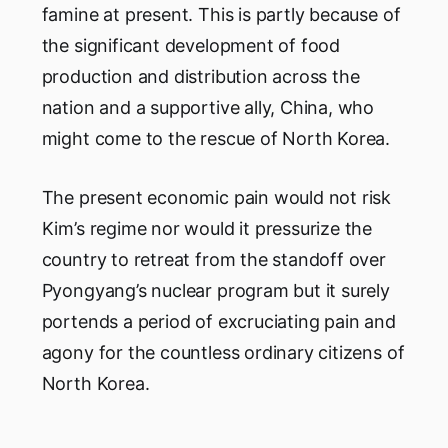
famine at present. This is partly because of
the significant development of food
production and distribution across the
nation and a supportive ally, China, who
might come to the rescue of North Korea.
The present economic pain would not risk
Kim’s regime nor would it pressurize the
country to retreat from the standoff over
Pyongyang’s nuclear program but it surely
portends a period of excruciating pain and
agony for the countless ordinary citizens of
North Korea.