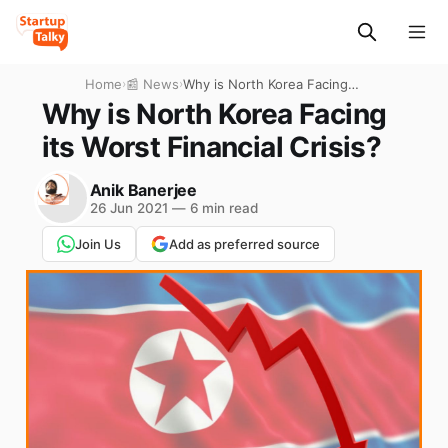
Home
›
📰 News
›
Why is North Korea Facing
its Worst Financial Crisis?
Why is North Korea Facing
its Worst Financial Crisis?
Anik Banerjee
26 Jun 2021
—
6 min read
Join Us
Add as preferred source