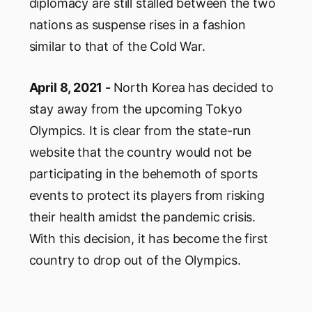
diplomacy are still stalled between the two
nations as suspense rises in a fashion
similar to that of the Cold War.
April 8, 2021 -
North Korea has decided to
stay away from the upcoming Tokyo
Olympics. It is clear from the state-run
website that the country would not be
participating in the behemoth of sports
events to protect its players from risking
their health amidst the pandemic crisis.
With this decision, it has become the first
country to drop out of the Olympics.