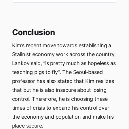
rule of a Prime Minister and would not have
aPresident. In addition to the salary, The
President of India gets …
Conclusion
Kim’s recent move towards establishing a
Stalinist economy work across the country,
Lankov said, “is pretty much as hopeless as
teaching pigs to fly”. The Seoul-based
professor has also stated that Kim realizes
that but he is also insecure about losing
control. Therefore, he is choosing these
times of crisis to expand his control over
the economy and population and make his
place secure.