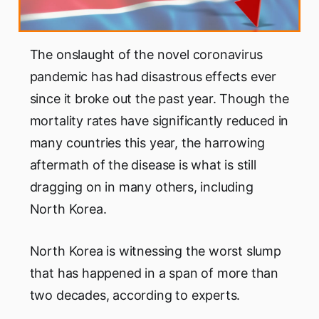
The onslaught of the novel coronavirus
pandemic has had disastrous effects ever
since it broke out the past year. Though the
mortality rates have significantly reduced in
many countries this year, the harrowing
aftermath of the disease is what is still
dragging on in many others, including
North Korea.
North Korea is witnessing the worst slump
that has happened in a span of more than
two decades, according to experts.