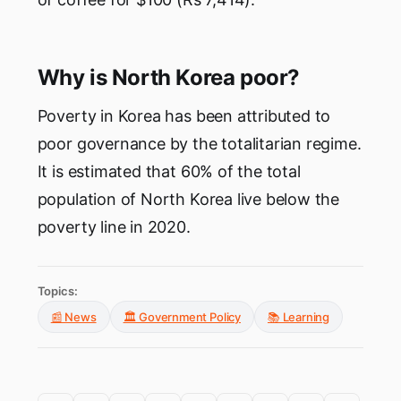
Why is North Korea poor?
Poverty in Korea has been attributed to
poor governance by the totalitarian regime.
It is estimated that 60% of the total
population of North Korea live below the
poverty line in 2020.
Topics:
📰 News
🏛️ Government Policy
📚 Learning