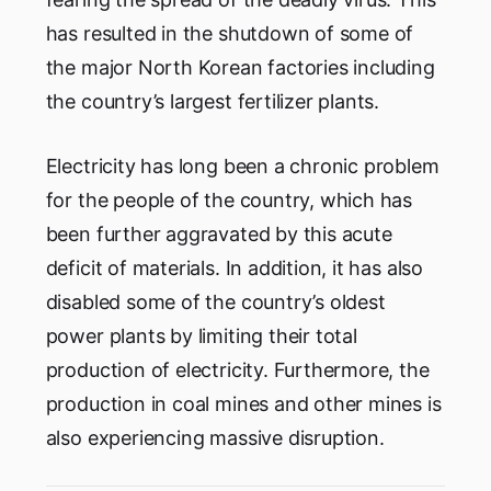
has resulted in the shutdown of some of
the major North Korean factories including
the country’s largest fertilizer plants.
Electricity has long been a chronic problem
for the people of the country, which has
been further aggravated by this acute
deficit of materials. In addition, it has also
disabled some of the country’s oldest
power plants by limiting their total
production of electricity. Furthermore, the
production in coal mines and other mines is
also experiencing massive disruption.