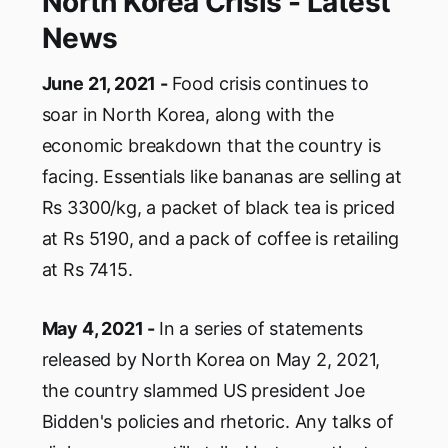
North Korea Crisis - Latest
News
June 21, 2021 -
Food crisis continues to
soar in North Korea, along with the
economic breakdown that the country is
facing. Essentials like bananas are selling at
Rs 3300/kg, a packet of black tea is priced
at Rs 5190, and a pack of coffee is retailing
at Rs 7415.
May 4, 2021 -
In a series of statements
released by North Korea on May 2, 2021,
the country slammed US president Joe
Bidden's policies and rhetoric. Any talks of