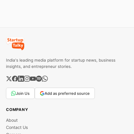
downfall, and valuable
reasons behind their
lessons entrepreneurs and
failure in the Indian market.
investors can use to build
lasting wealth.
India's leading media platform for startup news, business
insights, and entrepreneur stories.
Join Us
Add as preferred source
COMPANY
About
Contact Us