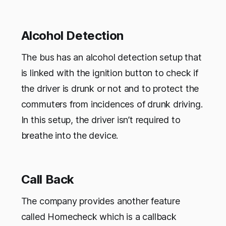
Alcohol Detection
The bus has an alcohol detection setup that
is linked with the ignition button to check if
the driver is drunk or not and to protect the
commuters from incidences of drunk driving.
In this setup, the driver isn’t required to
breathe into the device.
Call Back
The company provides another feature
called Homecheck which is a callback