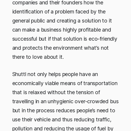
companies and their founders how the
identification of a problem faced by the
general public and creating a solution to it
can make a business highly profitable and
successful but if that solution is eco-friendly
and protects the environment what’s not
there to love about it.
Shuttl not only helps people have an
economically viable means of transportation
that is relaxed without the tension of
travelling in an unhygienic over-crowded bus
but in the process reduces people’s need to
use their vehicle and thus reducing traffic,
pollution and reducing the usage of fuel by