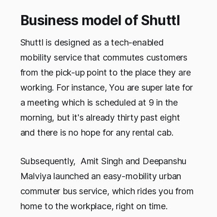
Business model of Shuttl
Shuttl is designed as a tech-enabled
mobility service that commutes customers
from the pick-up point to the place they are
working. For instance, You are super late for
a meeting which is scheduled at 9 in the
morning, but it's already thirty past eight
and there is no hope for any rental cab.
Subsequently, Amit Singh and Deepanshu
Malviya launched an easy-mobility urban
commuter bus service, which rides you from
home to the workplace, right on time.