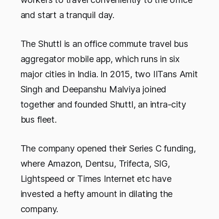
and start a tranquil day.
The Shuttl is an office commute travel bus
aggregator mobile app, which runs in six
major cities in India. In 2015, two IITans Amit
Singh and Deepanshu Malviya joined
together and founded Shuttl, an intra-city
bus fleet.
The company opened their Series C funding,
where Amazon, Dentsu, Trifecta, SIG,
Lightspeed or Times Internet etc have
invested a hefty amount in dilating the
company.