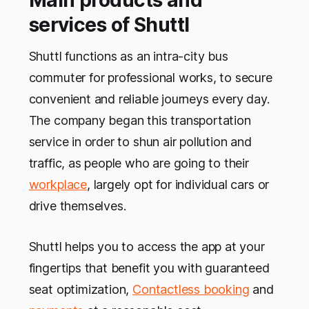
Main products and
services of Shuttl
Shuttl functions as an intra-city bus
commuter for professional works, to secure
convenient and reliable journeys every day.
The company began this transportation
service in order to shun air pollution and
traffic, as people who are going to their
workplace
, largely opt for individual cars or
drive themselves.
Shuttl helps you to access the app at your
fingertips that benefit you with guaranteed
seat optimization,
Contactless booking
and