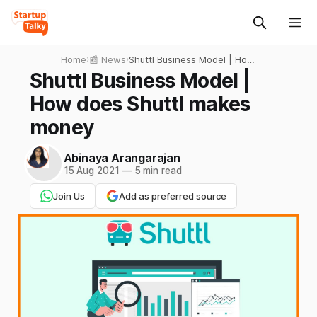
Home
›
📰 News
›
Shuttl Business Model | How
does Shuttl makes money
Shuttl Business Model |
How does Shuttl makes
money
Abinaya Arangarajan
15 Aug 2021
—
5 min read
Join Us
Add as preferred source