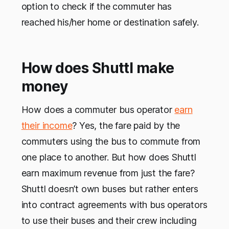
option to check if the commuter has
reached his/her home or destination safely.
How does Shuttl make
money
How does a commuter bus operator
earn
their income
? Yes, the fare paid by the
commuters using the bus to commute from
one place to another. But how does Shuttl
earn maximum revenue from just the fare?
Shuttl doesn’t own buses but rather enters
into contract agreements with bus operators
to use their buses and their crew including