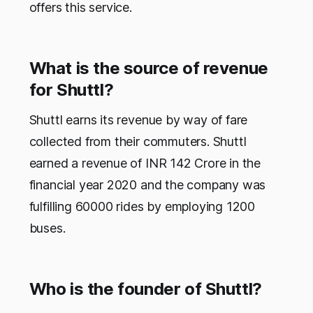
offers this service.
What is the source of revenue
for Shuttl?
Shuttl earns its revenue by way of fare
collected from their commuters. Shuttl
earned a revenue of INR 142 Crore in the
financial year 2020 and the company was
fulfilling 60000 rides by employing 1200
buses.
Who is the founder of Shuttl?