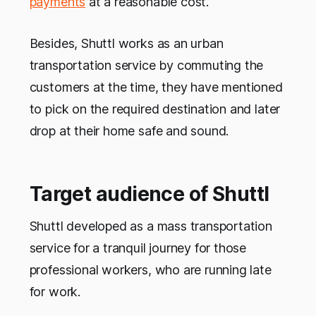
payments
at a reasonable cost.
Besides, Shuttl works as an urban
transportation service by commuting the
customers at the time, they have mentioned
to pick on the required destination and later
drop at their home safe and sound.
Target audience of Shuttl
Shuttl developed as a mass transportation
service for a tranquil journey for those
professional workers, who are running late
for work.