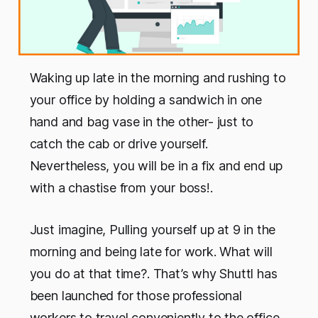
Waking up late in the morning and rushing to
your office by holding a sandwich in one
hand and bag vase in the other- just to
catch the cab or drive yourself.
Nevertheless, you will be in a fix and end up
with a chastise from your boss!.
Just imagine, Pulling yourself up at 9 in the
morning and being late for work. What will
you do at that time?. That’s why Shuttl has
been launched for those professional
workers to travel conveniently to the office