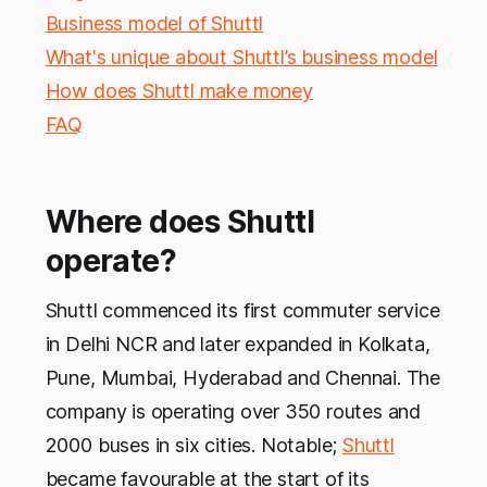
Business model of Shuttl
What's unique about Shuttl’s business model
How does Shuttl make money
FAQ
Where does Shuttl
operate?
Shuttl commenced its first commuter service
in Delhi NCR and later expanded in Kolkata,
Pune, Mumbai, Hyderabad and Chennai. The
company is operating over 350 routes and
2000 buses in six cities. Notable;
Shuttl
became favourable at the start of its