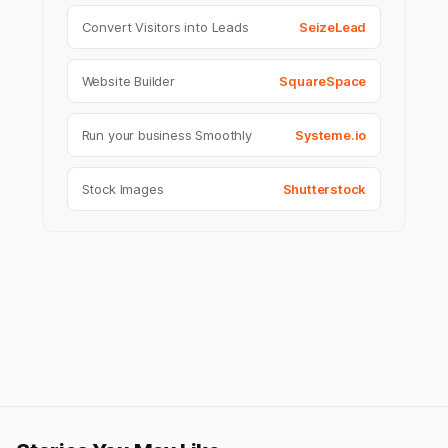
Convert Visitors into Leads
SeizeLead
Website Builder
SquareSpace
Run your business Smoothly
Systeme.io
Stock Images
Shutterstock