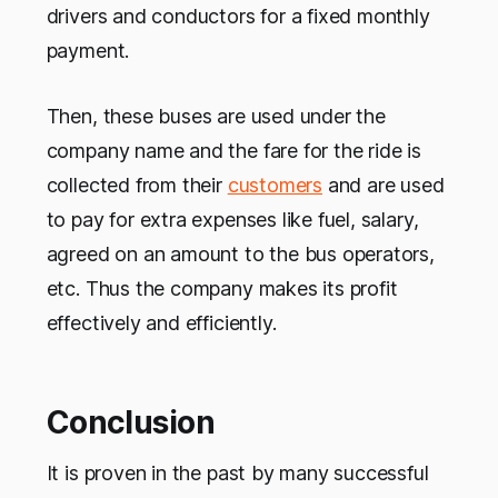
drivers and conductors for a fixed monthly
payment.
Then, these buses are used under the
company name and the fare for the ride is
collected from their
customers
and are used
to pay for extra expenses like fuel, salary,
agreed on an amount to the bus operators,
etc. Thus the company makes its profit
effectively and efficiently.
Conclusion
It is proven in the past by many successful