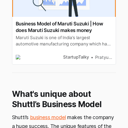
Business Model of Maruti Suzuki | How
does Maruti Suzuki makes money
Maruti Suzuki is one of India’s largest
automotive manufacturing company which has
around 50% total market share. Lets look at its
business model.
StartupTalky
Pratyusha Srivastava
What's unique about
Shuttl’s Business Model
Shuttl’s
business model
makes the company
a huge success. The unique features of the