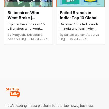
Billionaires Who
Failed Brands in
Went Broke |
India: Top 10 Global
Bankrupt Billionaires
Business Failures
Explore the stories of 15
Discover 10 failed brands
and Lessons
billionaires who went
in India and learn why
bankrupt or lost their
even well-known
By Pratyusha Srivastava,
By Sakshi Jadhav, Apoorva
fortunes due to debt,
companies like Kingfisher
Apoorva Bajj
13 Jul 2026
Bajj
10 Jul 2026
fraud, failed investments,
Airlines, Chevrolet,
and business collapse.
Walmart, and eBay couldn't
Learn the warning signs,
succeed. Explore the key
major causes of financial
mistakes, business
downfall, and valuable
lessons, and reasons
lessons entrepreneurs and
behind their failure in the
investors can use to build
Indian market.
lasting wealth.
India's leading media platform for startup news, business