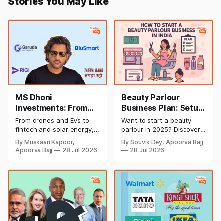
Stories You May Like
MS Dhoni
Beauty Parlour
Investments: From
Business Plan: Setup
Cricket to Business –
& Opening Cost,
From drones and EVs to
Want to start a beauty
A Look at His
Monthly Income, and
fintech and solar energy,
parlour in 2025? Discover
Strategic Moves
Profitable Ideas for
explore every company MS
setup and opening costs,
By Muskaan Kapoor,
By Souvik Dey, Apoorva Bajj
Dhoni has invested in and
monthly income potential,
2026
Apoorva Bajj
28 Jul 2026
28 Jul 2026
discover how Captain Cool
and smart business plan
is building a winning
ideas to launch a
startup portfolio beyond
successful and profitable
cricket in 2026.
salon with ease.