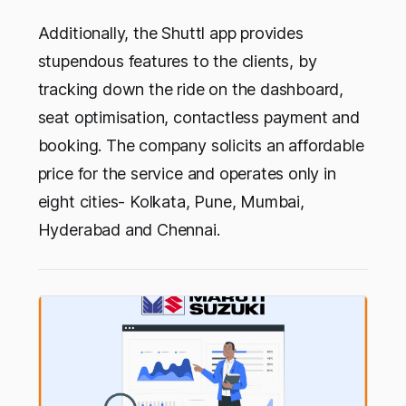
Additionally, the Shuttl app provides
stupendous features to the clients, by
tracking down the ride on the dashboard,
seat optimisation, contactless payment and
booking. The company solicits an affordable
price for the service and operates only in
eight cities- Kolkata, Pune, Mumbai,
Hyderabad and Chennai.