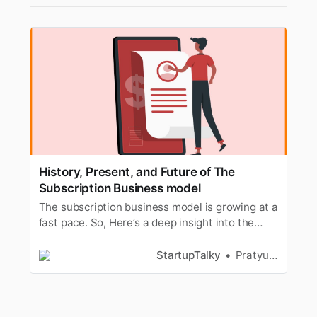
History, Present, and Future of The
Subscription Business model
The subscription business model is growing at a
fast pace. So, Here’s a deep insight into the
history, present, and future of the subscription
model.
StartupTalky
Pratyusha Srivastava