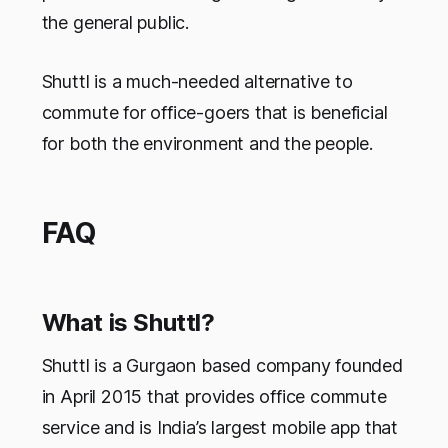
the general public.
Shuttl is a much-needed alternative to
commute for office-goers that is beneficial
for both the environment and the people.
FAQ
What is Shuttl?
Shuttl is a Gurgaon based company founded
in April 2015 that provides office commute
service and is India’s largest mobile app that