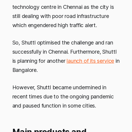
technology centre in Chennai as the city is
still dealing with poor road infrastructure
which engendered high traffic alert.
So, Shuttl optimised the challenge and ran
successfully in Chennai. Furthermore, Shuttl
is planning for another
launch of its service
in
Bangalore.
However, Shuttl became undermined in
recent times due to the ongoing pandemic
and paused function in some cities.