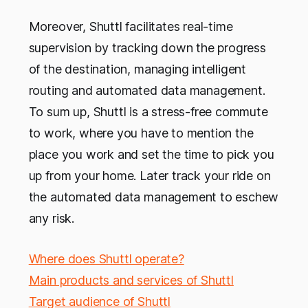
Moreover, Shuttl facilitates real-time
supervision by tracking down the progress
of the destination, managing intelligent
routing and automated data management.
To sum up, Shuttl is a stress-free commute
to work, where you have to mention the
place you work and set the time to pick you
up from your home. Later track your ride on
the automated data management to eschew
any risk.
Where does Shuttl operate?
Main products and services of Shuttl
Target audience of Shuttl