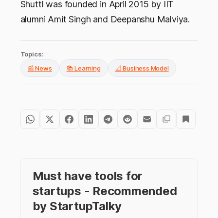
Shuttl was founded in April 2015 by IIT
alumni Amit Singh and Deepanshu Malviya.
Topics:
📰 News
📚 Learning
📐 Business Model
Must have tools for
startups - Recommended
by StartupTalky