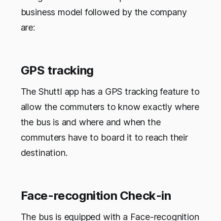
business model followed by the company
are:
GPS tracking
The Shuttl app has a GPS tracking feature to
allow the commuters to know exactly where
the bus is and where and when the
commuters have to board it to reach their
destination.
Face-recognition Check-in
The bus is equipped with a Face-recognition