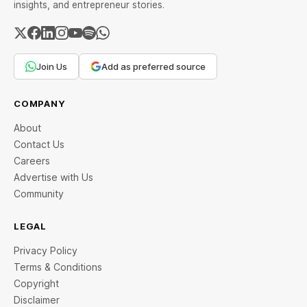
insights, and entrepreneur stories.
Join Us
Add as preferred source
COMPANY
About
Contact Us
Careers
Advertise with Us
Community
LEGAL
Privacy Policy
Terms & Conditions
Copyright
Disclaimer