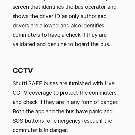
screen that identifies the bus operator and
shows the driver ID as only authorised
drivers are allowed and also identifies
commuters to have a check if they are
validated and genuine to board the bus.
CCTV
Shuttl SAFE buses are furnished with Live
CCTV coverage to protect the commuters
and check if they are in any form of danger.
Both the app and the bus have panic and
SOS buttons for emergency rescue if the
commuter is in danger.