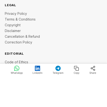
LEGAL
Privacy Policy
Terms & Conditions
Copyright
Disclaimer
Cancellation & Refund
Correction Policy
EDITORIAL
Code of Ethics
Fact Checking Policy
News Sitemap
WhatsApp
LinkedIn
Telegram
Copy
Share
Grievance Redressal
© 2026 StartupTalky- Business News, Insights and Stories
. All rights reserved.