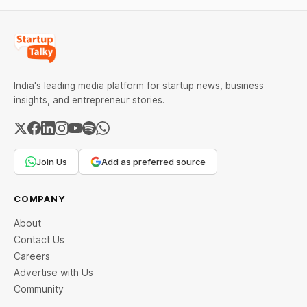
India's leading media platform for startup news, business
insights, and entrepreneur stories.
Join Us
Add as preferred source
COMPANY
About
Contact Us
Careers
Advertise with Us
Community