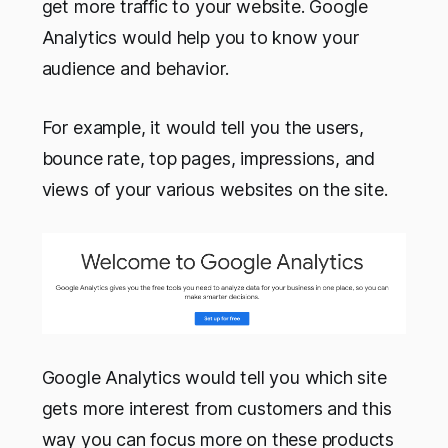
get more traffic to your website. Google
Analytics would help you to know your
audience and behavior.
For example, it would tell you the users,
bounce rate, top pages, impressions, and
views of your various websites on the site.
Google Analytics would tell you which site
gets more interest from customers and this
way you can focus more on these products