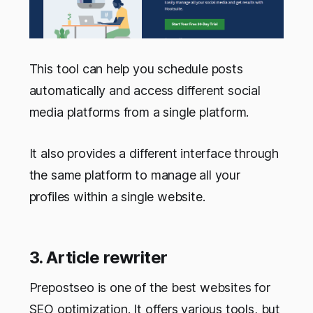
This tool can help you schedule posts
automatically and access different social
media platforms from a single platform.
It also provides a different interface through
the same platform to manage all your
profiles within a single website.
3.
Article rewriter
Prepostseo is one of the best websites for
SEO optimization. It offers various tools, but