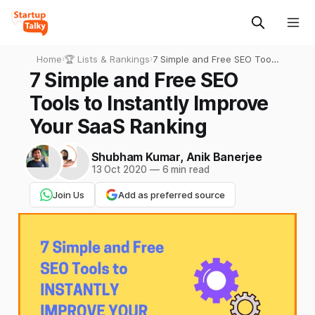
Home
›
🏆 Lists & Rankings
›
7 Simple and Free SEO Tools
to Instantly Improve Your
7 Simple and Free SEO
SaaS Ranking
Tools to Instantly Improve
Your SaaS Ranking
Shubham Kumar
,
Anik Banerjee
13 Oct 2020
—
6 min read
Join Us
Add as preferred source