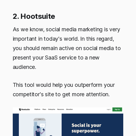
2. Hootsuite
As we know, social media marketing is very
important in today's world. In this regard,
you should remain active on social media to
present your SaaS service to a new
audience.
This tool would help you outperform your
competitor's site to get more attention.