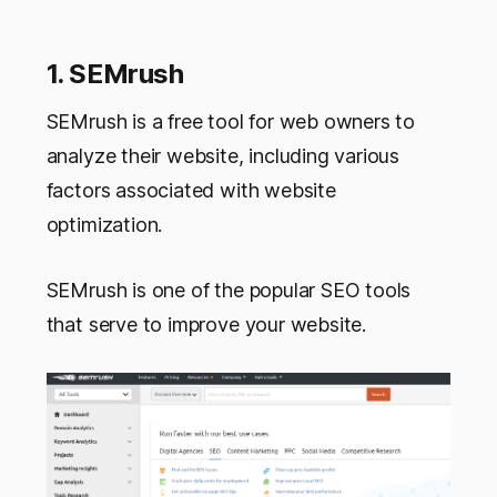
1. SEMrush
SEMrush is a free tool for web owners to
analyze their website, including various
factors associated with website
optimization.
SEMrush is one of the popular SEO tools
that serve to improve your website.