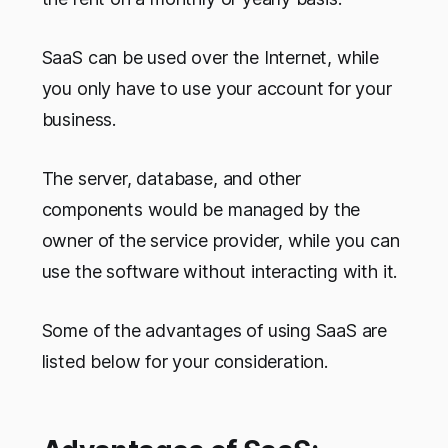
SaaS can be used over the Internet, while
you only have to use your account for your
business.
The server, database, and other
components would be managed by the
owner of the service provider, while you can
use the software without interacting with it.
Some of the advantages of using SaaS are
listed below for your consideration.