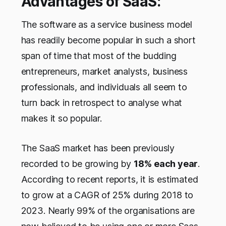
Advantages of SaaS:
The software as a service business model
has readily become popular in such a short
span of time that most of the budding
entrepreneurs, market analysts, business
professionals, and individuals all seem to
turn back in retrospect to analyse what
makes it so popular.
The SaaS market has been previously
recorded to be growing by
18% each year
.
According to recent reports, it is estimated
to grow at a CAGR of 25% during 2018 to
2023. Nearly 99% of the organisations are