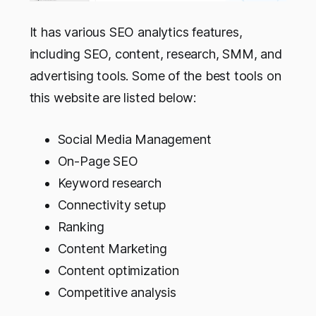
It has various SEO analytics features,
including SEO, content, research, SMM, and
advertising tools. Some of the best tools on
this website are listed below:
Social Media Management
On-Page SEO
Keyword research
Connectivity setup
Ranking
Content Marketing
Content optimization
Competitive analysis