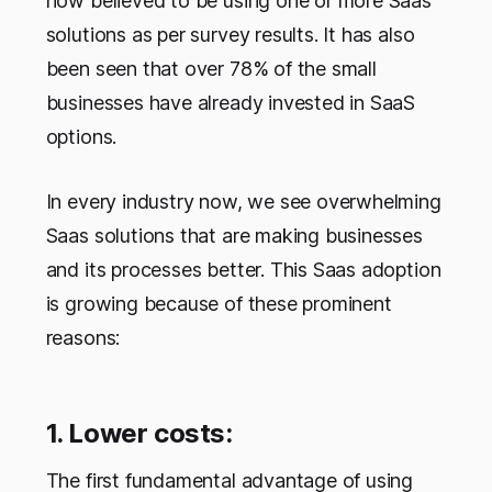
now believed to be using one or more Saas
solutions as per survey results. It has also
been seen that over 78% of the small
businesses have already invested in SaaS
options.
In every industry now, we see overwhelming
Saas solutions that are making businesses
and its processes better. This Saas adoption
is growing because of these prominent
reasons:
1. Lower costs:
The first fundamental advantage of using