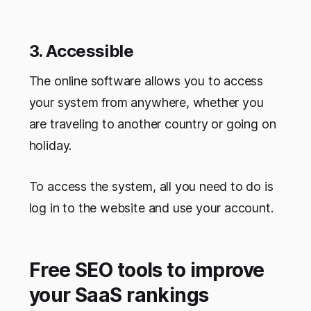
3. Accessible
The online software allows you to access
your system from anywhere, whether you
are traveling to another country or going on
holiday.
To access the system, all you need to do is
log in to the website and use your account.
Free SEO tools to improve
your SaaS rankings