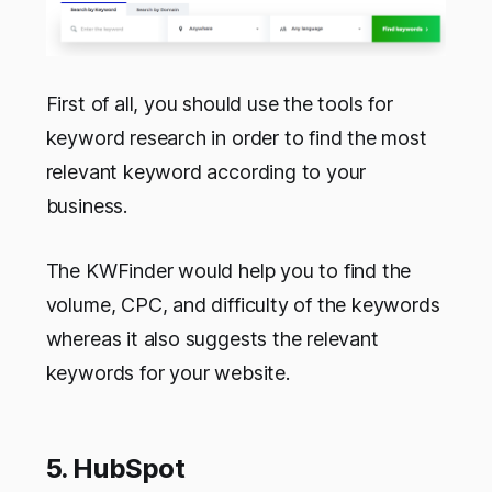
First of all, you should use the tools for
keyword research in order to find the most
relevant keyword according to your
business.
The KWFinder would help you to find the
volume, CPC, and difficulty of the keywords
whereas it also suggests the relevant
keywords for your website.
5. HubSpot