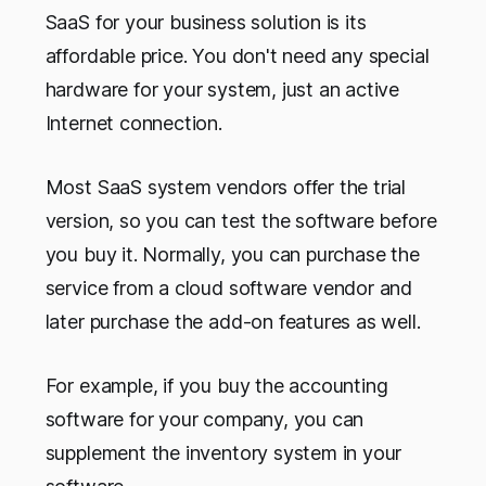
SaaS for your business solution is its
affordable price. You don't need any special
hardware for your system, just an active
Internet connection.
Most SaaS system vendors offer the trial
version, so you can test the software before
you buy it. Normally, you can purchase the
service from a cloud software vendor and
later purchase the add-on features as well.
For example, if you buy the accounting
software for your company, you can
supplement the inventory system in your