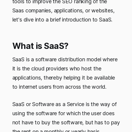
tools to improve the SEO ranking of the
Saas companies, applications, or websites,
let's dive into a brief introduction to SaaS.
What is SaaS?
SaaS is a software distribution model where
it is the cloud providers who host the
applications, thereby helping it be available
to internet users from across the world.
SaaS or Software as a Service is the way of
using the software for which the user does
not have to buy the software, but has to pay
the rent on a monthly or yearly basis.