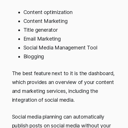
Content optimization
Content Marketing
Title generator
Email Marketing
Social Media Management Tool
Blogging
The best feature next to it is the dashboard,
which provides an overview of your content
and marketing services, including the
integration of social media.
Social media planning can automatically
publish posts on social media without your