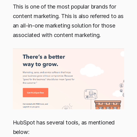
This is one of the most popular brands for
content marketing. This is also referred to as
an all-in-one marketing solution for those
associated with content marketing.
HubSpot has several tools, as mentioned
below: