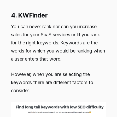
4. KWFinder
You can never rank nor can you increase
sales for your SaaS services until you rank
for the right keywords. Keywords are the
words for which you would be ranking when
a user enters that word.
However, when you are selecting the
keywords there are different factors to
consider.