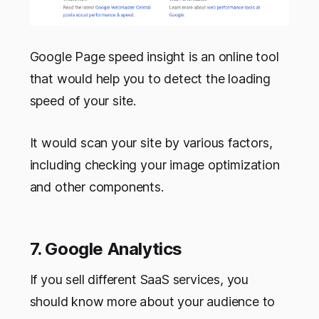
Google Page speed insight is an online tool
that would help you to detect the loading
speed of your site.
It would scan your site by various factors,
including checking your image optimization
and other components.
7. Google Analytics
If you sell different SaaS services, you
should know more about your audience to