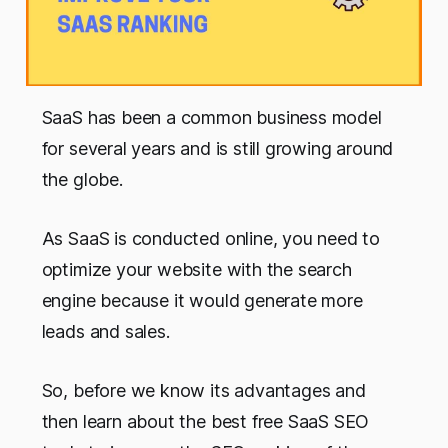
SaaS has been a common business model
for several years and is still growing around
the globe.
As SaaS is conducted online, you need to
optimize your website with the search
engine because it would generate more
leads and sales.
So, before we know its advantages and
then learn about the best free SaaS SEO