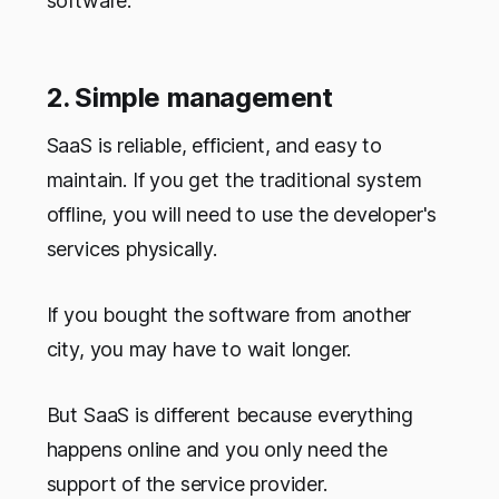
software.
2. Simple management
SaaS is reliable, efficient, and easy to
maintain. If you get the traditional system
offline, you will need to use the developer's
services physically.
If you bought the software from another
city, you may have to wait longer.
But SaaS is different because everything
happens online and you only need the
support of the service provider.