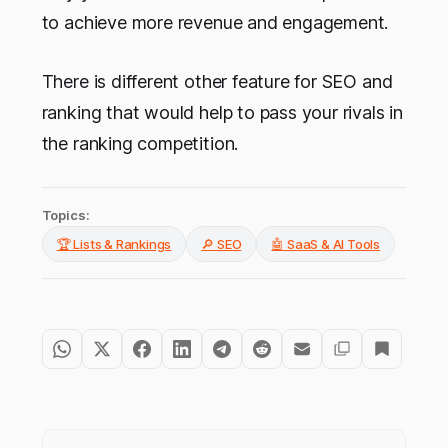
to achieve more revenue and engagement.
There is different other feature for SEO and
ranking that would help to pass your rivals in
the ranking competition.
Topics:
🏆 Lists & Rankings
🔎 SEO
🤖 SaaS & AI Tools