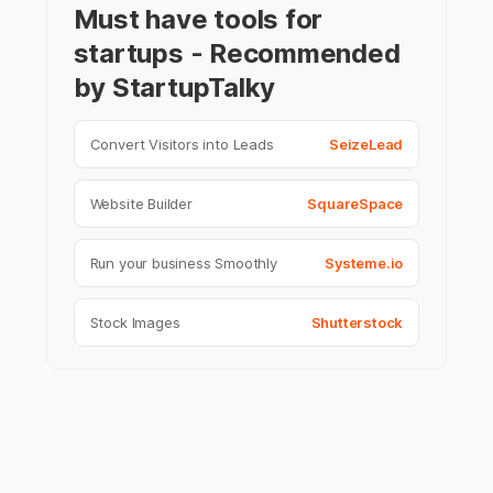
Must have tools for
startups - Recommended
by StartupTalky
Convert Visitors into Leads
SeizeLead
Website Builder
SquareSpace
Run your business Smoothly
Systeme.io
Stock Images
Shutterstock