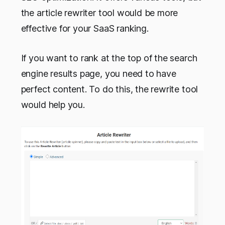
the article rewriter tool would be more
effective for your SaaS ranking.
If you want to rank at the top of the search
engine results page, you need to have
perfect content. To do this, the rewrite tool
would help you.