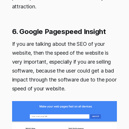
attraction.
6. Google Pagespeed Insight
If you are talking about the SEO of your
website, then the speed of the website is
very important, especially if you are selling
software, because the user could get a bad
impact through the software due to the poor
speed of your website.