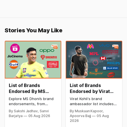
Stories You May Like
List of Brands
List of Brands
Endorsed By MS
Endorsed by Virat
Dhoni
Kohli: The Iconic
Explore MS Dhoni’s brand
Virat Kohli's brand
Brand Ambassador
endorsements, from
ambassador list includes
sports and lifestyle brands
Oakley Meta, Myntra, Audi,
By Sakshi Jadhav, Sanvi
By Muskaan Kapoor,
to technology, finance,
HSBC, Wrogn, MRF, and
Barjatya
05 Aug 2026
Apoorva Bajj
05 Aug
and consumer products.
many more. Explore the
2026
Discover how Captain
complete list of brands