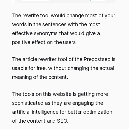
The rewrite tool would change most of your
words in the sentences with the most
effective synonyms that would give a
positive effect on the users.
The article rewriter tool of the Prepostseo is
usable for free, without changing the actual
meaning of the content.
The tools on this website is getting more
sophisticated as they are engaging the
artificial intelligence for better optimization
of the content and SEO.