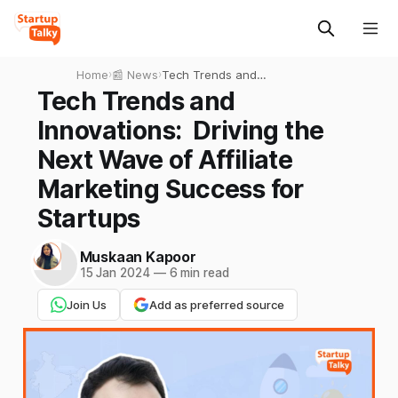
Home
›
📰 News
›
Tech Trends and
Innovations: Driving the
Tech Trends and
Next Wave of Affiliate
Innovations: Driving the
Marketing Success for
Startups
Next Wave of Affiliate
Marketing Success for
Startups
Muskaan Kapoor
15 Jan 2024
—
6 min read
Join Us
Add as preferred source