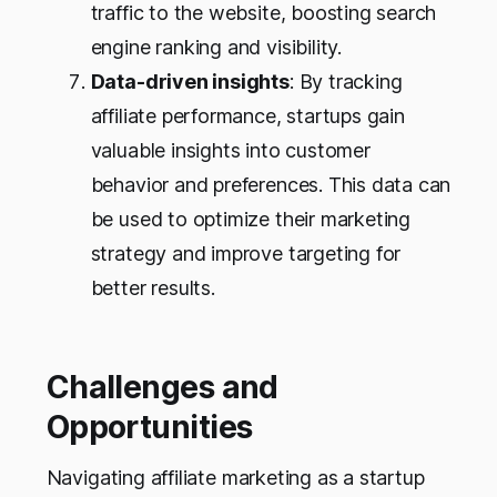
traffic to the website, boosting search
engine ranking and visibility.
Data-driven insights
: By tracking
affiliate performance, startups gain
valuable insights into customer
behavior and preferences. This data can
be used to optimize their marketing
strategy and improve targeting for
better results.
Challenges and
Opportunities
Navigating affiliate marketing as a startup