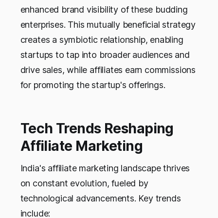
enhanced brand visibility of these budding
enterprises. This mutually beneficial strategy
creates a symbiotic relationship, enabling
startups to tap into broader audiences and
drive sales, while affiliates earn commissions
for promoting the startup's offerings.
Tech Trends Reshaping
Affiliate Marketing
India's affiliate marketing landscape thrives
on constant evolution, fueled by
technological advancements. Key trends
include: