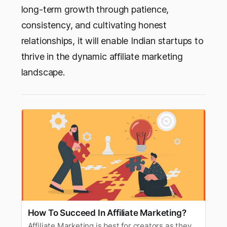
long-term growth through patience,
consistency, and cultivating honest
relationships, it will enable Indian startups to
thrive in the dynamic affiliate marketing
landscape.
How To Succeed In Affiliate Marketing?
Affiliate Marketing is best for creators as they