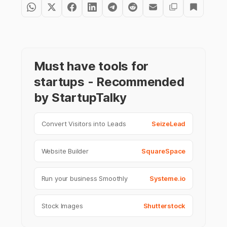
Must have tools for
startups - Recommended
by StartupTalky
Convert Visitors into Leads
SeizeLead
Website Builder
SquareSpace
Run your business Smoothly
Systeme.io
Stock Images
Shutterstock