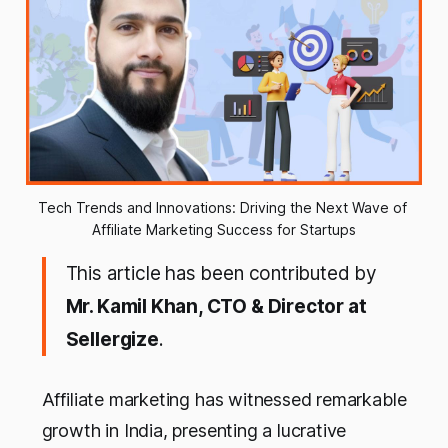
Tech Trends and Innovations: Driving the Next Wave of 
Affiliate Marketing Success for Startups
This article has been contributed by
Mr. Kamil Khan, CTO & Director at
Sellergize
.
Affiliate marketing has witnessed remarkable
growth in India, presenting a lucrative