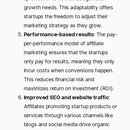
growth needs. This adaptability offers
startups the freedom to adjust their
marketing strategy as they grow.
Performance-based results
: The pay-
per-performance model of affiliate
marketing ensures that the startups
only pay for results, meaning they only
incur costs when conversions happen.
This reduces financial risk and
maximizes return on investment (ROI).
Improved SEO and website traffic
:
Affiliates promoting startup products or
services through various channels like
blogs and social media drive organic