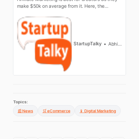
make $50k on average from it. Here, the
founder of Link Revenue provides insights into
Affiliate Marketing
StartupTalky
Abhinav kumar
Topics:
📰 News
🛒 eCommerce
📱 Digital Marketing