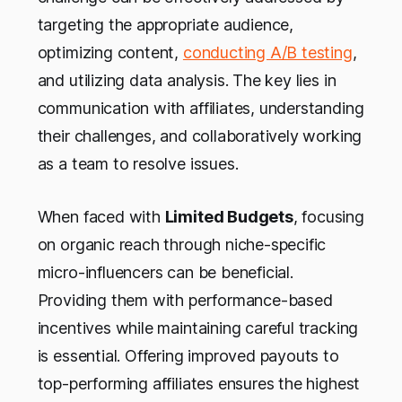
targeting the appropriate audience,
optimizing content,
conducting A/B testing
,
and utilizing data analysis. The key lies in
communication with affiliates, understanding
their challenges, and collaboratively working
as a team to resolve issues.
When faced with
Limited Budgets
, focusing
on organic reach through niche-specific
micro-influencers can be beneficial.
Providing them with performance-based
incentives while maintaining careful tracking
is essential. Offering improved payouts to
top-performing affiliates ensures the highest