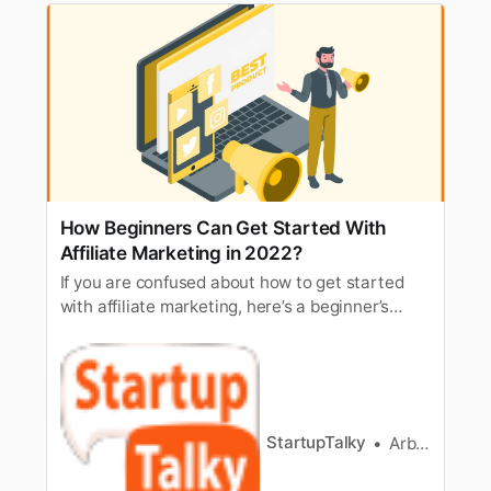
How Beginners Can Get Started With
Affiliate Marketing in 2022?
If you are confused about how to get started
with affiliate marketing, here’s a beginner’s
guide to help you set up affiliate marketing.
StartupTalky
Arbaz Sayed