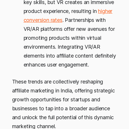
key skills, but VR creates an immersive
product experience, resulting in
higher
conversion rates
. Partnerships with
VR/AR platforms offer new avenues for
promoting products within virtual
environments. Integrating VR/AR
elements into affiliate content definitely
enhances user engagement.
These trends are collectively reshaping
affiliate marketing in India, offering strategic
growth opportunities for startups and
businesses to tap into a broader audience
and unlock the full potential of this dynamic
marketing channel.