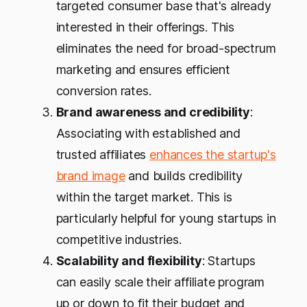
targeted consumer base that's already
interested in their offerings. This
eliminates the need for broad-spectrum
marketing and ensures efficient
conversion rates.
Brand awareness and credibility
:
Associating with established and
trusted affiliates
enhances the startup's
brand image
and builds credibility
within the target market. This is
particularly helpful for young startups in
competitive industries.
Scalability and flexibility
: Startups
can easily scale their affiliate program
up or down to fit their budget and