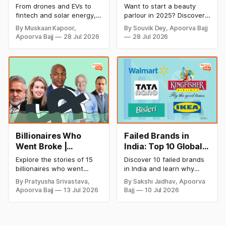
Cricket to Business –
& Opening Cost,
From drones and EVs to
Want to start a beauty
A Look at His
Monthly Income, and
fintech and solar energy,
parlour in 2025? Discover
Strategic Moves
Profitable Ideas for
explore every company MS
setup and opening costs,
By Muskaan Kapoor,
By Souvik Dey, Apoorva Bajj
Dhoni has invested in and
monthly income potential,
2026
Apoorva Bajj
28 Jul 2026
28 Jul 2026
discover how Captain Cool
and smart business plan
is building a winning
ideas to launch a
startup portfolio beyond
successful and profitable
cricket in 2026.
salon with ease.
Billionaires Who
Failed Brands in
Went Broke |
India: Top 10 Global
Bankrupt Billionaires
Business Failures
Explore the stories of 15
Discover 10 failed brands
and Lessons
billionaires who went
in India and learn why
bankrupt or lost their
even well-known
By Pratyusha Srivastava,
By Sakshi Jadhav, Apoorva
fortunes due to debt,
companies like Kingfisher
Apoorva Bajj
13 Jul 2026
Bajj
10 Jul 2026
fraud, failed investments,
Airlines, Chevrolet,
and business collapse.
Walmart, and eBay couldn't
Learn the warning signs,
succeed. Explore the key
major causes of financial
mistakes, business