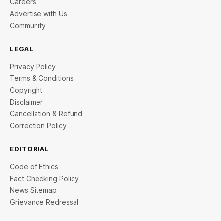
Careers
Advertise with Us
Community
LEGAL
Privacy Policy
Terms & Conditions
Copyright
Disclaimer
Cancellation & Refund
Correction Policy
EDITORIAL
Code of Ethics
Fact Checking Policy
News Sitemap
Grievance Redressal