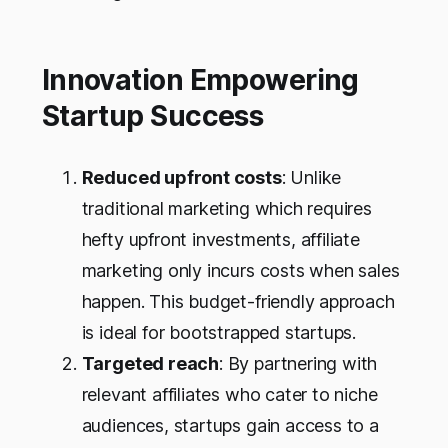
Innovation Empowering
Startup Success
Reduced upfront costs
: Unlike
traditional marketing which requires
hefty upfront investments, affiliate
marketing only incurs costs when sales
happen. This budget-friendly approach
is ideal for bootstrapped startups.
Targeted reach
: By partnering with
relevant affiliates who cater to niche
audiences, startups gain access to a