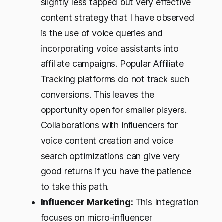
slightly less tapped but very effective
content strategy that I have observed
is the use of voice queries and
incorporating voice assistants into
affiliate campaigns. Popular Affiliate
Tracking platforms do not track such
conversions. This leaves the
opportunity open for smaller players.
Collaborations with influencers for
voice content creation and voice
search optimizations can give very
good returns if you have the patience
to take this path.
Influencer Marketing:
This Integration
focuses on micro-influencer