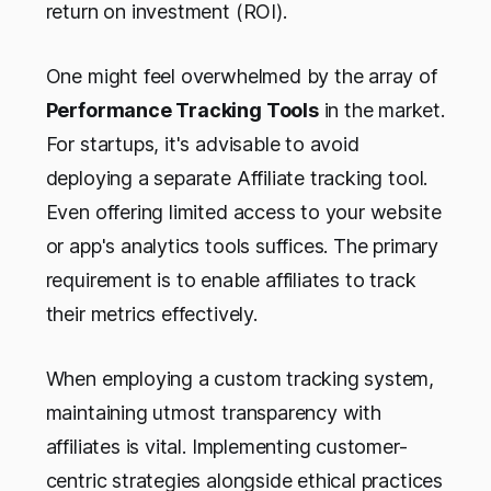
return on investment (ROI).
One might feel overwhelmed by the array of
Performance Tracking Tools
in the market.
For startups, it's advisable to avoid
deploying a separate Affiliate tracking tool.
Even offering limited access to your website
or app's analytics tools suffices. The primary
requirement is to enable affiliates to track
their metrics effectively.
When employing a custom tracking system,
maintaining utmost transparency with
affiliates is vital. Implementing customer-
centric strategies alongside ethical practices