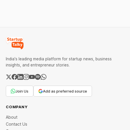
downfall, and valuable
lessons, and reasons
lessons entrepreneurs and
behind their failure in the
investors can use to build
Indian market.
lasting wealth.
India's leading media platform for startup news, business
insights, and entrepreneur stories.
Join Us
Add as preferred source
COMPANY
About
Contact Us