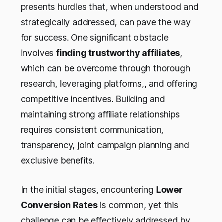
presents hurdles that, when understood and
strategically addressed, can pave the way
for success. One significant obstacle
involves
finding trustworthy affiliates
,
which can be overcome through thorough
research, leveraging platforms,
,
and offering
competitive incentives. Building and
maintaining strong affiliate relationships
requires consistent communication,
transparency, joint campaign planning and
exclusive benefits.
In the initial stages, encountering
Lower
Conversion Rates
is common, yet this
challenge can be effectively addressed by