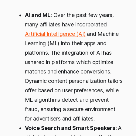
AI and ML:
Over the past few years,
many affiliates have incorporated
Artificial Intelligence (AI)
and Machine
Learning (ML) into their apps and
platforms. The integration of AI has
ushered in platforms which optimize
matches and enhance conversions.
Dynamic content personalization tailors
offer based on user preferences, while
ML algorithms detect and prevent
fraud, ensuring a secure environment
for advertisers and affiliates.
Voice Search and Smart Speakers:
A