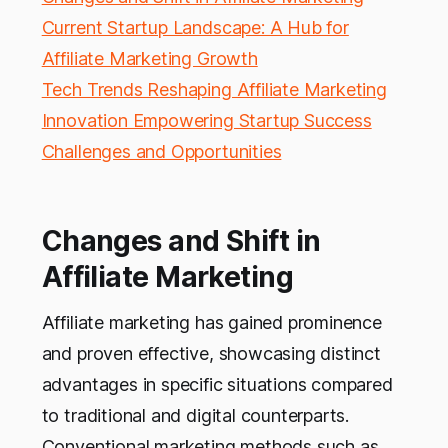
Current Startup Landscape: A Hub for
Affiliate Marketing Growth
Tech Trends Reshaping Affiliate Marketing
Innovation Empowering Startup Success
Challenges and Opportunities
Changes and Shift in
Affiliate Marketing
Affiliate marketing has gained prominence
and proven effective, showcasing distinct
advantages in specific situations compared
to traditional and digital counterparts.
Conventional marketing methods such as