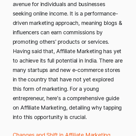
avenue for individuals and businesses
seeking online income. It is a performance-
driven marketing approach, meaning blogs &
influencers can earn commissions by
promoting others' products or services.
Having said that, Affiliate Marketing has yet
to achieve its full potential in India. There are
many startups and new e-commerce stores
in the country that have not yet explored
this form of marketing. For a young
entrepreneur, here's a comprehensive guide
on Affiliate Marketing, detailing why tapping
into this opportunity is crucial.
Changes and Shift in Affiliate Marketing