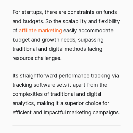
For startups, there are constraints on funds
and budgets. So the scalability and flexibility
of
affiliate marketing
easily accommodate
budget and growth needs, surpassing
traditional and digital methods facing
resource challenges.
Its straightforward performance tracking via
tracking software sets it apart from the
complexities of traditional and digital
analytics, making it a superior choice for
efficient and impactful marketing campaigns.