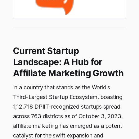
Current Startup
Landscape: A Hub for
Affiliate Marketing Growth
In a country that stands as the World's
Third-Largest Startup Ecosystem, boasting
1,12,718 DPIIT-recognized startups spread
across 763 districts as of October 3, 2023,
affiliate marketing has emerged as a potent
catalyst for the swift expansion and