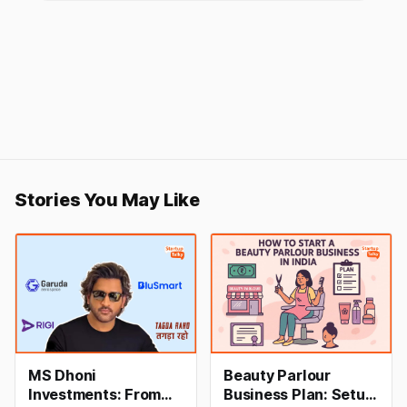
Stories You May Like
MS Dhoni
Beauty Parlour
Investments: From
Business Plan: Setup