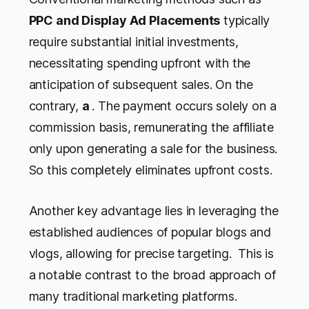
PPC and Display Ad Placements
typically
require substantial initial investments,
necessitating spending upfront with the
anticipation of subsequent sales. On the
contrary,
a
. The payment occurs solely on a
commission basis, remunerating the affiliate
only upon generating a sale for the business.
So this completely eliminates upfront costs.
Another key advantage lies in leveraging the
established audiences of popular blogs and
vlogs, allowing for precise targeting. This is
a notable contrast to the broad approach of
many traditional marketing platforms.