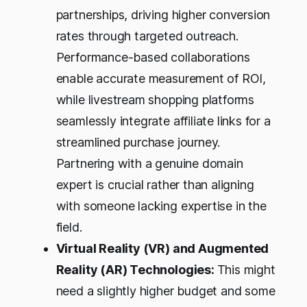
partnerships, driving higher conversion
rates through targeted outreach.
Performance-based collaborations
enable accurate measurement of ROI,
while livestream shopping platforms
seamlessly integrate affiliate links for a
streamlined purchase journey.
Partnering with a genuine domain
expert is crucial rather than aligning
with someone lacking expertise in the
field.
Virtual Reality (VR) and Augmented
Reality (AR) Technologies:
This might
need a slightly higher budget and some