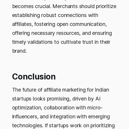
becomes crucial. Merchants should prioritize
establishing robust connections with
affiliates, fostering open communication,
offering necessary resources, and ensuring
timely validations to cultivate trust in their
brand.
Conclusion
The future of affiliate marketing for Indian
startups looks promising, driven by AI
optimization, collaboration with micro-
influencers, and integration with emerging
technologies. If startups work on prioritizing