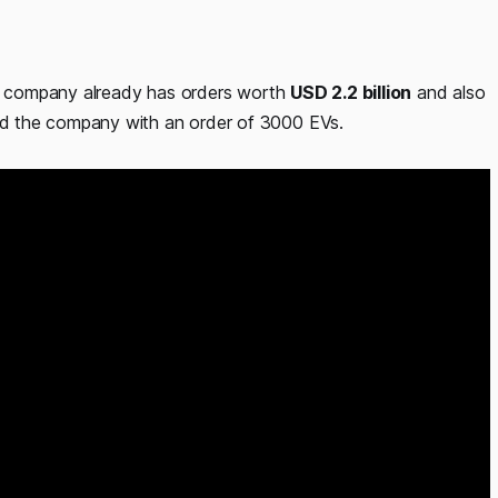
the company already has orders worth
USD 2.2 billion
and also
d the company with an order of 3000 EVs.