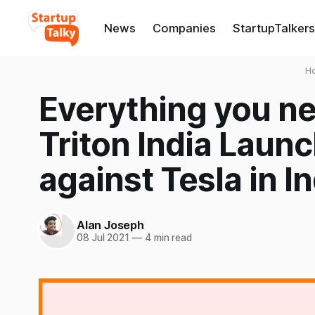
News
Companies
StartupTalkers
H
Everything you n
Triton India Launc
against Tesla in I
Alan Joseph
08 Jul 2021
—
4 min read