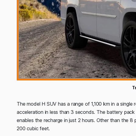
T
The model H SUV has a range of 1,100 km in a single 
acceleration in less than 3 seconds. The battery pac
enables the recharge in just 2 hours. Other than the 
200 cubic feet.