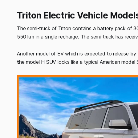
Triton Electric Vehicle Model
The semi-truck of Triton contains a battery pack of 3
550 km in a single recharge. The semi-truck has recei
Another model of EV which is expected to release by 
t
he model H SUV looks like a typical American model