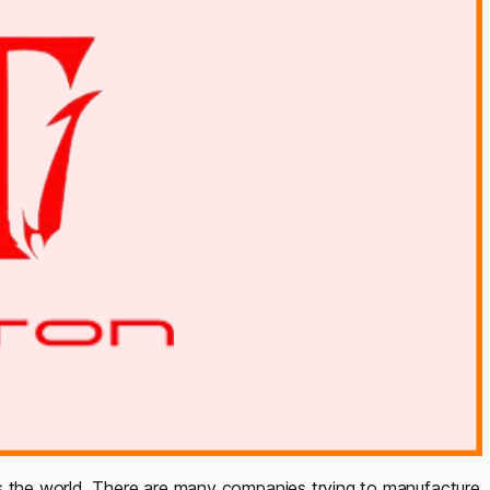
ss the world. There are many companies trying to manufacture