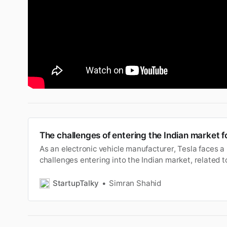
The challenges of entering the Indian market f
As an electronic vehicle manufacturer, Tesla faces a
challenges entering into the Indian market, related to
customer base.
StartupTalky
Simran Shahid