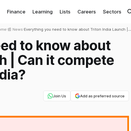
Finance
Learning
Lists
Careers
Sectors
ome
›
📰 News
›
Everything you need to know about Triton India Launch |
Can it compete against Tesla in India?
eed to know about
h | Can it compete
ndia?
Join Us
Add as preferred source