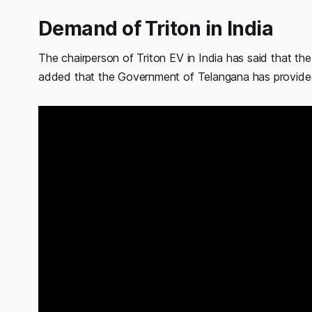
Demand of Triton in India
The chairperson of Triton EV in India has said that 
added that the Government of Telangana has provide