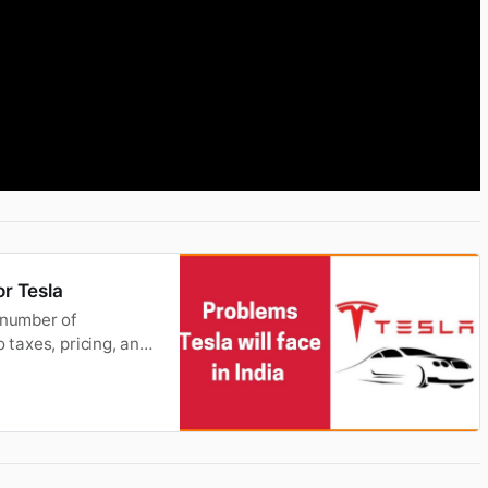
or Tesla
 number of
 taxes, pricing, and