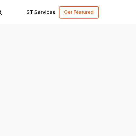
ST Services
Get Featured