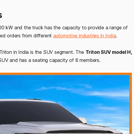
s
00 kW and the truck has the capacity to provide a range of
ved orders from different
automotive industries in India
.
Triton in India is the SUV segment. The
Triton SUV model H,
 SUV and has a seating capacity of 8 members.