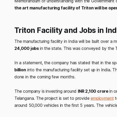
Memorandum of understanding with the Government of 
the art manufacturing facility of Triton will be o
Triton Facility and Jobs in Ind
The manufacturing facility in India will be built over a 
24,000 jobs
in the state. This was conveyed by the
In a statement, the company has stated that in the spa
billion
into the manufacturing facility set up in India. 
done in the coming few months.
The company is investing around
INR 2,100 crore
in o
Telangana. The project is set to provide
employment
t
around 50,000 vehicles in the first 5 years. The vehic