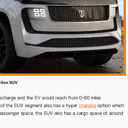
riton SUV
recharge and the EV would reach from 0-60 miles
k of the SUV segment also has a hyper
charging
option which
8 passenger space, the SUV also has a cargo space of around