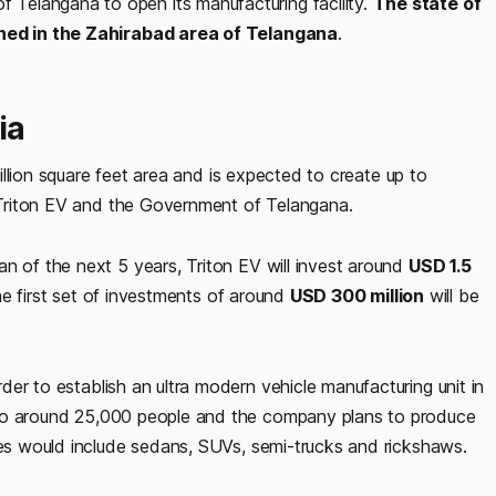
Telangana to open its manufacturing facility.
The state of
pened in the Zahirabad area of Telangana
.
ia
million square feet area and is expected to create up to
 Triton EV and the Government of Telangana.
n of the next 5 years, Triton EV will invest around
USD 1.5
The first set of investments of around
USD 300 million
will be
rder to establish an ultra modern vehicle manufacturing unit in
o around 25,000 people and the company plans to produce
les would include sedans, SUVs, semi-trucks and rickshaws.