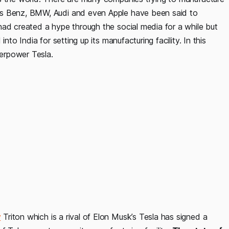
es Benz, BMW, Audi and even Apple have been said to
had created a hype through the social media for a while but
nto India for setting up its manufacturing facility. In this
verpower Tesla.
y
Triton which is a rival of Elon Musk’s Tesla has signed a