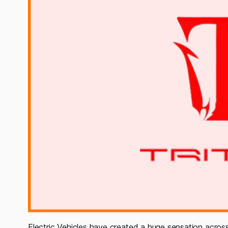
Electric Vehicles have created a huge sensation acro