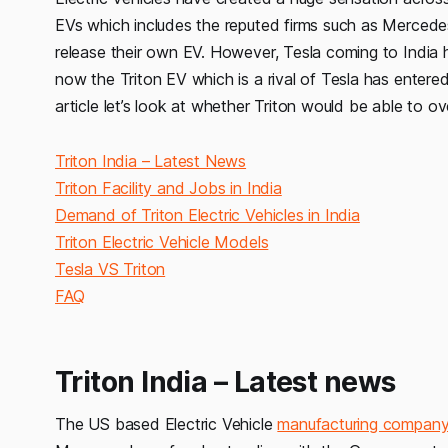
EVs which includes the reputed firms such as Merced
release their own EV. However, Tesla coming to India 
now the Triton EV which is a rival of Tesla has entered i
article let’s look at whether Triton would be able to o
Triton India – Latest News
Triton Facility and Jobs in India
Demand of Triton Electric Vehicles in India
Triton Electric Vehicle Models
Tesla VS Triton
FAQ
Triton India – Latest news
The US based Electric Vehicle
manufacturing compan