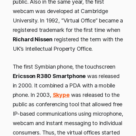
public. Also in the same year, the first
webcam was developed at Cambridge
University. In 1992, “Virtual Office” became a
registered trademark for the first time when
Richard Nissen
registered the term with the
UK’s Intellectual Property Office.
The first Symbian phone, the touchscreen
Ericsson R380 Smartphone
was released
in 2000. It combined a PDA with a mobile
phone. In 2003,
Skype
was released to the
public as conferencing tool that allowed free
IP-based communications using microphone,
webcam and instant messaging to individual
consumers. Thus, the virtual offices started