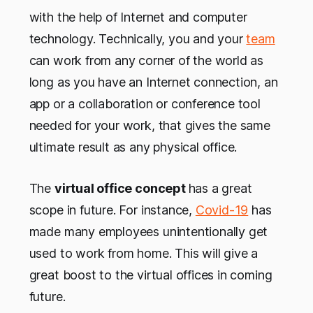
with the help of Internet and computer
technology. Technically, you and your
team
can work from any corner of the world as
long as you have an Internet connection, an
app or a collaboration or conference tool
needed for your work, that gives the same
ultimate result as any physical office.
The
virtual office concept
has a great
scope in future. For instance,
Covid-19
has
made many employees unintentionally get
used to work from home. This will give a
great boost to the virtual offices in coming
future.