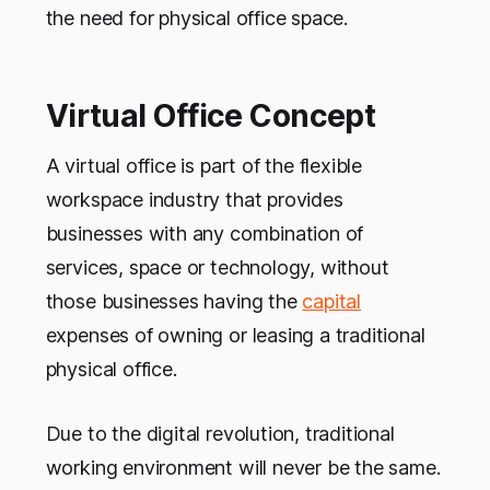
the need for physical office space.
Virtual Office Concept
A virtual office is part of the flexible
workspace industry that provides
businesses with any combination of
services, space or technology, without
those businesses having the
capital
expenses of owning or leasing a traditional
physical office.
Due to the digital revolution, traditional
working environment will never be the same.