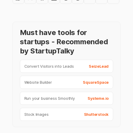
Must have tools for
startups - Recommended
by StartupTalky
Convert Visitors into Leads
SeizeLead
Website Builder
SquareSpace
Run your business Smoothly
Systeme.io
Stock Images
Shutterstock