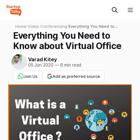
Home
›
Video Conferencing
›
Everything You Need to
Know about Virtual Office
Everything You Need to
Know about Virtual Office
Varad Kitey
05 Jun 2020
—
6 min read
Join Us
Add as preferred source