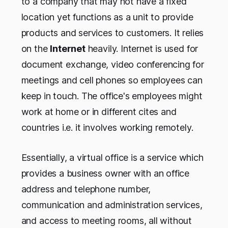
to a company that may not have a fixed
location yet functions as a unit to provide
products and services to customers. It relies
on the
Internet
heavily. Internet is used for
document exchange, video conferencing for
meetings and cell phones so employees can
keep in touch. The office's employees might
work at home or in different cites and
countries i.e. it involves working remotely.
Essentially, a virtual office is a service which
provides a business owner with an office
address and telephone number,
communication and administration services,
and access to meeting rooms, all without