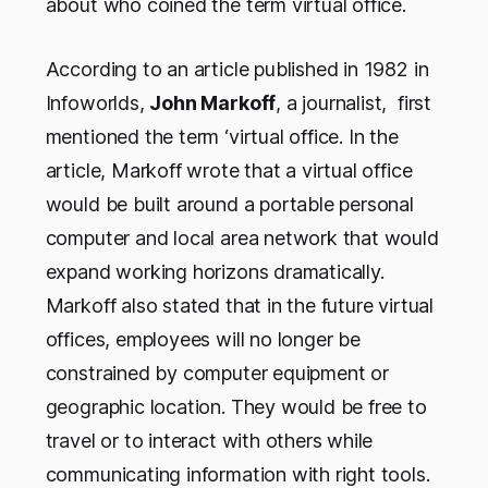
about who coined the term virtual office.
According to an article published in 1982 in
Infoworlds,
John Markoff
, a journalist, first
mentioned the term ‘virtual office. In the
article, Markoff wrote that a virtual office
would be built around a portable personal
computer and local area network that would
expand working horizons dramatically.
Markoff also stated that in the future virtual
offices, employees will no longer be
constrained by computer equipment or
geographic location. They would be free to
travel or to interact with others while
communicating information with right tools.