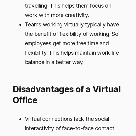
travelling. This helps them focus on
work with more creativity.
Teams working virtually typically have
the benefit of flexibility of working. So
employees get more free time and
flexibility. This helps maintain work-life
balance in a better way.
Disadvantages of a Virtual
Office
Virtual connections lack the social
interactivity of face-to-face contact.