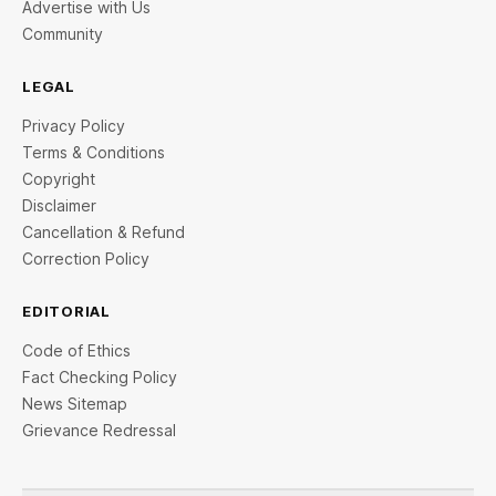
Advertise with Us
Community
LEGAL
Privacy Policy
Terms & Conditions
Copyright
Disclaimer
Cancellation & Refund
Correction Policy
EDITORIAL
Code of Ethics
Fact Checking Policy
News Sitemap
Grievance Redressal