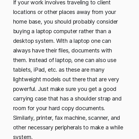
If your work involves traveling to client
locations or other places away from your
home base, you should probably consider
buying a laptop computer rather than a
desktop system. With a laptop one can
always have their files, documents with
them. Instead of laptop, one can also use
tablets, iPad, etc. as these are many
lightweight models out there that are very
powerful. Just make sure you get a good
carrying case that has a shoulder strap and
room for your hard copy documents.
Similarly, printer, fax machine, scanner, and
other necessary peripherals to make a while
system.