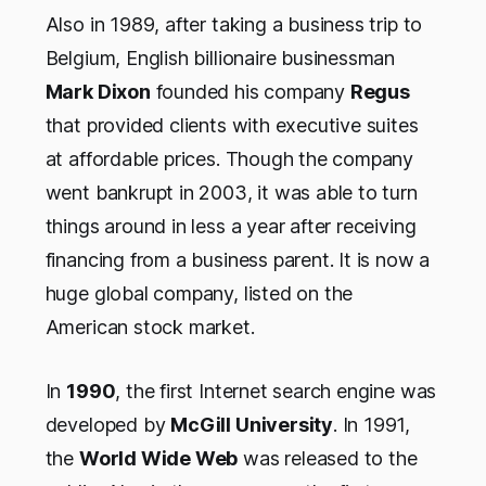
Also in 1989, after taking a business trip to
Belgium, English billionaire businessman
Mark Dixon
founded his company
Regus
that provided clients with executive suites
at affordable prices. Though the company
went bankrupt in 2003, it was able to turn
things around in less a year after receiving
financing from a business parent. It is now a
huge global company, listed on the
American stock market.
In
1990
, the first Internet search engine was
developed by
McGill University
. In 1991,
the
World Wide Web
was released to the