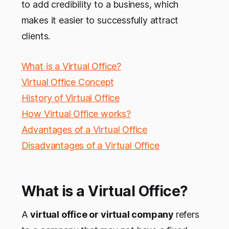
to add credibility to a business, which
makes it easier to successfully attract
clients.
What is a Virtual Office?
Virtual Office Concept
History of Virtual Office
How Virtual Office works?
Advantages of a Virtual Office
Disadvantages of a Virtual Office
What is a Virtual Office?
A
virtual office or virtual company
refers