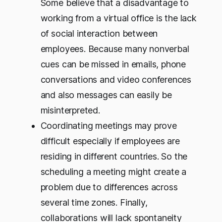
Some believe that a disadvantage to
working from a virtual office is the lack
of social interaction between
employees. Because many nonverbal
cues can be missed in emails, phone
conversations and video conferences
and also messages can easily be
misinterpreted.
Coordinating meetings may prove
difficult especially if employees are
residing in different countries. So the
scheduling a meeting might create a
problem due to differences across
several time zones. Finally,
collaborations will lack spontaneity