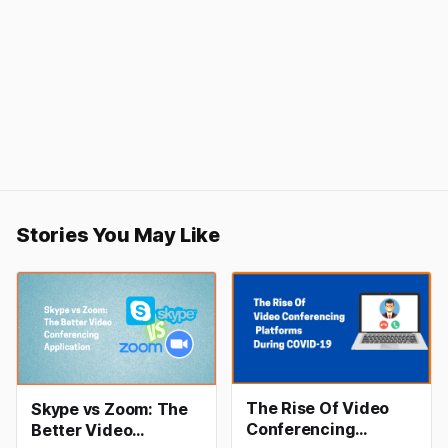
Stories You May Like
The Rise Of Video
Skype vs Zoom: The
Conferencing
Better Video