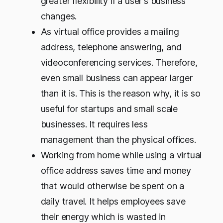
greater flexibility if a user's business
changes.
As virtual office provides a mailing
address, telephone answering, and
videoconferencing services. Therefore,
even small business can appear larger
than it is. This is the reason why, it is so
useful for startups and small scale
businesses. It requires less
management than the physical offices.
Working from home while using a virtual
office address saves time and money
that would otherwise be spent on a
daily travel. It helps employees save
their energy which is wasted in