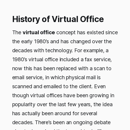
History of Virtual Office
The
virtual office
concept has existed since
the early 1980’s and has changed over the
decades with technology. For example, a
1980’s virtual office included a fax service,
now this has been replaced with a scan to
email service, in which physical mail is
scanned and emailed to the client. Even
though virtual offices have been growing in
popularity over the last few years, the idea
has actually been around for several
decades. There’s been an ongoing debate