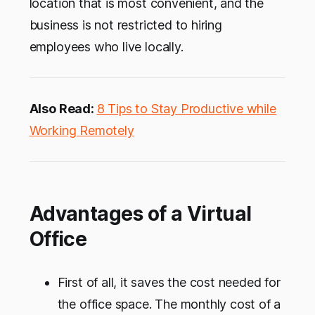
location that is most convenient, and the
business is not restricted to hiring
employees who live locally.
Also Read:
8 Tips to Stay Productive while
Working Remotely
Advantages of a Virtual
Office
First of all, it saves the cost needed for
the office space. The monthly cost of a