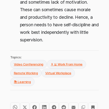
and sometimes lack of motivation.
These can sometimes cause morale
and productivity to decline. Hence, a
person needs to have self-discipline and
work best independently with little
supervision.
Topics:
Video Conferencing
👨‍💻 Work From Home
Remote Working
Virtual Workplace
📚 Learning