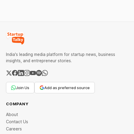
lockdown. The govt. has
network Facebook has
asked the people to
released a new video
conferencing tool
Messenger Rooms that
resembles Zoom.
India's leading media platform for startup news, business
insights, and entrepreneur stories.
Join Us
Add as preferred source
COMPANY
About
Contact Us
Careers