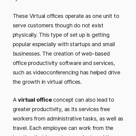
These Virtual offices operate as one unit to
serve customers though do not exist
physically. This type of set up is getting
popular especially with startups and small
businesses. The creation of web-based
office productivity software and services,
such as videoconferencing has helped drive
the growth in virtual offices.
A
virtual office
concept can also lead to
greater productivity, as its services free
workers from administrative tasks, as well as
travel. Each employee can work from the