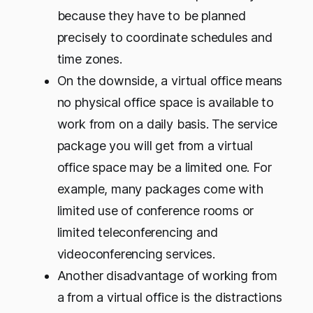
because they have to be planned
precisely to coordinate schedules and
time zones.
On the downside, a virtual office means
no physical office space is available to
work from on a daily basis. The service
package you will get from a virtual
office space may be a limited one. For
example, many packages come with
limited use of conference rooms or
limited teleconferencing and
videoconferencing services.
Another disadvantage of working from
a from a virtual office is the distractions