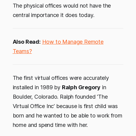
The physical offices would not have the
central importance it does today.
Also Read:
How to Manage Remote
Teams?
The first virtual offices were accurately
installed in 1989 by
Ralph Gregory
in
Boulder, Colorado. Ralph founded ‘The
Virtual Office Inc’ because is first child was
born and he wanted to be able to work from
home and spend time with her.