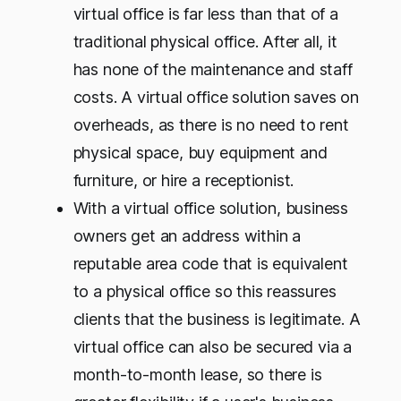
virtual office is far less than that of a
traditional physical office. After all, it
has none of the maintenance and staff
costs. A virtual office solution saves on
overheads, as there is no need to rent
physical space, buy equipment and
furniture, or hire a receptionist.
With a virtual office solution, business
owners get an address within a
reputable area code that is equivalent
to a physical office so this reassures
clients that the business is legitimate. A
virtual office can also be secured via a
month-to-month lease, so there is