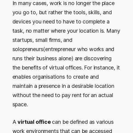
In many cases, work is no longer the place
you go to, but rather the tools, skills, and
devices you need to have to complete a
task, no matter where your location is. Many
startups, small firms, and
solopreneurs(entrepreneur who works and
runs their business alone) are discovering
the benefits of virtual offices. For instance, it
enables organisations to create and
maintain a presence in a desirable location
without the need to pay rent for an actual
space.
A
virtual office
can be defined as various
work environments that can be accessed