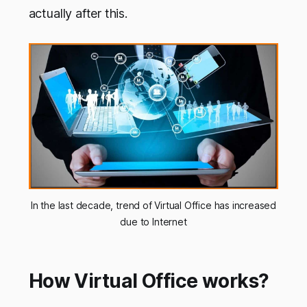
actually after this.
In the last decade, trend of Virtual Office has increased
due to Internet
How Virtual Office works?