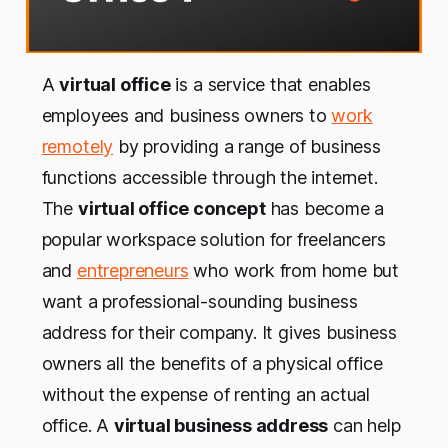
A
virtual office
is a service that enables
employees and business owners to
work
remotely
by providing a range of business
functions accessible through the internet.
The
virtual office concept
has become a
popular workspace solution for freelancers
and
entrepreneurs
who work from home but
want a professional-sounding business
address for their company. It gives business
owners all the benefits of a physical office
without the expense of renting an actual
office. A
virtual business address
can help