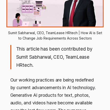
Sumit Sabharwal, CEO, TeamLease HRtech | How AI is Set
to Change Job Requirements Across Sectors
This article has been contributed by
Sumit Sabharwal
,
CEO, TeamLease
HRtech.
Our working practices are being redefined
by current advancements in AI technology.
Generative AI products for text, photos,
audio, and videos have become available