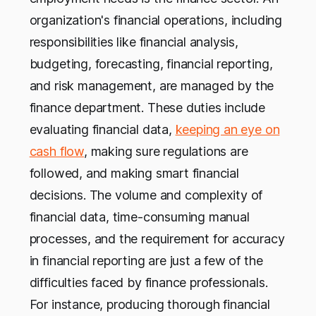
organization's financial operations, including
responsibilities like financial analysis,
budgeting, forecasting, financial reporting,
and risk management, are managed by the
finance department. These duties include
evaluating financial data,
keeping an eye on
cash flow
, making sure regulations are
followed, and making smart financial
decisions. The volume and complexity of
financial data, time-consuming manual
processes, and the requirement for accuracy
in financial reporting are just a few of the
difficulties faced by finance professionals.
For instance, producing thorough financial