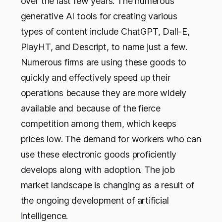
over the last few years. The numerous
generative AI tools for creating various
types of content include ChatGPT, Dall-E,
PlayHT, and Descript, to name just a few.
Numerous firms are using these goods to
quickly and effectively speed up their
operations because they are more widely
available and because of the fierce
competition among them, which keeps
prices low. The demand for workers who can
use these electronic goods proficiently
develops along with adoption. The job
market landscape is changing as a result of
the ongoing development of artificial
intelligence.