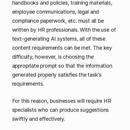
handbooks and policies, training materials,
employee communications, legal and
compliance paperwork, etc. must all be
written by HR professionals. With the use of
text-generating AI systems, all of these
content requirements can be met. The key
difficulty, however, is choosing the
appropriate prompt so that the information
generated properly satisfies the task's
requirements.
For this reason, businesses will require HR
specialists who can produce suggestions
swiftly and effectively.