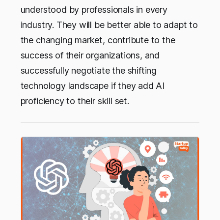
understood by professionals in every
industry. They will be better able to adapt to
the changing market, contribute to the
success of their organizations, and
successfully negotiate the shifting
technology landscape if they add AI
proficiency to their skill set.