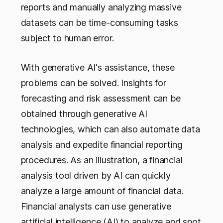
reports and manually analyzing massive
datasets can be time-consuming tasks
subject to human error.
With generative AI's assistance, these
problems can be solved. Insights for
forecasting and risk assessment can be
obtained through generative AI
technologies, which can also automate data
analysis and expedite financial reporting
procedures. As an illustration, a financial
analysis tool driven by AI can quickly
analyze a large amount of financial data.
Financial analysts can use generative
artificial intelligence (AI) to analyze and spot