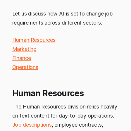
Let us discuss how AI is set to change job
requirements across different sectors.
Human Resources
Marketing
Finance
Operations
Human Resources
The Human Resources division relies heavily
on text content for day-to-day operations.
Job descriptions
, employee contracts,