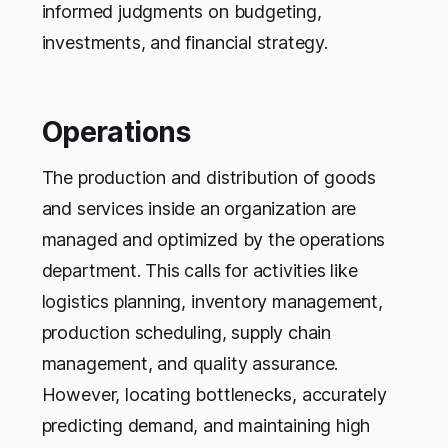
informed judgments on budgeting,
investments, and financial strategy.
Operations
The production and distribution of goods
and services inside an organization are
managed and optimized by the operations
department. This calls for activities like
logistics planning, inventory management,
production scheduling, supply chain
management, and quality assurance.
However, locating bottlenecks, accurately
predicting demand, and maintaining high