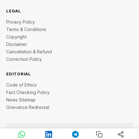
LEGAL
Privacy Policy
Terms & Conditions
Copyright
Disclaimer
Cancellation & Refund
Correction Policy
EDITORIAL
Code of Ethics
Fact Checking Policy
News Sitemap
Grievance Redressal
© 2026 StartupTalky- Business News, Insights and Stories
. All rights reserved.