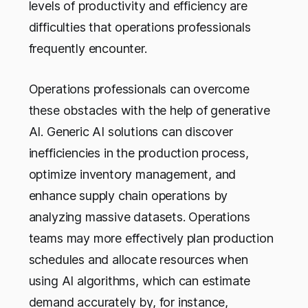
levels of productivity and efficiency are
difficulties that operations professionals
frequently encounter.
Operations professionals can overcome
these obstacles with the help of generative
AI. Generic AI solutions can discover
inefficiencies in the production process,
optimize inventory management, and
enhance supply chain operations by
analyzing massive datasets. Operations
teams may more effectively plan production
schedules and allocate resources when
using AI algorithms, which can estimate
demand accurately by, for instance,