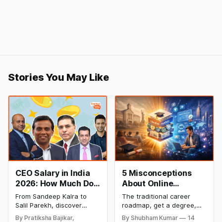
Stories You May Like
CEO Salary in India
5 Misconceptions
2026: How Much Do
About Online
Top Leaders Earn Per
Degrees That Could
From Sandeep Kalra to
The traditional career
Month & Year?
Be Holding Your
Salil Parekh, discover
roadmap, get a degree,
Career Back (2026
India's highest-paid CEOs
land a job, climb the
By Pratiksha Bajikar,
By Shubham Kumar
14