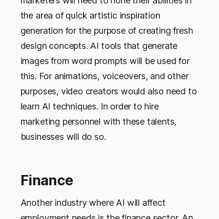
marketers will need to hone their abilities in
the area of quick artistic inspiration
generation for the purpose of creating fresh
design concepts. AI tools that generate
images from word prompts will be used for
this. For animations, voiceovers, and other
purposes, video creators would also need to
learn AI techniques. In order to hire
marketing personnel with these talents,
businesses will do so.
Finance
Another industry where AI will affect
employment needs is the finance sector. An