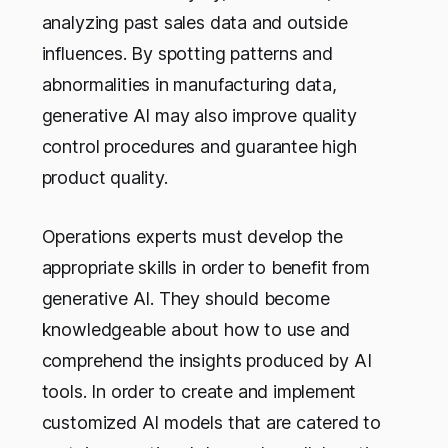
analyzing past sales data and outside
influences. By spotting patterns and
abnormalities in manufacturing data,
generative AI may also improve quality
control procedures and guarantee high
product quality.
Operations experts must develop the
appropriate skills in order to benefit from
generative AI. They should become
knowledgeable about how to use and
comprehend the insights produced by AI
tools. In order to create and implement
customized AI models that are catered to