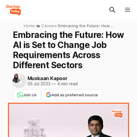
Home
›
💼 Careers
›
Embracing the Future: How
AI is Set to Change Job
Embracing the Future: How
Requirements Across
AI is Set to Change Job
Different Sectors
Requirements Across
Different Sectors
Muskaan Kapoor
05 Jul 2023
—
4 min read
Join Us
Add as preferred source