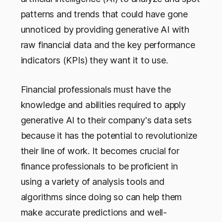
patterns and trends that could have gone
unnoticed by providing generative AI with
raw financial data and the key performance
indicators (KPIs) they want it to use.
Financial professionals must have the
knowledge and abilities required to apply
generative AI to their company's data sets
because it has the potential to revolutionize
their line of work. It becomes crucial for
finance professionals to be proficient in
using a variety of analysis tools and
algorithms since doing so can help them
make accurate predictions and well-