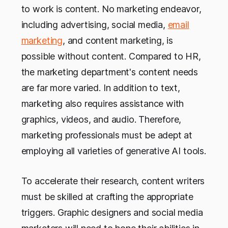
to work is content. No marketing endeavor,
including advertising, social media,
email
marketing
, and content marketing, is
possible without content. Compared to HR,
the marketing department's content needs
are far more varied. In addition to text,
marketing also requires assistance with
graphics, videos, and audio. Therefore,
marketing professionals must be adept at
employing all varieties of generative AI tools.
To accelerate their research, content writers
must be skilled at crafting the appropriate
triggers. Graphic designers and social media