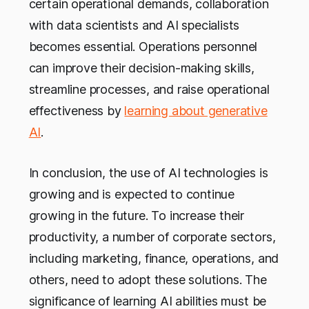
certain operational demands, collaboration
with data scientists and AI specialists
becomes essential. Operations personnel
can improve their decision-making skills,
streamline processes, and raise operational
effectiveness by
learning about generative
AI
.
In conclusion, the use of AI technologies is
growing and is expected to continue
growing in the future. To increase their
productivity, a number of corporate sectors,
including marketing, finance, operations, and
others, need to adopt these solutions. The
significance of learning AI abilities must be