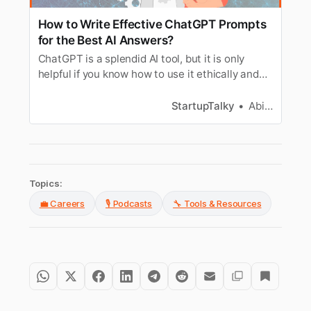
How to Write Effective ChatGPT Prompts
for the Best AI Answers?
ChatGPT is a splendid AI tool, but it is only
helpful if you know how to use it ethically and
responsibly. To get the most out of it, tailor your
prompts.
StartupTalky
Abira Dutta
Topics:
💼 Careers
🎙️ Podcasts
🔧 Tools & Resources