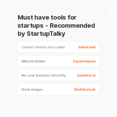
Must have tools for
startups - Recommended
by StartupTalky
Convert Visitors into Leads
SeizeLead
Website Builder
SquareSpace
Run your business Smoothly
Systeme.io
Stock Images
Shutterstock