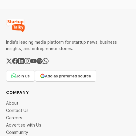
of the continuing
other artificial intelligence
confrontation with
India's leading media platform for startup news, business
insights, and entrepreneur stories.
Join Us
Add as preferred source
COMPANY
About
Contact Us
Careers
Advertise with Us
Community