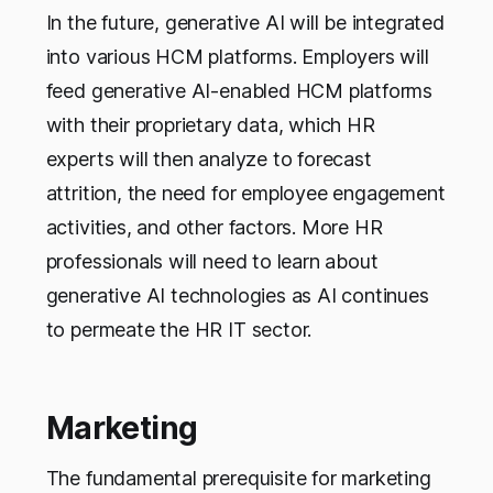
In the future, generative AI will be integrated
into various HCM platforms. Employers will
feed generative AI-enabled HCM platforms
with their proprietary data, which HR
experts will then analyze to forecast
attrition, the need for employee engagement
activities, and other factors. More HR
professionals will need to learn about
generative AI technologies as AI continues
to permeate the HR IT sector.
Marketing
The fundamental prerequisite for marketing