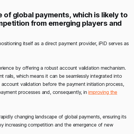
e of global payments, which is likely to
mpetition from emerging players and
sitioning itself as a direct payment provider, iPiD serves as
erience by offering a robust account validation mechanism.
rails, which means it can be seamlessly integrated into
 account validation before the payment initiation process,
of payment processes and, consequently, in
improving the
rapidly changing landscape of global payments, ensuring its
 by increasing competition and the emergence of new