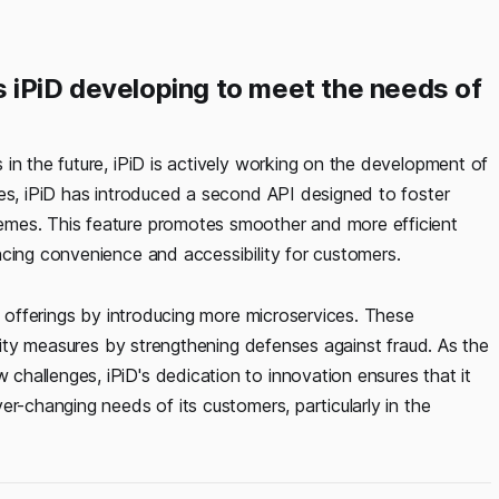
 iPiD developing to meet the needs of
in the future, iPiD is actively working on the development of
ves, iPiD has introduced a second API designed to foster
emes. This feature promotes smoother and more efficient
ncing convenience and accessibility for customers.
ce offerings by introducing more microservices. These
urity measures by strengthening defenses against fraud. As the
hallenges, iPiD's dedication to innovation ensures that it
er-changing needs of its customers, particularly in the