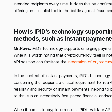
intended recipients every time. It does this by confir
offering an essential tool in the battle against fraud a
How is iPiD's technology support
methods, such as instant payment
Mr. Raes:
iPiD's technology supports emerging payment
While it is worth noting that cryptocurrency itself is 
API solution can facilitate the
integration of cryptocur
In the context of instant payments, iPiD's technology 
concerning the recipient, a critical requirement for rea
reliability and security of instant payments, helping 
to thrive in an increasingly fast-paced financial landsc
When it comes to cryptocurrencies, iPiD's Validate API