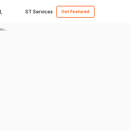
ST Services
Get Featured
raud