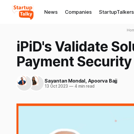
News
Companies
StartupTalkers
Ho
iPiD's Validate So
Payment Security 
Sayantan Mondal
,
Apoorva Bajj
13 Oct 2023
—
4 min read