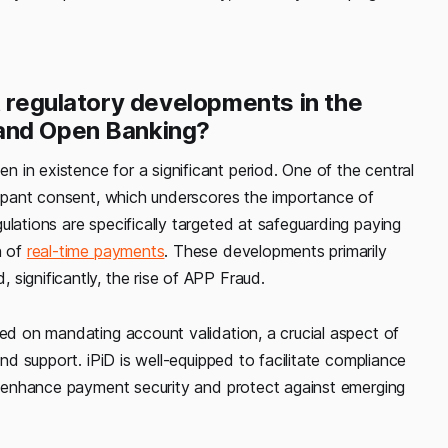
t regulatory developments in the
 and Open Banking?
in existence for a significant period. One of the central
icipant consent, which underscores the importance of
ulations are specifically targeted at safeguarding paying
n of
real-time payments
. These developments primarily
significantly, the rise of APP Fraud.
sed on mandating account validation, a crucial aspect of
and support. iPiD is well-equipped to facilitate compliance
to enhance payment security and protect against emerging