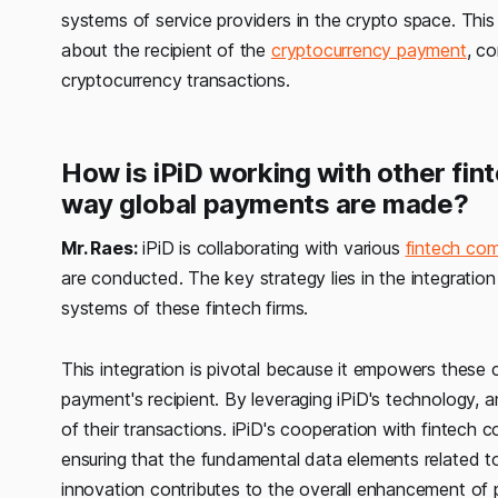
systems of service providers in the crypto space. This i
about the recipient of the
cryptocurrency payment
, co
cryptocurrency transactions.
How is iPiD working with other fin
way global payments are made?
Mr. Raes:
iPiD is collaborating with various
fintech co
are conducted. The key strategy lies in the integration
systems of these fintech firms.
This integration is pivotal because it empowers these 
payment's recipient. By leveraging iPiD's technology, 
of their transactions. iPiD's cooperation with fintech 
ensuring that the fundamental data elements related to
innovation contributes to the overall enhancement of 