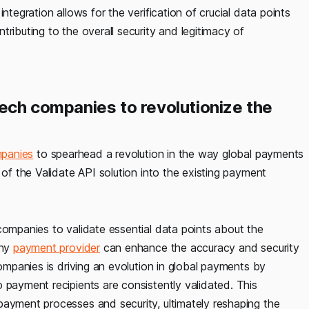
ntegration allows for the verification of crucial data points
ntributing to the overall security and legitimacy of
tech companies to revolutionize the
mpanies
to spearhead a revolution in the way global payments
 of the Validate API solution into the existing payment
companies to validate essential data points about the
any
payment provider
can enhance the accuracy and security
companies is driving an evolution in global payments by
 payment recipients are consistently validated. This
payment processes and security, ultimately reshaping the