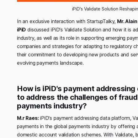
iPiD's Validate Solution Reshap
In an exclusive interaction with StartupTalky,
Mr. Alai
iPiD
discussed iPiD's Validate Solution and how it is a
industry, as well as its role in supporting emerging pay
companies and strategies for adapting to regulatory c
their commitment to developing new products and serv
evolving payments landscape.
How is iPiD's payment addressing d
to address the challenges of fraud
payments industry?
M.r Raes:
iPiD's payment addressing data platform, Val
payments in the global payments industry by offering 
domestic account validation schemes. With Validate,