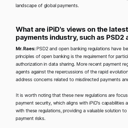
landscape of global payments.
What are iPiD's views on the lates
payments industry, such as PSD2
Mr. Raes:
PSD2 and open banking regulations have been 
principles of open banking is the requirement for part
authorization in data sharing. More recent payment reg
agents against the repercussions of the rapid evolutio
address concerns related to misdirected payments and, 
It is worth noting that these new regulations are focu
payment security, which aligns with iPiD's capabilities 
with these regulations, providing a valuable solution 
payment risks.