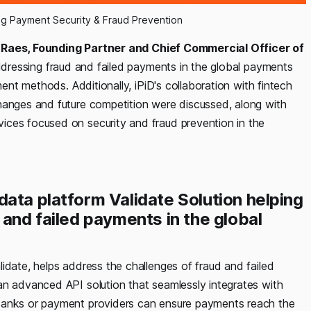
ing Payment Security & Fraud Prevention
n Raes, Founding Partner and Chief Commercial Officer of
ddressing fraud and failed payments in the global payments
ment methods. Additionally, iPiD's collaboration with fintech
hanges and future competition were discussed, along with
ices focused on security and fraud prevention in the
ata platform Validate Solution helping
 and failed payments in the global
idate, helps address the challenges of fraud and failed
an advanced API solution that seamlessly integrates with
 banks or payment providers can ensure payments reach the