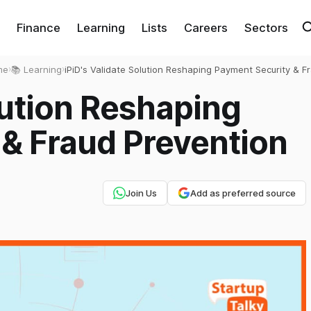
Finance
Learning
Lists
Careers
Sectors
me
›
📚 Learning
›
iPiD's Validate Solution Reshaping Payment Security & F
Prevention
lution Reshaping
& Fraud Prevention
Join Us
Add as preferred source