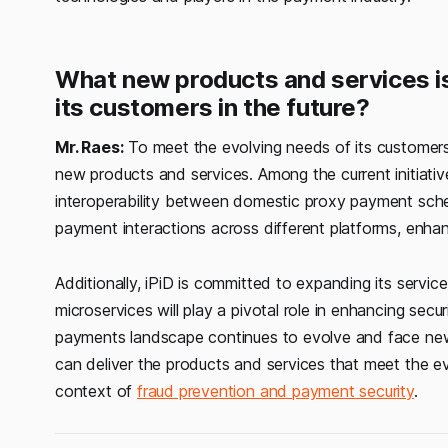
What new products and services is
its customers in the future?
Mr. Raes:
To meet the evolving needs of its customers 
new products and services. Among the current initiati
interoperability between domestic proxy payment sch
payment interactions across different platforms, enha
Additionally, iPiD is committed to expanding its servi
microservices will play a pivotal role in enhancing sec
payments landscape continues to evolve and face new c
can deliver the products and services that meet the ev
context of
fraud prevention and payment security
.