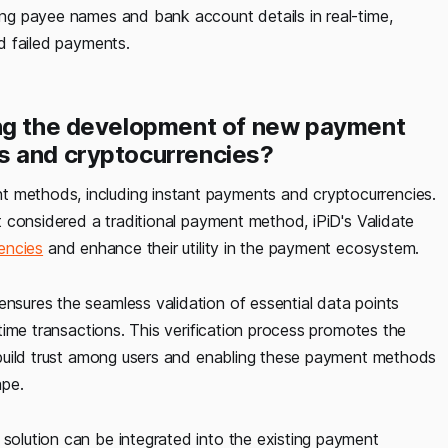
ming payee names and bank account details in real-time,
nd failed payments.
ing the development of new payment
s and cryptocurrencies?
 methods, including instant payments and cryptocurrencies.
not considered a traditional payment method, iPiD's Validate
rencies
and enhance their utility in the payment ecosystem.
ensures the seamless validation of essential data points
l-time transactions. This verification process promotes the
to build trust among users and enabling these payment methods
ape.
 solution can be integrated into the existing payment