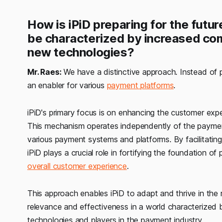
How is iPiD preparing for the futur
be characterized by increased co
new technologies?
Mr. Raes:
We have a distinctive approach. Instead of po
an enabler for various
payment platforms
.
iPiD's primary focus is on enhancing the customer exp
This mechanism operates independently of the payment 
various payment systems and platforms. By facilitating
iPiD plays a crucial role in fortifying the foundation 
overall customer experience
.
This approach enables iPiD to adapt and thrive in the 
relevance and effectiveness in a world characterized
technologies and players in the payment industry.