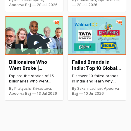
Dhoni has invested in and
monthly income potential,
2026
Apoorva Bajj
28 Jul 2026
28 Jul 2026
discover how Captain Cool
and smart business plan
is building a winning
ideas to launch a
startup portfolio beyond
successful and profitable
cricket in 2026.
salon with ease.
Billionaires Who
Failed Brands in
Went Broke |
India: Top 10 Global
Bankrupt Billionaires
Business Failures
Explore the stories of 15
Discover 10 failed brands
and Lessons
billionaires who went
in India and learn why
bankrupt or lost their
even well-known
By Pratyusha Srivastava,
By Sakshi Jadhav, Apoorva
fortunes due to debt,
companies like Kingfisher
Apoorva Bajj
13 Jul 2026
Bajj
10 Jul 2026
fraud, failed investments,
Airlines, Chevrolet,
and business collapse.
Walmart, and eBay couldn't
Learn the warning signs,
succeed. Explore the key
major causes of financial
mistakes, business
downfall, and valuable
lessons, and reasons
lessons entrepreneurs and
behind their failure in the
investors can use to build
Indian market.