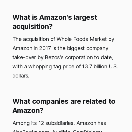
What is Amazon's largest
acquisition?
The acquisition of Whole Foods Market by
Amazon in 2017 is the biggest company
take-over by Bezos's corporation to date,
with a whopping tag price of 13.7 billion U.S.
dollars.
What companies are related to
Amazon?
Among its 12 subsidiaries, Amazon has