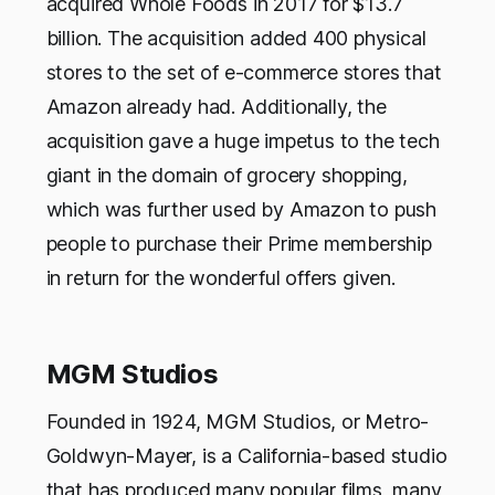
acquired Whole Foods in 2017 for $13.7
billion. The acquisition added 400 physical
stores to the set of e-commerce stores that
Amazon already had. Additionally, the
acquisition gave a huge impetus to the tech
giant in the domain of grocery shopping,
which was further used by Amazon to push
people to purchase their Prime membership
in return for the wonderful offers given.
MGM Studios
Founded in 1924, MGM Studios, or Metro-
Goldwyn-Mayer, is a California-based studio
that has produced many popular films, many