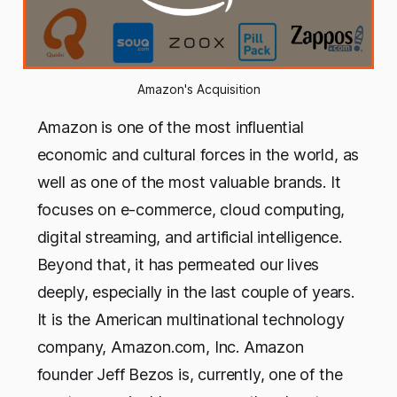
Amazon's Acquisition
Amazon is one of the most influential
economic and cultural forces in the world, as
well as one of the most valuable brands. It
focuses on e-commerce, cloud computing,
digital streaming, and artificial intelligence.
Beyond that, it has permeated our lives
deeply, especially in the last couple of years.
It is the American multinational technology
company, Amazon.com, Inc. Amazon
founder Jeff Bezos is, currently, one of the