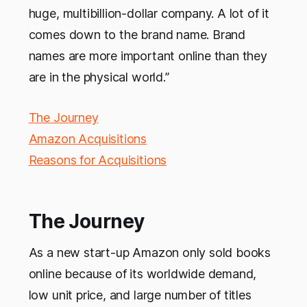
huge, multibillion-dollar company. A lot of it
comes down to the brand name. Brand
names are more important online than they
are in the physical world.”
The Journey
Amazon Acquisitions
Reasons for Acquisitions
The Journey
As a new start-up Amazon only sold books
online because of its worldwide demand,
low unit price, and large number of titles