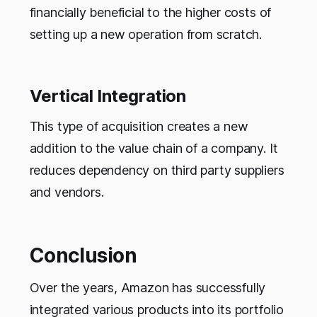
financially beneficial to the higher costs of
setting up a new operation from scratch.
Vertical Integration
This type of acquisition creates a new
addition to the value chain of a company. It
reduces dependency on third party suppliers
and vendors.
Conclusion
Over the years, Amazon has successfully
integrated various products into its portfolio