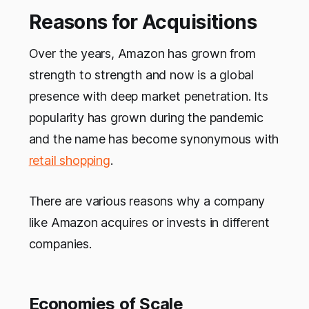
Reasons for Acquisitions
Over the years, Amazon has grown from
strength to strength and now is a global
presence with deep market penetration. Its
popularity has grown during the pandemic
and the name has become synonymous with
retail shopping
.
There are various reasons why a company
like Amazon acquires or invests in different
companies.
Economies of Scale