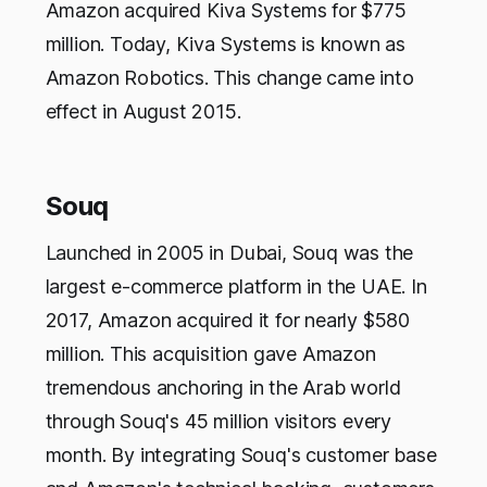
Amazon acquired Kiva Systems for $775
million. Today, Kiva Systems is known as
Amazon Robotics. This change came into
effect in August 2015.
Souq
Launched in 2005 in Dubai, Souq was the
largest e-commerce platform in the UAE. In
2017, Amazon acquired it for nearly $580
million. This acquisition gave Amazon
tremendous anchoring in the Arab world
through Souq's 45 million visitors every
month. By integrating Souq's customer base