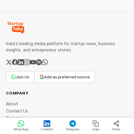
lasting wealth.
India's leading media platform for startup news, business
insights, and entrepreneur stories.
Join Us
Add as preferred source
COMPANY
About
Contact Us
Careers
Advertise with Us
WhatsApp
LinkedIn
Telegram
Copy
Share
Community