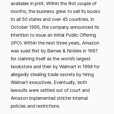
available in print. Within the first couple of
months, the business grew to sell its books
to all 50 states and over 45 countries. In
October 1995, the company announced its
intention to issue an Initial Public Offering
(IPO). Within the next three years, Amazon
was sued first by Barnes & Nobles in 1997
for claiming itself as the world’s largest
bookstore and then by Walmart in 1998 for
allegedly stealing trade secrets by hiring
Walmart executives. Eventually, both
lawsuits were settled out of court and
Amazon implemented stricter internal
policies and restrictions.