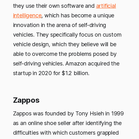
they use their own software and
artificial
intelligence
, which has become a unique
innovation in the arena of self-driving
vehicles. They specifically focus on custom
vehicle design, which they believe will be
able to overcome the problems posed by
self-driving vehicles. Amazon acquired the
startup in 2020 for $1.2 billion.
Zappos
Zappos was founded by Tony Hsieh in 1999
as an online shoe seller after identifying the
difficulties with which customers grappled