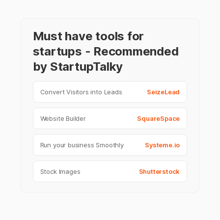
Must have tools for
startups - Recommended
by StartupTalky
Convert Visitors into Leads
SeizeLead
Website Builder
SquareSpace
Run your business Smoothly
Systeme.io
Stock Images
Shutterstock