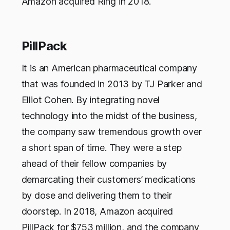
Amazon acquired Ring in 2018.
PillPack
It is an American pharmaceutical company
that was founded in 2013 by TJ Parker and
Elliot Cohen. By integrating novel
technology into the midst of the business,
the company saw tremendous growth over
a short span of time. They were a step
ahead of their fellow companies by
demarcating their customers’ medications
by dose and delivering them to their
doorstep. In 2018, Amazon acquired
PillPack for $753 million, and the company