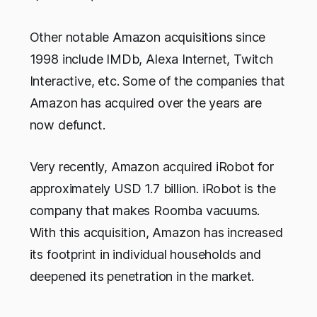
Other notable Amazon acquisitions since
1998 include IMDb, Alexa Internet, Twitch
Interactive, etc. Some of the companies that
Amazon has acquired over the years are
now defunct.
Very recently, Amazon acquired iRobot for
approximately USD 1.7 billion. iRobot is the
company that makes Roomba vacuums.
With this acquisition, Amazon has increased
its footprint in individual households and
deepened its penetration in the market.