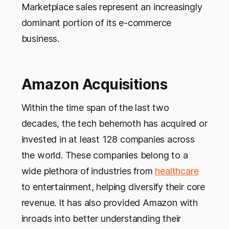
Marketplace sales represent an increasingly
dominant portion of its e-commerce
business.
Amazon Acquisitions
Within the time span of the last two
decades, the tech behemoth has acquired or
invested in at least 128 companies across
the world. These companies belong to a
wide plethora of industries from
healthcare
to entertainment, helping diversify their core
revenue. It has also provided Amazon with
inroads into better understanding their