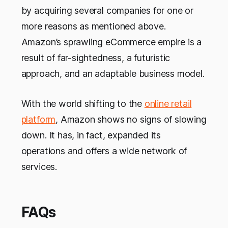
by acquiring several companies for one or
more reasons as mentioned above.
Amazon’s sprawling eCommerce empire is a
result of far-sightedness, a futuristic
approach, and an adaptable business model.
With the world shifting to the
online retail
platform
, Amazon shows no signs of slowing
down. It has, in fact, expanded its
operations and offers a wide network of
services.
FAQs