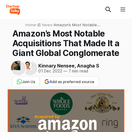
Home
›
📰 News
›
Amazon’s Most Notable
Acquisitions That Made It a
Amazon’s Most Notable
Giant Global Conglomerate
Acquisitions That Made It a
Giant Global Conglomerate
Kinnary Nensee
,
Anagha S
01 Dec 2022
—
7 min read
Join Us
Add as preferred source