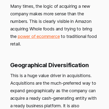
Many times, the logic of acquiring a new
company makes more sense than the
numbers. This is clearly visible in Amazon
acquiring Whole foods and trying to bring
the
power of ecommerce
to traditional food
retail.
Geographical Diversification
This is a huge value driver in acquisitions.
Acquisitions are the much-preferred way to
expand geographically as the company can
acquire a ready cash-generating entity with
a ready business platform. It is also