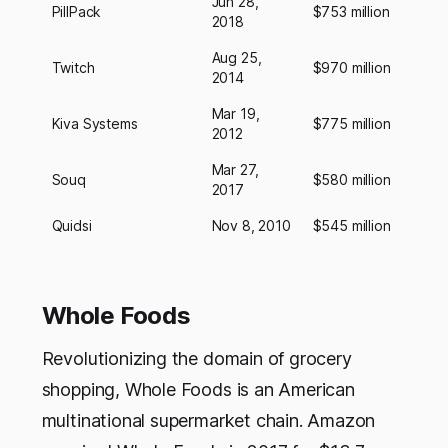
Jun 28,
PillPack
$753 million
2018
Aug 25,
Twitch
$970 million
2014
Mar 19,
Kiva Systems
$775 million
2012
Mar 27,
Souq
$580 million
2017
Quidsi
Nov 8, 2010
$545 million
Whole Foods
Revolutionizing the domain of grocery
shopping, Whole Foods is an American
multinational supermarket chain. Amazon