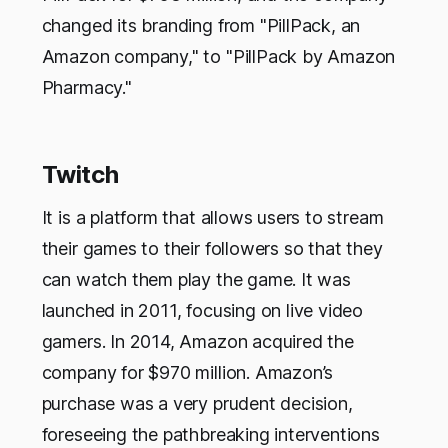
changed its branding from "PillPack, an
Amazon company," to "PillPack by Amazon
Pharmacy."
Twitch
It is a platform that allows users to stream
their games to their followers so that they
can watch them play the game. It was
launched in 2011, focusing on live video
gamers. In 2014, Amazon acquired the
company for $970 million. Amazon’s
purchase was a very prudent decision,
foreseeing the pathbreaking interventions