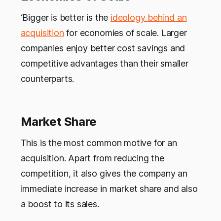
‘Bigger is better is the
ideology behind an
acquisition
for economies of scale. Larger
companies enjoy better cost savings and
competitive advantages than their smaller
counterparts.
Market Share
This is the most common motive for an
acquisition. Apart from reducing the
competition, it also gives the company an
immediate increase in market share and also
a boost to its sales.