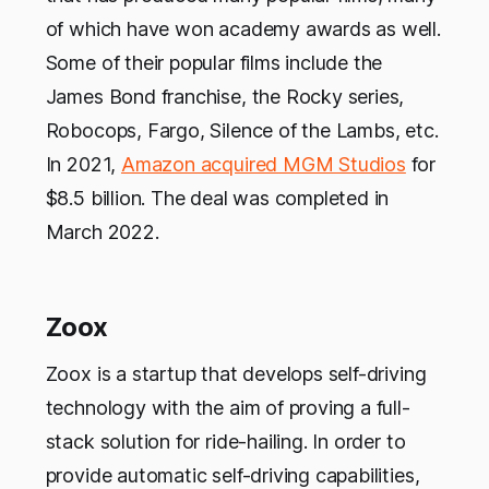
of which have won academy awards as well.
Some of their popular films include the
James Bond franchise, the Rocky series,
Robocops, Fargo, Silence of the Lambs, etc.
In 2021,
Amazon acquired MGM Studios
for
$8.5 billion. The deal was completed in
March 2022.
Zoox
Zoox is a startup that develops self-driving
technology with the aim of proving a full-
stack solution for ride-hailing. In order to
provide automatic self-driving capabilities,