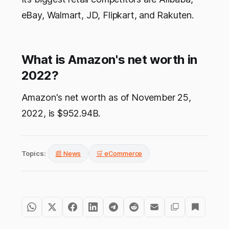
eBay, Walmart, JD, Flipkart, and Rakuten.
What is Amazon's net worth in
2022?
Amazon's net worth as of November 25,
2022, is $952.94B.
Topics:
📰 News
🛒 eCommerce