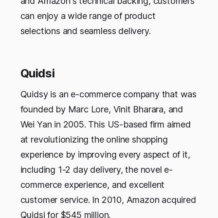
and Amazon's technical backing, customers
can enjoy a wide range of product
selections and seamless delivery.
Quidsi
Quidsy is an e-commerce company that was
founded by Marc Lore, Vinit Bharara, and
Wei Yan in 2005. This US-based firm aimed
at revolutionizing the online shopping
experience by improving every aspect of it,
including 1-2 day delivery, the novel e-
commerce experience, and excellent
customer service. In 2010, Amazon acquired
Quidsi for $545 million.