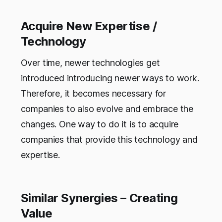
Acquire New Expertise /
Technology
Over time, newer technologies get
introduced introducing newer ways to work.
Therefore, it becomes necessary for
companies to also evolve and embrace the
changes. One way to do it is to acquire
companies that provide this technology and
expertise.
Similar Synergies – Creating
Value