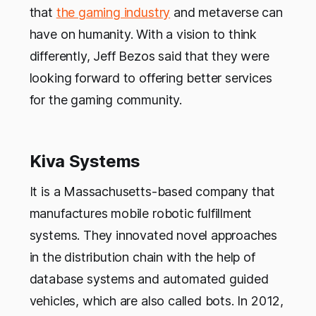
that
the gaming industry
and metaverse can
have on humanity. With a vision to think
differently, Jeff Bezos said that they were
looking forward to offering better services
for the gaming community.
Kiva Systems
It is a Massachusetts-based company that
manufactures mobile robotic fulfillment
systems. They innovated novel approaches
in the distribution chain with the help of
database systems and automated guided
vehicles, which are also called bots. In 2012,