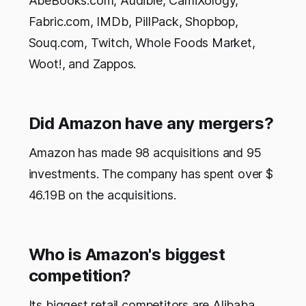
AbeBooks.com, Audible, CamiXology,
Fabric.com, IMDb, PillPack, Shopbop,
Souq.com, Twitch, Whole Foods Market,
Woot!, and Zappos.
Did Amazon have any mergers?
Amazon has made 98 acquisitions and 95
investments. The company has spent over $
46.19B on the acquisitions.
Who is Amazon's biggest
competition?
Its biggest retail competitors are Alibaba,