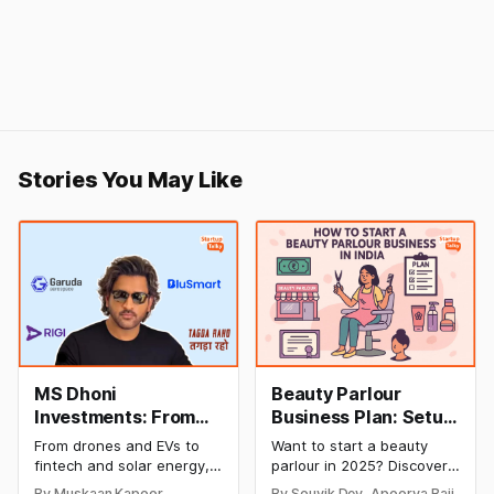
Stories You May Like
MS Dhoni
Beauty Parlour
Investments: From
Business Plan: Setup
Cricket to Business –
& Opening Cost,
From drones and EVs to
Want to start a beauty
A Look at His
Monthly Income, and
fintech and solar energy,
parlour in 2025? Discover
Strategic Moves
Profitable Ideas for
explore every company MS
setup and opening costs,
By Muskaan Kapoor,
By Souvik Dey, Apoorva Bajj