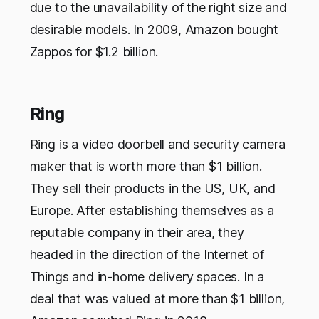
due to the unavailability of the right size and
desirable models. In 2009, Amazon bought
Zappos for $1.2 billion.
Ring
Ring is a video doorbell and security camera
maker that is worth more than $1 billion.
They sell their products in the US, UK, and
Europe. After establishing themselves as a
reputable company in their area, they
headed in the direction of the Internet of
Things and in-home delivery spaces. In a
deal that was valued at more than $1 billion,