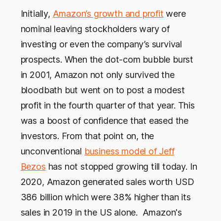
Initially,
Amazon’s growth and profit
were
nominal leaving stockholders wary of
investing or even the company’s survival
prospects. When the dot-com bubble burst
in 2001, Amazon not only survived the
bloodbath but went on to post a modest
profit in the fourth quarter of that year. This
was a boost of confidence that eased the
investors. From that point on, the
unconventional
business model of Jeff
Bezos
has not stopped growing till today. In
2020, Amazon generated sales worth USD
386 billion which were 38% higher than its
sales in 2019 in the US alone. Amazon's