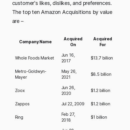
customer's likes, dislikes, and preferences.
The top ten Amazon Acquisitions by value
are –
Acquired
Acquired
Company Name
On
For
Jun 16,
Whole Foods Market
$13.7 billion
2017
Metro-Goldwyn-
May 26,
$8.5 billion
Mayer
2021
Jun 26,
Zoox
$1.2 billion
2020
Zappos
Jul 22, 2009
$1.2 billion
Feb 27,
Ring
$1 billion
2018