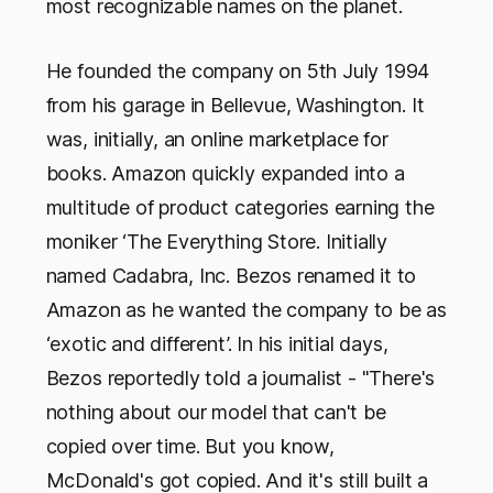
most recognizable names on the planet.
He founded the company on 5th July 1994
from his garage in Bellevue, Washington. It
was, initially, an online marketplace for
books. Amazon quickly expanded into a
multitude of product categories earning the
moniker ‘The Everything Store. Initially
named Cadabra, Inc. Bezos renamed it to
Amazon as he wanted the company to be as
‘exotic and different’. In his initial days,
Bezos reportedly told a journalist - "There's
nothing about our model that can't be
copied over time. But you know,
McDonald's got copied. And it's still built a