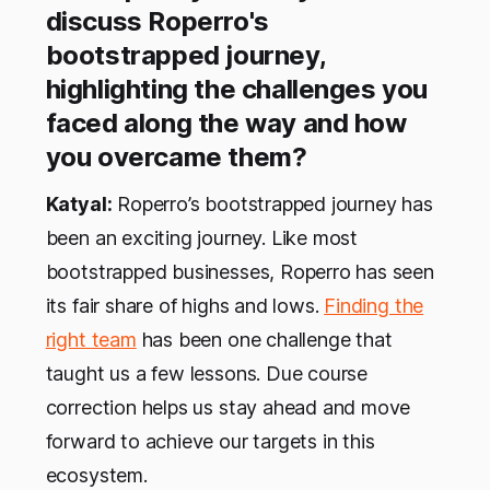
discuss Roperro's
bootstrapped journey,
highlighting the challenges you
faced along the way and how
you overcame them?
Katyal:
Roperro’s bootstrapped journey has
been an exciting journey. Like most
bootstrapped businesses, Roperro has seen
its fair share of highs and lows.
Finding the
right team
has been one challenge that
taught us a few lessons. Due course
correction helps us stay ahead and move
forward to achieve our targets in this
ecosystem.