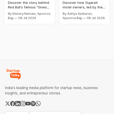
Tagline | Red Bull
And The Motel
Discover the story behind
Discover how Gujarati
Gives You Wings
Business In The USA
Red Bull's famous "Gives
motel owners, led by the
You Wiiings" slogan, the
Patel community, built a
By Kinnary Nensee, Apoorva
By Aditya Sankaran,
$13 million false
hospitality empire in the
Bajj
08 Jul 2026
Apoorva Bajj
08 Jul 2026
advertising lawsuit, why
United States. Explore
the brand changed its
their inspiring journey,
tagline, and how clever
business strategies,
marketing helped Red Bull
economic impact,
become one of the world's
challenges, and the
leading energy drink
remarkable success story
brands.
behind the famous "Patel
Motel" phenomenon.
India's leading media platform for startup news, business
insights, and entrepreneur stories.