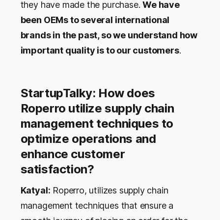
they have made the purchase.
We have
been OEMs to several international
brands in the past, so we understand how
important quality is to our customers
.
StartupTalky: How does
Roperro utilize supply chain
management techniques to
optimize operations and
enhance customer
satisfaction?
Katyal:
Roperro, utilizes supply chain
management techniques that ensure a