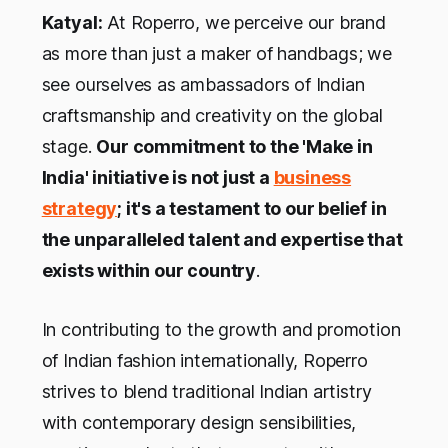
Katyal:
At Roperro, we perceive our brand
as more than just a maker of handbags; we
see ourselves as ambassadors of Indian
craftsmanship and creativity on the global
stage.
Our commitment to the 'Make in
India' initiative is not just a
business
strategy
; it's a testament to our belief in
the unparalleled talent and expertise that
exists within our country
.
In contributing to the growth and promotion
of Indian fashion internationally, Roperro
strives to blend traditional Indian artistry
with contemporary design sensibilities,