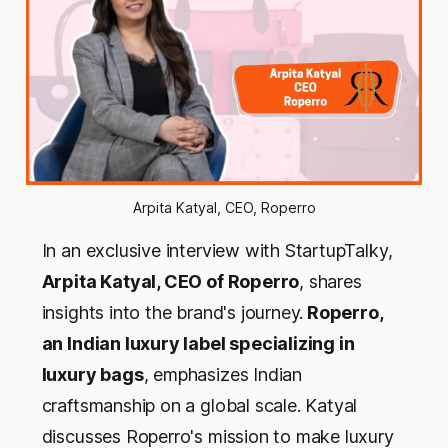
Arpita Katyal, CEO, Roperro
In an exclusive interview with StartupTalky,
Arpita Katyal, CEO of Roperro
, shares
insights into the brand's journey.
Roperro,
an Indian luxury label specializing in
luxury bags
, emphasizes Indian
craftsmanship on a global scale. Katyal
discusses Roperro's mission to make luxury