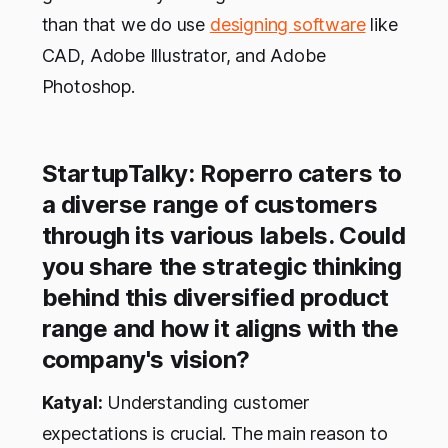
than that we do use
designing software
like
CAD, Adobe Illustrator, and Adobe
Photoshop.
StartupTalky: Roperro caters to
a diverse range of customers
through its various labels. Could
you share the strategic thinking
behind this diversified product
range and how it aligns with the
company's vision?
Katyal:
Understanding customer
expectations is crucial. The main reason to