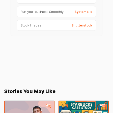
Run your business Smoothly
Systeme.io
Stock Images
Shutterstock
Stories You May Like