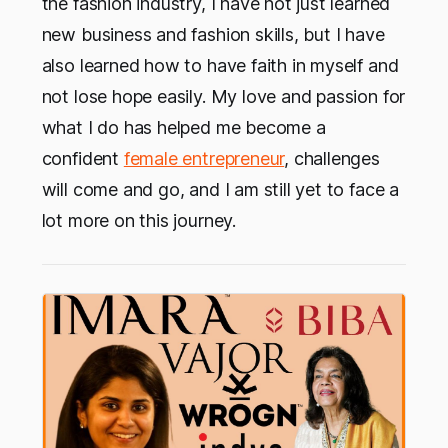
the fashion industry, I have not just learned
new business and fashion skills, but I have
also learned how to have faith in myself and
not lose hope easily. My love and passion for
what I do has helped me become a
confident
female entrepreneur
, challenges
will come and go, and I am still yet to face a
lot more on this journey.