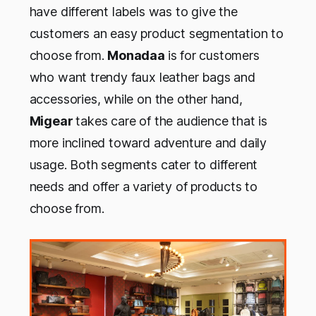
have different labels was to give the
customers an easy product segmentation to
choose from.
Monadaa
is for customers
who want trendy faux leather bags and
accessories, while on the other hand,
Migear
takes care of the audience that is
more inclined toward adventure and daily
usage. Both segments cater to different
needs and offer a variety of products to
choose from.