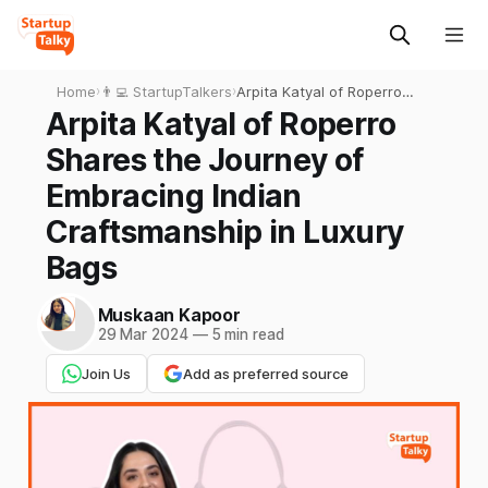
Home
›
👨‍💻 StartupTalkers
›
Arpita Katyal of Roperro
Shares the Journey of
Arpita Katyal of Roperro
Embracing Indian
Shares the Journey of
Craftsmanship in Luxury
Bags
Embracing Indian
Craftsmanship in Luxury
Bags
Muskaan Kapoor
29 Mar 2024
—
5 min read
Join Us
Add as preferred source