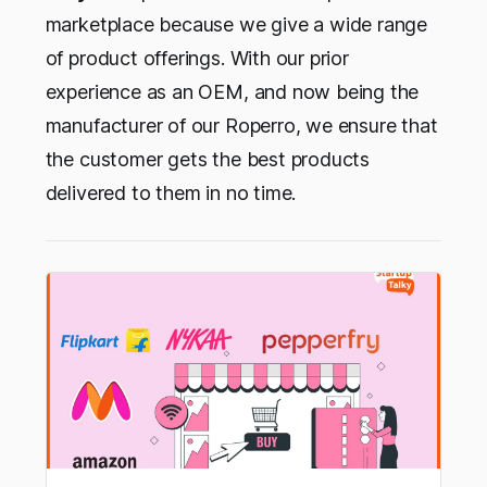
marketplace because we give a wide range
of product offerings. With our prior
experience as an OEM, and now being the
manufacturer of our Roperro, we ensure that
the customer gets the best products
delivered to them in no time.