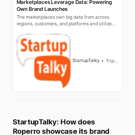
Marketplaces Leverage Data: Powering
Own Brand Launches
The marketplaces own big data from across
regions, customers, and platforms and utilize
these informative details to introduce their own
brands, which are more user-friendly, budget-
friendly, and rightfully address the demands of
customers.
StartupTalky
Tripti Agarwal
StartupTalky: How does
Roperro showcase its brand