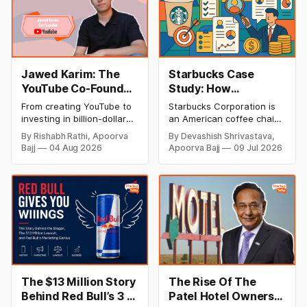
Jawed Karim: The
Starbucks Case
YouTube Co-Founder
Study: How
Who Changed the
Starbucks
From creating YouTube to
Starbucks Corporation is
Internet Forever
Conquered The
investing in billion-dollar
an American coffee chain
(Biography, Net
Coffee Industry?
startups, discover Jawed
that was established in
By Rishabh Rathi, Apoorva
By Devashish Shrivastava,
Karim's inspiring success
1971 in Seattle,
Worth & Success
Bajj
04 Aug 2026
Apoorva Bajj
09 Jul 2026
story, net worth, career
Washington. By 2023, the
Story)
milestones, and lasting
organization had a
impact on the tech
presence in over 38,000
industry.
areas around the world.
Starbucks has been
depicted as the
fundamental delegate of
"second wave espresso," a
reflectively-named
development that
advanced high-quality
The $13 Million Story
The Rise Of The
Behind Red Bull’s 3 I's
Patel Hotel Owners