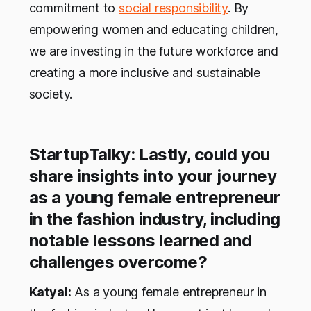
commitment to
social responsibility
. By
empowering women and educating children,
we are investing in the future workforce and
creating a more inclusive and sustainable
society.
StartupTalky: Lastly, could you
share insights into your journey
as a young female entrepreneur
in the fashion industry, including
notable lessons learned and
challenges overcome?
Katyal:
As a young female entrepreneur in