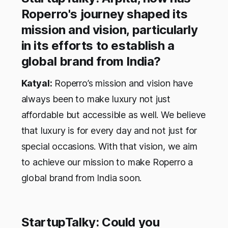
Roperro's journey shaped its
mission and vision, particularly
in its efforts to establish a
global brand from India?
Katyal:
Roperro’s mission and vision have
always been to make luxury not just
affordable but accessible as well. We believe
that luxury is for every day and not just for
special occasions. With that vision, we aim
to achieve our mission to make Roperro a
global brand from India soon.
StartupTalky: Could you