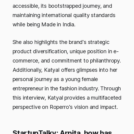
accessible, its bootstrapped journey, and
maintaining international quality standards
while being Made in India.
She also highlights the brand's strategic
product diversification, unique position in e-
commerce, and commitment to philanthropy.
Additionally, Katyal offers glimpses into her
personal journey as a young female
entrepreneur in the fashion industry. Through
this interview, Katyal provides a multifaceted
perspective on Roperro's vision and impact.
StartupTalky: Arpita, how has