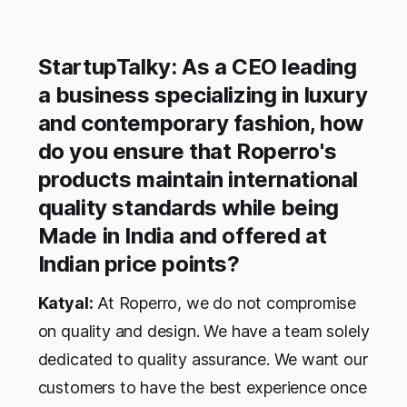
StartupTalky: As a CEO leading
a business specializing in luxury
and contemporary fashion, how
do you ensure that Roperro's
products maintain international
quality standards while being
Made in India and offered at
Indian price points?
Katyal:
At Roperro, we do not compromise
on quality and design. We have a team solely
dedicated to quality assurance. We want our
customers to have the best experience once