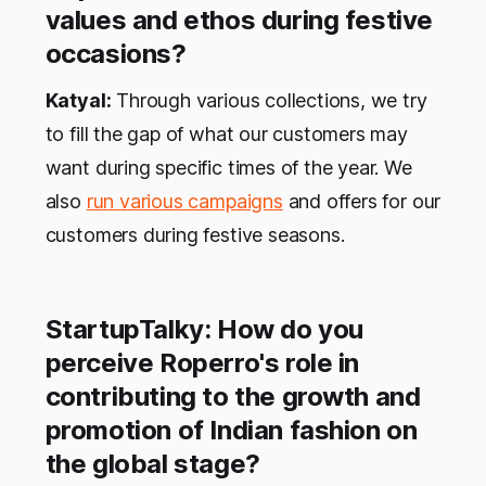
values and ethos during festive
occasions?
Katyal:
Through various collections, we try
to fill the gap of what our customers may
want during specific times of the year. We
also
run various campaigns
and offers for our
customers during festive seasons.
StartupTalky: How do you
perceive Roperro's role in
contributing to the growth and
promotion of Indian fashion on
the global stage?