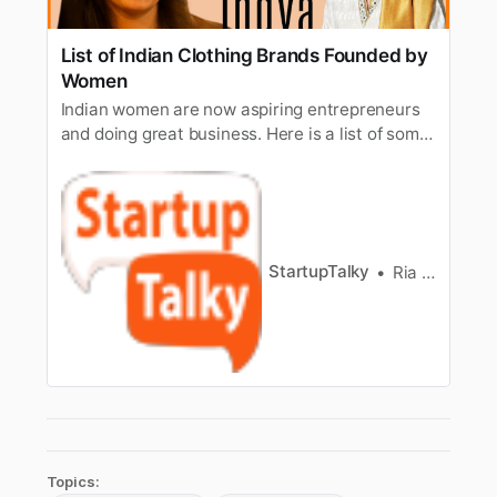
List of Indian Clothing Brands Founded by
Women
Indian women are now aspiring entrepreneurs
and doing great business. Here is a list of some
Indian clothing brands that are founded by
women.
StartupTalky
Ria Puneyani
Topics: