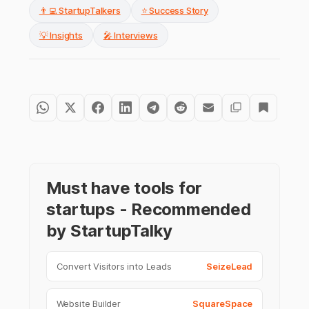
👨‍💻 StartupTalkers
⭐ Success Story
💡 Insights
🎤 Interviews
Must have tools for
startups - Recommended
by StartupTalky
Convert Visitors into Leads
SeizeLead
Website Builder
SquareSpace