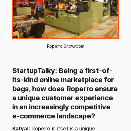
Roperro Showroom
StartupTalky: Being a first-of-
its-kind online marketplace for
bags, how does Roperro ensure
a unique customer experience
in an increasingly competitive
e-commerce landscape?
Katyal:
Roperro in itself is a unique