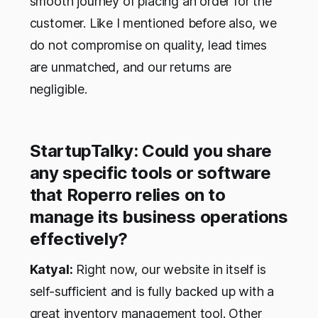
smooth journey of placing an order for the
customer. Like I mentioned before also, we
do not compromise on quality, lead times
are unmatched, and our returns are
negligible.
StartupTalky: Could you share
any specific tools or software
that Roperro relies on to
manage its business operations
effectively?
Katyal:
Right now, our website in itself is
self-sufficient and is fully backed up with a
great inventory management tool. Other