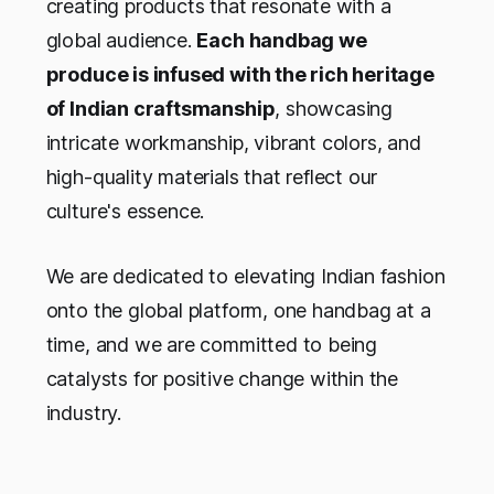
creating products that resonate with a
global audience.
Each handbag we
produce is infused with the rich heritage
of Indian craftsmanship
, showcasing
intricate workmanship, vibrant colors, and
high-quality materials that reflect our
culture's essence.
We are dedicated to elevating Indian fashion
onto the global platform, one handbag at a
time, and we are committed to being
catalysts for positive change within the
industry.