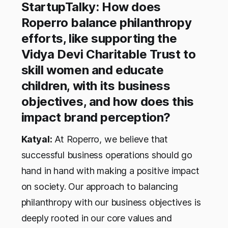
StartupTalky: How does
Roperro balance philanthropy
efforts, like supporting the
Vidya Devi Charitable Trust to
skill women and educate
children, with its business
objectives, and how does this
impact brand perception?
Katyal:
At Roperro, we believe that
successful business operations should go
hand in hand with making a positive impact
on society. Our approach to balancing
philanthropy with our business objectives is
deeply rooted in our core values and