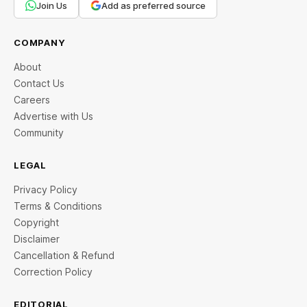
Join Us
Add as preferred source
COMPANY
About
Contact Us
Careers
Advertise with Us
Community
LEGAL
Privacy Policy
Terms & Conditions
Copyright
Disclaimer
Cancellation & Refund
Correction Policy
EDITORIAL