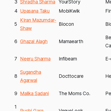
3
Shradha Sharma
YourStory
Me
4
Upasana Taku
MobiKwik
Fi
Kiran Mazumdar-
5
Biocon
Bi
Shaw
Be
6
Ghazal Alagh
Mamaearth
Ca
7
Neeru Sharma
Infibeam
E-
Sugandha
8
Docttocare
He
Agarwal
9
Malika Sadani
The Moms Co.
Pe
1
Ruchi Garg
VenueLook
Ev