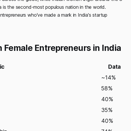
ia is the second-most populous nation in the world.
entrepreneurs who've made a mark in India's startup
n Female Entrepreneurs in India
ic
Data
~14%
58%
40%
35%
40%