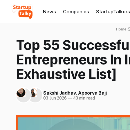
News
Companies
StartupTalkers
Home
›

Top 55 Successf
Entrepreneurs In 
Exhaustive List]
Sakshi Jadhav
,
Apoorva Bajj
03 Jun 2026
—
43 min read