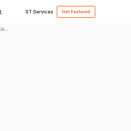
ST Services
Get Featured
026