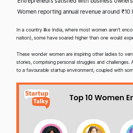
Entrepreneurs satisfied with business owners
Women reporting annual revenue around ₹10 
In a country like India, where most women aren't encour
nation), some have soared higher than one would expec
These wonder women are inspiring other ladies to vent
stories, comprising personal struggles and challenges. A
to a favourable startup environment, coupled with so