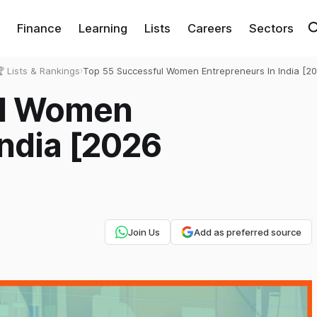
Finance
Learning
Lists
Careers
Sectors
 Lists & Rankings
›
Top 55 Successful Women Entrepreneurs In India [2
Exhaustive List]
ul Women
India [2026
Join Us
Add as preferred source