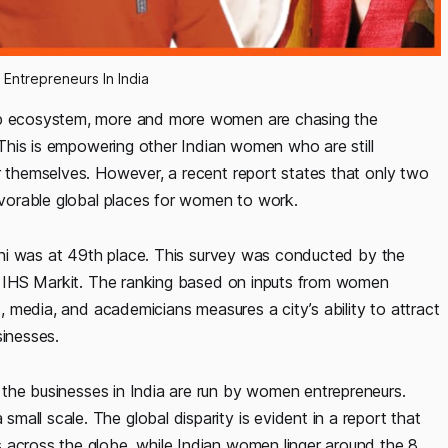
ntrepreneurs In India
tup ecosystem, more and more women are chasing the
. This is empowering other Indian women who are still
r themselves. However, a recent report states that only two
favorable global places for women to work.
Delhi was at 49th place. This survey was conducted by the
irm IHS Markit. The ranking based on inputs from women
s, media, and academicians measures a city’s ability to attract
inesses.
 the businesses in India are run by women entrepreneurs.
all scale. The global disparity is evident in a report that
 across the globe, while Indian women linger around the 8