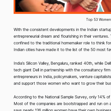
Top 53 Women E
With the consistent developments in the Indian star
entrepreneurial dream and flourishing in their ventures
confined to the traditional homemaker role to think fo
Indian cities have made it to the list of the 50 most 
India’s Silicon Valley, Bengaluru, ranked 40th, while 
tech giant Dell in partnership with the consultancy f
entrepreneurs in India, policymakers, venture capitalist
and support those women who want to grow their bus
According to the
National Sample Survey
, only 14% of
Most of the companies are bootstrapped and run on a sm
says nearly 126 million women have their own business