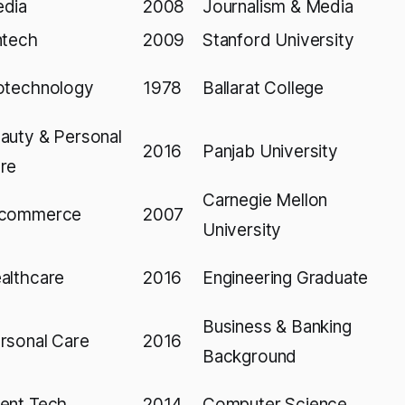
dia
2008
Journalism & Media
ntech
2009
Stanford University
otechnology
1978
Ballarat College
auty & Personal
2016
Panjab University
re
Carnegie Mellon
commerce
2007
University
althcare
2016
Engineering Graduate
Business & Banking
rsonal Care
2016
Background
ent Tech
2014
Computer Science