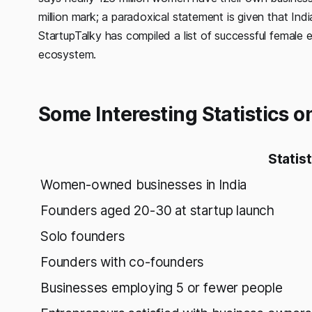
million mark; a paradoxical statement is given that Ind
StartupTalky has compiled a list of successful female 
ecosystem.
Some Interesting Statistics o
Statist
Women-owned businesses in India
Founders aged 20-30 at startup launch
Solo founders
Founders with co-founders
Businesses employing 5 or fewer people