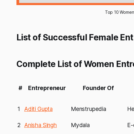
Top 10 Women E
List of Successful Female Ent
Complete List of Women Entre
#
Entrepreneur
Founder Of
1
Aditi Gupta
Menstrupedia
He
2
Anisha Singh
Mydala
E-