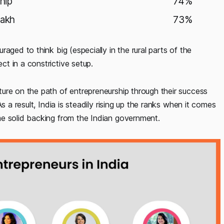
hip
74%
lakh
73%
aged to think big (especially in the rural parts of the
t in a constrictive setup.
ure on the path of entrepreneurship through their success
s a result, India is steadily rising up the ranks when it comes
me solid backing from the Indian government.