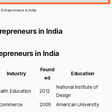
ntrepreneurs in India
repreneurs in India
preneurs in India
Found
Industry
Education
ed
National Institute of
alth Education
2012
Design
commerce
2009
American University