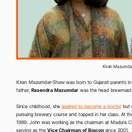
Kiran Mazumda
Kiran Mazumdar-Shaw was born to Gujarati parents in 
father,
Rasendra Mazumdar
was the head brewmast
Since childhood, she
aspired to become a doctor
but c
pursuing brewery course and topped in her class. At t
1989. John was working as the chairman at Madura Coat
serving as the
Vice Chairman of Biocon
since 2001.