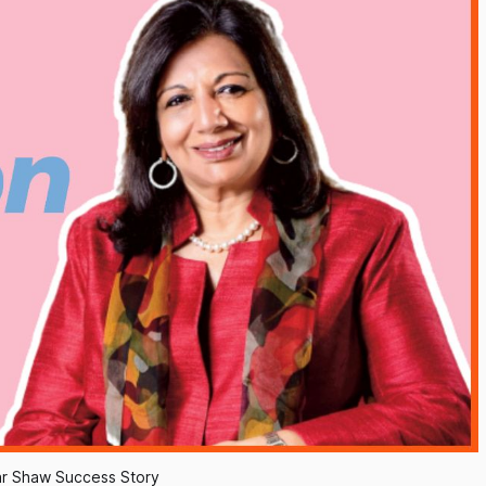
r Shaw Success Story