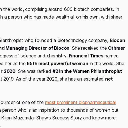
in the world, comprising around 600 biotech companies. In
such a person who has made wealth all on his own, with sheer
hilanthropist who founded a biotechnology company,
Biocon
nd Managing Director of Biocon
. She received the
Othmer
rogress of science and chemistry.
Financial Times
named
ted her as the
65th most powerful woman
in the world. She
ar 2020
. She was ranked
#2 in the Women Philanthropist
st 2019. As of the year 2020, she has an estimated
net
founder of one of the
most prominent biopharmaceutical
 a person who is an inspiration to thousands of women out
ad Kiran Mazumdar Shaw's Success Story and know more
.