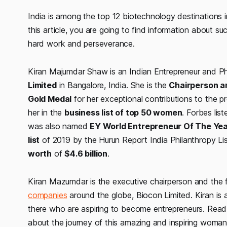
India is among the top 12 biotechnology destinations 
this article, you are going to find information about 
hard work and perseverance.
Kiran Majumdar Shaw is an Indian Entrepreneur and P
Limited
in Bangalore, India. She is the
Chairperson a
Gold Medal
for her exceptional contributions to the p
her in the
business list of top 50 women
. Forbes lis
was also named
EY World Entrepreneur Of The Ye
list
of 2019 by the Hurun Report India Philanthropy Li
worth
of
$4.6 billion
.
Kiran Mazumdar is the executive chairperson and the 
companies
around the globe, Biocon Limited. Kiran is
there who are aspiring to become entrepreneurs. Re
about the journey of this amazing and inspiring woman