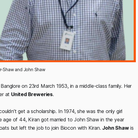
r-Shaw and John Shaw
Banglore on 23rd March 1953, in a middle-class family. Her
er at
United Breweries
.
ouldn’t get a scholarship. In 1974, she was the only girl
he age of 44, Kiran got married to John Shaw in the year
s but left the job to join Biocon with Kiran.
John Shaw
is