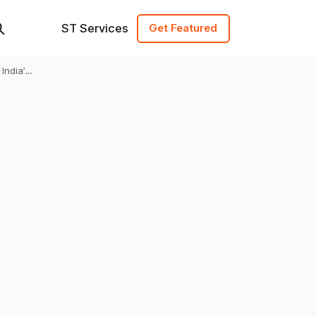
ST Services
Get Featured
ndia’s