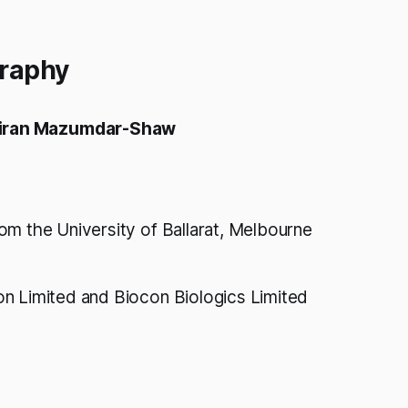
graphy
iran Mazumdar-Shaw
om the University of Ballarat, Melbourne
n Limited and Biocon Biologics Limited