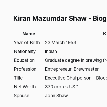
Kiran Mazumdar Shaw - Bio
Name
K
Year of Birth
23 March 1953
Nationality
Indian
Education
Graduate degree in brewing fr
Profession
Entrepreneur, Brewmaster
Title
Executive Chairperson – Bioco
Net Worth
370 crores USD
Spouse
John Shaw