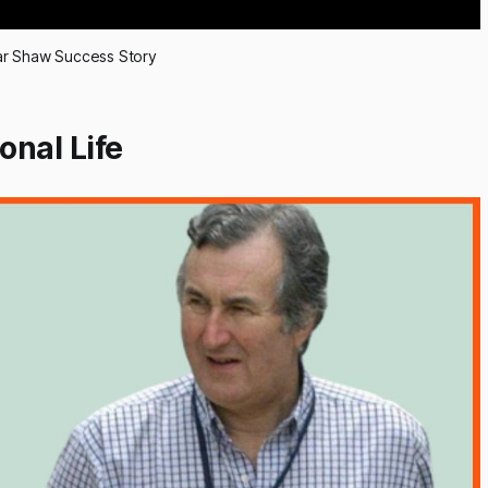
r Shaw Success Story
nal Life