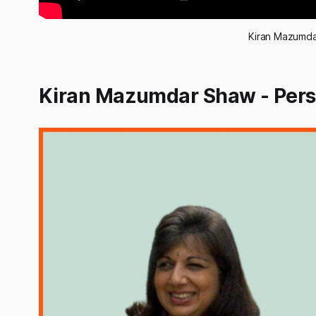
Kiran Mazumda
Kiran Mazumdar Shaw - Perso