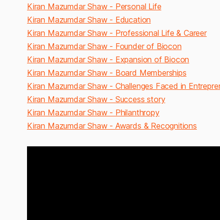
Kiran Mazumdar Shaw - Personal Life
Kiran Mazumdar Shaw - Education
Kiran Mazumdar Shaw - Professional Life & Career
Kiran Mazumdar Shaw - Founder of Biocon
Kiran Mazumdar Shaw - Expansion of Biocon
Kiran Mazumdar Shaw - Board Memberships
Kiran Mazumdar Shaw - Challenges Faced in Entrepre
Kiran Mazumdar Shaw - Success story
Kiran Mazumdar Shaw - Philanthropy
Kiran Mazumdar Shaw - Awards & Recognitions