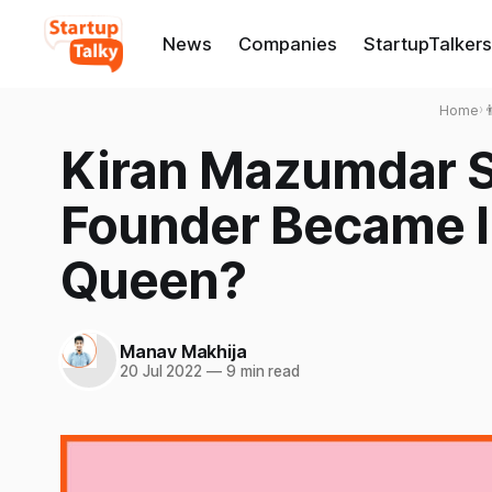
News
Companies
StartupTalkers
Home
›

Kiran Mazumdar 
Founder Became In
Queen?
Manav Makhija
20 Jul 2022
—
9 min read