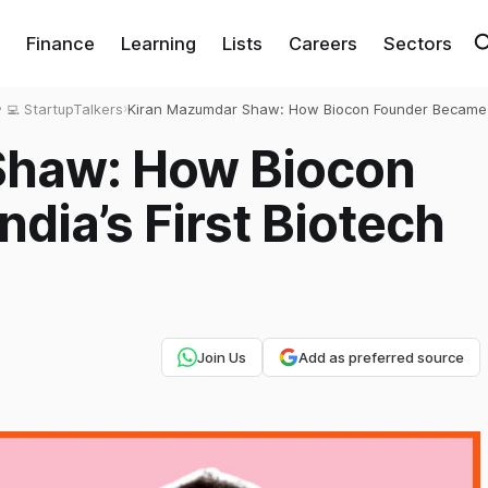
Finance
Learning
Lists
Careers
Sectors
‍💻 StartupTalkers
›
Kiran Mazumdar Shaw: How Biocon Founder Became I
First Biotech Queen?
Shaw: How Biocon
dia’s First Biotech
Join Us
Add as preferred source