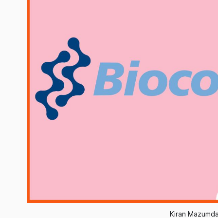
Kiran Mazumda