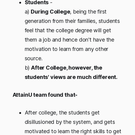
Students
-
a)
During College
, being the first
generation from their families, students
feel that the college degree will get
them a job and hence don't have the
motivation to learn from any other
source.
b)
After College, however, the
students' views are much different.
AttainU team found that-
After college, the students get
disillusioned by the system, and gets
motivated to learn the right skills to get