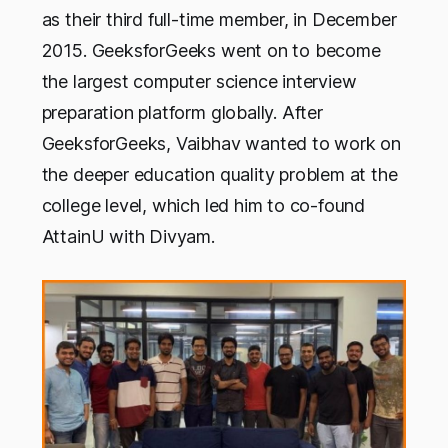
as their third full-time member, in December
2015. GeeksforGeeks went on to become
the largest computer science interview
preparation platform globally. After
GeeksforGeeks, Vaibhav wanted to work on
the deeper education quality problem at the
college level, which led him to co-found
AttainU with Divyam.