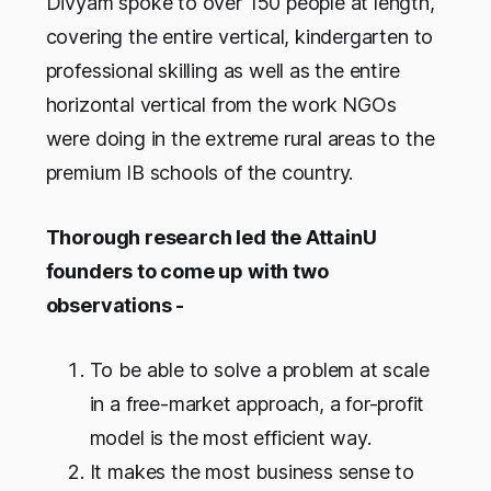
Divyam spoke to over 150 people at length,
covering the entire vertical, kindergarten to
professional skilling as well as the entire
horizontal vertical from the work NGOs
were doing in the extreme rural areas to the
premium IB schools of the country.
Thorough research led the AttainU
founders to come up with two
observations -
To be able to solve a problem at scale
in a free-market approach, a for-profit
model is the most efficient way.
It makes the most business sense to