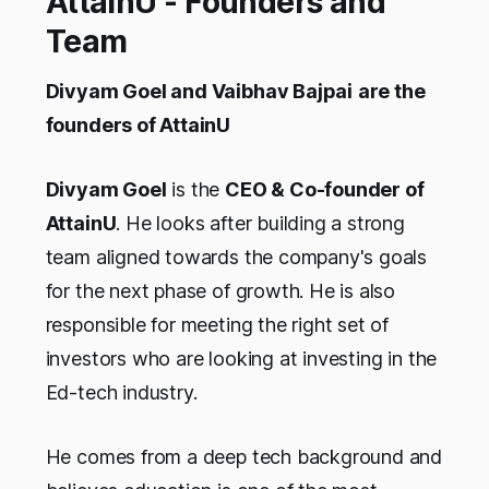
AttainU - Founders and
Team
Divyam Goel
and Vaibhav Bajpai
are the
founders of AttainU
Divyam Goel
is the
CEO & Co-founder of
AttainU
. He looks after building a strong
team aligned towards the company's goals
for the next phase of growth. He is also
responsible for meeting the right set of
investors who are looking at investing in the
Ed-tech industry.
He comes from a deep tech background and