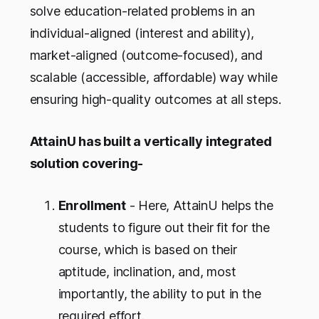
solve education-related problems in an
individual-aligned (interest and ability),
market-aligned (outcome-focused), and
scalable (accessible, affordable) way while
ensuring high-quality outcomes at all steps.
AttainU has built a vertically integrated
solution covering-
Enrollment
- Here, AttainU helps the
students to figure out their fit for the
course, which is based on their
aptitude, inclination, and, most
importantly, the ability to put in the
required effort.