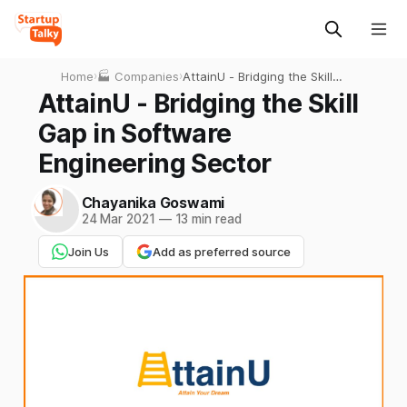
Home
›
🏭 Companies
›
AttainU - Bridging the Skill
Gap in Software
AttainU - Bridging the Skill
Engineering Sector
Gap in Software
Engineering Sector
Chayanika Goswami
24 Mar 2021
—
13 min read
Join Us
Add as preferred source