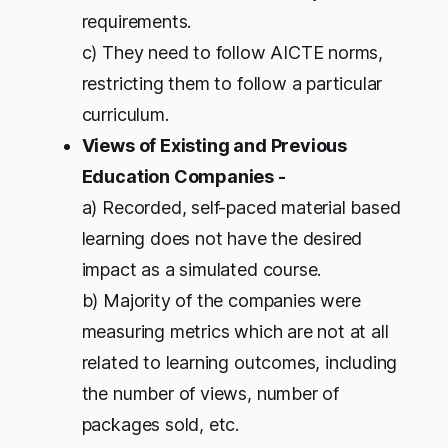
requirements.
c) They need to follow AICTE norms,
restricting them to follow a particular
curriculum.
Views of Existing and Previous
Education Companies -
a) Recorded, self-paced material based
learning does not have the desired
impact as a simulated course.
b) Majority of the companies were
measuring metrics which are not at all
related to learning outcomes, including
the number of views, number of
packages sold, etc.