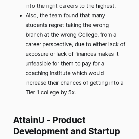
into the right careers to the highest.
Also, the team found that many
students regret taking the wrong
branch at the wrong College, from a
career perspective, due to either lack of
exposure or lack of finances makes it
unfeasible for them to pay for a
coaching institute which would
increase their chances of getting into a
Tier 1 college by 5x.
AttainU - Product
Development and Startup