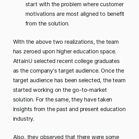
start with the problem where customer
motivations are most aligned to benefit
from the solution.
With the above two realizations, the team
has zeroed upon higher education space.
AttainU selected recent college graduates
as the company's target audience. Once the
target audience has been selected, the team
started working on the go-to-market
solution. For the same, they have taken
insights from the past and present education
industry.
Also, they observed that there were some