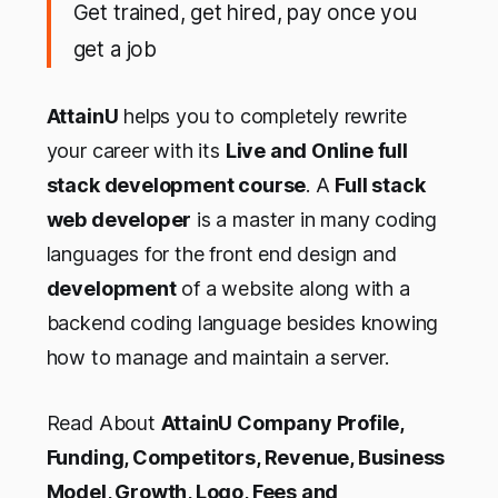
Get trained, get hired, pay once you
get a job
AttainU
helps you to completely rewrite
your career with its
Live and Online full
stack development course
. A
Full stack
web developer
is a master in many coding
languages for the front end design and
development
of a website along with a
backend coding language besides knowing
how to manage and maintain a server.
Read About
AttainU Company Profile,
Funding, Competitors, Revenue, Business
Model, Growth, Logo, Fees and