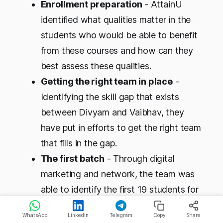
Enrollment preparation
- AttainU
identified what qualities matter in the
students who would be able to benefit
from these courses and how can they
best assess these qualities.
Getting the right team in place
-
Identifying the skill gap that exists
between Divyam and Vaibhav, they
have put in efforts to get the right team
that fills in the gap.
The first batch
- Through digital
marketing and network, the team was
able to identify the first 19 students for
the first batch, 17 of whom are still with
WhatsApp
LinkedIn
Telegram
Copy
Share
them 6+ months later.