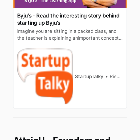
Byju’s - Read the interesting story behind
starting up Byju’s
Imagine you are sitting in a packed class, and
the teacher is explaining animportant concept.
While it’s seeming that everyone else is
understanding theconcept and nodding their
head in unison, you are feeling a bit off beat,
asevery word being explained is simply getting
bounced off your head. D…
StartupTalky
Rishabh Rathi