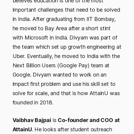
believes education is one of the most
important challenges that need to be solved
in India. After graduating from IIT Bombay,
he moved to Bay Area after a short stint
with Microsoft in India. Divyam was part of
the team which set up growth engineering at
Uber. Eventually, he moved to India with the
Next Billion Users (Google Pay) team at
Google. Divyam wanted to work on an
impact first problem and use his skill set to
solve for scale, and that is how AttainU was
founded in 2018.
Vaibhav Bajpai
is
Co-founder and COO
at
AttainU
. He looks after student outreach