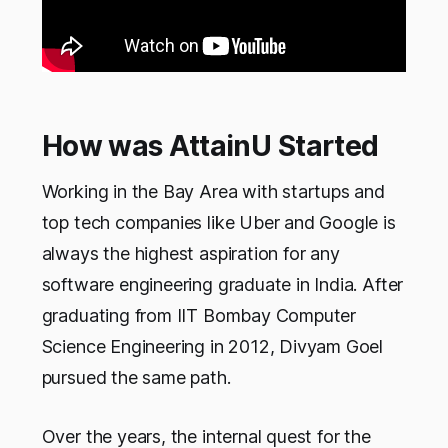
How was AttainU Started
Working in the Bay Area with startups and
top tech companies like Uber and Google is
always the highest aspiration for any
software engineering graduate in India. After
graduating from IIT Bombay Computer
Science Engineering in 2012, Divyam Goel
pursued the same path.
Over the years, the internal quest for the