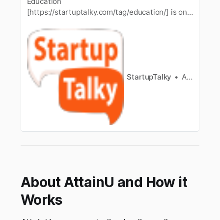
Education
[https://startuptalky.com/tag/education/] is one
of the importantthings for people living in this
world. As one important area, we can
utilizeeducation in many fields of operation and
in our day to day life. This is perfect for those
who have a high educational background or
StartupTalky
those who…
Ashwini
About AttainU and How it
Works