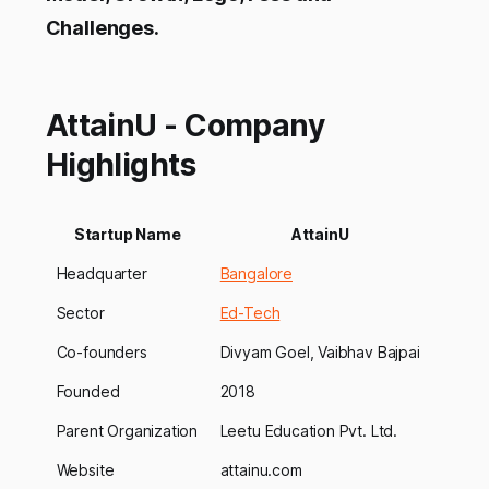
Challenges.
AttainU - Company
Highlights
Startup Name
AttainU
Headquarter
Bangalore
Sector
Ed-Tech
Co-founders
Divyam Goel, Vaibhav Bajpai
Founded
2018
Parent Organization
Leetu Education Pvt. Ltd.
Website
attainu.com