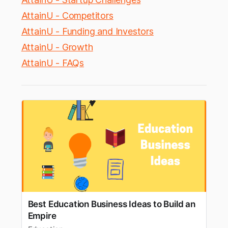
AttainU - Competitors
AttainU - Funding and Investors
AttainU - Growth
AttainU - FAQs
Best Education Business Ideas to Build an
Empire