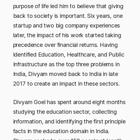
purpose of life led him to believe that giving
back to society is important. Six years, one
startup and two big company experiences
later, the impact of his work started taking
precedence over financial returns. Having
identified Education, Healthcare, and Public
Infrastructure as the top three problems in
India, Divyam moved back to India in late
2017 to create an impact in these sectors.
Divyam Goel has spent around eight months
studying the education sector, collecting
information, and identifying the first principle
facts in the education domain in India.