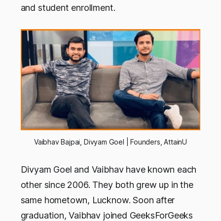
and student enrollment.
Vaibhav Bajpai, Divyam Goel | Founders, AttainU
Divyam Goel and Vaibhav have known each
other since 2006. They both grew up in the
same hometown, Lucknow. Soon after
graduation, Vaibhav joined GeeksForGeeks