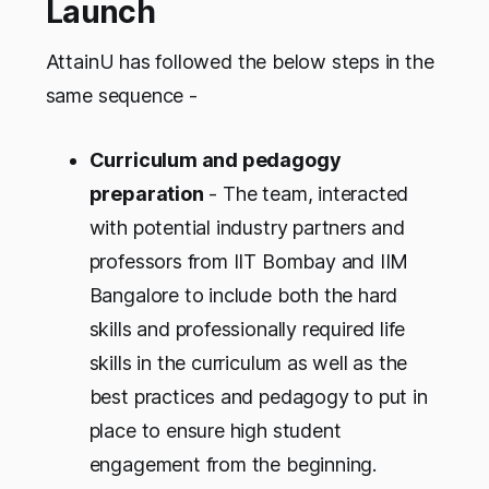
Launch
AttainU has followed the below steps in the
same sequence -
Curriculum and pedagogy
preparation
- The team, interacted
with potential industry partners and
professors from IIT Bombay and IIM
Bangalore to include both the hard
skills and professionally required life
skills in the curriculum as well as the
best practices and pedagogy to put in
place to ensure high student
engagement from the beginning.