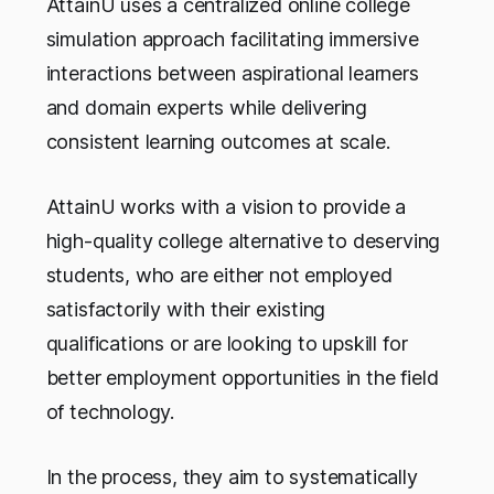
AttainU uses a centralized online college
simulation approach facilitating immersive
interactions between aspirational learners
and domain experts while delivering
consistent learning outcomes at scale.
AttainU works with a vision to provide a
high-quality college alternative to deserving
students, who are either not employed
satisfactorily with their existing
qualifications or are looking to upskill for
better employment opportunities in the field
of technology.
In the process, they aim to systematically