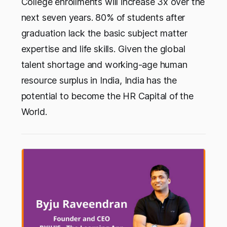
College enrollments will increase 3x over the
next seven years. 80% of students after
graduation lack the basic subject matter
expertise and life skills. Given the global
talent shortage and working-age human
resource surplus in India, India has the
potential to become the HR Capital of the
World.