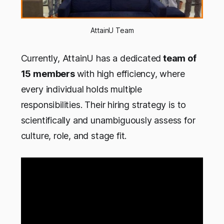
AttainU Team
Currently, AttainU has a dedicated
team of
15 members
with high efficiency, where
every individual holds multiple
responsibilities. Their hiring strategy is to
scientifically and unambiguously assess for
culture, role, and stage fit.