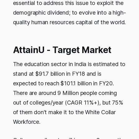
essential to address this issue to exploit the
demographic dividend; to evolve into a high-
quality human resources capital of the world.
AttainU - Target Market
The education sector in India is estimated to
stand at $91.7 billion in FY18 and is
expected to reach $101.1 billion in FY20.
There are around 9 Million people coming
out of colleges/year (CAGR 11%+), but 75%
of them don't make it to the White Collar
Workforce.