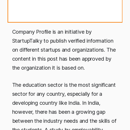
Company Profile is an initiative by
StartupTalky to publish verified information
on different startups and organizations. The
content in this post has been approved by
the organization it is based on.
The education sector is the most significant
sector for any country, especially for a
developing country like India. In India,
however, there has been a growing gap
between the industry needs and the skills of
the students. A study by employability