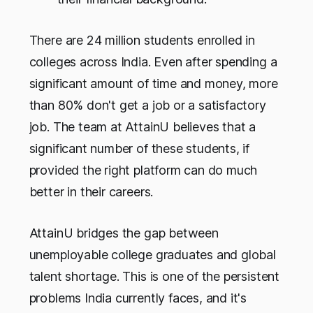
There are 24 million students enrolled in
colleges across India. Even after spending a
significant amount of time and money, more
than 80% don't get a job or a satisfactory
job. The team at AttainU believes that a
significant number of these students, if
provided the right platform can do much
better in their careers.
AttainU bridges the gap between
unemployable college graduates and global
talent shortage. This is one of the persistent
problems India currently faces, and it's