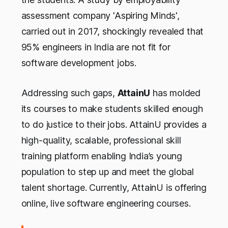
assessment company 'Aspiring Minds',
carried out in 2017, shockingly revealed that
95% engineers in India are not fit for
software development jobs.
Addressing such gaps,
AttainU
has molded
its courses to make students skilled enough
to do justice to their jobs. AttainU provides a
high-quality, scalable, professional skill
training platform enabling India’s young
population to step up and meet the global
talent shortage. Currently, AttainU is offering
online, live software engineering courses.