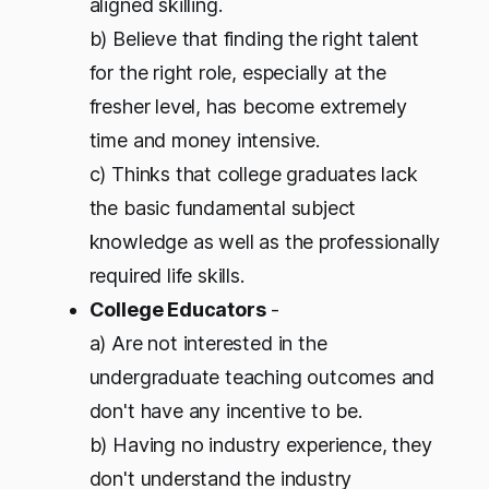
aligned skilling.
b) Believe that finding the right talent
for the right role, especially at the
fresher level, has become extremely
time and money intensive.
c) Thinks that college graduates lack
the basic fundamental subject
knowledge as well as the professionally
required life skills.
College Educators
-
a) Are not interested in the
undergraduate teaching outcomes and
don't have any incentive to be.
b) Having no industry experience, they
don't understand the industry