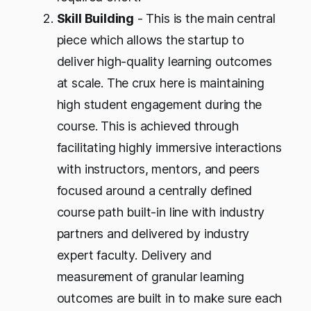
Skill Building
- This is the main central
piece which allows the startup to
deliver high-quality learning outcomes
at scale. The crux here is maintaining
high student engagement during the
course. This is achieved through
facilitating highly immersive interactions
with instructors, mentors, and peers
focused around a centrally defined
course path built-in line with industry
partners and delivered by industry
expert faculty. Delivery and
measurement of granular learning
outcomes are built in to make sure each