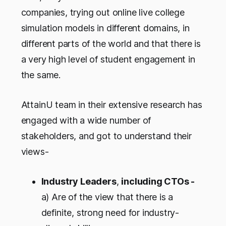
companies, trying out online live college
simulation models in different domains, in
different parts of the world and that there is
a very high level of student engagement in
the same.
AttainU team in their extensive research has
engaged with a wide number of
stakeholders, and got to understand their
views-
Industry Leaders
,
including CTOs -
a) Are of the view that there is a
definite, strong need for industry-