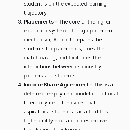
student is on the expected learning
trajectory.
Placements
- The core of the higher
education system. Through placement
mechanism, AttainU prepares the
students for placements, does the
matchmaking, and facilitates the
interactions between its industry
partners and students.
Income Share Agreement
- This is a
deferred fee payment model conditional
to employment. It ensures that
aspirational students can afford this
high- quality education irrespective of
their financial background.