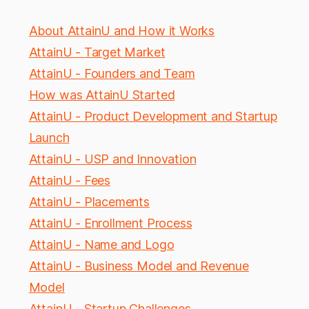
About AttainU and How it Works
AttainU - Target Market
AttainU - Founders and Team
How was AttainU Started
AttainU - Product Development and Startup
Launch
AttainU - USP and Innovation
AttainU - Fees
AttainU - Placements
AttainU - Enrollment Process
AttainU - Name and Logo
AttainU - Business Model and Revenue
Model
AttainU - Startup Challenges