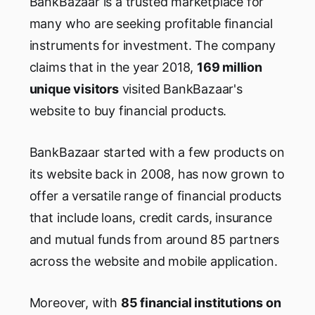
BankBazaar is a trusted marketplace for
many who are seeking profitable financial
instruments for investment. The company
claims that in the year 2018,
169 million
unique visitors
visited BankBazaar's
website to buy financial products.
BankBazaar started with a few products on
its website back in 2008, has now grown to
offer a versatile range of financial products
that include loans, credit cards, insurance
and mutual funds from around 85 partners
across the website and mobile application.
Moreover, with
85 financial institutions on