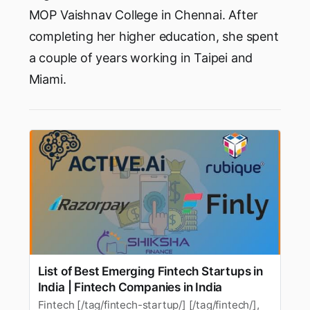
MOP Vaishnav College in Chennai. After
completing her higher education, she spent
a couple of years working in Taipei and
Miami.
List of Best Emerging Fintech Startups in
India | Fintech Companies in India
Fintech [/tag/fintech-startup/] [/tag/fintech/],