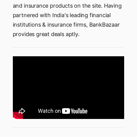
and insurance products on the site. Having
partnered with India's leading financial
institutions & insurance firms, BankBazaar
provides great deals aptly.