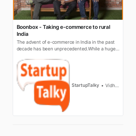
Boonbox - Taking e-commerce to rural
India
The advent of e-commerce in India in the past
decade has been unprecedented.While a huge
chunk of population in the Indian cities are
reaping the benefitsof e-commerce, the rural
areas still remain untouched by the effects
ofdigitization. With the masterly vision of taking
e-commerce to rural Ind…
StartupTalky
Vidhi Punamiya