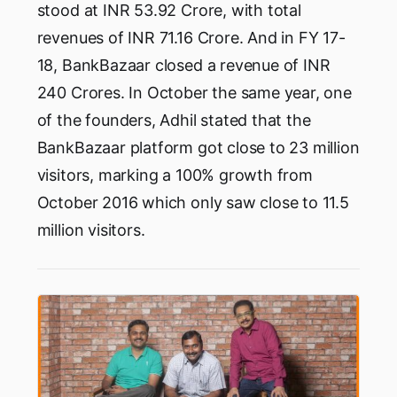
stood at INR 53.92 Crore, with total
revenues of INR 71.16 Crore. And in FY 17-
18, BankBazaar closed a revenue of INR
240 Crores. In October the same year, one
of the founders, Adhil stated that the
BankBazaar platform got close to 23 million
visitors, marking a 100% growth from
October 2016 which only saw close to 11.5
million visitors.