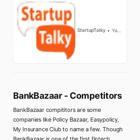
applications andbanks tend to charge high-
interest rates. Now in this technology prone
zone,many instant loan apps in India have
slowly become popular owing to manyb…
StartupTalky
Yash Gupta
BankBazaar - Competitors
BankBazaar compititors are some
companies like Policy Bazaar, Easypolicy,
My Insurance Club to name a few. Though
BankBazaar is one of the first fintech