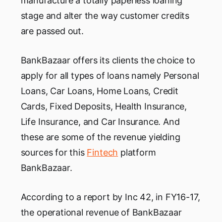
manufacture a totally paperless loaning
stage and alter the way customer credits
are passed out.
BankBazaar offers its clients the choice to
apply for all types of loans namely Personal
Loans, Car Loans, Home Loans, Credit
Cards, Fixed Deposits, Health Insurance,
Life Insurance, and Car Insurance. And
these are some of the revenue yielding
sources for this
Fintech
platform
BankBazaar.
According to a report by Inc 42, in FY16-17,
the operational revenue of BankBazaar