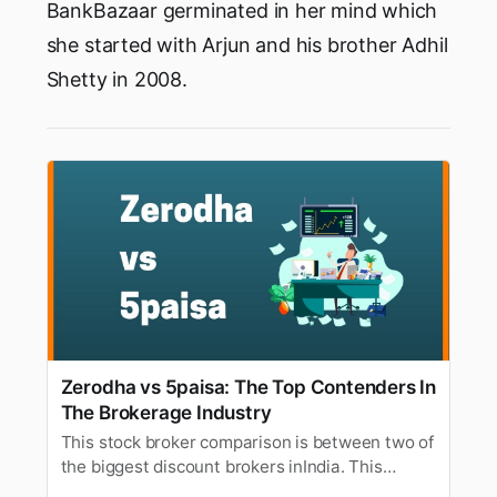
BankBazaar germinated in her mind which
she started with Arjun and his brother Adhil
Shetty in 2008.
Zerodha vs 5paisa: The Top Contenders In
The Brokerage Industry
This stock broker comparison is between two of
the biggest discount brokers inIndia. This
article will compare 5paisa and Zerodha based