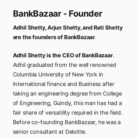
BankBazaar - Founder
Adhil Shetty, Arjun Shetty, and Rati Shetty
are the founders of BankBazaar
.
Adhil Shetty is the CEO of BankBazaar
.
Adhil graduated from the well renowned
Columbia University of New York in
International finance and Business after
taking an engineering degree from College
of Engineering, Guindy, this man has had a
fair share of versatility required in the field.
Before co-founding BankBazaar, he was a
senior consultant at Deloitte.