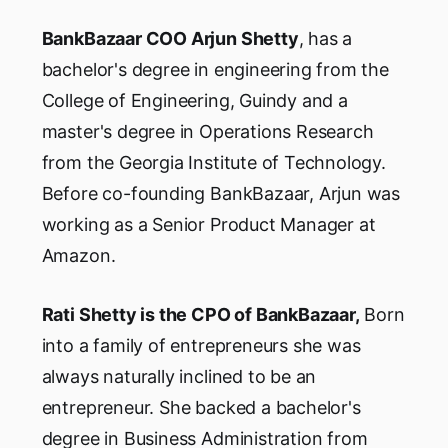
BankBazaar COO Arjun Shetty
, has a
bachelor's degree in engineering from the
College of Engineering, Guindy and a
master's degree in Operations Research
from the Georgia Institute of Technology.
Before co-founding BankBazaar, Arjun was
working as a Senior Product Manager at
Amazon.
Rati Shetty is the CPO of BankBazaar,
Born
into a family of entrepreneurs she was
always naturally inclined to be an
entrepreneur. She backed a bachelor's
degree in Business Administration from