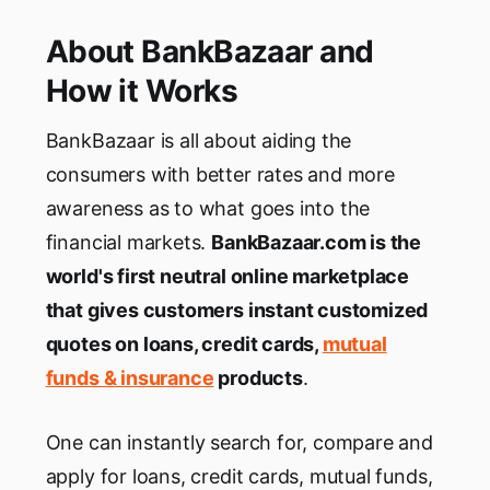
About BankBazaar and
How it Works
BankBazaar is all about aiding the
consumers with better rates and more
awareness as to what goes into the
financial markets.
BankBazaar.com is the
world's first neutral online marketplace
that gives customers instant customized
quotes on loans, credit cards,
mutual
funds & insurance
products
.
One can instantly search for, compare and
apply for loans, credit cards, mutual funds,