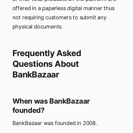
offered in a paperless digital manner thus
not requiring customers to submit any
physical documents.
Frequently Asked
Questions About
BankBazaar
When was BankBazaar
founded?
BankBazaar was founded in 2008.