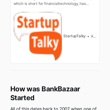
which is short for financialtechnology, has
become a crucial part of the world. In the old
days, all thefinancial work was done through
the paperwork only, as it was considered as
thesafest mode. But with the development of
technology, internet is …
StartupTalky
Ashwini
How was BankBazaar
Started
All of this dates back to 2007 when one of