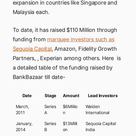
expansion in countries like Singapore and
Malaysia each.
To date, it has raised $110 Million through
funding from
marquee investors such as
Sequoia Capital
, Amazon, Fidelity Growth
Partners, , Experian among others. Here is
a detailed table of the funding raised by
BankBazaar till date-
Date
Stage
Amount
Lead Investors
March,
Series
$6Millio
Walden
2011
A
n
International
January,
Series
$13Milli
Sequoia Capital
2014
B
on
India