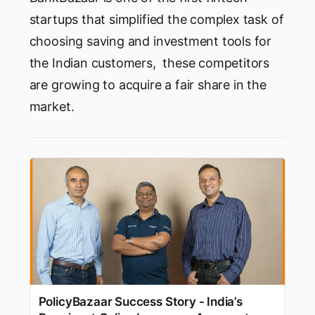
startups that simplified the complex task of
choosing saving and investment tools for
the Indian customers, these competitors
are growing to acquire a fair share in the
market.
PolicyBazaar Success Story - India’s