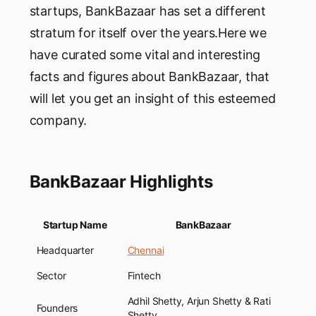
startups, BankBazaar has set a different
stratum for itself over the years.Here we
have curated some vital and interesting
facts and figures about BankBazaar, that
will let you get an insight of this esteemed
company.
BankBazaar Highlights
Startup Name
BankBazaar
Headquarter
Chennai
Sector
Fintech
Adhil Shetty, Arjun Shetty & Rati
Founders
Shetty