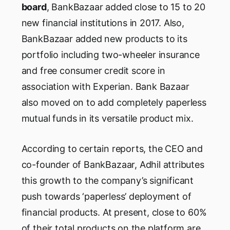
board
, BankBazaar added close to 15 to 20
new financial institutions in 2017. Also,
BankBazaar added new products to its
portfolio including two-wheeler insurance
and free consumer credit score in
association with Experian. Bank Bazaar
also moved on to add completely paperless
mutual funds in its versatile product mix.
According to certain reports, the CEO and
co-founder of BankBazaar, Adhil attributes
this growth to the company’s significant
push towards ‘paperless’ deployment of
financial products. At present, close to 60%
of their total products on the platform are