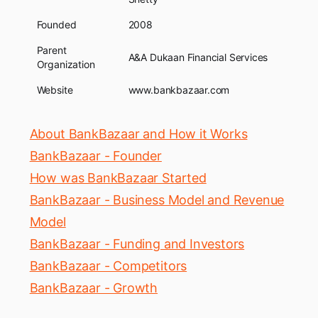
Founded
2008
Parent
A&A Dukaan Financial Services
Organization
Website
www.bankbazaar.com
About BankBazaar and How it Works
BankBazaar - Founder
How was BankBazaar Started
BankBazaar - Business Model and Revenue
Model
BankBazaar - Funding and Investors
BankBazaar - Competitors
BankBazaar - Growth