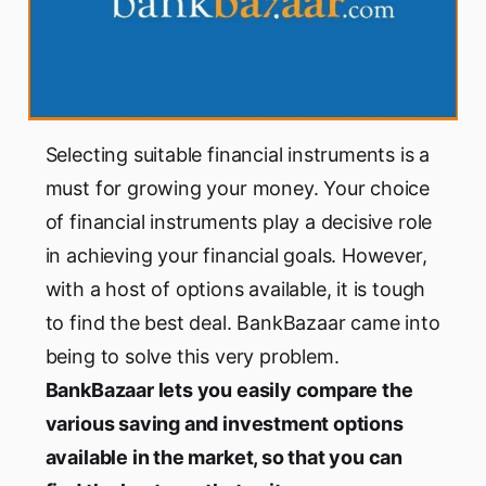
Selecting suitable financial instruments is a
must for growing your money. Your choice
of financial instruments play a decisive role
in achieving your financial goals. However,
with a host of options available, it is tough
to find the best deal. BankBazaar came into
being to solve this very problem.
BankBazaar lets you easily compare the
various saving and investment options
available in the market, so that you can