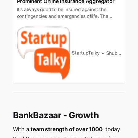
Prominent Online Insurance Aggregator
It’s always good to be insured against the
contingencies and emergencies oflife. The
whole idea behind an insurance policy is to
financially equip us todeal with losses. Having
insurance brings many benefits like managing
risk andcash flow uncertainty. It is also
regarded as a good investment too…
StartupTalky
Shubham Kumar
BankBazaar - Growth
With a
team strength of over 1000
, today