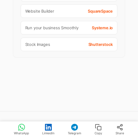
Website Builder
SquareSpace
Run your business Smoothly
Systeme.io
Stock Images
Shutterstock
Stories You May Like
WhatsApp
LinkedIn
Telegram
Copy
Share