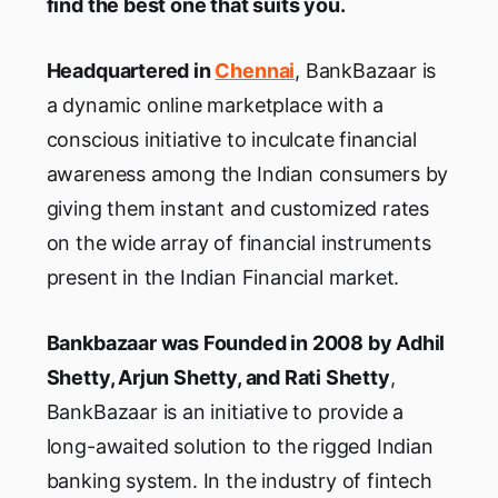
find the best one that suits you.
Headquartered in
Chennai
, BankBazaar is
a dynamic online marketplace with a
conscious initiative to inculcate financial
awareness among the Indian consumers by
giving them instant and customized rates
on the wide array of financial instruments
present in the Indian Financial market.
Bankbazaar was Founded in 2008 by Adhil
Shetty, Arjun Shetty, and Rati Shetty
,
BankBazaar is an initiative to provide a
long-awaited solution to the rigged Indian
banking system. In the industry of fintech