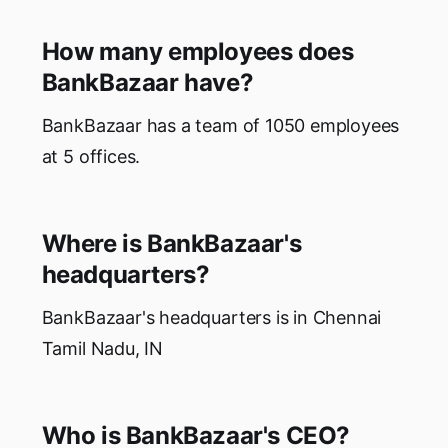
How many employees does
BankBazaar have?
BankBazaar has a team of 1050 employees
at 5 offices.
Where is BankBazaar's
headquarters?
BankBazaar's headquarters is in Chennai
Tamil Nadu, IN
Who is BankBazaar's CEO?