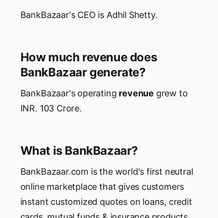
BankBazaar's CEO is Adhil Shetty.
How much revenue does
BankBazaar generate?
BankBazaar's operating
revenue
grew to
INR. 103 Crore.
What is BankBazaar?
BankBazaar.com is the world's first neutral
online marketplace that gives customers
instant customized quotes on loans, credit
cards, mutual funds & insurance products.