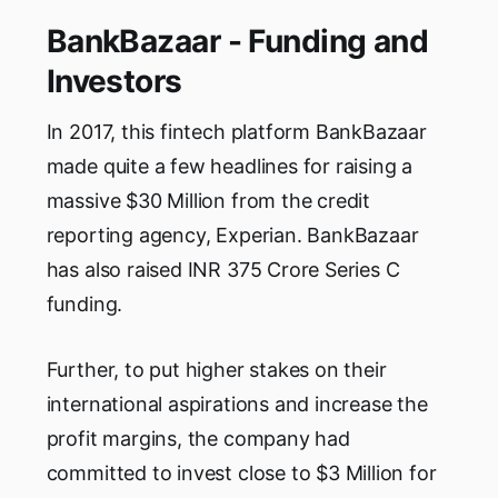
BankBazaar - Funding and
Investors
In 2017, this fintech platform BankBazaar
made quite a few headlines for raising a
massive $30 Million from the credit
reporting agency, Experian. BankBazaar
has also raised INR 375 Crore Series C
funding.
Further, to put higher stakes on their
international aspirations and increase the
profit margins, the company had
committed to invest close to $3 Million for