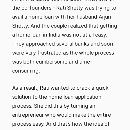
the co-founders - Rati Shetty was trying to
avail a home loan with her husband Arjun
Shetty. And the couple realized that getting
a home loan in India was not at all easy.
They approached several banks and soon
were very frustrated as the whole process
was both cumbersome and time-
consuming.
As a result, Rati wanted to crack a quick
solution to the home loan application
process. She did this by turning an
entrepreneur who would make the entire
process easy. And that’s how the idea of