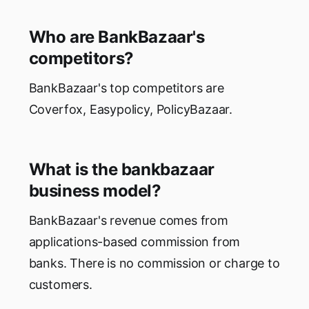
Who are BankBazaar's
competitors?
BankBazaar's top competitors are
Coverfox, Easypolicy, PolicyBazaar.
What is the bankbazaar
business model?
BankBazaar's revenue comes from
applications-based commission from
banks. There is no commission or charge to
customers.