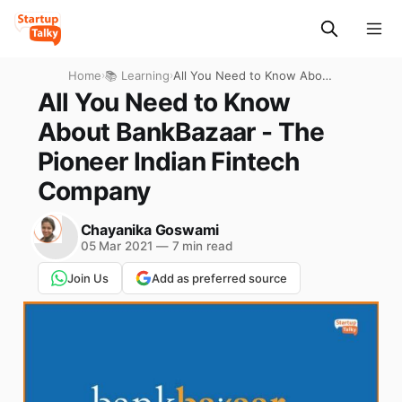
Home
›
📚 Learning
›
All You Need to Know About
BankBazaar - The Pioneer
All You Need to Know
Indian Fintech Company
About BankBazaar - The
Pioneer Indian Fintech
Company
Chayanika Goswami
05 Mar 2021
—
7 min read
Join Us
Add as preferred source