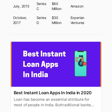
Series
$60
July, 2015
Amazon
C
Million
October,
Series
$30
Experian
2017
D
Million
Ventures
Best Instant Loan Apps In India in 2020
Loan has become an essential attribute for
most of people in India. Buttraditional banks
take a long time to approve personal loan