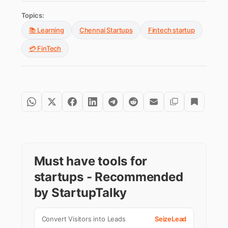
Topics:
📚 Learning
Chennai Startups
Fintech startup
💳 FinTech
Must have tools for
startups - Recommended
by StartupTalky
Convert Visitors into Leads
SeizeLead