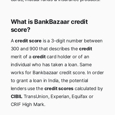
What is BankBazaar credit
score?
A
credit score
is a 3-digit number between
300 and 900 that describes the
credit
merit of a
credit
card holder or of an
individual who has taken a loan. Same
works for Bankbazaar credit score. In order
to grant a loan in India, the potential
lenders use the
credit scores
calculated by
CIBIL
TransUnion, Experian, Equifax or
CRIF High Mark.