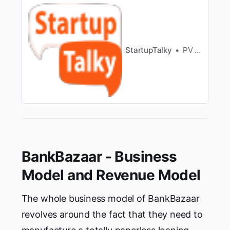
on their brokeragecharges, account opening
charges, maintenance charges, exposure
margin, tradingplatform and more. This
comparison will help highlight the major…
StartupTalky
PV Vyshnavi
BankBazaar - Business
Model and Revenue Model
The whole business model of BankBazaar
revolves around the fact that they need to