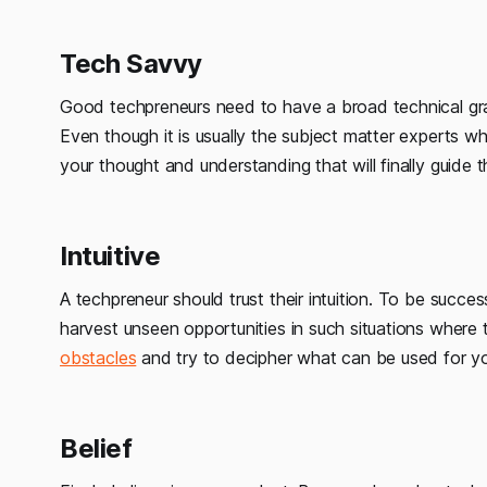
Tech Savvy
Good techpreneurs need to have a broad technical gra
Even though it is usually the subject matter experts wh
your thought and understanding that will finally guide 
Intuitive
A techpreneur should trust their intuition. To be succes
harvest unseen opportunities in such situations where 
obstacles
and try to decipher what can be used for yo
Belief