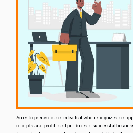
An
entrepreneur is an individual who recognizes an oppo
receipts and profit, and produces a successful busines