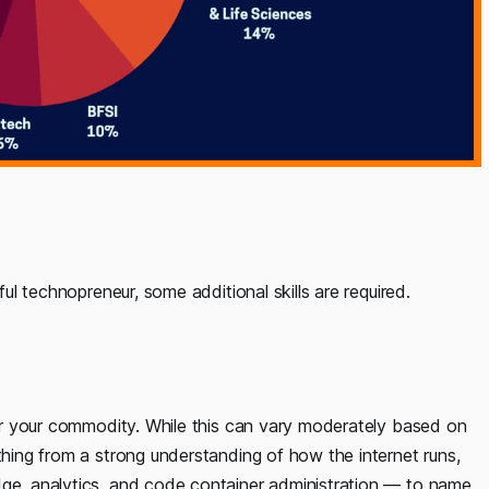
ful technopreneur, some additional skills are required.
iver your commodity. While this can vary moderately based on
thing from a strong understanding of how the internet runs,
dge, analytics, and code container administration — to name