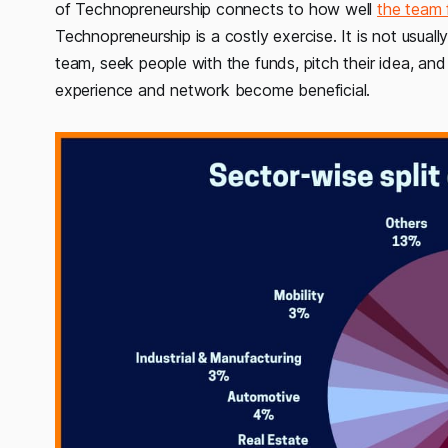
of Technopreneurship connects to how well
the team 
Technopreneurship is a costly exercise. It is not usuall
team, seek people with the funds, pitch their idea, and
experience and network become beneficial.