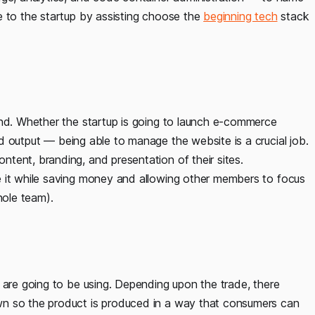
e to the startup by assisting choose the
beginning tech
stack
ind. Whether the startup is going to launch e-commerce
 output — being able to manage the website is a crucial job.
tent, branding, and presentation of their sites.
e it while saving money and allowing other members to focus
hole team).
 are going to be using. Depending upon the trade, there
wn so the product is produced in a way that consumers can