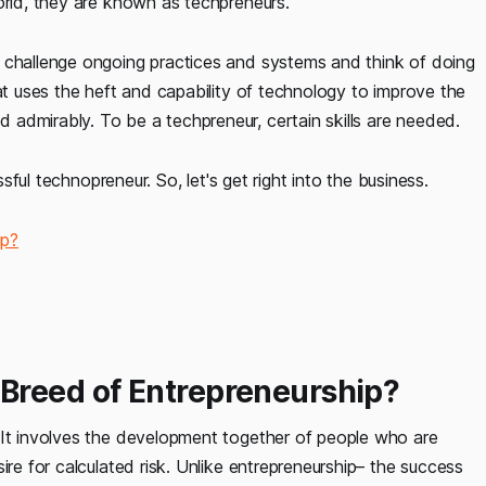
orld, they are known as techpreneurs.
y challenge ongoing practices and systems and think of doing
hat uses the heft and capability of technology to improve the
admirably. To be a techpreneur, certain skills are needed.
ssful technopreneur. So, let's get right into the business.
ip?
Breed of Entrepreneurship?
 It involves the development together of people who are
ire for calculated risk. Unlike entrepreneurship– the success