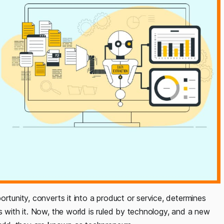
rtunity, converts it into a product or service, determines
s with it. Now, the world is ruled by technology, and a new