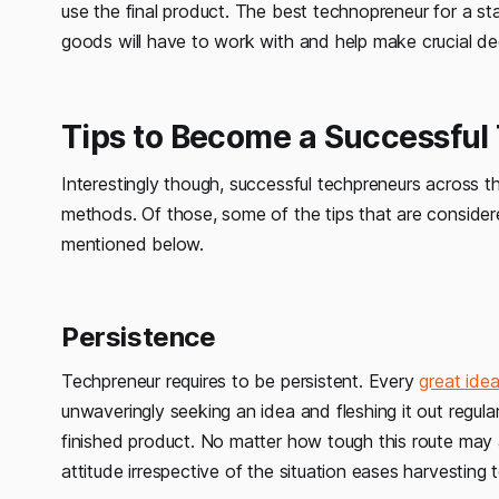
use the final product. The best technopreneur for a sta
goods will have to work with and help make crucial de
Tips to Become a Successful
Interestingly though, successful techpreneurs across 
methods. Of those, some of the tips that are conside
mentioned below.
Persistence
Techpreneur requires to be persistent. Every
great ide
unwaveringly seeking an idea and fleshing it out regula
finished product. No matter how tough this route may a
attitude irrespective of the situation eases harvesting 