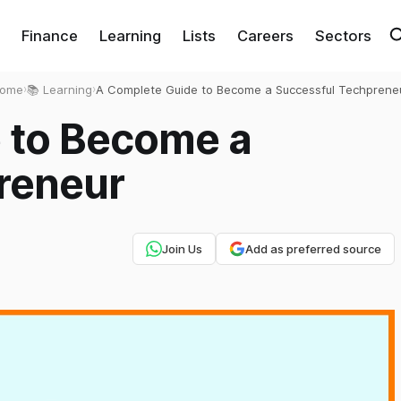
Finance
Learning
Lists
Careers
Sectors
ome
›
📚 Learning
›
A Complete Guide to Become a Successful Techprene
 to Become a
reneur
Join Us
Add as preferred source