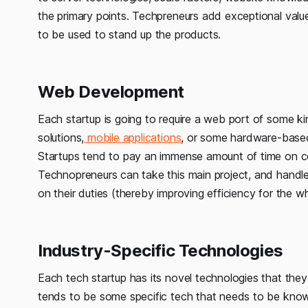
the primary points. Techpreneurs add exceptional valu
to be used to stand up the products.
Web Development
Each startup is going to require a web port of some k
solutions,
mobile applications
, or some hardware-based
Startups tend to pay an immense amount of time on con
Technopreneurs can take this main project, and handl
on their duties (thereby improving efficiency for the w
Industry-Specific Technologies
Each tech startup has its novel technologies that they
tends to be some specific tech that needs to be kno