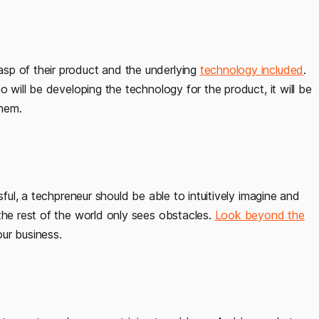
sp of their product and the underlying
technology included
.
o will be developing the technology for the product, it will be
them.
sful, a techpreneur should be able to intuitively imagine and
the rest of the world only sees obstacles.
Look beyond the
ur business.