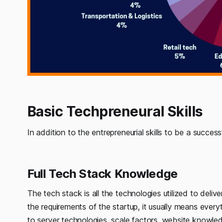
Basic Techpreneural Skills
In addition to the entrepreneurial skills to be a success
Full Tech Stack Knowledge
The tech stack is all the technologies utilized to del
the requirements of the startup, it usually means every
to server technologies, scale factors, website knowle