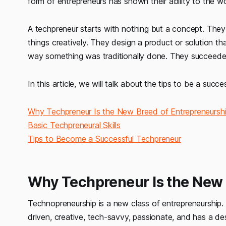
form of entrepreneurs has shown their ability to the w
A techpreneur
starts with nothing but a concept. The
things creatively. They design a product or solution t
way something was traditionally done. They succeeded 
In this article, we will talk about the tips to be a succe
Why Techpreneur Is the New Breed of Entrepreneursh
Basic Techpreneural Skills
Tips to Become a Successful Techpreneur
Why Techpreneur Is the New 
Technopreneurship is a new class of entrepreneurship.
driven, creative, tech-savvy, passionate, and has a des