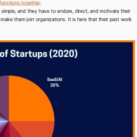
functions together
.
y simple, and they have to endure, direct, and motivate their
 make them join organizations. It is here that their past work