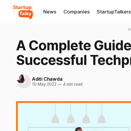
News
Companies
StartupTalkers
H
A Complete Guide
Successful Techp
Aditi Chawda
10 May 2022
—
4 min read