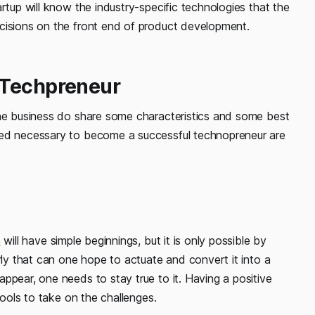
rtup will know the industry-specific technologies that the
cisions on the front end of product development.
 Techpreneur
the business do share some characteristics and some best
red necessary to become a successful technopreneur are
a
will have simple beginnings, but it is only possible by
rly that can one hope to actuate and convert it into a
ppear, one needs to stay true to it. Having a positive
tools to take on the challenges.