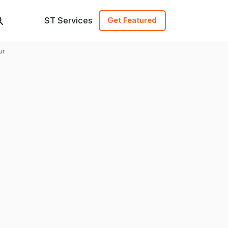
ST Services
Get Featured
ur