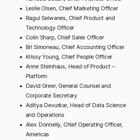
Leslie Olsen, Chief Marketing Officer
Ragui Selwanes, Chief Product and
Technology Officer
Colin Sharp, Chief Sales Officer
Bri Simoneau, Chief Accounting Officer
Krissy Young, Chief People Officer
Anne Steinhaus, Head of Product –
Platform
David Greer, General Counsel and
Corporate Secretary
Aditya Devurkar, Head of Data Science
and Operations
Alex Donnelly, Chief Operating Officer,
Americas