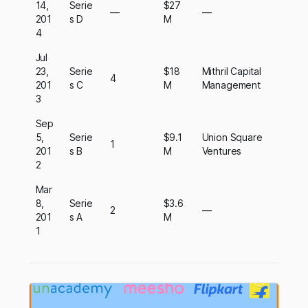
14,
Serie
$27
—
—
201
s D
M
4
Jul
23,
Serie
$18
Mithril Capital
4
201
s C
M
Management
3
Sep
5,
Serie
$9.1
Union Square
1
201
s B
M
Ventures
2
Mar
8,
Serie
$3.6
2
—
201
s A
M
1