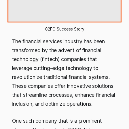
C2FO Success Story
The financial services industry has been
transformed by the advent of financial
technology (fintech) companies that
leverage cutting-edge technology to
revolutionize traditional financial systems.
These companies offer innovative solutions
that streamline processes, enhance financial
inclusion, and optimize operations.
One such company that is a prominent