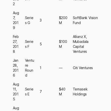
2
Aug
7,
Serie
$200
SoftBank Vision
3
201
s G
M
Fund
9
Feb
Allianz X,
27,
Serie
$100
Mubadala
5
201
s F
M
Capital
8
Ventures
Jan
Ventu
28,
re
1
—
Citi Ventures
201
Roun
6
d
Aug
11,
Serie
$40
Temasek
7
201
s E
M
Holdings
5
Aug