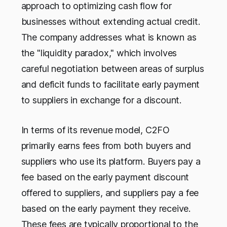
approach to optimizing cash flow for
businesses without extending actual credit.
The company addresses what is known as
the "liquidity paradox," which involves
careful negotiation between areas of surplus
and deficit funds to facilitate early payment
to suppliers in exchange for a discount.
In terms of its revenue model, C2FO
primarily earns fees from both buyers and
suppliers who use its platform. Buyers pay a
fee based on the early payment discount
offered to suppliers, and suppliers pay a fee
based on the early payment they receive.
These fees are typically proportional to the