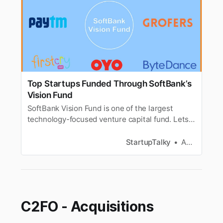
Top Startups Funded Through SoftBank’s
Vision Fund
SoftBank Vision Fund is one of the largest
technology-focused venture capital fund. Lets
look at the investments of SoftBank Vision
Fund.
StartupTalky
Anagha S
C2FO - Acquisitions