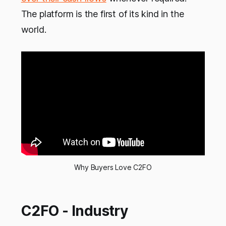
The platform is the first of its kind in the
world.
Why Buyers Love C2FO
C2FO - Industry