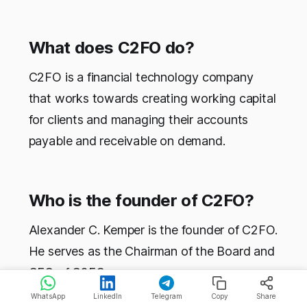
What does C2FO do?
C2FO is a financial technology company
that works towards creating working capital
for clients and managing their accounts
payable and receivable on demand.
Who is the founder of C2FO?
Alexander C. Kemper is the founder of C2FO.
He serves as the Chairman of the Board and
CEO of C2FO.
WhatsApp
LinkedIn
Telegram
Copy
Share