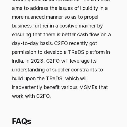
aims to address the issues of liquidity in a
more nuanced manner so as to propel
business further in a positive manner by
ensuring that there is better cash flow on a
day-to-day basis. C2FO recently got
permission to develop a TReDS platform in
India. In 2023, C2FO will leverage its
understanding of supplier constraints to
build upon the TReDS, which will
inadvertently benefit various MSMEs that
work with C2FO.
FAQs