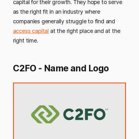
capital for their growth. They hope to serve
as the right fit in an industry where
companies generally struggle to find and
access capital
at the right place and at the
right time.
C2FO - Name and Logo