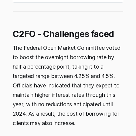
C2FO - Challenges faced
The Federal Open Market Committee voted
to boost the overnight borrowing rate by
half a percentage point, taking it to a
targeted range between 4.25% and 4.5%.
Officials have indicated that they expect to
maintain higher interest rates through this
year, with no reductions anticipated until
2024. As a result, the cost of borrowing for
clients may also increase.