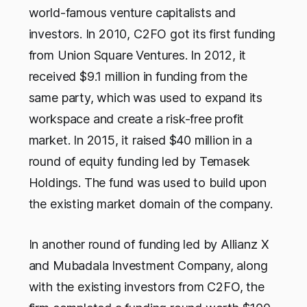
world-famous venture capitalists and
investors. In 2010, C2FO got its first funding
from Union Square Ventures. In 2012, it
received $9.1 million in funding from the
same party, which was used to expand its
workspace and create a risk-free profit
market. In 2015, it raised $40 million in a
round of equity funding led by Temasek
Holdings. The fund was used to build upon
the existing market domain of the company.
In another round of funding led by Allianz X
and Mubadala Investment Company, along
with the existing investors from C2FO, the