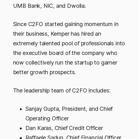
UMB Bank, NIC, and Dwolla.
Since C2FO started gaining momentum in
their business, Kemper has hired an
extremely talented pool of professionals into
the executive board of the company who
now collectively run the startup to garner
better growth prospects.
The leadership team of C2FO includes:
Sanjay Gupta, President, and Chief
Operating Officer
Dan Karas, Chief Credit Officer
Raffaele Sadun, Chief Financial Officer