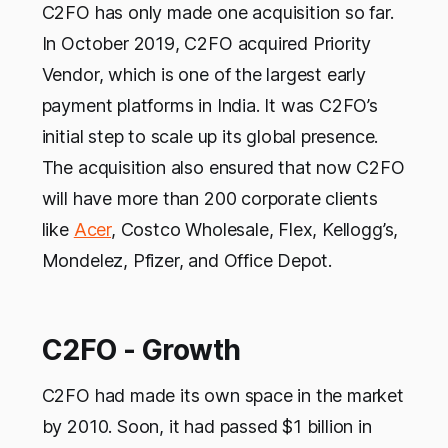
C2FO has only made one acquisition so far.
In October 2019, C2FO acquired Priority
Vendor, which is one of the largest early
payment platforms in India. It was C2FO’s
initial step to scale up its global presence.
The acquisition also ensured that now C2FO
will have more than 200 corporate clients
like
Acer
, Costco Wholesale, Flex, Kellogg’s,
Mondelez, Pfizer, and Office Depot.
C2FO - Growth
C2FO had made its own space in the market
by 2010. Soon, it had passed $1 billion in