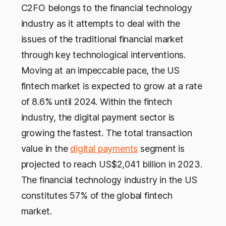
C2FO belongs to the financial technology
industry as it attempts to deal with the
issues of the traditional financial market
through key technological interventions.
Moving at an impeccable pace, the US
fintech market is expected to grow at a rate
of 8.6% until 2024. Within the fintech
industry, the digital payment sector is
growing the fastest. The total transaction
value in the
digital payments
segment is
projected to reach US$2,041 billion in 2023.
The financial technology industry in the US
constitutes 57% of the global fintech
market.