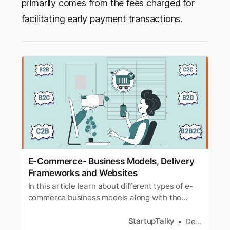
primarily comes from the fees charged for
facilitating early payment transactions.
E-Commerce- Business Models, Delivery
Frameworks and Websites
In this article learn about different types of e-
commerce business models along with the
different types of delivery frameworks and
websites.
StartupTalky
Dev Gupta