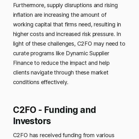
Furthermore, supply disruptions and rising
inflation are increasing the amount of
working capital that firms need, resulting in
higher costs and increased risk pressure. In
light of these challenges, C2FO may need to
curate programs like Dynamic Supplier
Finance to reduce the impact and help
clients navigate through these market
conditions effectively.
C2FO - Funding and
Investors
C2FO has received funding from various