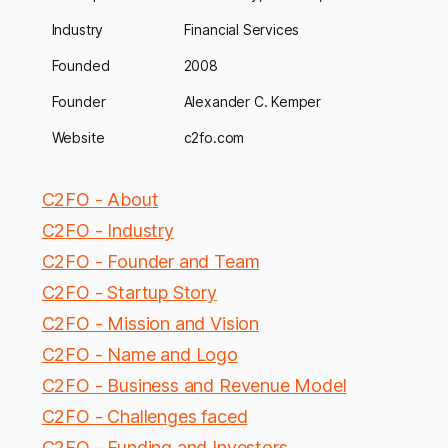
Industry
Financial Services
Founded
2008
Founder
Alexander C. Kemper
Website
c2fo.com
C2FO - About
C2FO - Industry
C2FO - Founder and Team
C2FO - Startup Story
C2FO - Mission and Vision
C2FO - Name and Logo
C2FO - Business and Revenue Model
C2FO - Challenges faced
C2FO - Funding and Investors