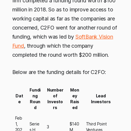
firm completed a funding round worth $100
million in 2018. So as to improve access to
working capital as far as the companies are
concerned, C2FO went for another round of
funding, which was led by
SoftBank Vision
Fund
, through which the company
completed the round worth $200 million.
Below are the funding details for C2FO:
Fundi
Number
Mon
Dat
ng
of
ey
Lead
e
Roun
Investo
Rais
Investors
d
rs
ed
Feb
1,
Serie
$140
Third Point
3
202
s H
M
Ventures