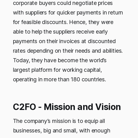
corporate buyers could negotiate prices
with suppliers for quicker payments in return
for feasible discounts. Hence, they were
able to help the suppliers receive early
payments on their invoices at discounted
rates depending on their needs and abilities.
Today, they have become the world’s
largest platform for working capital,
operating in more than 180 countries.
C2FO - Mission and Vision
The company’s mission is to equip all
businesses, big and small, with enough