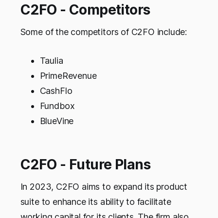
C2FO - Competitors
Some of the competitors of C2FO include:
Taulia
PrimeRevenue
CashFlo
Fundbox
BlueVine
C2FO - Future Plans
In 2023, C2FO aims to expand its product
suite to enhance its ability to facilitate
working capital for its clients. The firm also