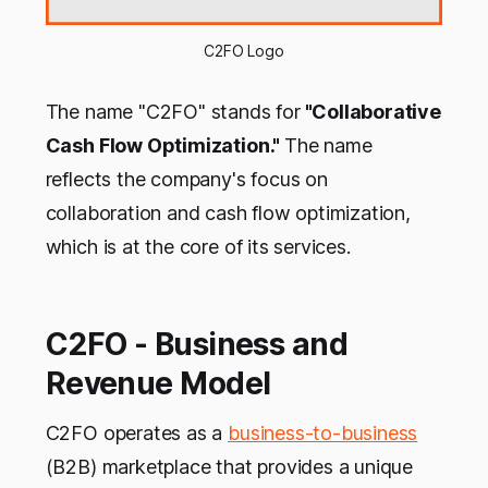
C2FO Logo
The name "C2FO" stands for
"Collaborative
Cash Flow Optimization."
The name
reflects the company's focus on
collaboration and cash flow optimization,
which is at the core of its services.
C2FO - Business and
Revenue Model
C2FO operates as a
business-to-business
(B2B) marketplace that provides a unique