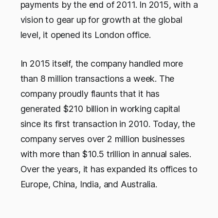
payments by the end of 2011. In 2015, with a
vision to gear up for growth at the global
level, it opened its London office.
In 2015 itself, the company handled more
than 8 million transactions a week. The
company proudly flaunts that it has
generated $210 billion in working capital
since its first transaction in 2010. Today, the
company serves over 2 million businesses
with more than $10.5 trillion in annual sales.
Over the years, it has expanded its offices to
Europe, China, India, and Australia.