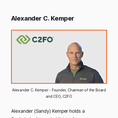
Alexander C. Kemper
Alexander C. Kemper - Founder, Chairman of the Board
and CEO, C2FO
Alexander (Sandy) Kemper holds a