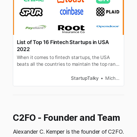
List of Top 16 Fintech Startups in USA
2022
When it comes to fintech startups, the USA
beats all the countries to maintain the top rank.
Here is a list of top fintech startups in the USA.
StartupTalky
Michelle D’souza
C2FO - Founder and Team
Alexander C. Kemper is the founder of C2FO.