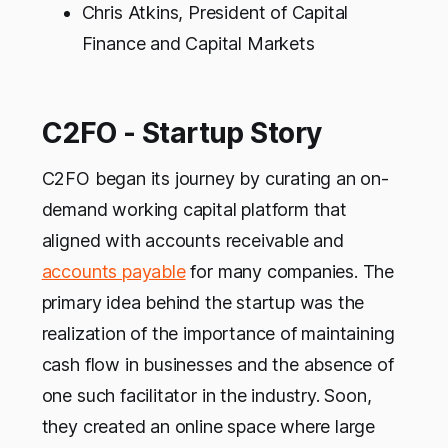
Chris Atkins, President of Capital
Finance and Capital Markets
C2FO - Startup Story
C2FO began its journey by curating an on-
demand working capital platform that
aligned with accounts receivable and
accounts payable
for many companies. The
primary idea behind the startup was the
realization of the importance of maintaining
cash flow in businesses and the absence of
one such facilitator in the industry. Soon,
they created an online space where large