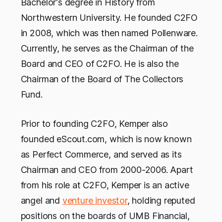
Bachelor's degree in History from
Northwestern University. He founded C2FO
in 2008, which was then named Pollenware.
Currently, he serves as the Chairman of the
Board and CEO of C2FO. He is also the
Chairman of the Board of The Collectors
Fund.
Prior to founding C2FO, Kemper also
founded eScout.com, which is now known
as Perfect Commerce, and served as its
Chairman and CEO from 2000-2006. Apart
from his role at C2FO, Kemper is an active
angel and
venture investor
, holding reputed
positions on the boards of UMB Financial,