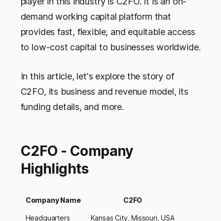
player in this industry is C2FO. It is an on-
demand working capital platform that
provides fast, flexible, and equitable access
to low-cost capital to businesses worldwide.
In this article, let's explore the story of
C2FO, its business and revenue model, its
funding details, and more.
C2FO - Company
Highlights
Company Name
C2FO
Headquarters
Kansas City, Missouri, USA