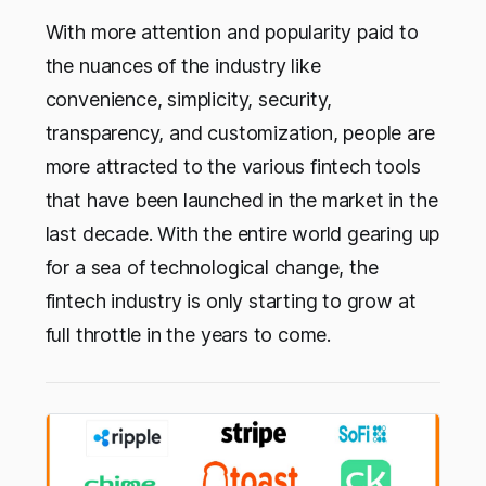
With more attention and popularity paid to
the nuances of the industry like
convenience, simplicity, security,
transparency, and customization, people are
more attracted to the various fintech tools
that have been launched in the market in the
last decade. With the entire world gearing up
for a sea of technological change, the
fintech industry is only starting to grow at
full throttle in the years to come.