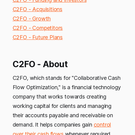
C2FO - Acquisitions
C2FO - Growth
C2FO - Competitors
C2FO - Future Plans
C2FO - About
C2FO, which stands for "Collaborative Cash
Flow Optimization," is a financial technology
company that works towards creating
working capital for clients and managing
their accounts payable and receivable on
demand. It helps companies gain
control
over their cash flows
whenever required.