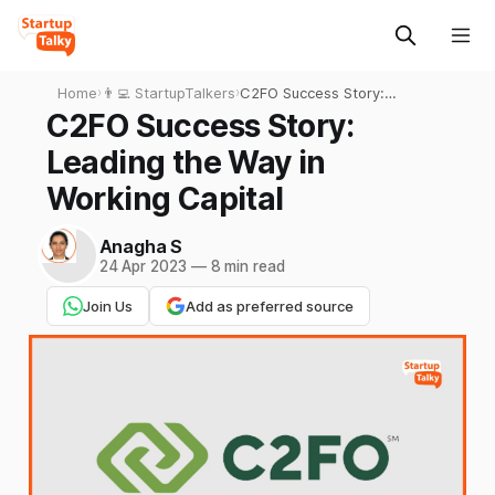
Home
›
👨‍💻 StartupTalkers
›
C2FO Success Story:
Leading the Way in Working
C2FO Success Story:
Capital
Leading the Way in
Working Capital
Anagha S
24 Apr 2023
—
8 min read
Join Us
Add as preferred source