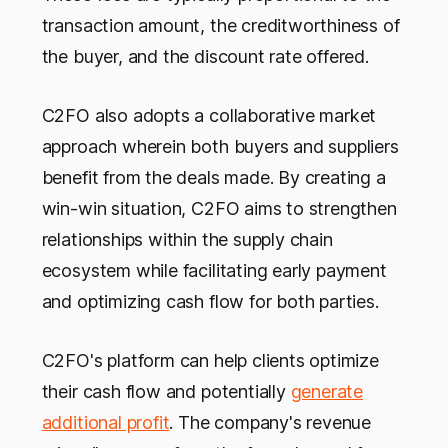
transaction amount, the creditworthiness of
the buyer, and the discount rate offered.
C2FO also adopts a collaborative market
approach wherein both buyers and suppliers
benefit from the deals made. By creating a
win-win situation, C2FO aims to strengthen
relationships within the supply chain
ecosystem while facilitating early payment
and optimizing cash flow for both parties.
C2FO's platform can help clients optimize
their cash flow and potentially
generate
additional profit
. The company's revenue