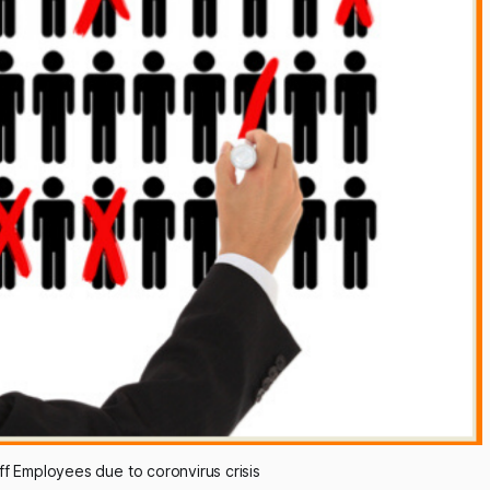
f Employees due to coronvirus crisis