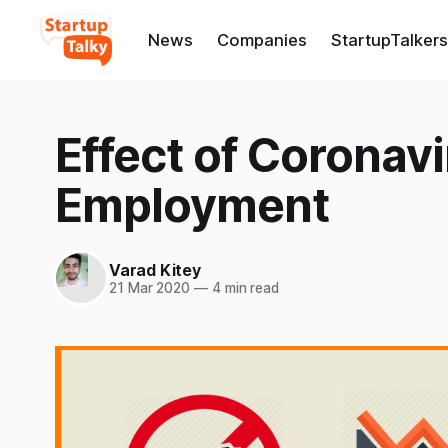
News
Companies
StartupTalkers
Effect of Coronavi
Employment
Varad Kitey
21 Mar 2020
—
4 min read