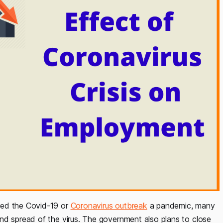
red the Covid-19 or
Coronavirus outbreak
a pandemic, many
nd spread of the virus. The government also plans to close