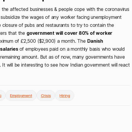
p the affected businesses & people cope with the coronavirus
ill subsidize the wages of any worker facing unemployment
 closure of pubs and restaurants to try to contain the
ters that the
government will cover 80% of worker
maximum of £2,500 ($2,900) a month. The
Danish
 salaries
of employees paid on a monthly basis who would
e remaining amount. But as of now, many governments have
 It will be interesting to see how Indian government will react
c
Employment
Crisis
Hiring