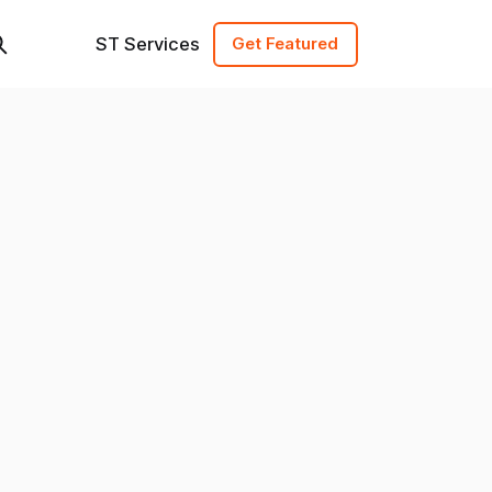
ST Services
Get Featured