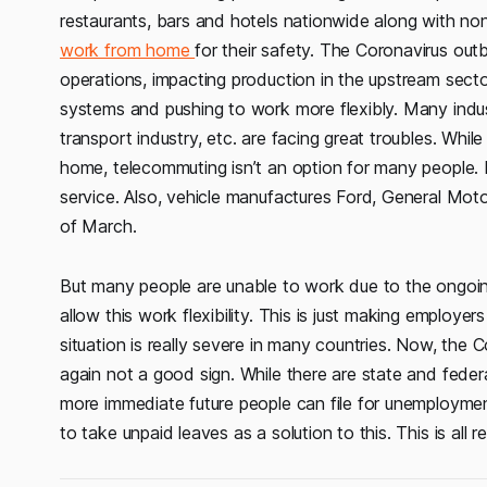
restaurants, bars and hotels nationwide along with no
work from home
for their safety. The Coronavirus out
operations, impacting production in the upstream sect
systems and pushing to work more flexibly. Many industr
transport industry, etc. are facing great troubles. Wh
home, telecommuting isn’t an option for many people. 
service. Also, vehicle manufactures Ford, General Moto
of March.
But many people are unable to work due to the ongoing
allow this work flexibility. This is just making employ
situation is really severe in many countries. Now, the C
again not a good sign. While there are state and feder
more immediate future people can file for unemployme
to take unpaid leaves as a solution to this. This is all