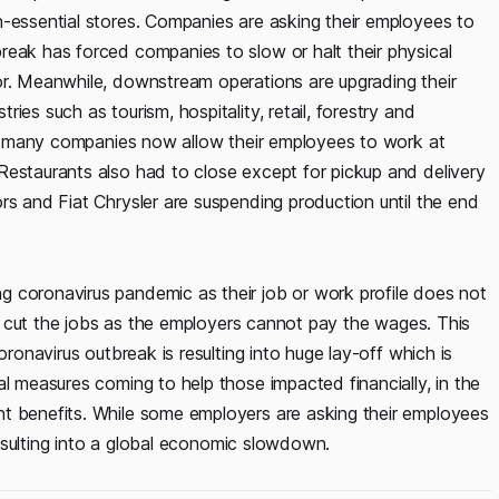
n-essential stores. Companies are asking their employees to
break has forced companies to slow or halt their physical
or. Meanwhile, downstream operations are upgrading their
ies such as tourism, hospitality, retail, forestry and
ile many companies now allow their employees to work at
Restaurants also had to close except for pickup and delivery
rs and Fiat Chrysler are suspending production until the end
 coronavirus pandemic as their job or work profile does not
ers cut the jobs as the employers cannot pay the wages. This
oronavirus outbreak is resulting into huge lay-off which is
al measures coming to help those impacted financially, in the
nt benefits. While some employers are asking their employees
 resulting into a global economic slowdown.