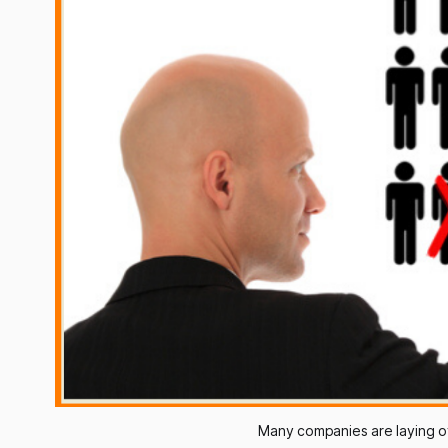
Many companies are laying of