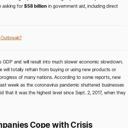
re asking for
$58 billion
in government aid, including direct
s Outbreak?
’s GDP and will result into much slower economic slowdown.
 will totally refrain from buying or using new products or
ic progress of many nations. According to some reports, new
last week as the coronavirus pandemic shuttered businesses
 that it was the highest level since Sept. 2, 2017, when they
panies Cope with Crisis