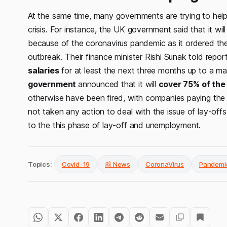
At the same time, many governments are trying to hel
crisis. For instance, the UK government said that it w
because of the coronavirus pandemic as it ordered the
outbreak. Their finance minister Rishi Sunak told repor
salaries
for at least the next three months up to a 
government
announced that it will
cover 75% of the
otherwise have been fired, with companies paying th
not taken any action to deal with the issue of lay-offs.
to the this phase of lay-off and unemployment.
Topics:
Covid-19
📰 News
CoronaVirus
Pandemi