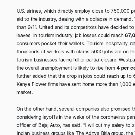
U.S. airlines, which directly employ close to 750,000 
aid to the industry, dealing with a collapse in demand
than 9/11. United and its competitors have decided to 
leaves. In tourism industry, job losses could reach
67,
consumers pocket their wallets. Tourism, hospitality, re
thousands of workers with claims 5000 jobs are on the 
tourism businesses facing full or partial closure. Wes
the overall unemployment is likely to rise from
4 per c
further added that the drop in jobs could reach up t
Kenya Flower firms have sent home more than 1,000 e
market.
On the other hand, several companies also promised th
considering layoffs in the wake of the coronavirus pan
officer of Bajaj Auto, has said, “I will cut my salary to z
Indian business groups like The Aditya Birla group, t