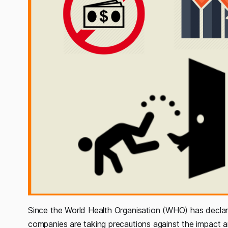
Since the World Health Organisation (WHO) has decla
companies are taking precautions against the impact a