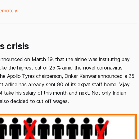
Remotely
 crisis
 announced on March 19, that the airline was instituting pay
take the highest cut of 25 % amid the novel coronavirus
o the Apollo Tyres chairperson, Onkar Kanwar announced a 25
st airline has already sent 80 of its expat staff home. Vijay
ot take his salary of this month and next. Not only Indian
also decided to cut off wages.