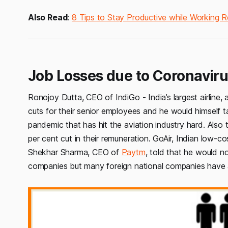
Also Read
:
8 Tips to Stay Productive while Working 
Job Losses due to Coronavirus
Ronojoy Dutta, CEO of IndiGo - India’s largest airline,
cuts for their senior employees and he would himself 
pandemic that has hit the aviation industry hard. Als
per cent cut in their remuneration. GoAir, Indian low-co
Shekhar Sharma, CEO of
Paytm
, told that he would n
companies but many foreign national companies have 