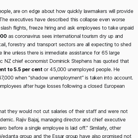
people, are on edge about how quickly lawmakers will provide
. The executives have described this collapse even worse
slash flights, freeze hiring and ask employees to take unpaid
000
as coronavirus sees international tourism dry up and
tail, forestry and transport sectors are all expecting to shed
line unless there is immediate assistance for 65 large
tpac NZ chief economist Dominick​ Stephens has quoted that
ent to 5.5 per cent
or 45,000 unemployed people. He
o 67,000 when “shadow unemployment” is taken into account.
mployees after huge losses following a closed European
at they would not cut salaries of their staff and were not
demic. Rajiv Bajaj, managing director and chief executive
ero before a single employee is laid off.” Similarly, other
he Vedanta group and the Essar group have also promised not