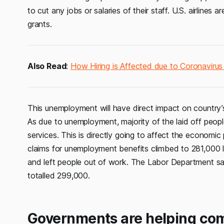
to cut any jobs or salaries of their staff. U.S. airlines a
grants.
Also Read
:
How Hiring is Affected due to Coronaviru
This unemployment will have direct impact on country
As due to unemployment, majority of the laid off people
services. This is directly going to affect the econom
claims for unemployment benefits climbed to 281,000 
and left people out of work. The Labor Department said
totalled 299,000.
Governments are helping com