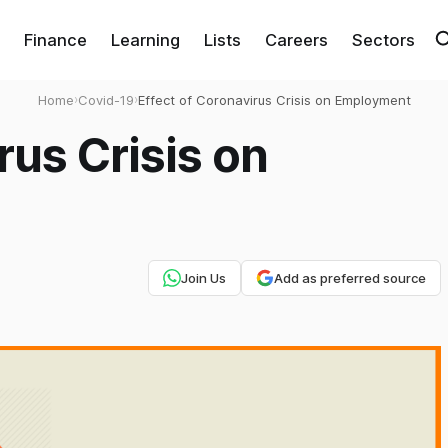
Finance
Learning
Lists
Careers
Sectors
Home
›
Covid-19
›
Effect of Coronavirus Crisis on Employment
rus Crisis on
Join Us
Add as preferred source