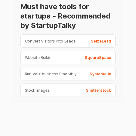
Must have tools for
startups - Recommended
by StartupTalky
Convert Visitors into Leads
SeizeLead
Website Builder
SquareSpace
Run your business Smoothly
Systeme.io
Stock Images
Shutterstock