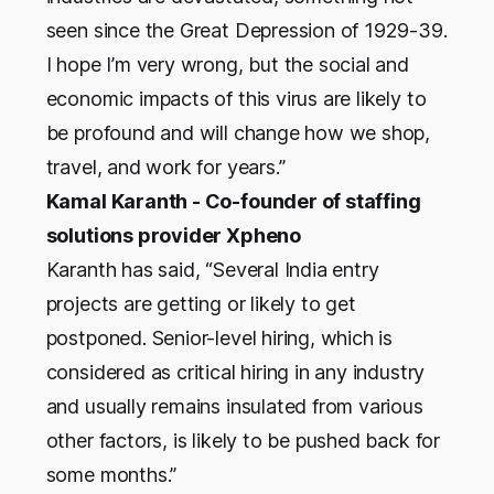
seen since the Great Depression of 1929-39.
I hope I’m very wrong, but the social and
economic impacts of this virus are likely to
be profound and will change how we shop,
travel, and work for years.”
Kamal Karanth - Co-founder of staffing
solutions provider Xpheno
Karanth has said, “Several India entry
projects are getting or likely to get
postponed. Senior-level hiring, which is
considered as critical hiring in any industry
and usually remains insulated from various
other factors, is likely to be pushed back for
some months.”