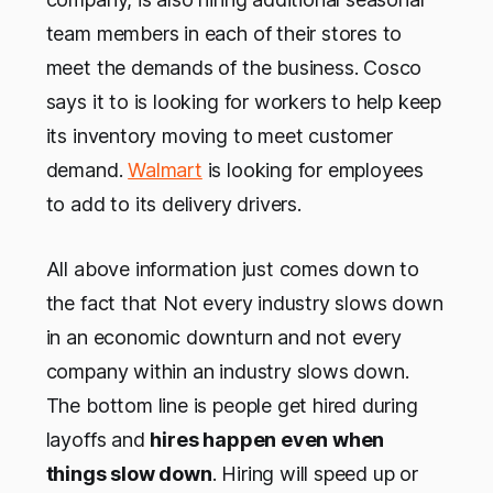
team members in each of their stores to
meet the demands of the business. Cosco
says it to is looking for workers to help keep
its inventory moving to meet customer
demand.
Walmart
is looking for employees
to add to its delivery drivers.
All above information just comes down to
the fact that Not every industry slows down
in an economic downturn and not every
company within an industry slows down.
The bottom line is people get hired during
layoffs and
hires happen even when
things slow down
. Hiring will speed up or