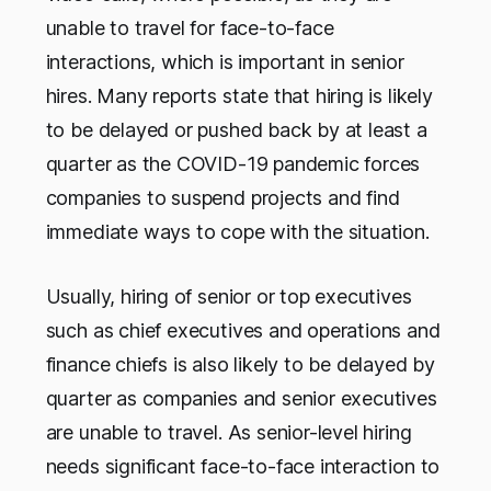
unable to travel for face-to-face
interactions, which is important in senior
hires. Many reports state that hiring is likely
to be delayed or pushed back by at least a
quarter as the COVID-19 pandemic forces
companies to suspend projects and find
immediate ways to cope with the situation.
Usually, hiring of senior or top executives
such as chief executives and operations and
finance chiefs is also likely to be delayed by
quarter as companies and senior executives
are unable to travel. As senior-level hiring
needs significant face-to-face interaction to