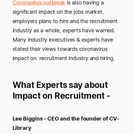
Coronavirus outbreak
is also having a
significant impact on the jobs market,
employers plans to hire and the recruitment
industry as a whole, experts have warned.
Many industry executives & experts have
stated their views towards coronavirus
impact on recruitment industry and hiring.
What Experts say about
Impact on Recruitment -
Lee Biggins - CEO and the founder of CV-
Library