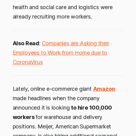
health and social care and logistics were
already recruiting more workers.
Also Read
:
Companies are Asking their
Employees to Work from Home due to
CoronaVirus
Lately, online e-commerce giant
Amazon
made headlines when the company
announced it is looking
to hire 100,000
workers
for warehouse and delivery
positions. Meijer, American Supermarket
company, is also hiring additional seasonal