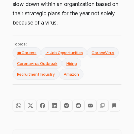
slow down within an organization based on
their strategic plans for the year not solely
because of a virus.
Topics:
💼 Careers
📌 Job Opportunities
CoronaVirus
Coronavirus Outbreak
Hiring
Recruitment Industry
Amazon