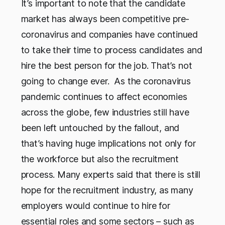
It’s important to note that the candidate
market has always been competitive pre-
coronavirus and companies have continued
to take their time to process candidates and
hire the best person for the job. That’s not
going to change ever. As the coronavirus
pandemic continues to affect economies
across the globe, few industries still have
been left untouched by the fallout, and
that’s having huge implications not only for
the workforce but also the recruitment
process. Many experts said that there is still
hope for the recruitment industry, as many
employers would continue to hire for
essential roles and some sectors – such as