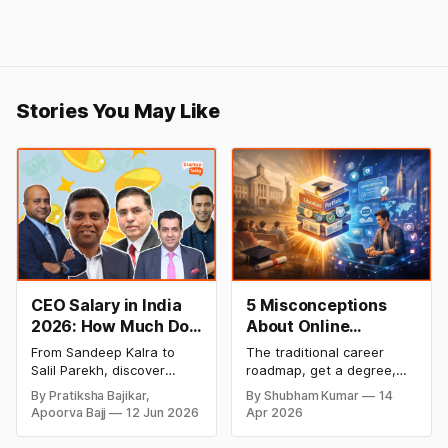
Stories You May Like
CEO Salary in India
5 Misconceptions
2026: How Much Do
About Online
Top Leaders Earn Per
Degrees That Could
From Sandeep Kalra to
The traditional career
Month & Year?
Be Holding Your
Salil Parekh, discover
roadmap, get a degree,
Career Back (2026
India's highest-paid CEOs
land a job, climb the
By Pratiksha Bajikar,
By Shubham Kumar
14
in 2026, their salaries,
ladder, is undergoing a
Guide)
Apoorva Bajj
12 Jun 2026
Apr 2026
companies, and the latest
structural overhaul. In
executive compensation
2026, the most successful