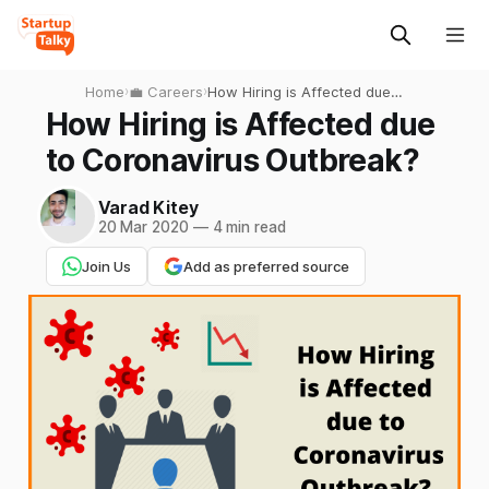
Home
›
💼 Careers
›
How Hiring is Affected due
to Coronavirus Outbreak?
How Hiring is Affected due
to Coronavirus Outbreak?
Varad Kitey
20 Mar 2020
—
4 min read
Join Us
Add as preferred source