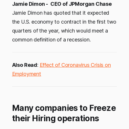
Jamie Dimon - CEO of JPMorgan Chase
Jamie Dimon has quoted that it expected
the U.S. economy to contract in the first two
quarters of the year, which would meet a
common definition of a recession.
Also Read
:
Effect of Coronavirus Crisis on
Employment
Many companies to Freeze
their Hiring operations