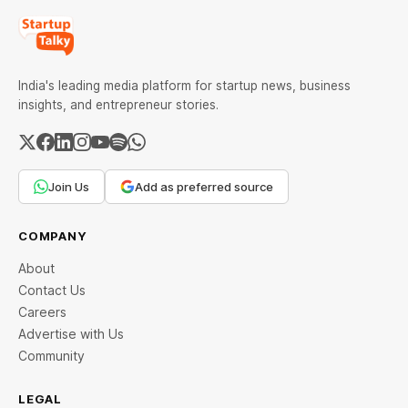
India's leading media platform for startup news, business
insights, and entrepreneur stories.
Join Us
Add as preferred source
COMPANY
About
Contact Us
Careers
Advertise with Us
Community
LEGAL