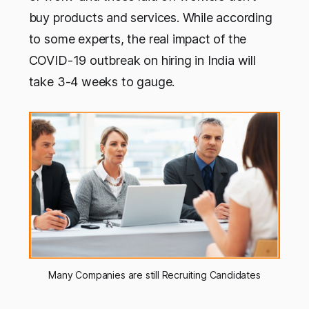
buy products and services. While according
to some experts, the real impact of the
COVID-19 outbreak on hiring in India will
take 3-4 weeks to gauge.
Many Companies are still Recruiting Candidates