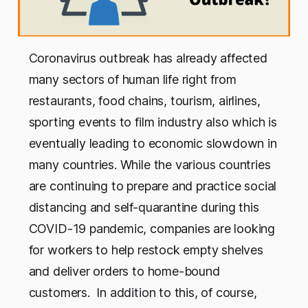
Coronavirus outbreak has already affected
many sectors of human life right from
restaurants, food chains, tourism, airlines,
sporting events to film industry also which is
eventually leading to economic slowdown in
many countries. While the various countries
are continuing to prepare and practice social
distancing and self-quarantine during this
COVID-19 pandemic, companies are looking
for workers to help restock empty shelves
and deliver orders to home-bound
customers. In addition to this, of course,