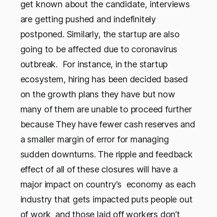
get known about the candidate, interviews
are getting pushed and indefinitely
postponed. Similarly, the startup are also
going to be affected due to coronavirus
outbreak. For instance, in the startup
ecosystem, hiring has been decided based
on the growth plans they have but now
many of them are unable to proceed further
because They have fewer cash reserves and
a smaller margin of error for managing
sudden downturns. The ripple and feedback
effect of all of these closures will have a
major impact on country’s economy as each
industry that gets impacted puts people out
of work and those laid off workers don’t