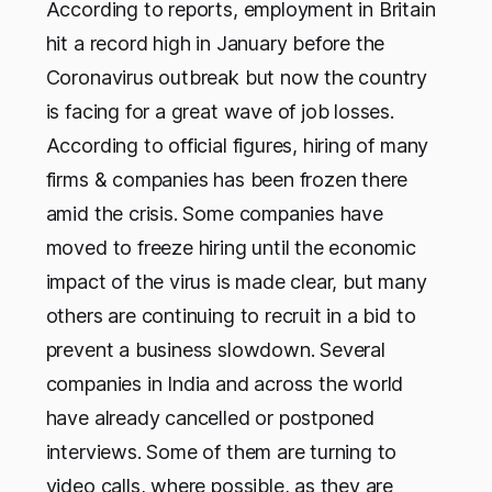
According to reports, employment in Britain
hit a record high in January before the
Coronavirus outbreak but now the country
is facing for a great wave of job losses.
According to official figures, hiring of many
firms & companies has been frozen there
amid the crisis. Some companies have
moved to freeze hiring until the economic
impact of the virus is made clear, but many
others are continuing to recruit in a bid to
prevent a business slowdown. Several
companies in India and across the world
have already cancelled or postponed
interviews. Some of them are turning to
video calls, where possible, as they are