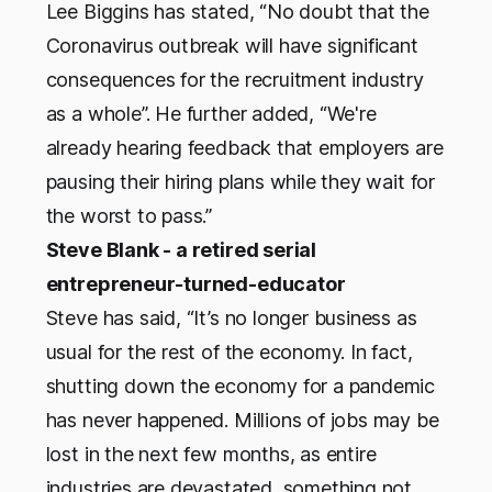
Lee Biggins has stated, “No doubt that the
Coronavirus outbreak will have significant
consequences for the recruitment industry
as a whole”. He further added, “We're
already hearing feedback that employers​ are
pausing their hiring plans while they wait for
the worst to pass.”
Steve Blank - a retired serial
entrepreneur-turned-educator
Steve has said, “It’s no longer business as
usual for the rest of the economy. In fact,
shutting down the economy for a pandemic
has never happened. Millions of jobs may be
lost in the next few months, as entire
industries are devastated, something not