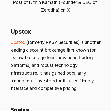
Post of Nithin Kamath (Founder & CEO of 
Zerodha) on X
Upstox
Upstox
(formerly RKSV Securities) is another
leading discount brokerage firm known for
its low brokerage fees, advanced trading
platforms, and robust technology
infrastructure. It has gained popularity
among retail investors for its user-friendly
interface and competitive pricing.
5paisa