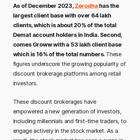
As of December 2023,
Zerodha
has the
largest client base with over 64 lakh
clients, which is about 20% of the total
Demat account holders in India. Second,
comes Groww with a 53 lakh client base
which is 16% of the total numbers.
These
figures underscore the growing popularity of
discount brokerage platforms among retail
investors.
These discount brokerages have
empowered a new generation of investors,
including millennials and first-time traders, to
engage actively in the stock market. As a