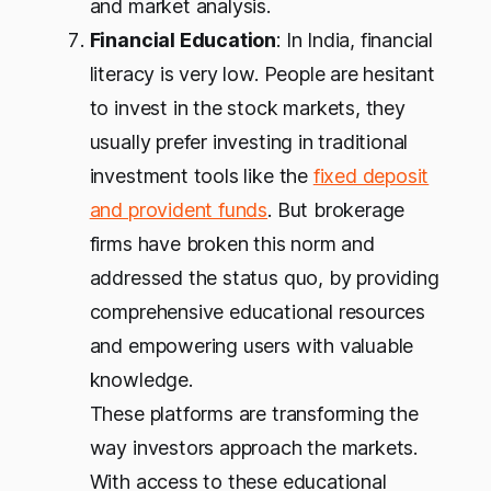
and market analysis.
Financial Education
: In India, financial
literacy is very low. People are hesitant
to invest in the stock markets, they
usually prefer investing in traditional
investment tools like the
fixed deposit
and provident funds
. But brokerage
firms have broken this norm and
addressed the status quo, by providing
comprehensive educational resources
and empowering users with valuable
knowledge.
These platforms are transforming the
way investors approach the markets.
With access to these educational