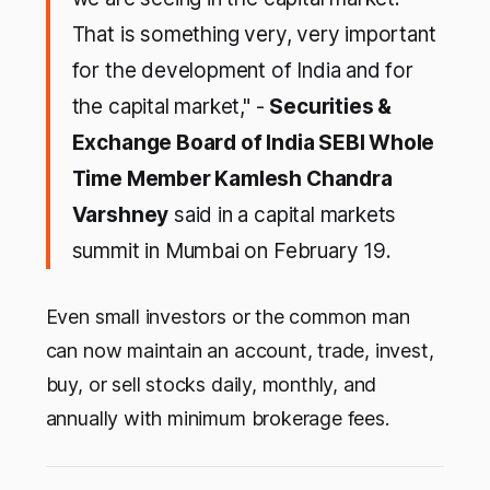
That is something very, very important
for the development of India and for
the capital market," -
Securities &
Exchange Board of India SEBI Whole
Time Member Kamlesh Chandra
Varshney
said in a capital markets
summit in Mumbai on February 19.
Even small investors or the common man
can now maintain an account, trade, invest,
buy, or sell stocks daily, monthly, and
annually with minimum brokerage fees.