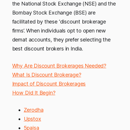
the National Stock Exchange (NSE) and the
Bombay Stock Exchange (BSE) are
facilitated by these ‘discount brokerage
firms’. When individuals opt to open new
demat accounts, they prefer selecting the
best discount brokers in India.
Why Are Discount Brokerages Needed?
What Is Discount Brokerage?
Impact of Discount Brokerages
How Did It Begin?
Zerodha
Upstox
5paisa