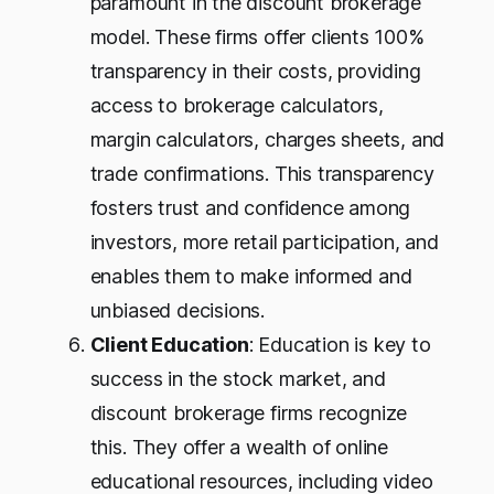
paramount in the discount brokerage
model. These firms offer clients 100%
transparency in their costs, providing
access to brokerage calculators,
margin calculators, charges sheets, and
trade confirmations. This transparency
fosters trust and confidence among
investors, more retail participation, and
enables them to make informed and
unbiased decisions.
Client Education
: Education is key to
success in the stock market, and
discount brokerage firms recognize
this. They offer a wealth of online
educational resources, including video