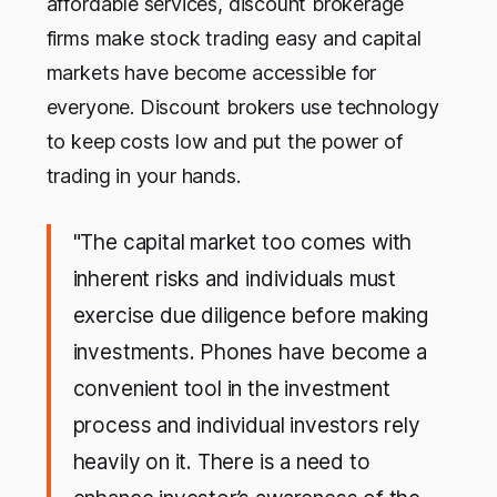
affordable services, discount brokerage
firms make stock trading easy and capital
markets have become accessible for
everyone. Discount brokers use technology
to keep costs low and put the power of
trading in your hands.
"The capital market too comes with
inherent risks and individuals must
exercise due diligence before making
investments. Phones have become a
convenient tool in the investment
process and individual investors rely
heavily on it. There is a need to