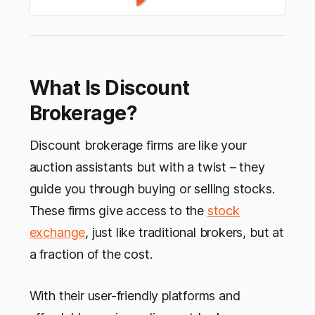
What Is Discount
Brokerage?
Discount brokerage firms are like your
auction assistants but with a twist – they
guide you through buying or selling stocks.
These firms give access to the
stock
exchange
, just like traditional brokers, but at
a fraction of the cost.
With their user-friendly platforms and