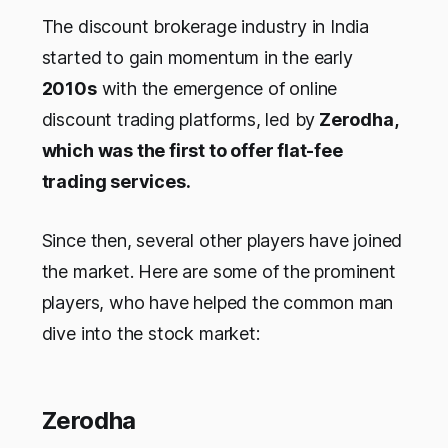
The discount brokerage industry in India
started to gain momentum in the early
2010s
with the emergence of online
discount trading platforms, led by
Zerodha,
which was the first to offer flat-fee
trading services.
Since then, several other players have joined
the market. Here are some of the prominent
players, who have helped the common man
dive into the stock market:
Zerodha