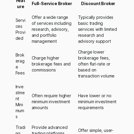
Feat
Full-Service Broker
Discount Broker
ure
Offer a wide range
Typically provides
Servi
of services including
basic trading
ces
research, advisory,
services with limited
Provi
and portfolio
research and
ded
management
advisory support
Charge lower
Brok
Charge higher
brokerage fees,
erag
brokerage fees and
often flat-rate or
e
commissions
based on
Fees
transaction volume
Inve
stme
Often require higher
Have lower or no
nt
minimum investment
minimum investment
Mini
amounts
requirements
mum
s
Tradi
Provide advanced
Offer simple, user-
ng
trading platforms