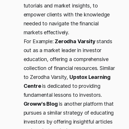
tutorials and market insights, to
empower clients with the knowledge
needed to navigate the financial
markets effectively.
For Example:
Zerodha Varsity
stands
out as a market leader in investor
education, offering a comprehensive
collection of financial resources. Similar
to Zerodha Varsity,
Upstox Learning
Centre
is dedicated to providing
fundamental lessons to investors.
Groww's Blog
is another platform that
pursues a similar strategy of educating
investors by offering insightful articles