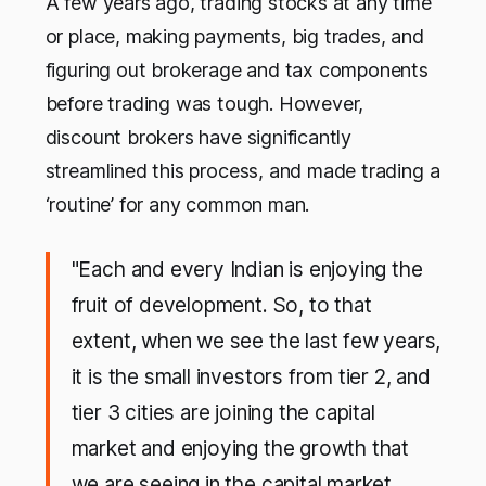
A few years ago, trading stocks at any time
or place, making payments, big trades, and
figuring out brokerage and tax components
before trading was tough. However,
discount brokers have significantly
streamlined this process, and made trading a
‘routine’ for any common man.
"Each and every Indian is enjoying the
fruit of development. So, to that
extent, when we see the last few years,
it is the small investors from tier 2, and
tier 3 cities are joining the capital
market and enjoying the growth that
we are seeing in the capital market.