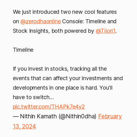
We just introduced two new cool features
on
@zerodhaonline
Console: Timeline and
Stock Insights, both powered by
@Tijori1
.
Timeline
If you invest in stocks, tracking all the
events that can affect your investments and
developments in one place is hard. You'll
have to switch…
pic.twitter.com/THAPk7e4y2
— Nithin Kamath (@Nithin0dha)
February
13, 2024