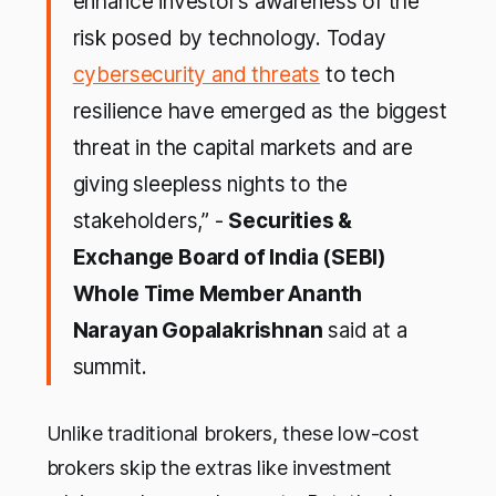
enhance investor’s awareness of the
risk posed by technology. Today
cybersecurity and threats
to tech
resilience have emerged as the biggest
threat in the capital markets and are
giving sleepless nights to the
stakeholders,” -
Securities &
Exchange Board of India (SEBI)
Whole Time Member Ananth
Narayan Gopalakrishnan
said at a
summit.
Unlike traditional brokers, these low-cost
brokers skip the extras like investment