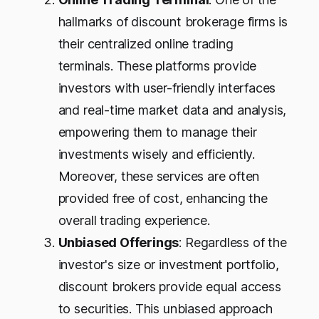
hallmarks of discount brokerage firms is
their centralized online trading
terminals. These platforms provide
investors with user-friendly interfaces
and real-time market data and analysis,
empowering them to manage their
investments wisely and efficiently.
Moreover, these services are often
provided free of cost, enhancing the
overall trading experience.
Unbiased Offerings
: Regardless of the
investor's size or investment portfolio,
discount brokers provide equal access
to securities. This unbiased approach