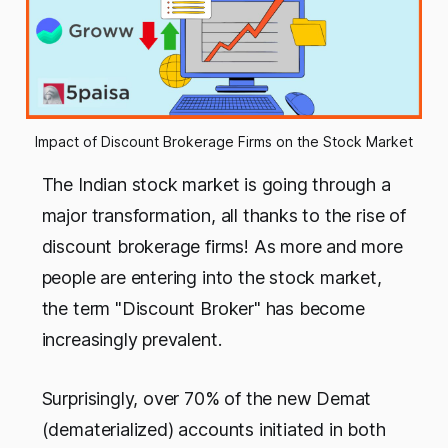
Impact of Discount Brokerage Firms on the Stock Market
The Indian stock market is going through a
major transformation, all thanks to the rise of
discount brokerage firms! As more and more
people are entering into the stock market,
the term "Discount Broker" has become
increasingly prevalent.
Surprisingly, over 70% of the new Demat
(dematerialized) accounts initiated in both