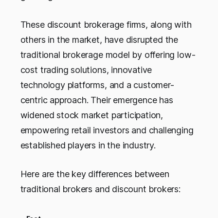
These discount brokerage firms, along with
others in the market, have disrupted the
traditional brokerage model by offering low-
cost trading solutions, innovative
technology platforms, and a customer-
centric approach. Their emergence has
widened stock market participation,
empowering retail investors and challenging
established players in the industry.
Here are the key differences between
traditional brokers and discount brokers: