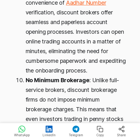
convenience of
Aadhar Number
verification, discount brokers offer
seamless and paperless account
opening processes. Investors can open
online trading accounts in a matter of
minutes, eliminating the need for
cumbersome paperwork and expediting
the onboarding process.
No Minimum Brokerage
: Unlike full-
service brokers, discount brokerage
firms do not impose minimum
brokerage charges. This means that
even investors trading in penny stocks
or smaller volumes can benefit from the
WhatsApp
LinkedIn
Telegram
Copy
Share
low-cost advantages offered by