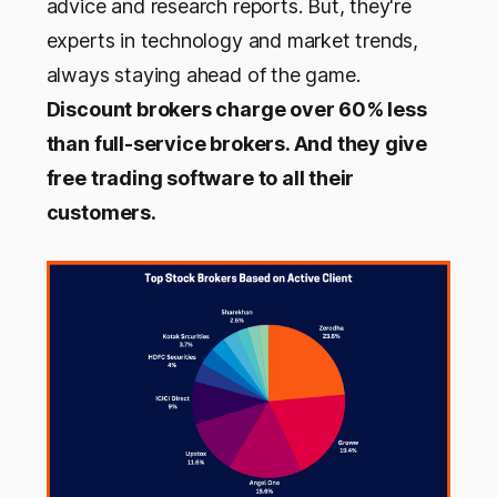
advice and research reports. But, they're
experts in technology and market trends,
always staying ahead of the game.
Discount brokers charge over 60% less
than full-service brokers. And they give
free trading software to all their
customers.