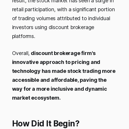
result, the stock market has seen a surge in
retail participation, with a significant portion
of trading volumes attributed to individual
investors using discount brokerage
platforms.
Overall,
discount brokerage firm's
innovative approach to pricing and
technology has made stock trading more
accessible and affordable, paving the
way for a more inclusive and dynamic
market ecosystem.
How Did It Begin?