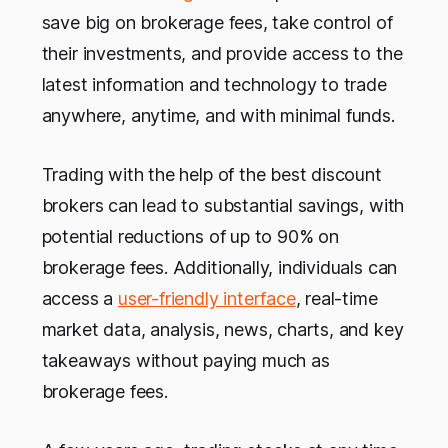
save big on brokerage fees, take control of
their investments, and provide access to the
latest information and technology to trade
anywhere, anytime, and with minimal funds.
Trading with the help of the best discount
brokers can lead to substantial savings, with
potential reductions of up to 90% on
brokerage fees. Additionally, individuals can
access a
user-friendly interface
, real-time
market data, analysis, news, charts, and key
takeaways without paying much as
brokerage fees.