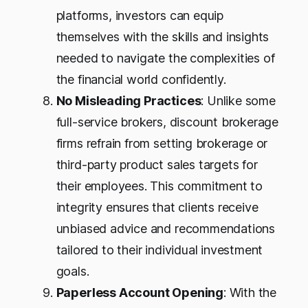
platforms, investors can equip
themselves with the skills and insights
needed to navigate the complexities of
the financial world confidently.
No Misleading Practices
: Unlike some
full-service brokers, discount brokerage
firms refrain from setting brokerage or
third-party product sales targets for
their employees. This commitment to
integrity ensures that clients receive
unbiased advice and recommendations
tailored to their individual investment
goals.
Paperless Account Opening
: With the