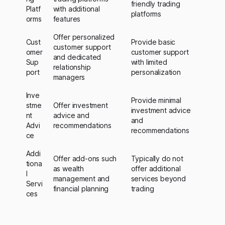
friendly trading
Platf
with additional
platforms
orms
features
Offer personalized
Cust
Provide basic
customer support
omer
customer support
and dedicated
Sup
with limited
relationship
port
personalization
managers
Inve
Provide minimal
stme
Offer investment
investment advice
nt
advice and
and
Advi
recommendations
recommendations
ce
Addi
Offer add-ons such
Typically do not
tiona
as wealth
offer additional
l
management and
services beyond
Servi
financial planning
trading
ces