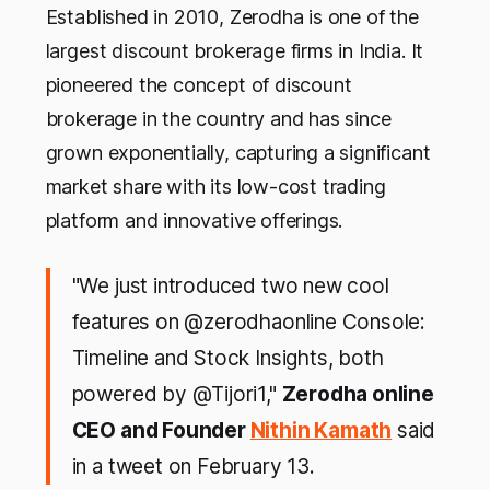
Established in 2010, Zerodha is one of the
largest discount brokerage firms in India. It
pioneered the concept of discount
brokerage in the country and has since
grown exponentially, capturing a significant
market share with its low-cost trading
platform and innovative offerings.
"We just introduced two new cool
features on @zerodhaonline Console:
Timeline and Stock Insights, both
powered by @Tijori1,"
Zerodha online
CEO and Founder
Nithin Kamath
said
in a tweet on February 13.