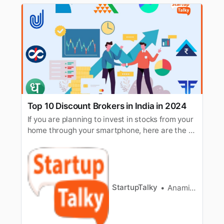
Top 10 Discount Brokers in India in 2024
If you are planning to invest in stocks from your
home through your smartphone, here are the 10
best discount brokers to help you invest.
StartupTalky
Anamika Mahapatra