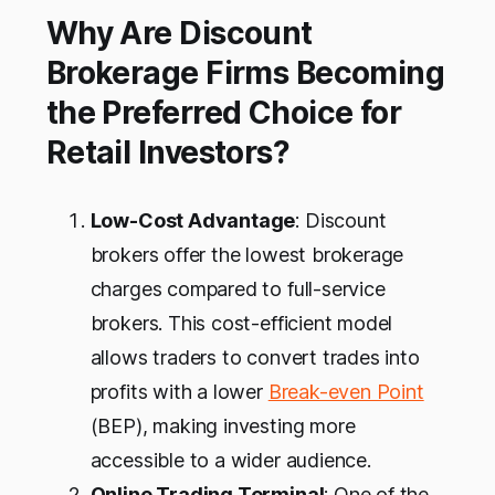
Why Are Discount
Brokerage Firms Becoming
the Preferred Choice for
Retail Investors?
Low-Cost Advantage
: Discount
brokers offer the lowest brokerage
charges compared to full-service
brokers. This cost-efficient model
allows traders to convert trades into
profits with a lower
Break-even Point
(BEP), making investing more
accessible to a wider audience.
Online Trading Terminal
: One of the