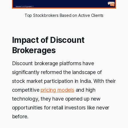
Top Stockbrokers Based on Active Clients
Impact of Discount
Brokerages
Discount brokerage platforms have
significantly reformed the landscape of
stock market participation in India. With their
competitive
pricing models
and high
technology, they have opened up new
opportunities for retail investors like never
before.