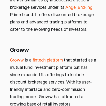
brokerage services under its
Angel Broking
Prime brand. It offers discounted brokerage
plans and advanced trading platforms to
cater to the evolving needs of investors.
Groww
Groww
is a
fintech platform
that started as a
mutual fund investment platform but has
since expanded its offerings to include
discount brokerage services. With its user-
friendly interface and zero-commission
trading model, Groww has attracted a
growing base of retail investors.