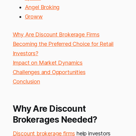
Angel Broking
Groww
Why Are Discount Brokerage Firms
Becoming the Preferred Choice for Retail
Investors?
Impact on Market Dynamics
Challenges and Opportunities
Conclusion
Why Are Discount
Brokerages Needed?
Discount brokerage firms
help investors