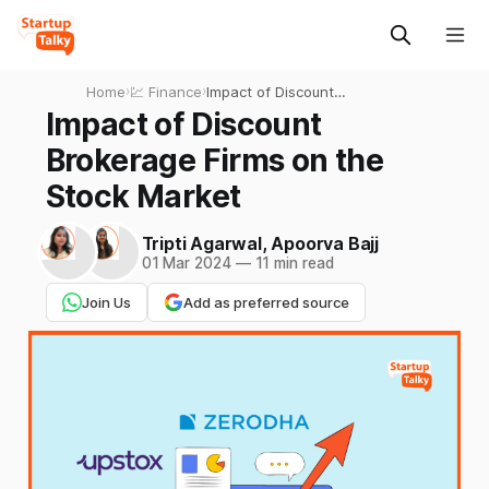
Home
›
💹 Finance
›
Impact of Discount
Brokerage Firms on the
Impact of Discount
Stock Market
Brokerage Firms on the
Stock Market
Tripti Agarwal
,
Apoorva Bajj
01 Mar 2024
—
11 min read
Join Us
Add as preferred source