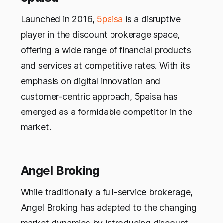
Launched in 2016,
5paisa
is a disruptive
player in the discount brokerage space,
offering a wide range of financial products
and services at competitive rates. With its
emphasis on digital innovation and
customer-centric approach, 5paisa has
emerged as a formidable competitor in the
market.
Angel Broking
While traditionally a full-service brokerage,
Angel Broking has adapted to the changing
market dynamics by introducing discount