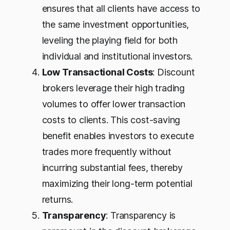
ensures that all clients have access to
the same investment opportunities,
leveling the playing field for both
individual and institutional investors.
Low Transactional Costs
: Discount
brokers leverage their high trading
volumes to offer lower transaction
costs to clients. This cost-saving
benefit enables investors to execute
trades more frequently without
incurring substantial fees, thereby
maximizing their long-term potential
returns.
Transparency
: Transparency is