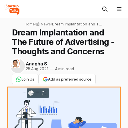
Home
›
📰 News
›
Dream Implantation and The
Future of Advertising -
Dream Implantation and
Thoughts and Concerns
The Future of Advertising -
Thoughts and Concerns
Anagha S
25 Aug 2021
—
4 min read
Join Us
Add as preferred source