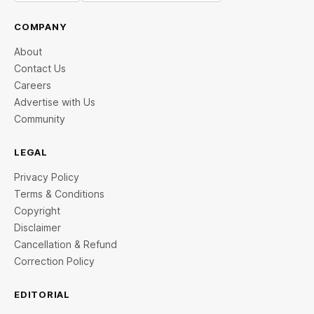
COMPANY
About
Contact Us
Careers
Advertise with Us
Community
LEGAL
Privacy Policy
Terms & Conditions
Copyright
Disclaimer
Cancellation & Refund
Correction Policy
EDITORIAL