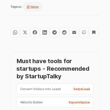
Topics:
📰 News
Must have tools for
startups - Recommended
by StartupTalky
Convert Visitors into Leads
SeizeLead
Website Builder
SquareSpace