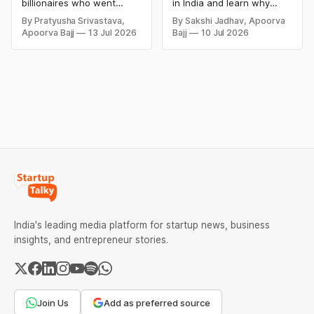
and Lessons
billionaires who went
in India and learn why
bankrupt or lost their
even well-known
By Pratyusha Srivastava,
By Sakshi Jadhav, Apoorva
fortunes due to debt,
companies like Kingfisher
Apoorva Bajj
13 Jul 2026
Bajj
10 Jul 2026
fraud, failed investments,
Airlines, Chevrolet,
and business collapse.
Walmart, and eBay couldn't
Learn the warning signs,
succeed. Explore the key
major causes of financial
mistakes, business
downfall, and valuable
lessons, and reasons
lessons entrepreneurs and
behind their failure in the
investors can use to build
Indian market.
lasting wealth.
India's leading media platform for startup news, business
insights, and entrepreneur stories.
Join Us
Add as preferred source