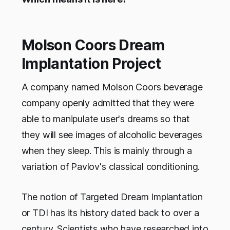
Molson Coors Dream
Implantation Project
A company named Molson Coors beverage
company openly admitted that they were
able to manipulate user's dreams so that
they will see images of alcoholic beverages
when they sleep. This is mainly through a
variation of Pavlov's classical conditioning.
The notion of Targeted Dream Implantation
or TDI has its history dated back to over a
century. Scientists who have researched into