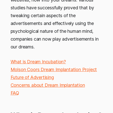
studies have successfully proved that by
tweaking certain aspects of the
advertisements and effectively using the
psychological nature of the human mind,
companies can now play advertisements in
our dreams.
What is Dream Incubation?
Molson Coors Dream Implantation Project
Future of Advertising
Concerns about Dream Implantation
FAQ