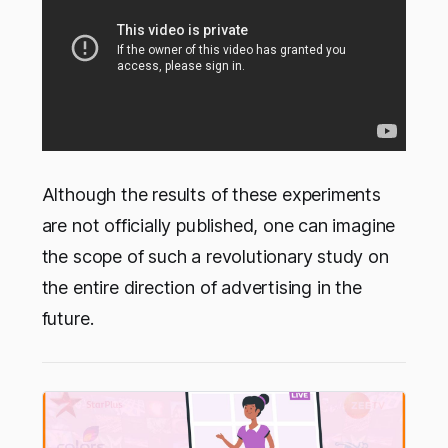
Although the results of these experiments
are not officially published, one can imagine
the scope of such a revolutionary study on
the entire direction of advertising in the
future.