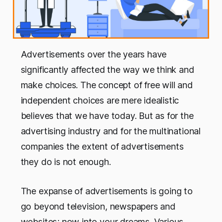
Advertisements over the years have
significantly affected the way we think and
make choices. The concept of free will and
independent choices are mere idealistic
believes that we have today. But as for the
advertising industry and for the multinational
companies the extent of advertisements
they do is not enough.
The expanse of advertisements is going to
go beyond television, newspapers and
websites; now into your dreams. Various