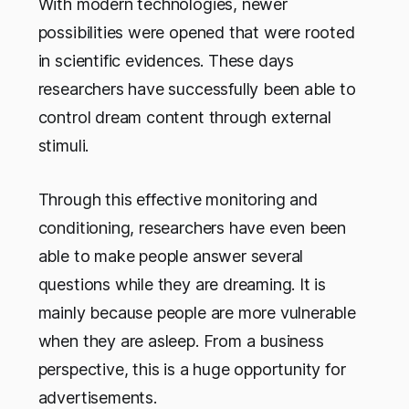
With modern technologies, newer
possibilities were opened that were rooted
in scientific evidences. These days
researchers have successfully been able to
control dream content through external
stimuli.
Through this effective monitoring and
conditioning, researchers have even been
able to make people answer several
questions while they are dreaming. It is
mainly because people are more vulnerable
when they are asleep. From a business
perspective, this is a huge opportunity for
advertisements.