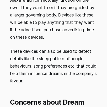
Alexa which can actually function on their
own if they want to or if they are guided by
a larger governing body. Devices like these
will be able to play anything that they want
if the advertisers purchase advertising time
on these devices.
These devices can also be used to detect
details like the sleep pattern of people,
behaviours, song preferences etc. that could
help them influence dreams in the company's
favour.
Concerns about Dream