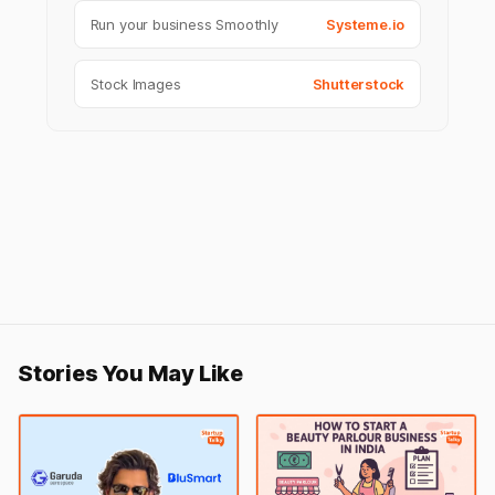
Run your business Smoothly
Systeme.io
Stock Images
Shutterstock
Stories You May Like