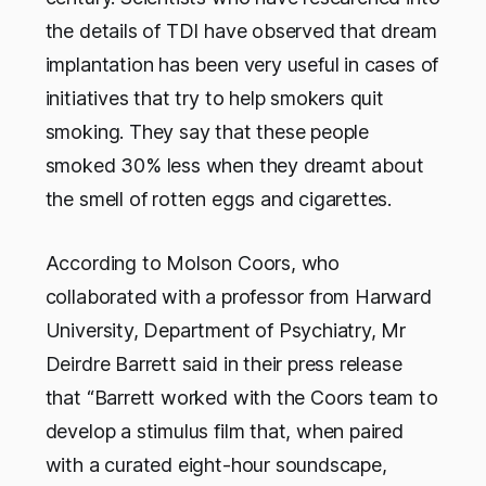
the details of TDI have observed that dream
implantation has been very useful in cases of
initiatives that try to help smokers quit
smoking. They say that these people
smoked 30% less when they dreamt about
the smell of rotten eggs and cigarettes.
According to Molson Coors, who
collaborated with a professor from Harward
University, Department of Psychiatry, Mr
Deirdre Barrett said in their press release
that “Barrett worked with the Coors team to
develop a stimulus film that, when paired
with a curated eight-hour soundscape,