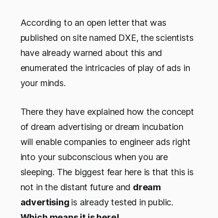
According to an open letter that was
published on site named DXE, the scientists
have already warned about this and
enumerated the intricacies of play of ads in
your minds.
There they have explained how the concept
of dream advertising or dream incubation
will enable companies to engineer ads right
into your subconscious when you are
sleeping. The biggest fear here is that this is
not in the distant future and
dream
advertising
is already tested in public.
Which means it is here!