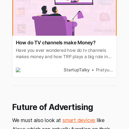
How do TV channels make Money?
Have you ever wondered how do tv channels
makes money and how TRP plays a big role in
deciding the rate of advertisements. Lets
understand.
StartupTalky
Pratyusha Srivastava
Future of Advertising
We must also look at
smart devices
like