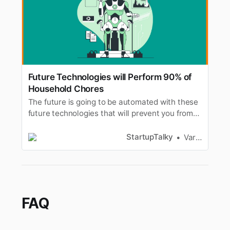
Future Technologies will Perform 90% of
Household Chores
The future is going to be automated with these
future technologies that will prevent you from
doing household chores. A scenario where
robots replacing humans.
StartupTalky
Varad Kitey
FAQ