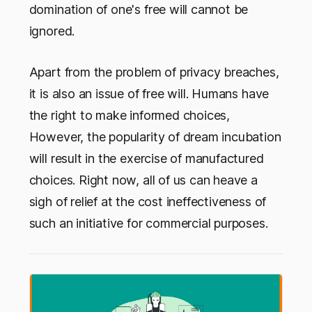
domination of one's free will cannot be
ignored.
Apart from the problem of privacy breaches,
it is also an issue of free will. Humans have
the right to make informed choices,
However, the popularity of dream incubation
will result in the exercise of manufactured
choices. Right now, all of us can heave a
sigh of relief at the cost ineffectiveness of
such an initiative for commercial purposes.