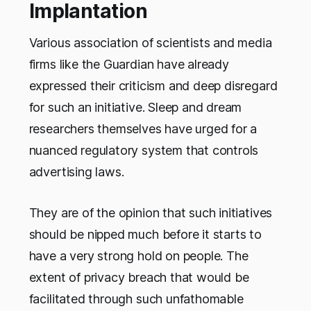
Implantation
Various association of scientists and media
firms like the Guardian have already
expressed their criticism and deep disregard
for such an initiative. Sleep and dream
researchers themselves have urged for a
nuanced regulatory system that controls
advertising laws.
They are of the opinion that such initiatives
should be nipped much before it starts to
have a very strong hold on people. The
extent of privacy breach that would be
facilitated through such unfathomable