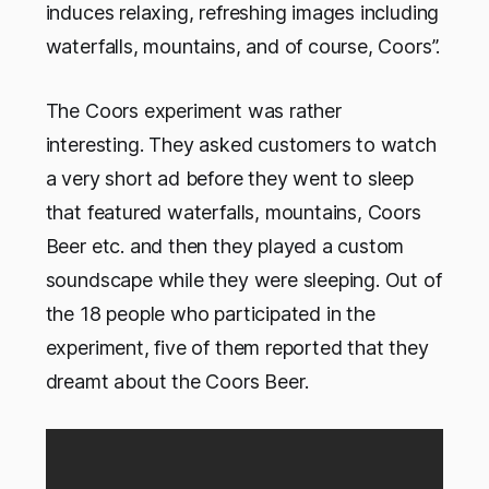
induces relaxing, refreshing images including
waterfalls, mountains, and of course, Coors”.
The Coors experiment was rather
interesting. They asked customers to watch
a very short ad before they went to sleep
that featured waterfalls, mountains, Coors
Beer etc. and then they played a custom
soundscape while they were sleeping. Out of
the 18 people who participated in the
experiment, five of them reported that they
dreamt about the Coors Beer.