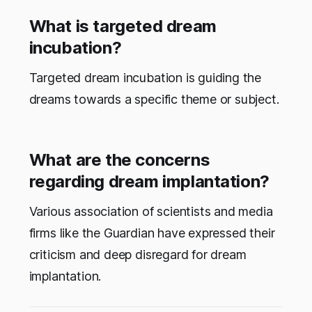
What is targeted dream
incubation?
Targeted dream incubation is guiding the
dreams towards a specific theme or subject.
What are the concerns
regarding dream implantation?
Various association of scientists and media
firms like the Guardian have expressed their
criticism and deep disregard for dream
implantation.