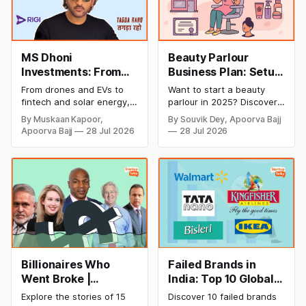
MS Dhoni
Beauty Parlour
Investments: From
Business Plan: Setup
Cricket to Business –
& Opening Cost,
From drones and EVs to
Want to start a beauty
A Look at His
Monthly Income, and
fintech and solar energy,
parlour in 2025? Discover
Strategic Moves
Profitable Ideas for
explore every company MS
setup and opening costs,
By Muskaan Kapoor,
By Souvik Dey, Apoorva Bajj
Dhoni has invested in and
monthly income potential,
2026
Apoorva Bajj
28 Jul 2026
28 Jul 2026
discover how Captain Cool
and smart business plan
is building a winning
ideas to launch a
startup portfolio beyond
successful and profitable
cricket in 2026.
salon with ease.
Billionaires Who
Failed Brands in
Went Broke |
India: Top 10 Global
Bankrupt Billionaires
Business Failures
Explore the stories of 15
Discover 10 failed brands