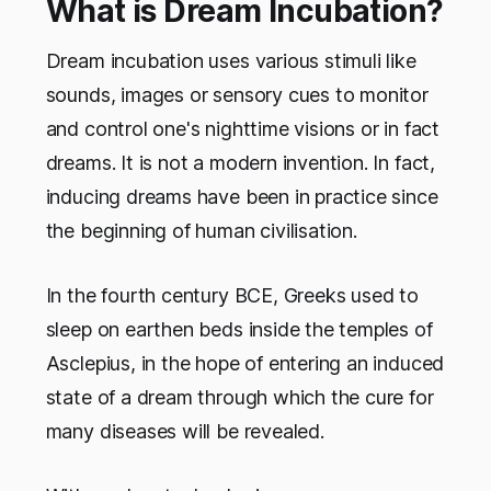
What is Dream Incubation?
Dream incubation uses various stimuli like
sounds, images or sensory cues to monitor
and control one's nighttime visions or in fact
dreams. It is not a modern invention. In fact,
inducing dreams have been in practice since
the beginning of human civilisation.
In the fourth century BCE, Greeks used to
sleep on earthen beds inside the temples of
Asclepius, in the hope of entering an induced
state of a dream through which the cure for
many diseases will be revealed.