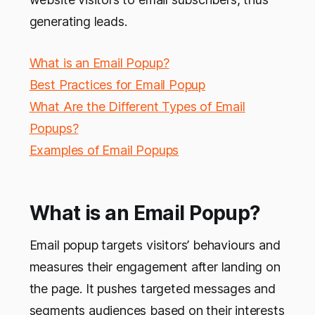
generating leads.
What is an Email Popup?
Best Practices for Email Popup
What Are the Different Types of Email
Popups?
Examples of Email Popups
What is an Email Popup?
Email popup targets visitors’ behaviours and
measures their engagement after landing on
the page. It pushes targeted messages and
segments audiences based on their interests