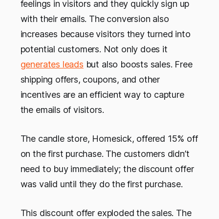
feelings in visitors and they quickly sign up
with their emails. The conversion also
increases because visitors they turned into
potential customers. Not only does it
generates leads
but also boosts sales. Free
shipping offers, coupons, and other
incentives are an efficient way to capture
the emails of visitors.
The candle store, Homesick, offered 15% off
on the first purchase. The customers didn’t
need to buy immediately; the discount offer
was valid until they do the first purchase.
This discount offer exploded the sales. The