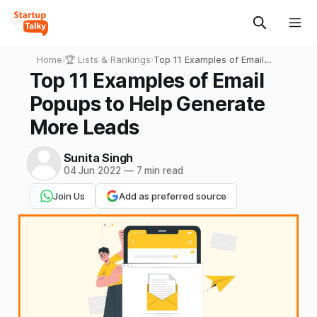
Home
›
🏆 Lists & Rankings
›
Top 11 Examples of Email
Popups to Help Generate
Top 11 Examples of Email
More Leads
Popups to Help Generate
More Leads
Sunita Singh
04 Jun 2022
—
7 min read
Join Us
Add as preferred source