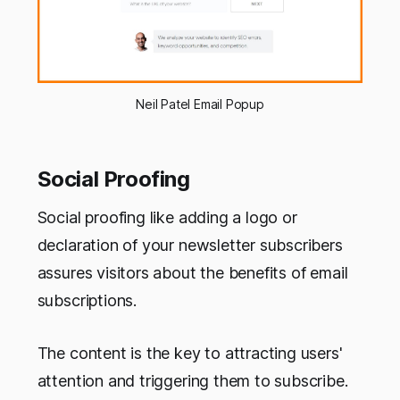
Neil Patel Email Popup
Social Proofing
Social proofing like adding a logo or
declaration of your newsletter subscribers
assures visitors about the benefits of email
subscriptions.
The content is the key to attracting users'
attention and triggering them to subscribe.