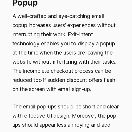
Popup
A well-crafted and eye-catching email
popup increases users’ experiences without
interrupting their work. Exit-intent
technology enables you to display a popup
at the time when the users are leaving the
website without interfering with their tasks.
The incomplete checkout process can be
reduced too if sudden discount offers flash
on the screen with email sign-up.
The email pop-ups should be short and clear
with effective UI design. Moreover, the pop-
ups should appear less annoying and add