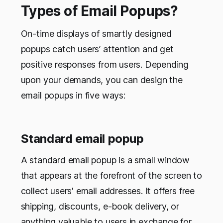
Types of Email Popups?
On-time displays of smartly designed
popups catch users’ attention and get
positive responses from users. Depending
upon your demands, you can design the
email popups in five ways:
Standard email popup
A standard email popup is a small window
that appears at the forefront of the screen to
collect users' email addresses. It offers free
shipping, discounts, e-book delivery, or
anything valuable to users in exchange for