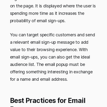
on the page. It is displayed where the user is
spending more time as it increases the
probability of email sign-ups.
You can target specific customers and send
a relevant email sign-up message to add
value to their browsing experience. With
email sign-ups, you can also get the ideal
audience list. The email popup must be
offering something interesting in exchange
for a name and email address.
Best Practices for Email