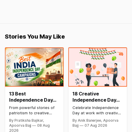
Stories You May Like
13 Best
18 Creative
Independence Day
Independence Day
Campaigns &
Celebration Ideas &
From powerful stories of
Celebrate Independence
Creative Social
Games for Office
patriotism to creative
Day at work with creative
Media Campaign
Employee
digital campaigns, explore
games, team-building
By Pratiksha Bajikar,
By Anik Banerjee, Apoorva
the most memorable
activities, cultural events,
Ideas by Brands in
Engagement
Apoorva Bajj
08 Aug
Bajj
07 Aug 2026
Independence Day
and meaningful initiatives
India
2026