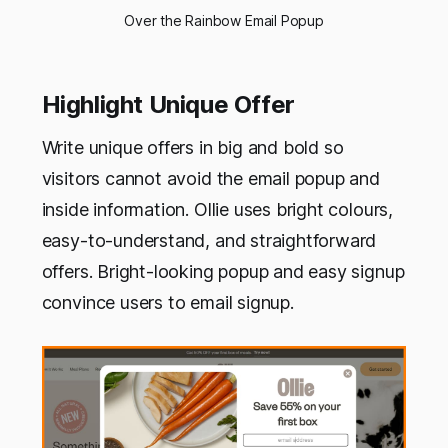
Over the Rainbow Email Popup
Highlight Unique Offer
Write unique offers in big and bold so
visitors cannot avoid the email popup and
inside information. Ollie uses bright colours,
easy-to-understand, and straightforward
offers. Bright-looking popup and easy signup
convince users to email signup.