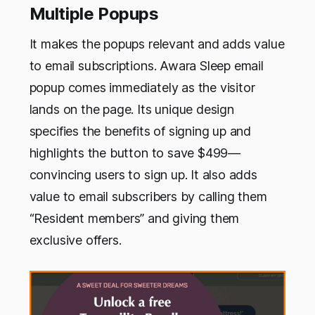
Multiple Popups
It makes the popups relevant and adds value
to email subscriptions. Awara Sleep email
popup comes immediately as the visitor
lands on the page. Its unique design
specifies the benefits of signing up and
highlights the button to save $499—
convincing users to sign up. It also adds
value to email subscribers by calling them
“Resident members” and giving them
exclusive offers.