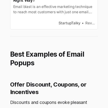
Right Way?
Email blast is an effective marketing technique
to reach most customers with just one email.
Let’s look at what an eblast is and how to make
one.
StartupTalky
Revathy Nair
Best Examples of Email
Popups
Offer Discount, Coupons, or
Incentives
Discounts and coupons evoke pleasant