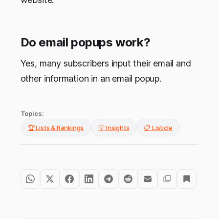
Do email popups work?
Yes, many subscribers input their email and
other information in an email popup.
Topics:
🏆 Lists & Rankings
💡 Insights
📋 Listicle