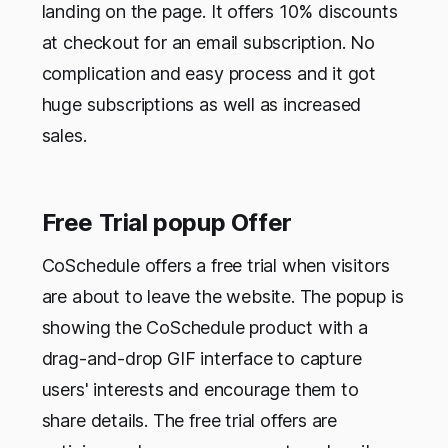
landing on the page. It offers 10% discounts
at checkout for an email subscription. No
complication and easy process and it got
huge subscriptions as well as increased
sales.
Free Trial popup Offer
CoSchedule offers a free trial when visitors
are about to leave the website. The popup is
showing the CoSchedule product with a
drag-and-drop GIF interface to capture
users' interests and encourage them to
share details. The free trial offers are