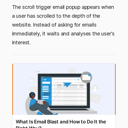
The scroll trigger email popup appears when
a user has scrolled to the depth of the
website. Instead of asking for emails
immediately, it waits and analyses the user's
interest.
What Is Email Blast and How to Do It the