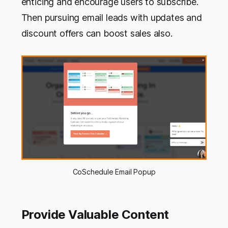
enticing and encourage users to subscribe.
Then pursuing email leads with updates and
discount offers can boost sales also.
CoSchedule Email Popup
Provide Valuable Content