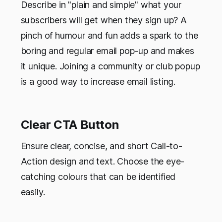
Describe in "plain and simple" what your
subscribers will get when they sign up? A
pinch of humour and fun adds a spark to the
boring and regular email pop-up and makes
it unique. Joining a community or club popup
is a good way to increase email listing.
Clear CTA Button
Ensure clear, concise, and short Call-to-
Action design and text. Choose the eye-
catching colours that can be identified
easily.