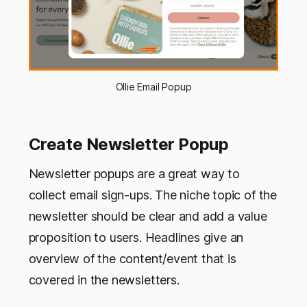
Ollie Email Popup
Create Newsletter Popup
Newsletter popups are a great way to
collect email sign-ups. The niche topic of the
newsletter should be clear and add a value
proposition to users. Headlines give an
overview of the content/event that is
covered in the newsletters.