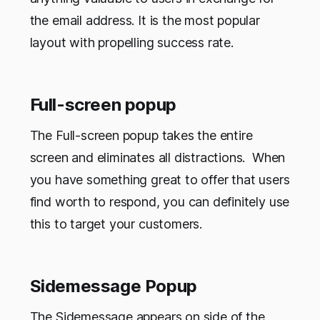
the email address. It is the most popular
layout with propelling success rate.
Full-screen popup
The Full-screen popup takes the entire
screen and eliminates all distractions. When
you have something great to offer that users
find worth to respond, you can definitely use
this to target your customers.
Sidemessage Popup
The Sidemessage appears on side of the