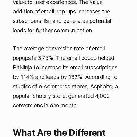
value to user experiences. The value
addition of email pop-ups increases the
subscribers' list and generates potential
leads for further communication.
The average conversion rate of email
popups is 3.75%. The email popup helped
BitNinja to increase its email subscriptions
by 114% and leads by 162%. According to
studies of e-commerce stores, Asphalte, a
popular Shopify store, generated 4,000
conversions in one month.
What Are the Different