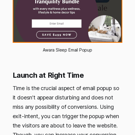
Awara Sleep Email Popup
Launch at Right Time
Time is the crucial aspect of email popup so
it doesn't appear disturbing and does not
miss any possibility of conversions. Using
exit-intent, you can trigger the popup when
the visitors are about to leave the website.
Though, you can increase your conversion