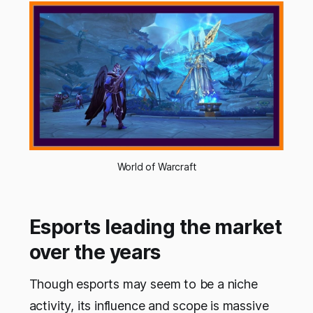
World of Warcraft
Esports leading the market
over the years
Though esports may seem to be a niche
activity, its influence and scope is massive