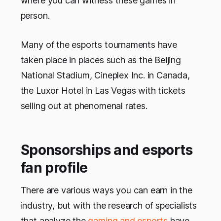
where you can witness these games in
person.
Many of the esports tournaments have
taken place in places such as the Beijing
National Stadium, Cineplex Inc. in Canada,
the Luxor Hotel in Las Vegas with tickets
selling out at phenomenal rates.
Sponsorships and esports
fan profile
There are various ways you can earn in the
industry, but with the research of specialists
that analyze the
gaming and esports
have