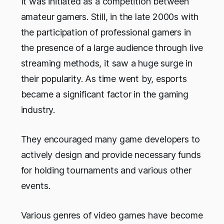
It was initiated as a competition between
amateur gamers. Still, in the late 2000s with
the participation of professional gamers in
the presence of a large audience through live
streaming methods, it saw a huge surge in
their popularity. As time went by, esports
became a significant factor in the gaming
industry.
They encouraged many game developers to
actively design and provide necessary funds
for holding tournaments and various other
events.
Various genres of video games have become