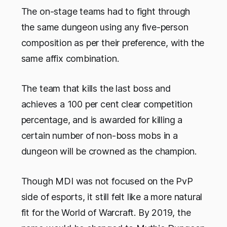
The on-stage teams had to fight through
the same dungeon using any five-person
composition as per their preference, with the
same affix combination.
The team that kills the last boss and
achieves a 100 per cent clear competition
percentage, and is awarded for killing a
certain number of non-boss mobs in a
dungeon will be crowned as the champion.
Though MDI was not focused on the PvP
side of esports, it still felt like a more natural
fit for the World of Warcraft. By 2019, the