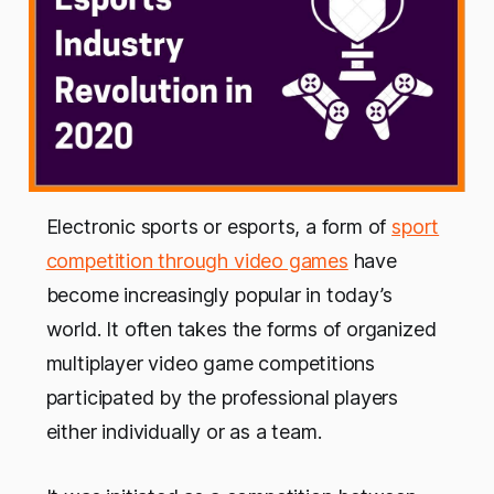
Electronic sports or esports, a form of
sport
competition through video games
have
become increasingly popular in today’s
world. It often takes the forms of organized
multiplayer video game competitions
participated by the professional players
either individually or as a team.