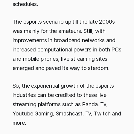
schedules.
The esports scenario up till the late 2000s
was mainly for the amateurs. Still, with
improvements in broadband networks and
increased computational powers in both PCs
and mobile phones, live streaming sites
emerged and paved its way to stardom.
So, the exponential growth of the esports
industries can be credited to these live
streaming platforms such as Panda. Tv,
Youtube Gaming, Smashcast. Tv, Twitch and
more.