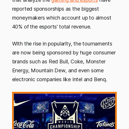
reported sponsorships as the biggest
moneymakers which account up to almost
40% of the esports’ total revenue.
With the rise in popularity, the tournaments
are now being sponsored by huge consumer
brands such as Red Bull, Coke, Monster
Energy, Mountain Dew, and even some
electronic companies like Intel and Benq.