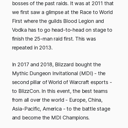
bosses of the past raids. It was at 2011 that
we first saw a glimpse at the Race to World
First where the guilds Blood Legion and
Vodka has to go head-to-head on stage to
finish the 25-man raid first. This was
repeated in 2013.
In 2017 and 2018, Blizzard bought the
Mythic Dungeon Invitational (MDI) - the
second pillar of World of Warcraft esports -
to BlizzCon. In this event, the best teams
from all over the world - Europe, China,
Asia-Pacific, America - to the battle stage
and become the MDI Champions.