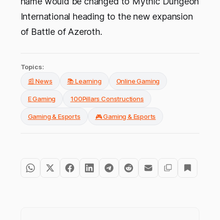
name would be changed to Mythic Dungeon
International heading to the new expansion
of Battle of Azeroth.
Topics:
📰 News
📚 Learning
Online Gaming
E Gaming
100Pillars Constructions
Gaming & Esports
🎮 Gaming & Esports