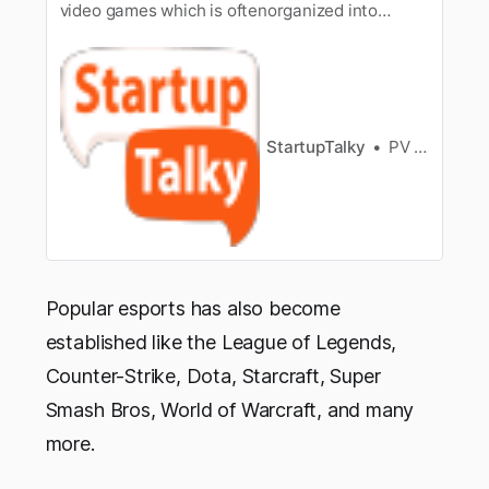
video games which is oftenorganized into
multiplayer video games, particularly between
professionalplayers, individually or as team.
Esports has managed to take over the market
inIndia mainly because of the growth and
promotion done on online streaming…
StartupTalky
PV Vyshnavi
Popular esports has also become
established like the League of Legends,
Counter-Strike, Dota, Starcraft, Super
Smash Bros, World of Warcraft, and many
more.