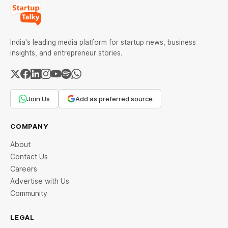
India's leading media platform for startup news, business
insights, and entrepreneur stories.
Join Us
Add as preferred source
COMPANY
About
Contact Us
Careers
Advertise with Us
Community
LEGAL