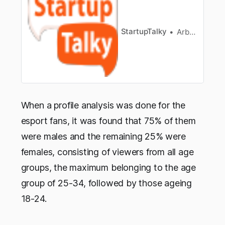
fluent in either Portuguese, Russian, orArabic.
Besides, to be a great gamer you should also be
fluent in thesep…
StartupTalky
Arbaaz sayed
When a profile analysis was done for the
esport fans, it was found that 75% of them
were males and the remaining 25% were
females, consisting of viewers from all age
groups, the maximum belonging to the age
group of 25-34, followed by those ageing
18-24.