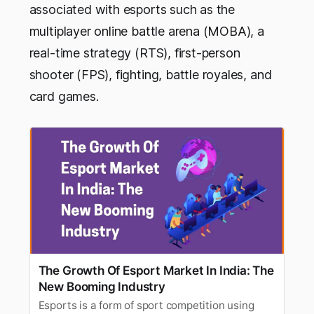
associated with esports such as the
multiplayer online battle arena (MOBA), a
real-time strategy (RTS), first-person
shooter (FPS), fighting, battle royales, and
card games.
The Growth Of Esport Market In India: The
New Booming Industry
Esports is a form of sport competition using