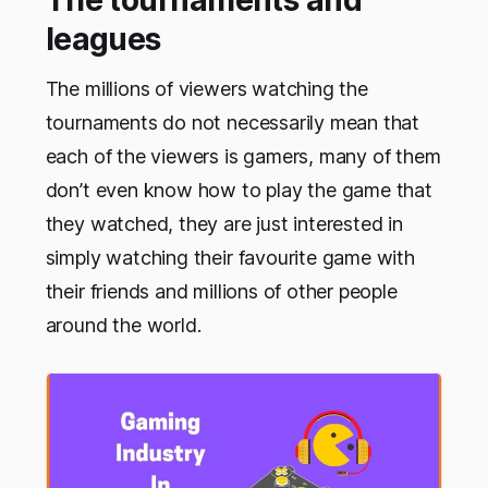
leagues
The millions of viewers watching the
tournaments do not necessarily mean that
each of the viewers is gamers, many of them
don’t even know how to play the game that
they watched, they are just interested in
simply watching their favourite game with
their friends and millions of other people
around the world.