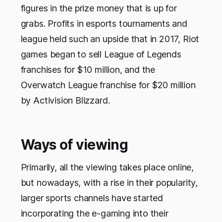
figures in the prize money that is up for
grabs. Profits in esports tournaments and
league held such an upside that in 2017, Riot
games began to sell League of Legends
franchises for $10 million, and the
Overwatch League franchise for $20 million
by Activision Blizzard.
Ways of viewing
Primarily, all the viewing takes place online,
but nowadays, with a rise in their popularity,
larger sports channels have started
incorporating the e-gaming into their