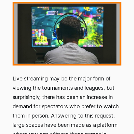
Live streaming may be the major form of
viewing the tournaments and leagues, but
surprisingly, there has been an increase in
demand for spectators who prefer to watch
them in person. Answering to this request,
large spaces have been made as a platform