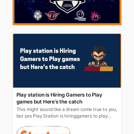
Play station is Hiring Gamers to Play
games but Here’s the catch
This might sound like a dream come true to you,
but yes Play Station is hiringgamers to play
games, who are fluent in specific languages and
live nearLiverpool. The applicants must be