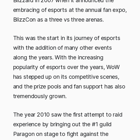
Blizzard in 2007 when it announced the
embracing of esports at the annual fan expo,
BlizzCon as a three vs three arenas.
This was the start in its journey of esports
with the addition of many other events
along the years. With the increasing
popularity of esports over the years, WoW
has stepped up on its competitive scenes,
and the prize pools and fan support has also
tremendously grown.
The year 2010 saw the first attempt to raid
experience by bringing out the #1 guild
Paragon on stage to fight against the