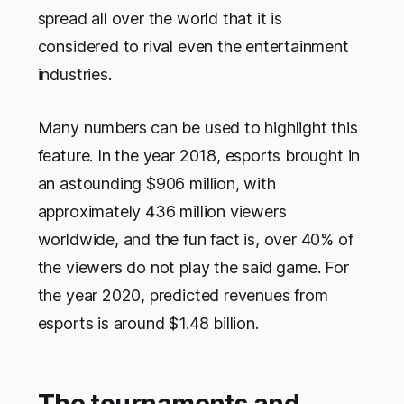
spread all over the world that it is
considered to rival even the entertainment
industries.
Many numbers can be used to highlight this
feature. In the year 2018, esports brought in
an astounding $906 million, with
approximately 436 million viewers
worldwide, and the fun fact is, over 40% of
the viewers do not play the said game. For
the year 2020, predicted revenues from
esports is around $1.48 billion.
The tournaments and