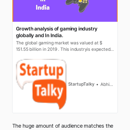
Growth analysis of gaming industry
globally and In India.
The global gaming market was valued at $
151.55 billion in 2019 . This industryis expected
to reach a value of $ 256.97 billion by 2025. It is
expected toregister a CAGR of 9.17% over the
period (2020 – 2025). Gamer’s experience
iswhat all the emerging comapnies are focusing
at. Every company i…
StartupTalky
Abhishek Gupta
The huge amount of audience matches the