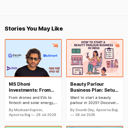
Stories You May Like
MS Dhoni
Beauty Parlour
Investments: From
Business Plan: Setup
Cricket to Business –
& Opening Cost,
From drones and EVs to
Want to start a beauty
A Look at His
Monthly Income, and
fintech and solar energy,
parlour in 2025? Discover
Strategic Moves
Profitable Ideas for
explore every company MS
setup and opening costs,
By Muskaan Kapoor,
By Souvik Dey, Apoorva Bajj
Dhoni has invested in and
monthly income potential,
2026
Apoorva Bajj
28 Jul 2026
28 Jul 2026
discover how Captain Cool
and smart business plan
is building a winning
ideas to launch a