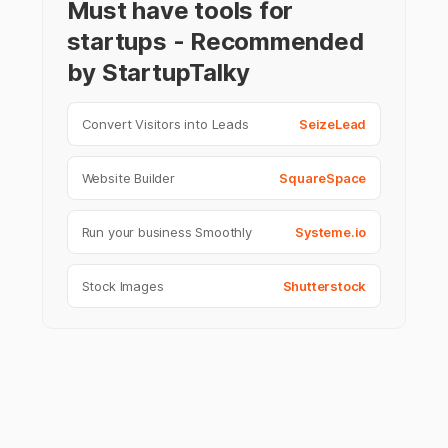
Must have tools for
startups - Recommended
by StartupTalky
Convert Visitors into Leads
SeizeLead
Website Builder
SquareSpace
Run your business Smoothly
Systeme.io
Stock Images
Shutterstock