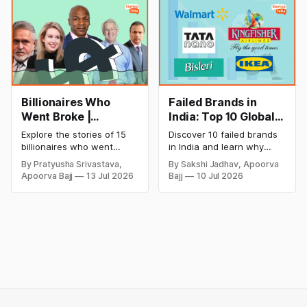
startup portfolio beyond
successful and profitable
cricket in 2026.
salon with ease.
Billionaires Who
Failed Brands in
Went Broke |
India: Top 10 Global
Bankrupt Billionaires
Business Failures
Explore the stories of 15
Discover 10 failed brands
and Lessons
billionaires who went
in India and learn why
bankrupt or lost their
even well-known
By Pratyusha Srivastava,
By Sakshi Jadhav, Apoorva
fortunes due to debt,
companies like Kingfisher
Apoorva Bajj
13 Jul 2026
Bajj
10 Jul 2026
fraud, failed investments,
Airlines, Chevrolet,
and business collapse.
Walmart, and eBay couldn't
Learn the warning signs,
succeed. Explore the key
major causes of financial
mistakes, business
downfall, and valuable
lessons, and reasons
lessons entrepreneurs and
behind their failure in the
investors can use to build
Indian market.
lasting wealth.