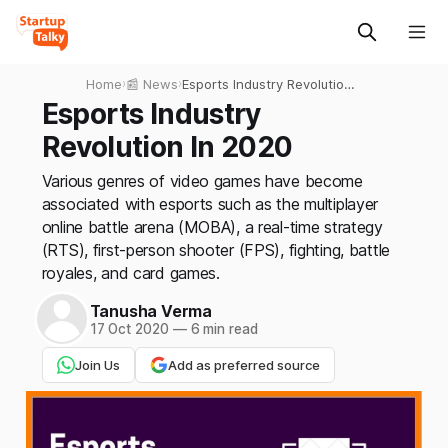
Home
›
📰 News
›
Esports Industry Revolution
In 2020
Esports Industry
Revolution In 2020
Various genres of video games have become
associated with esports such as the multiplayer
online battle arena (MOBA), a real-time strategy
(RTS), first-person shooter (FPS), fighting, battle
royales, and card games.
Tanusha Verma
17 Oct 2020
—
6 min read
Join Us
Add as preferred source