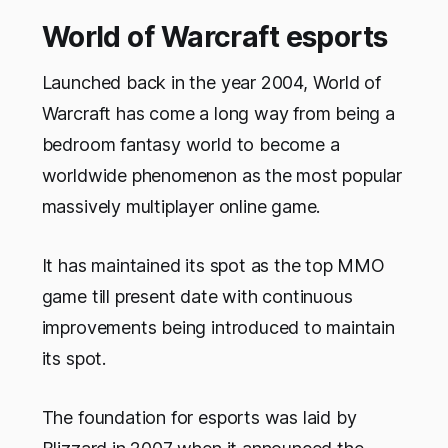
World of Warcraft esports
Launched back in the year 2004, World of
Warcraft has come a long way from being a
bedroom fantasy world to become a
worldwide phenomenon as the most popular
massively multiplayer online game.
It has maintained its spot as the top MMO
game till present date with continuous
improvements being introduced to maintain
its spot.
The foundation for esports was laid by