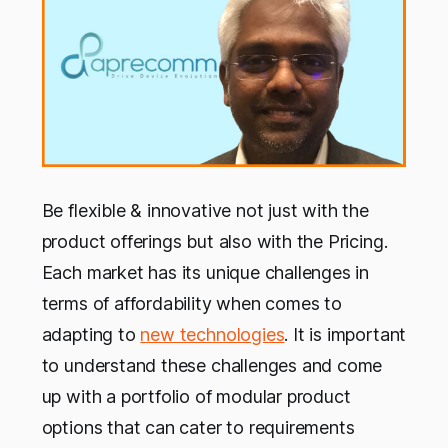
Be flexible & innovative not just with the
product offerings but also with the Pricing.
Each market has its unique challenges in
terms of affordability when comes to
adapting to
new technologies
. It is important
to understand these challenges and come
up with a portfolio of modular product
options that can cater to requirements