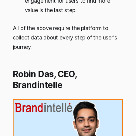
engagement for users to find more
value is the last step.
All of the above require the platform to
collect data about every step of the user's
journey.
Robin Das, CEO,
Brandintelle