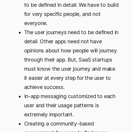
to be defined in detail. We have to build
for very specific people, and not
everyone.
The user journeys need to be defined in
detail. Other apps need not have
opinions about how people will journey
through their app. But, SaaS startups
must know the user journey and make
it easier at every step for the user to
achieve success.
In-app messaging customized to each
user and their usage patterns is
extremely important.
Creating a community-based