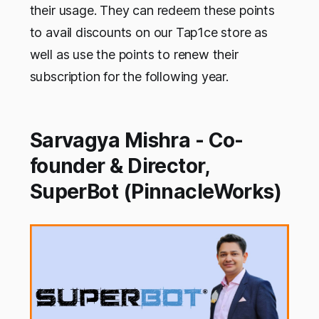
their usage. They can redeem these points
to avail discounts on our Tap1ce store as
well as use the points to renew their
subscription for the following year.
Sarvagya Mishra - Co-
founder & Director,
SuperBot (PinnacleWorks)