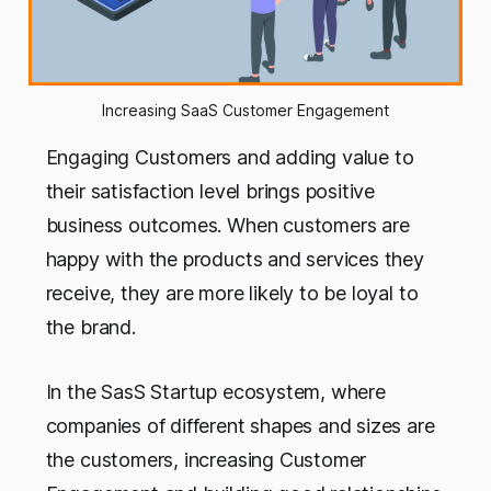
Increasing SaaS Customer Engagement
Engaging Customers and adding value to
their satisfaction level brings positive
business outcomes. When customers are
happy with the products and services they
receive, they are more likely to be loyal to
the brand.
In the SasS Startup ecosystem, where
companies of different shapes and sizes are
the customers, increasing Customer