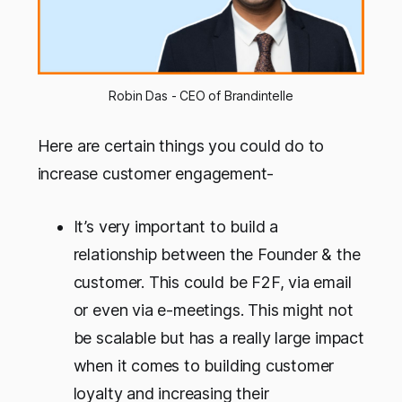
Robin Das - CEO of Brandintelle
Here are certain things you could do to
increase customer engagement-
It’s very important to build a
relationship between the Founder & the
customer. This could be F2F, via email
or even via e-meetings. This might not
be scalable but has a really large impact
when it comes to building customer
loyalty and increasing their