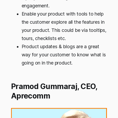
engagement.
Enable your product with tools to help
the customer explore all the features in
your product. This could be via tooltips,
tours, checklists etc.
Product updates & blogs are a great
way for your customer to know what is
going on in the product.
Pramod Gummaraj, CEO,
Aprecomm