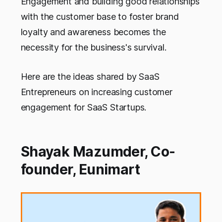
Engagement and building good relationships
with the customer base to foster brand
loyalty and awareness becomes the
necessity for the business's survival.
Here are the ideas shared by SaaS
Entrepreneurs on increasing customer
engagement for SaaS Startups.
Shayak Mazumder, Co-
founder, Eunimart