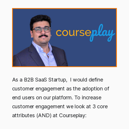
As a B2B SaaS Startup, I would define
customer engagement as the adoption of
end users on our platform. To increase
customer engagement we look at 3 core
attributes (AND) at Courseplay: