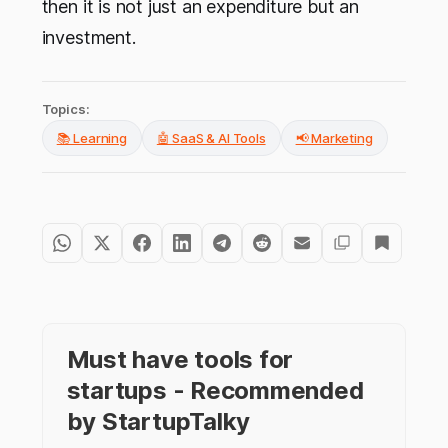
then it is not just an expenditure but an
investment.
Topics:
📚 Learning
🤖 SaaS & AI Tools
📢 Marketing
Must have tools for
startups - Recommended
by StartupTalky