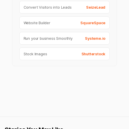
Convert Visitors into Leads
SeizeLead
Website Builder
SquareSpace
Run your business Smoothly
Systeme.io
Stock Images
Shutterstock