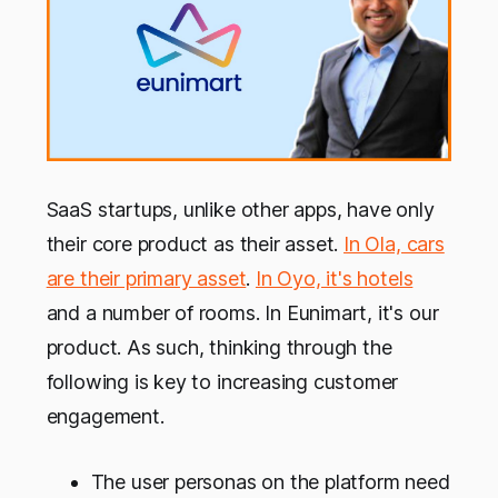
SaaS startups, unlike other apps, have only
their core product as their asset.
In Ola, cars
are their primary asset
.
In Oyo, it's hotels
and a number of rooms. In Eunimart, it's our
product. As such, thinking through the
following is key to increasing customer
engagement.
The user personas on the platform need