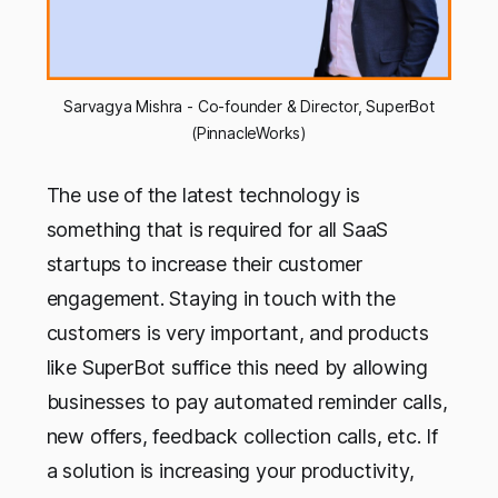
Sarvagya Mishra - Co-founder & Director, SuperBot
(PinnacleWorks)
The use of the latest technology is
something that is required for all SaaS
startups to increase their customer
engagement. Staying in touch with the
customers is very important, and products
like SuperBot suffice this need by allowing
businesses to pay automated reminder calls,
new offers, feedback collection calls, etc. If
a solution is increasing your productivity,