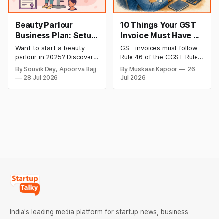
Beauty Parlour
10 Things Your GST
Business Plan: Setup
Invoice Must Have as
& Opening Cost,
per CGST Rules
Want to start a beauty
GST invoices must follow
Monthly Income, and
parlour in 2025? Discover
Rule 46 of the CGST Rules,
Profitable Ideas for
setup and opening costs,
2017, which specifies 16
By Souvik Dey, Apoorva Bajj
By Muskaan Kapoor
26
monthly income potential,
mandatory fields. Missing
2026
28 Jul 2026
Jul 2026
and smart business plan
or incorrect details can
ideas to launch a
invalidate the invoice,
successful and profitable
block the buyer’s ITC claim,
salon with ease.
and lead to penalties.
Here’s a practical guide to
every required field and
common errors.
India's leading media platform for startup news, business