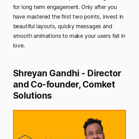
for long term engagement. Only after you
have mastered the first two points, invest in
beautiful layouts, quicky messages and
smooth animations to make your users fall in
love.
Shreyan Gandhi - Director
and Co-founder, Comket
Solutions