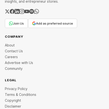
insights, and entrepreneur stories.
Join Us
Add as preferred source
COMPANY
About
Contact Us
Careers
Advertise with Us
Community
LEGAL
Privacy Policy
Terms & Conditions
Copyright
Disclaimer