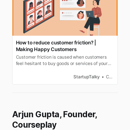
How to reduce customer friction? |
Making Happy Customers
Customer friction is caused when customers
feel hesitant to buy goods or services of your
company. Lets learn how to reduce customer
friction?
StartupTalky
Chaitra S
Arjun Gupta, Founder,
Courseplay