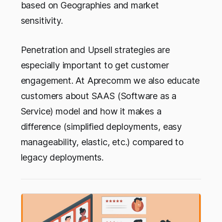
based on Geographies and market
sensitivity.
Penetration and Upsell strategies are
especially important to get customer
engagement. At Aprecomm we also educate
customers about SAAS (Software as a
Service) model and how it makes a
difference (simplified deployments, easy
manageability, elastic, etc.) compared to
legacy deployments.