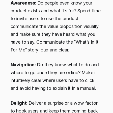
Awareness:
Do people even know your
product exists and what it’s for? Spend time
to invite users to use the product,
communicate the value proposition visually
and make sure they have heard what you
have to say. Communicate the “What’s In It
For Me” story loud and clear.
Navigation:
Do they know what to do and
where to go once they are online? Make it
intuitively clear where users have to click
and avoid having to explain it in a manual.
Delight:
Deliver a surprise or a wow factor
to hook users and keep them coming back