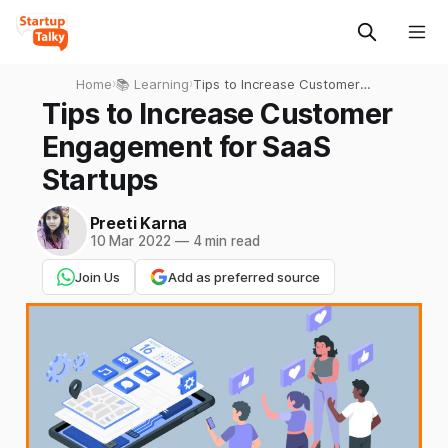
Home
›
📚 Learning
›
Tips to Increase Customer
Engagement for SaaS
Tips to Increase Customer
Startups
Engagement for SaaS
Startups
Preeti Karna
10 Mar 2022
—
4 min read
Join Us
Add as preferred source