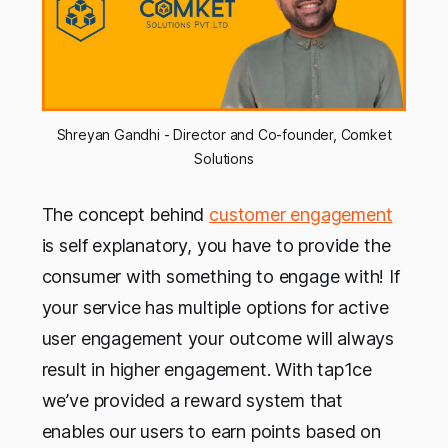
Shreyan Gandhi - Director and Co-founder, Comket
Solutions
The concept behind
customer engagement
is self explanatory, you have to provide the
consumer with something to engage with! If
your service has multiple options for active
user engagement your outcome will always
result in higher engagement. With tap1ce
we’ve provided a reward system that
enables our users to earn points based on