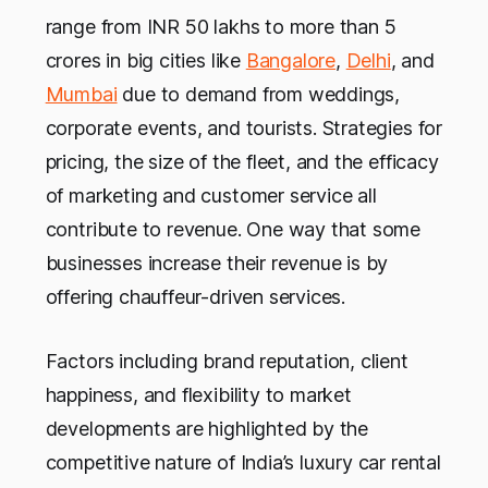
range from INR 50 lakhs to more than 5
crores in big cities like
Bangalore
,
Delhi
, and
Mumbai
due to demand from weddings,
corporate events, and tourists. Strategies for
pricing, the size of the fleet, and the efficacy
of marketing and customer service all
contribute to revenue. One way that some
businesses increase their revenue is by
offering chauffeur-driven services.
Factors including brand reputation, client
happiness, and flexibility to market
developments are highlighted by the
competitive nature of India’s luxury car rental