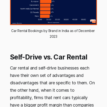
Car Rental Bookings by Brand in India as of December 
2023
Self-Drive vs. Car Rental
Car rental and self-drive businesses each
have their own set of advantages and
disadvantages that are specific to them. On
the other hand, when it comes to
profitability, firms that rent cars typically
have a bigger profit margin than companies