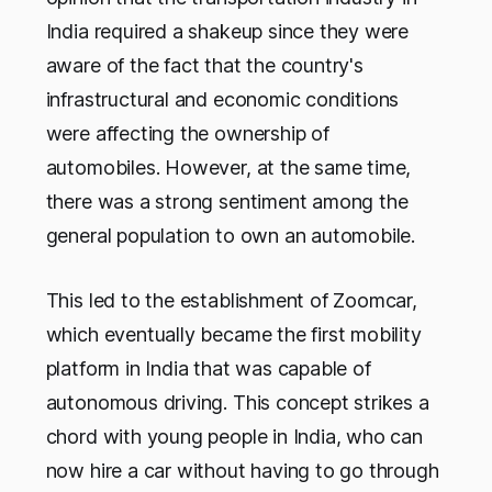
India required a shakeup since they were
aware of the fact that the country's
infrastructural and economic conditions
were affecting the ownership of
automobiles. However, at the same time,
there was a strong sentiment among the
general population to own an automobile.
This led to the establishment of Zoomcar,
which eventually became the first mobility
platform in India that was capable of
autonomous driving. This concept strikes a
chord with young people in India, who can
now hire a car without having to go through