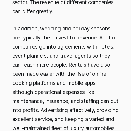
sector. The revenue of different companies
can differ greatly.
In addition, wedding and holiday seasons
are typically the busiest for revenue. A lot of
companies go into agreements with hotels,
event planners, and travel agents so they
can reach more people. Rentals have also
been made easier with the rise of online
booking platforms and mobile apps,
although operational expenses like
maintenance, insurance, and staffing can cut
into profits. Advertising effectively, providing
excellent service, and keeping a varied and
well-maintained fleet of luxury automobiles