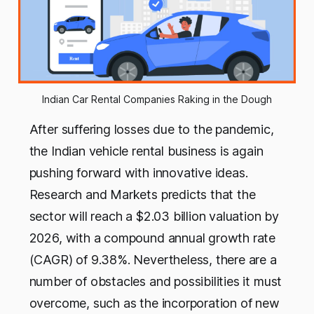
Indian Car Rental Companies Raking in the Dough
After suffering losses due to the pandemic,
the Indian vehicle rental business is again
pushing forward with innovative ideas.
Research and Markets predicts that the
sector will reach a $2.03 billion valuation by
2026, with a compound annual growth rate
(CAGR) of 9.38%. Nevertheless, there are a
number of obstacles and possibilities it must
overcome, such as the incorporation of new