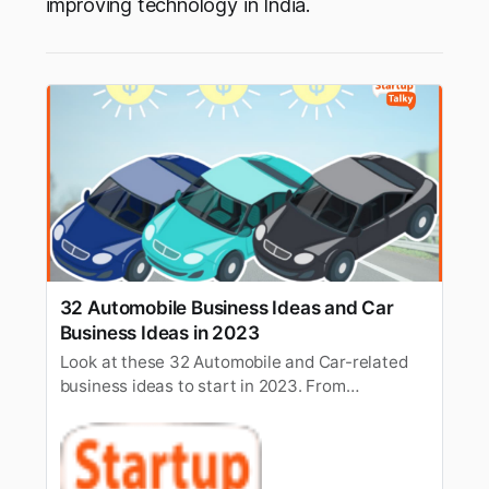
improving technology in India.
32 Automobile Business Ideas and Car
Business Ideas in 2023
Look at these 32 Automobile and Car-related
business ideas to start in 2023. From
Automobile Franchise and limo Service to Food
Truck & more.