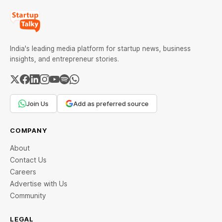
India's leading media platform for startup news, business
insights, and entrepreneur stories.
Join Us
Add as preferred source
COMPANY
About
Contact Us
Careers
Advertise with Us
Community
LEGAL