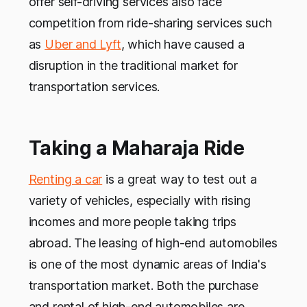
offer self-driving services also face
competition from ride-sharing services such
as
Uber and Lyft
, which have caused a
disruption in the traditional market for
transportation services.
Taking a Maharaja Ride
Renting a car
is a great way to test out a
variety of vehicles, especially with rising
incomes and more people taking trips
abroad. The leasing of high-end automobiles
is one of the most dynamic areas of India's
transportation market. Both the purchase
and rental of high-end automobiles are