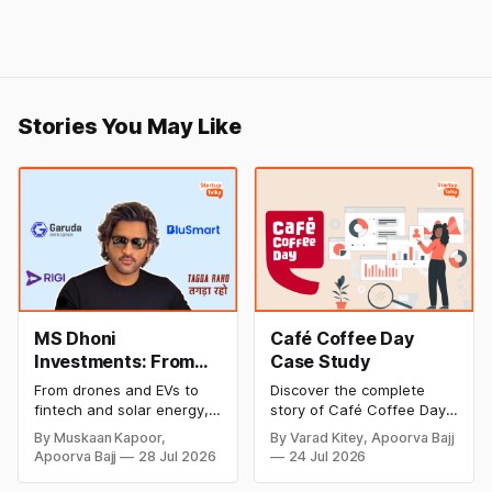
Stories You May Like
MS Dhoni
Café Coffee Day
Investments: From
Case Study
Cricket to Business –
From drones and EVs to
Discover the complete
A Look at His
fintech and solar energy,
story of Café Coffee Day
Strategic Moves
explore every company MS
(CCD), from its rise as
By Muskaan Kapoor,
By Varad Kitey, Apoorva Bajj
Dhoni has invested in and
India's leading coffee
Apoorva Bajj
28 Jul 2026
24 Jul 2026
discover how Captain Cool
chain to its debt crisis,
is building a winning
founder V.G. Siddhartha's