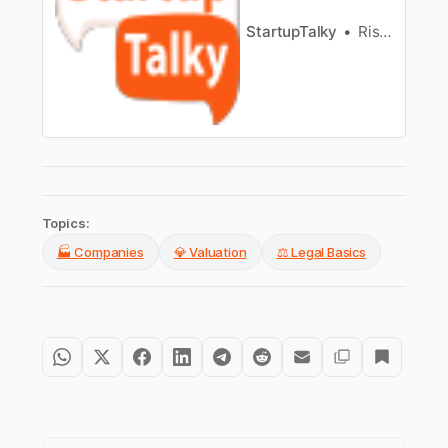
StartupTalky
Rishita Jain
Topics:
🏭 Companies
💎 Valuation
⚖️ Legal Basics