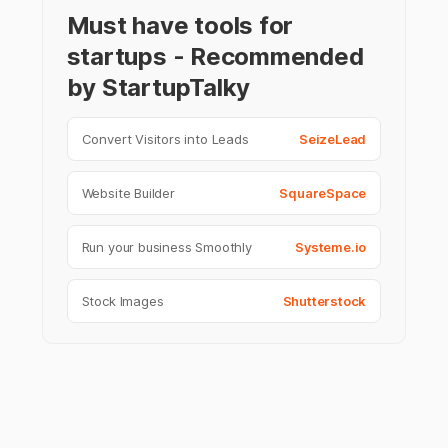
Must have tools for
startups - Recommended
by StartupTalky
Convert Visitors into Leads
SeizeLead
Website Builder
SquareSpace
Run your business Smoothly
Systeme.io
Stock Images
Shutterstock