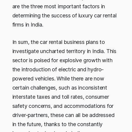
are the three most important factors in
determining the success of luxury car rental
firms in India.
In sum, the car rental business plans to
investigate uncharted territory in India. This
sector is poised for explosive growth with
the introduction of electric and hydro-
powered vehicles. While there are now
certain challenges, such as inconsistent
interstate taxes and toll rates, consumer
safety concerns, and accommodations for
driver-partners, these can all be addressed
in the future, thanks to the constantly