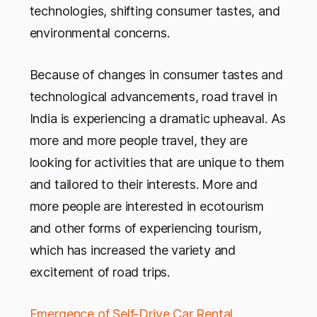
technologies, shifting consumer tastes, and
environmental concerns.
Because of changes in consumer tastes and
technological advancements, road travel in
India is experiencing a dramatic upheaval. As
more and more people travel, they are
looking for activities that are unique to them
and tailored to their interests. More and
more people are interested in ecotourism
and other forms of experiencing tourism,
which has increased the variety and
excitement of road trips.
Emergence of Self-Drive Car Rental