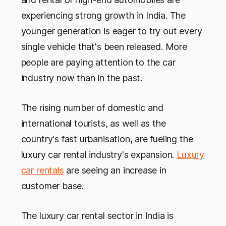
experiencing strong growth in India. The
younger generation is eager to try out every
single vehicle that's been released. More
people are paying attention to the car
industry now than in the past.
The rising number of domestic and
international tourists, as well as the
country's fast urbanisation, are fueling the
luxury car rental industry's expansion.
Luxury
car rentals
are seeing an increase in
customer base.
The luxury car rental sector in India is