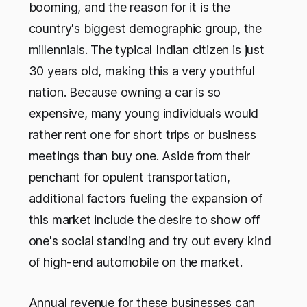
booming, and the reason for it is the
country's biggest demographic group, the
millennials. The typical Indian citizen is just
30 years old, making this a very youthful
nation. Because owning a car is so
expensive, many young individuals would
rather rent one for short trips or business
meetings than buy one. Aside from their
penchant for opulent transportation,
additional factors fueling the expansion of
this market include the desire to show off
one's social standing and try out every kind
of high-end automobile on the market.
Annual revenue for these businesses can