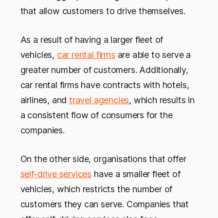
that allow customers to drive themselves.
As a result of having a larger fleet of
vehicles,
car rental firms
are able to serve a
greater number of customers. Additionally,
car rental firms have contracts with hotels,
airlines, and
travel agencies
, which results in
a consistent flow of consumers for the
companies.
On the other side, organisations that offer
self-drive services
have a smaller fleet of
vehicles, which restricts the number of
customers they can serve. Companies that