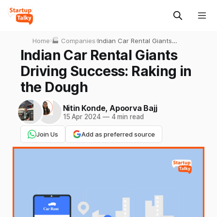
Home
›
🏭 Companies
›
Indian Car Rental Giants
Driving Success: Raking in
Indian Car Rental Giants
the Dough
Driving Success: Raking in
the Dough
Nitin Konde
,
Apoorva Bajj
15 Apr 2024
—
4 min read
Join Us
Add as preferred source