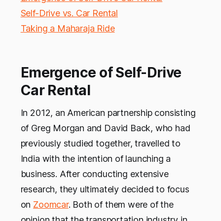
Self-Drive vs. Car Rental
Taking a Maharaja Ride
Emergence of Self-Drive
Car Rental
In 2012, an American partnership consisting
of Greg Morgan and David Back, who had
previously studied together, travelled to
India with the intention of launching a
business. After conducting extensive
research, they ultimately decided to focus
on
Zoomcar
. Both of them were of the
opinion that the transportation industry in