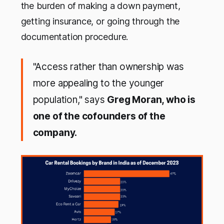
the burden of making a down payment,
getting insurance, or going through the
documentation procedure.
"Access rather than ownership was
more appealing to the younger
population," says
Greg Moran, who is
one of the cofounders of the
company.