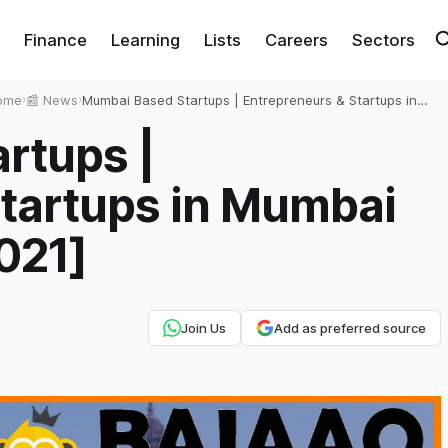
Finance
Learning
Lists
Careers
Sectors
ome
›
📰 News
›
Mumbai Based Startups | Entrepreneurs & Startups in
Mumbai [Exhaustive List 2021]
rtups |
Startups in Mumbai
021]
Join Us
Add as preferred source