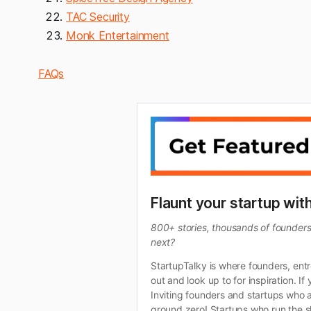
TAC Security
Monk Entertainment
FAQs
Flaunt your startup wit
800+ stories, thousands of founders, 
next?
StartupTalky is where founders, ent
out and look up to for inspiration. 
Inviting founders and startups who a
ground zero! Startups who run the sh