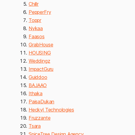
Chillr
PepperFry
Toppr
Nykaa
Faasos
GrabHouse
HOUSING
Weddingz
ImpactGuru
Guiddoo
BAJAAO
Ithaka
PaisaDukan
Heckyl Technologies
Fruzzante
Tsara
SpiceTree Design Agency