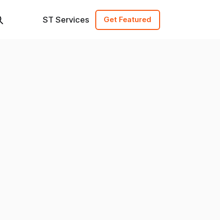
ST Services
Get Featured