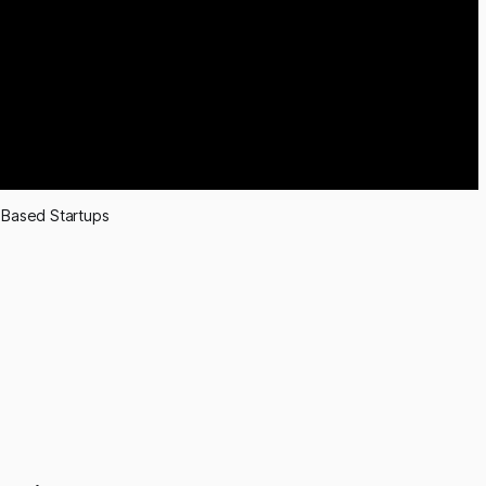
Based Startups