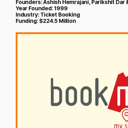
Founders: Ashish Hemrajani, Parikshit Dar
Year Founded: 1999
Industry: Ticket Booking
Funding: $224.5 Million