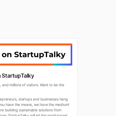
h StartupTalky
and millions of visitors. Want to be the
repreneurs, startups and businesses hang
If you have the means, we have the medium!
re building sustainable solutions from
ow, StartupTalky will let the world know!