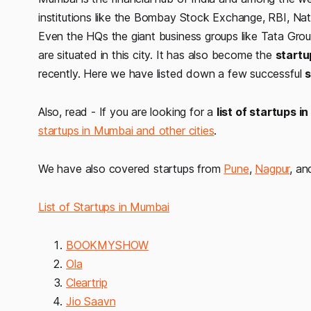
institutions like the Bombay Stock Exchange, RBI, Na
Even the HQs the giant business groups like Tata Group
are situated in this city. It has also become the
startu
recently. Here we have listed down a few successful
s
Also, read - If you are looking for a
list of startups 
startups in Mumbai and other cities
.
We have also covered startups from
Pune
,
Nagpur
, a
List of Startups in Mumbai
BOOKMYSHOW
Ola
Cleartrip
Jio Saavn