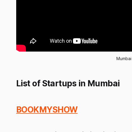
Mumbai 
List of Startups in Mumbai
BOOKMYSHOW