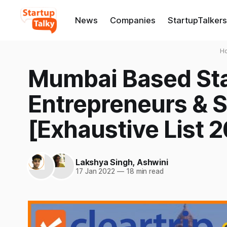
News
Companies
StartupTalkers
H
Mumbai Based Sta
Entrepreneurs & 
[Exhaustive List 2
Lakshya Singh
,
Ashwini
17 Jan 2022
—
18 min read