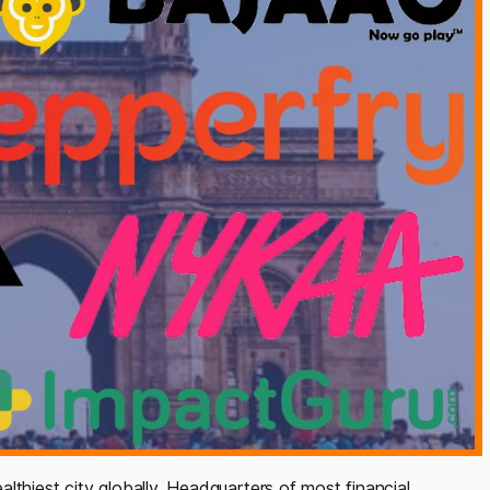
lthiest city globally. Headquarters of most financial