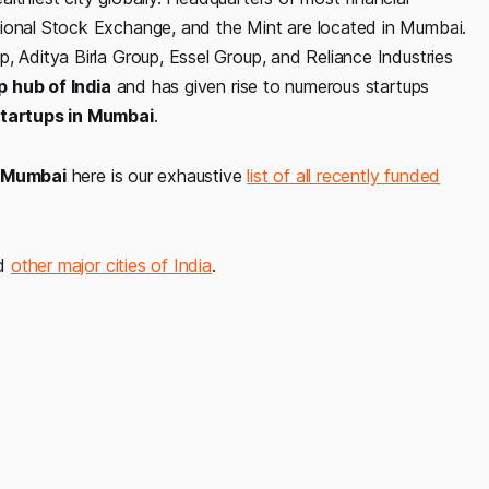
tional Stock Exchange, and the Mint are located in Mumbai.
, Aditya Birla Group, Essel Group, and Reliance Industries
p hub of India
and has given rise to numerous startups
tartups in Mumbai
.
in Mumbai
here is our exhaustive
list of all recently funded
nd
other major cities of India
.