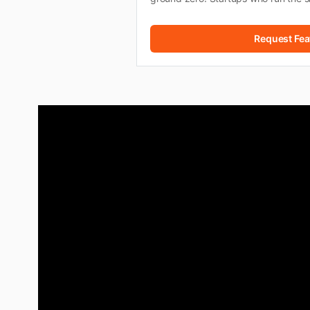
Request Fea