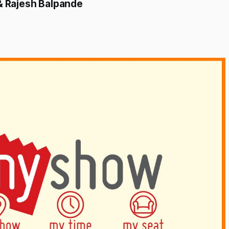
 & Rajesh Balpande