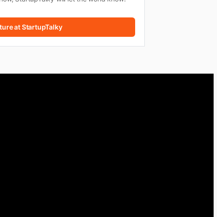
ture at StartupTalky