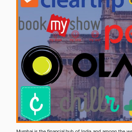
Mumbai is the financial hub of India and among the wea