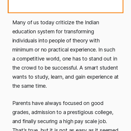
Many of us today criticize the Indian
education system for transforming
individuals into people of theory with
minimum or no practical experience. In such
a competitive world, one has to stand out in
the crowd to be successful. A smart student
wants to study, learn, and gain experience at
the same time.
Parents have always focused on good
grades, admission to a prestigious college,
and finally securing a high pay scale job.
That’s true, but it is not as easy as it seemed