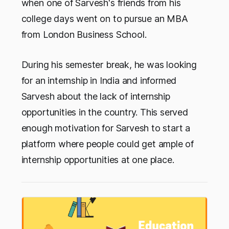
when one of Sarvesh's friends from his
college days went on to pursue an MBA
from London Business School.
During his semester break, he was looking
for an internship in India and informed
Sarvesh about the lack of internship
opportunities in the country. This served
enough motivation for Sarvesh to start a
platform where people could get ample of
internship opportunities at one place.