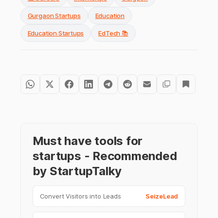
Gurgaon Startups
Education
Education Startups
EdTech 📚
Must have tools for
startups - Recommended
by StartupTalky
Convert Visitors into Leads
SeizeLead