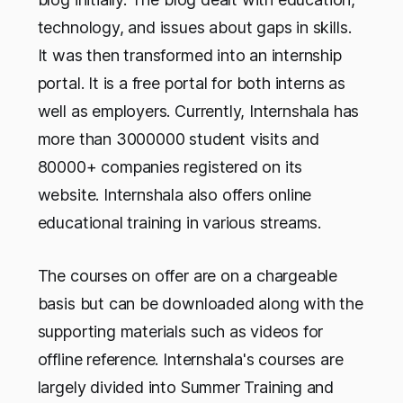
technology, and issues about gaps in skills.
It was then transformed into an internship
portal. It is a free portal for both interns as
well as employers. Currently, Internshala has
more than 3000000 student visits and
80000+ companies registered on its
website. Internshala also offers online
educational training in various streams.
The courses on offer are on a chargeable
basis but can be downloaded along with the
supporting materials such as videos for
offline reference. Internshala's courses are
largely divided into Summer Training and