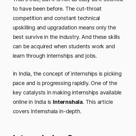
to have been before. The cut-throat
competition and constant technical
upskilling and upgradation means only the
best survive in the industry. And these skills
can be acquired when students work and
learn through internships and jobs.
In India, the concept of internships is picking
pace and is progressing rapidly. One of the
key catalysts in making internships available
online in India is
Internshala
. This article
covers Internshala in-depth.