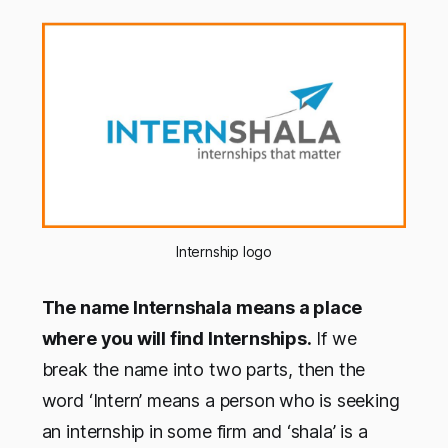
Internship logo
The name Internshala means a place
where you will find Internships.
If we
break the name into two parts, then the
word ‘Intern’ means a person who is seeking
an internship in some firm and ‘shala’ is a