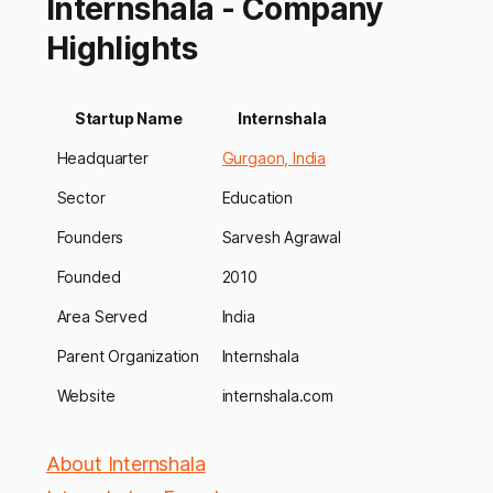
Internshala - Company
Highlights
Startup Name
Internshala
Headquarter
Gurgaon, India
Sector
Education
Founders
Sarvesh Agrawal
Founded
2010
Area Served
India
Parent Organization
Internshala
Website
internshala.com
About Internshala