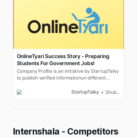
OnlineTyari Success Story - Preparing
Students For Government Jobs!
Company Profile is an initiative by StartupTalky
to publish verified informationon different
startups and organizations. The content in this
post has been approved by the organization it
StartupTalky
Shubham Kumar
is based on. In 2018, Tamil Nadu Assembly
Secretariat received 4,600 applications for
thepost of sweepers and…
Internshala - Competitors