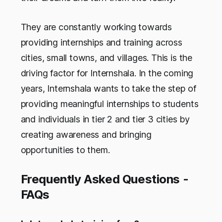
They are constantly working towards
providing internships and training across
cities, small towns, and villages. This is the
driving factor for Internshala. In the coming
years, Internshala wants to take the step of
providing meaningful internships to students
and individuals in tier 2 and tier 3 cities by
creating awareness and bringing
opportunities to them.
Frequently Asked Questions -
FAQs