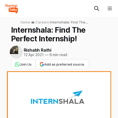
Home
›
💼 Careers
›
Internshala: Find The
Perfect Internship!
Internshala: Find The
Perfect Internship!
Rishabh Rathi
12 Apr 2021
—
6 min read
Join Us
Add as preferred source