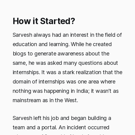
How it Started?
Sarvesh always had an interest in the field of
education and learning. While he created
blogs to generate awareness about the
same, he was asked many questions about
internships. It was a stark realization that the
domain of internships was one area where
nothing was happening in India; it wasn’t as
mainstream as in the West.
Sarvesh left his job and began building a
team and a portal. An incident occurred