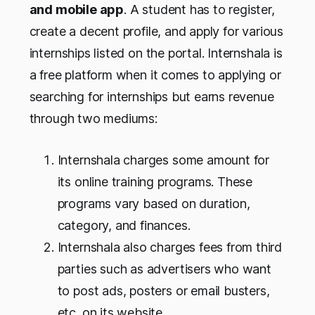
and mobile app
. A student has to register,
create a decent profile, and apply for various
internships listed on the portal. Internshala is
a free platform when it comes to applying or
searching for internships but earns revenue
through two mediums:
Internshala charges some amount for
its online training programs. These
programs vary based on duration,
category, and finances.
Internshala also charges fees from third
parties such as advertisers who want
to post ads, posters or email busters,
etc. on its website.