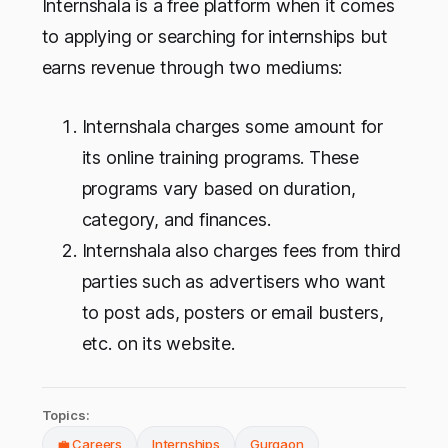
Internshala is a free platform when it comes
to applying or searching for internships but
earns revenue through two mediums:
Internshala charges some amount for
its online training programs. These
programs vary based on duration,
category, and finances.
Internshala also charges fees from third
parties such as advertisers who want
to post ads, posters or email busters,
etc. on its website.
Topics:
💼 Careers
Internships
Gurgaon