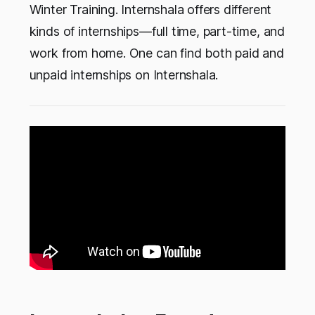
Winter Training. Internshala offers different
kinds of internships—full time, part-time, and
work from home. One can find both paid and
unpaid internships on Internshala.