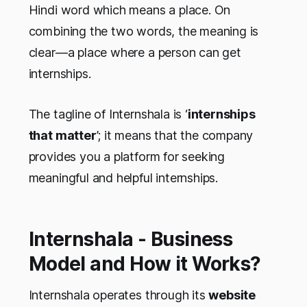
Hindi word which means a place. On
combining the two words, the meaning is
clear—a place where a person can get
internships.
The tagline of Internshala is ‘
internships
that matter
’; it means that the company
provides you a platform for seeking
meaningful and helpful internships.
Internshala - Business
Model and How it Works?
Internshala operates through its
website