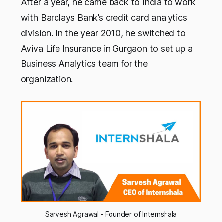
After a year, he came back to India to work
with Barclays Bank’s credit card analytics
division. In the year 2010, he switched to
Aviva Life Insurance in Gurgaon to set up a
Business Analytics team for the
organization.
Sarvesh Agrawal - Founder of Internshala