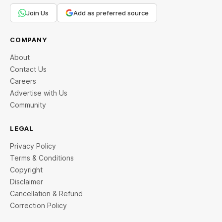
Join Us
Add as preferred source
COMPANY
About
Contact Us
Careers
Advertise with Us
Community
LEGAL
Privacy Policy
Terms & Conditions
Copyright
Disclaimer
Cancellation & Refund
Correction Policy