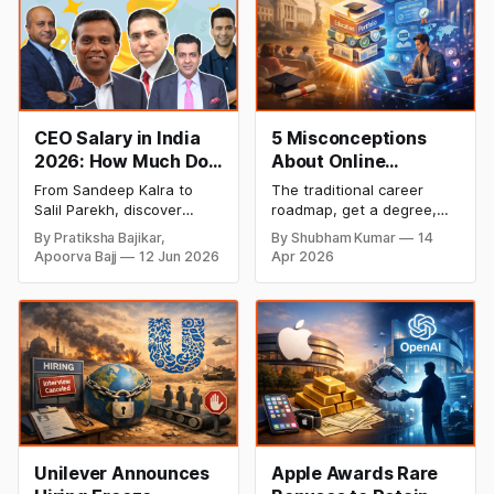
CEO Salary in India
5 Misconceptions
2026: How Much Do
About Online
Top Leaders Earn Per
Degrees That Could
From Sandeep Kalra to
The traditional career
Month & Year?
Be Holding Your
Salil Parekh, discover
roadmap, get a degree,
Career Back (2026
India's highest-paid CEOs
land a job, climb the
By Pratiksha Bajikar,
By Shubham Kumar
14
in 2026, their salaries,
ladder, is undergoing a
Guide)
Apoorva Bajj
12 Jun 2026
Apr 2026
companies, and the latest
structural overhaul. In
executive compensation
2026, the most successful
trends.
founders and finance
professionals are no
longer defined by a single,
four-year credential from
one institution. Instead,
they are defined by their
"Education Portfolio." We
Unilever Announces
Apple Awards Rare