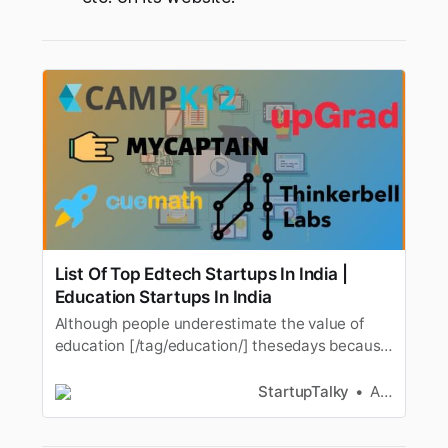
List Of Top Edtech Startups In India |
Education Startups In India
Although people underestimate the value of
education [/tag/education/] thesedays because
of the “drop out” tag, education is irreplaceable.
People need toupgrade their skills instead of
StartupTalky
Ashwini
just getting a degree. Schools and colleges
areimportant but the skills which schools and