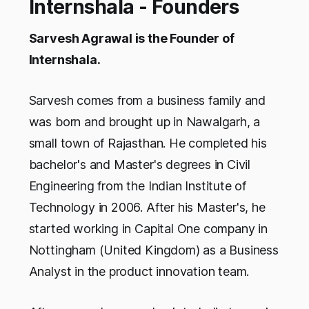
Internshala - Founders
Sarvesh Agrawal is the Founder of
Internshala.
Sarvesh comes from a business family and
was born and brought up in Nawalgarh, a
small town of Rajasthan. He completed his
bachelor's and Master's degrees in Civil
Engineering from the Indian Institute of
Technology in 2006. After his Master's, he
started working in Capital One company in
Nottingham (United Kingdom) as a Business
Analyst in the product innovation team.