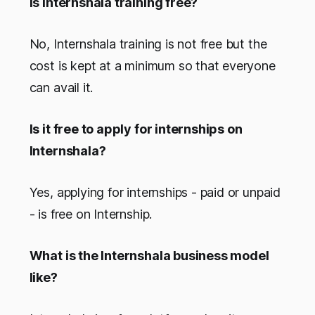
Is Internshala training free?
No, Internshala training is not free but the
cost is kept at a minimum so that everyone
can avail it.
Is it free to apply for internships on
Internshala?
Yes, applying for internships - paid or unpaid
- is free on Internship.
What is the Internshala business model
like?