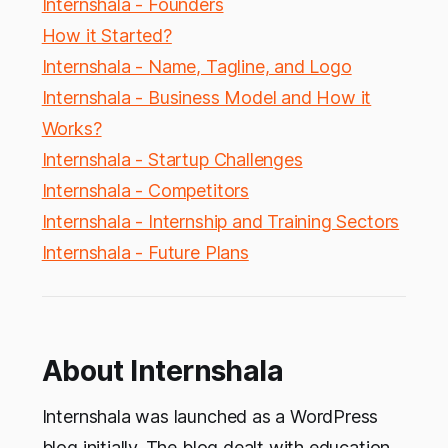
Internshala - Founders
How it Started?
Internshala - Name, Tagline, and Logo
Internshala - Business Model and How it
Works?
Internshala - Startup Challenges
Internshala - Competitors
Internshala - Internship and Training Sectors
Internshala - Future Plans
About Internshala
Internshala was launched as a WordPress
blog initially. The blog dealt with education,