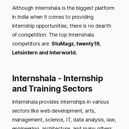
Although Internshala is the biggest platform
in India when it comes to providing
internship opportunities, there is no dearth
of competition. The top Internshala
competitors are
StuMagz, twenty19,
Letsintern and Interworld.
Internshala - Internship
and Training Sectors
Internshala provides internships in various
sectors like web development, arts,
management, science, IT, data analysis, law,
engineering, architecture, and many others.