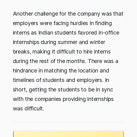
Another challenge for the company was that
employers were facing hurdles in finding
interns as Indian students favored in-office
internships during summer and winter
breaks, making it difficult to hire interns
during the rest of the months. There was a
hindrance in matching the location and
timelines of students and employers. In
short, getting the students to be in sync
with the companies providing internships
was difficult.