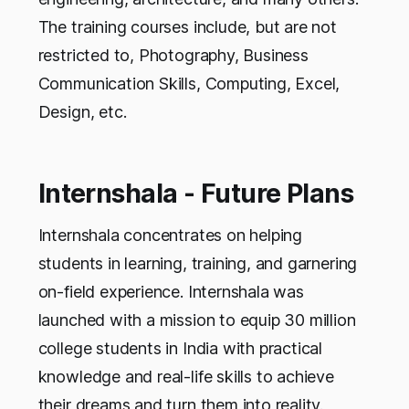
The training courses include, but are not
restricted to, Photography, Business
Communication Skills, Computing, Excel,
Design, etc.
Internshala - Future Plans
Internshala concentrates on helping
students in learning, training, and garnering
on-field experience. Internshala was
launched with a mission to equip 30 million
college students in India with practical
knowledge and real-life skills to achieve
their dreams and turn them into reality.