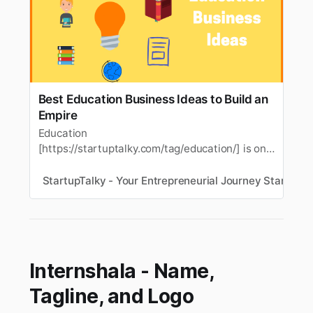
Best Education Business Ideas to Build an
Empire
Education
[https://startuptalky.com/tag/education/] is one
of the importantthings for people living in this
world. As one important area, we can
StartupTalky - Your Entrepreneurial Journey Starts He
utilizeeducation in many fields of operation and
in our day to day life. This is perfect for those
who have a high educational background or
those who…
Internshala - Name,
Tagline, and Logo