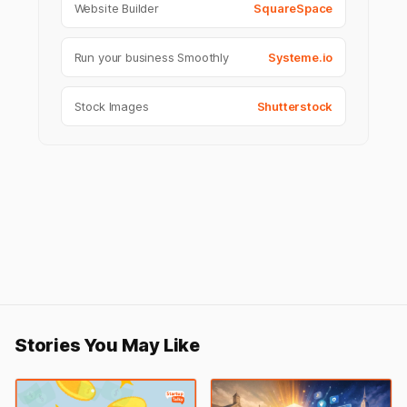
Website Builder
SquareSpace
Run your business Smoothly
Systeme.io
Stock Images
Shutterstock
Stories You May Like