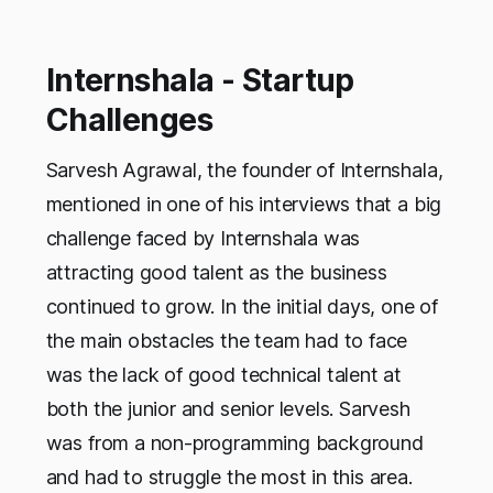
colleges don’t teach …
Internshala - Startup
Challenges
Sarvesh Agrawal, the founder of Internshala,
mentioned in one of his interviews that a big
challenge faced by Internshala was
attracting good talent as the business
continued to grow. In the initial days, one of
the main obstacles the team had to face
was the lack of good technical talent at
both the junior and senior levels. Sarvesh
was from a non-programming background
and had to struggle the most in this area.