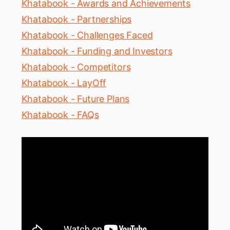
Khatabook - Awards and Achievements
Khatabook - Partnerships
Khatabook - Challenges Faced
Khatabook - Funding and Investors
Khatabook - Competitors
Khatabook - LayOff
Khatabook - Future Plans
Khatabook - FAQs