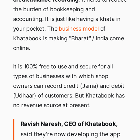
the burden of bookkeeping and
accounting. It is just like having a khata in
your pocket. The
business model
of
Khatabook is making "Bharat" / India come
online.
It is 100% free to use and secure for all
types of businesses with which shop
owners can record credit (Jama) and debit
(Udhaar) of customers. But Khatabook has
no revenue source at present.
Ravish Naresh, CEO of Khatabook,
said they're now developing the app