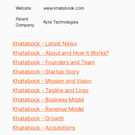
Website
www.khatabook.com
Parent
Kyte Technologies
Company
Khatabook - Latest News
Khatabook - About and How it Works?
Khatabook - Founders and Team
Khatabook - Startup Story
Khatabook - Mission and Vision
Khatabook - Tagline and Logo
Khatabook - Business Model
Khatabook - Revenue Model
Khatabook - Growth
Khatabook - Acquisitions