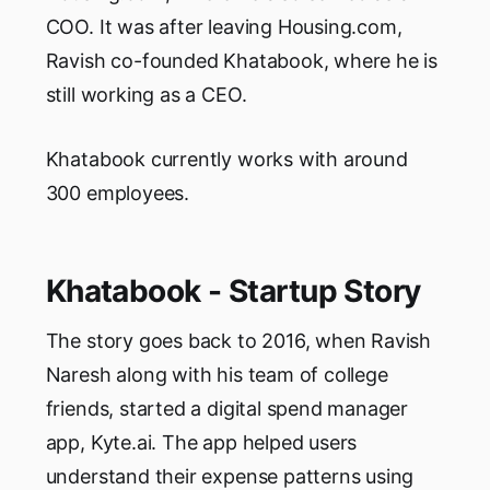
COO. It was after leaving Housing.com,
Ravish co-founded Khatabook, where he is
still working as a CEO.
Khatabook currently works with around
300 employees.
Khatabook - Startup Story
The story goes back to 2016, when Ravish
Naresh along with his team of college
friends, started a digital spend manager
app, Kyte.ai. The app helped users
understand their expense patterns using