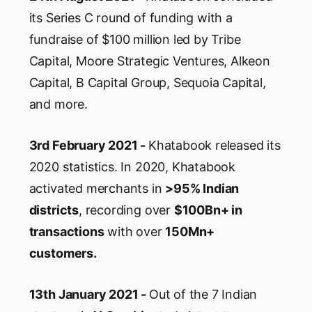
its Series C round of funding with a
fundraise of $100 million led by Tribe
Capital, Moore Strategic Ventures, Alkeon
Capital, B Capital Group, Sequoia Capital,
and more.
3rd February 2021 -
Khatabook released its
2020 statistics. In 2020, Khatabook
activated merchants in
>95% Indian
districts
, recording over
$100Bn+ in
transactions
with over
150Mn+
customers.
13th January 2021 -
Out of the 7 Indian