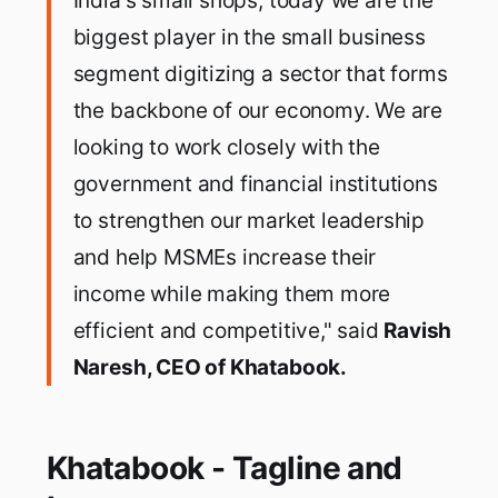
India's small shops, today we are the
biggest player in the small business
segment digitizing a sector that forms
the backbone of our economy. We are
looking to work closely with the
government and financial institutions
to strengthen our market leadership
and help MSMEs increase their
income while making them more
efficient and competitive," said
Ravish
Naresh, CEO of Khatabook.
Khatabook - Tagline and