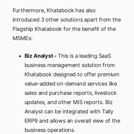
Furthermore, Khatabook has also
introduced 3 other solutions apart from the
Flagship Khatabook for the benefit of the
MSMEs:
Biz Analyst -
This is a leading SaaS
business management solution from
Khatabook designed to offer premium
value-added on-demand services like
sales and purchase reports, livestock
updates, and other MIS reports. Biz
Analyst can be integrated with Tally
ERP9 and allows an overall view of the
business operations.