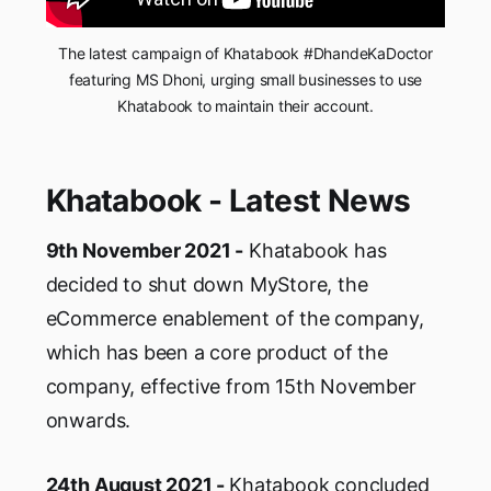
The latest campaign of Khatabook #DhandeKaDoctor
featuring MS Dhoni, urging small businesses to use
Khatabook to maintain their account.
Khatabook - Latest News
9th November 2021 -
Khatabook has
decided to shut down MyStore, the
eCommerce enablement of the company,
which has been a core product of the
company, effective from 15th November
onwards.
24th August 2021 -
Khatabook concluded