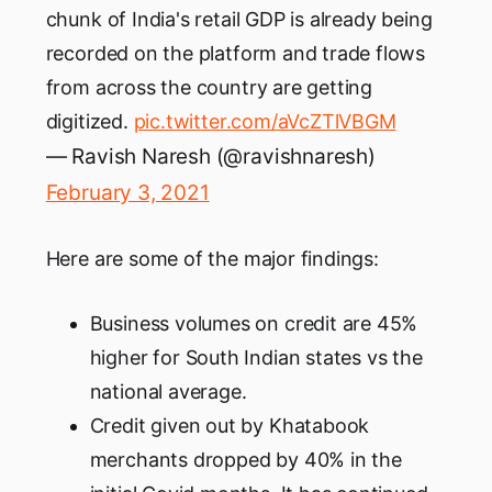
chunk of India's retail GDP is already being
recorded on the platform and trade flows
from across the country are getting
digitized.
pic.twitter.com/aVcZTlVBGM
— Ravish Naresh (@ravishnaresh)
February 3, 2021
Here are some of the major findings:
Business volumes on credit are 45%
higher for South Indian states vs the
national average.
Credit given out by Khatabook
merchants dropped by 40% in the