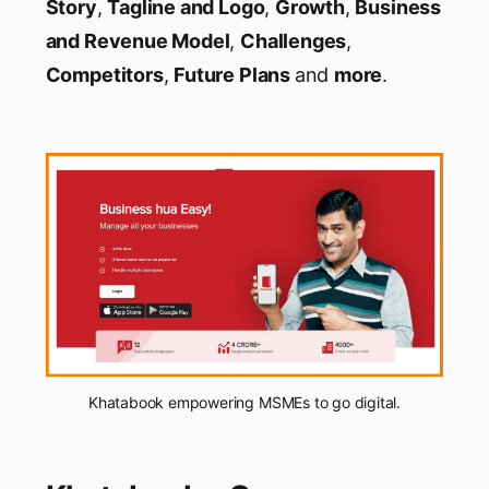
Story
,
Tagline and Logo
,
Growth
,
Business
and Revenue Model
,
Challenges
,
Competitors
,
Future Plans
and
more
.
Khatabook empowering MSMEs to go digital.