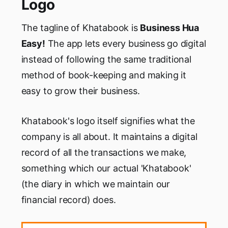
Logo
The tagline of Khatabook is
Business Hua
Easy!
The app lets every business go digital
instead of following the same traditional
method of book-keeping and making it
easy to grow their business.
Khatabook's logo itself signifies what the
company is all about. It maintains a digital
record of all the transactions we make,
something which our actual 'Khatabook'
(the diary in which we maintain our
financial record) does.