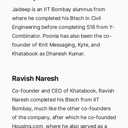
Jaideep is an IIT Bombay alumnus from
where he completed his Btech in Civil
Engineering before completing S18 from Y-
Combinator. Poonia has also been the co-
founder of Knit Messaging, Kyte, and
Khatabook as Dhanesh Kumar.
Ravish Naresh
Co-founder and CEO of Khatabook, Ravish
Naresh completed his Btech from IIT
Bombay, much like the other co-founders
of the company, after which he co-founded
Housing.com, where he also served as a