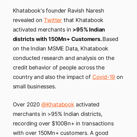
Khatabook's founder Ravish Naresh
revealed on
Twitter
that Khatabook
activated merchants in
>95% Indian
districts with 150Mn+ Customers.
Based
on the Indian MSME Data, Khatabook
conducted research and analysis on the
credit behavior of people across the
country and also the impact of
Covid-19
on
small businesses.
Over 2020
@Khatabook
activated
merchants in >95% Indian districts,
recording over $100Bn+ in transactions
with over 150Mn+ customers. A good