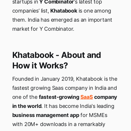
startups in
Y Combinator
's latest top
companies’ list,
Khatabook
is one among
them. India has emerged as an important
market for Y Combinator.
Khatabook - About and
How it Works?
Founded in January 2019, Khatabook is the
fastest growing Saas company in India and
one of the
fastest-growing
SaaS
company
in the world
. It has become India's leading
business management app
for MSMEs
with 20M+ downloads in a remarkably