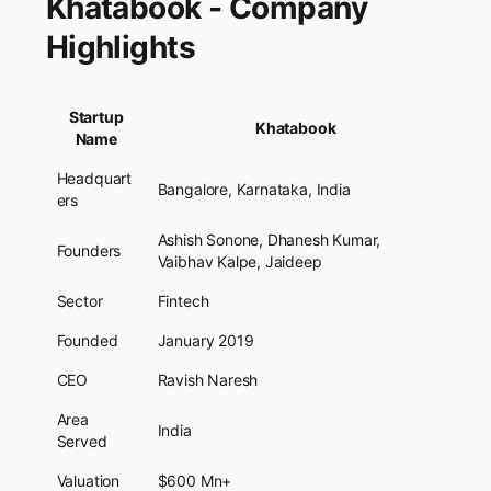
Khatabook - Company
Highlights
Startup
Khatabook
Name
Headquart
Bangalore, Karnataka, India
ers
Ashish Sonone, Dhanesh Kumar,
Founders
Vaibhav Kalpe, Jaideep
Sector
Fintech
Founded
January 2019
CEO
Ravish Naresh
Area
India
Served
Valuation
$600 Mn+