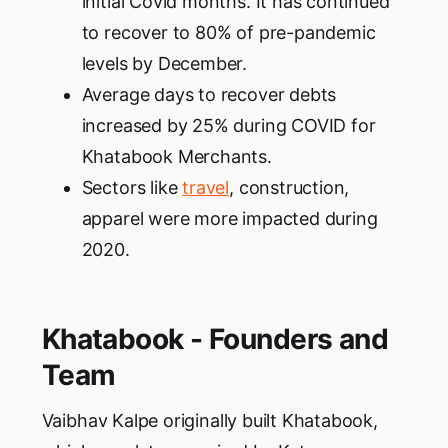
initial Covid months. It has continued
to recover to 80% of pre-pandemic
levels by December.
Average days to recover debts
increased by 25% during COVID for
Khatabook Merchants.
Sectors like
travel
, construction,
apparel were more impacted during
2020.
Khatabook - Founders and
Team
Vaibhav Kalpe originally built Khatabook,