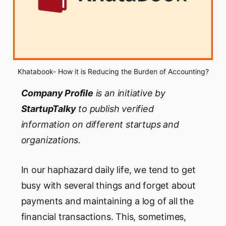
Khatabook- How it is Reducing the Burden of Accounting?
Company
Profile
is an initiative by
StartupTalky
to publish verified
information on
different startups and
organizations.
In our haphazard daily life, we tend to get
busy with several things and forget about
payments and maintaining a log of all the
financial transactions. This, sometimes,