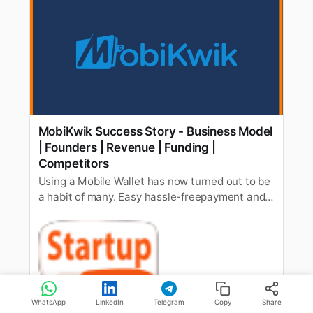
MobiKwik Success Story - Business Model
| Founders | Revenue | Funding |
Competitors
Using a Mobile Wallet has now turned out to be
a habit of many. Easy hassle-freepayment and
no worries about hunting for change every time
you purchasesomething probably is a major
benefit of using a mobile wallet. While today
manyinternational players are providing mobile
wallet services in Indi…
StartupTalky
Shubham Kumar
WhatsApp
LinkedIn
Telegram
Copy
Share