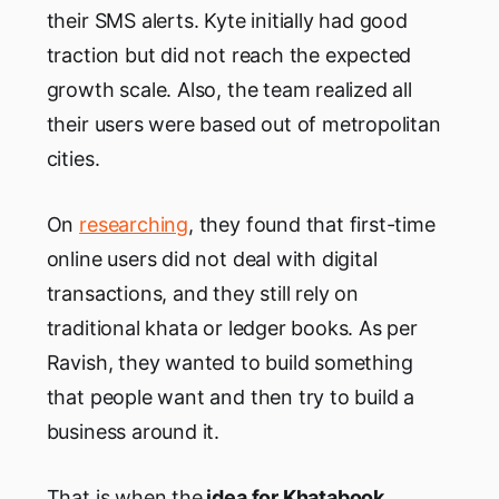
their SMS alerts. Kyte initially had good
traction but did not reach the expected
growth scale. Also, the team realized all
their users were based out of metropolitan
cities.
On
researching
, they found that first-time
online users did not deal with digital
transactions, and they still rely on
traditional khata or ledger books. As per
Ravish, they wanted to build something
that people want and then try to build a
business around it.
That is when the
idea for Khatabook