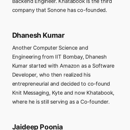
Backend Engineer. Khatabook is the third
company that Sonone has co-founded.
Dhanesh Kumar
Another Computer Science and
Engineering from IIT Bombay, Dhanesh
Kumar started with Amazon as a Software
Developer, who then realized his
entrepreneurial and decided to co-found
Knit Messaging, Kyte and now Khatabook,
where he is still serving as a Co-founder.
Jaideep Poonia