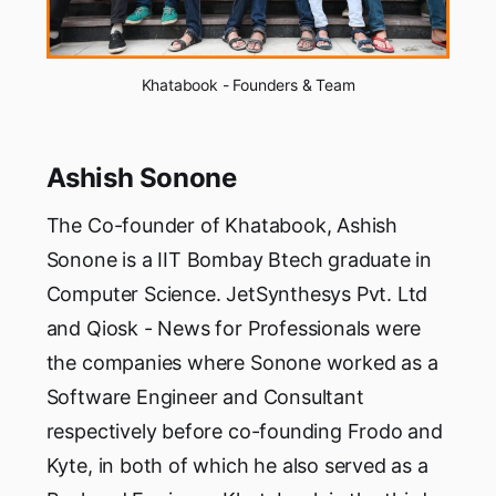
Khatabook - Founders & Team
Ashish Sonone
The Co-founder of Khatabook, Ashish
Sonone is a IIT Bombay Btech graduate in
Computer Science. JetSynthesys Pvt. Ltd
and Qiosk - News for Professionals were
the companies where Sonone worked as a
Software Engineer and Consultant
respectively before co-founding Frodo and
Kyte, in both of which he also served as a