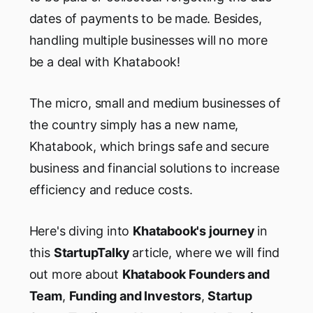
dates of payments to be made. Besides,
handling multiple businesses will no more
be a deal with Khatabook!
The micro, small and medium businesses of
the country simply has a new name,
Khatabook, which brings safe and secure
business and financial solutions to increase
efficiency and reduce costs.
Here's diving into
Khatabook's journey
in
this
StartupTalky
article, where we will find
out more about
Khatabook Founders and
Team
,
Funding and Investors
,
Startup