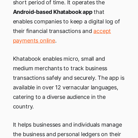
short period of time. It operates the
Android-based Khatabook app
that
enables companies to keep a digital log of
their financial transactions and
accept
payments online
.
Khatabook enables micro, small and
medium merchants to track business
transactions safely and securely. The app is
available in over 12 vernacular languages,
catering to a diverse audience in the
country.
It helps businesses and individuals manage
the business and personal ledgers on their