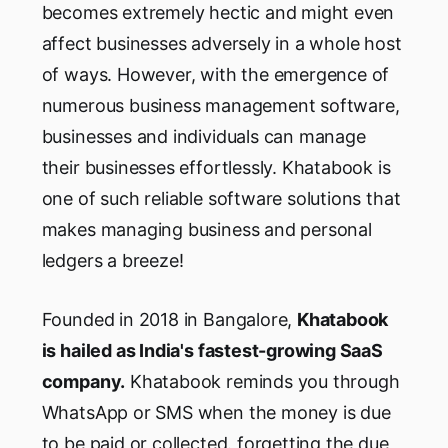
becomes extremely hectic and might even
affect businesses adversely in a whole host
of ways. However, with the emergence of
numerous business management software,
businesses and individuals can manage
their businesses effortlessly. Khatabook is
one of such reliable software solutions that
makes managing business and personal
ledgers a breeze!
Founded in 2018 in Bangalore,
Khatabook
is hailed as India's fastest-growing SaaS
company.
Khatabook reminds you through
WhatsApp or SMS when the money is due
to be paid or collected. forgetting the due