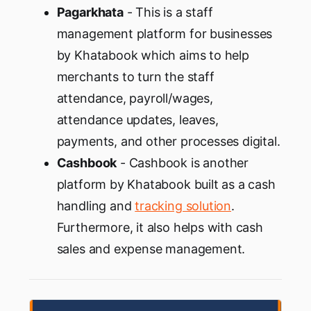
Pagarkhata
- This is a staff
management platform for businesses
by Khatabook which aims to help
merchants to turn the staff
attendance, payroll/wages,
attendance updates, leaves,
payments, and other processes digital.
Cashbook
- Cashbook is another
platform by Khatabook built as a cash
handling and
tracking solution
.
Furthermore, it also helps with cash
sales and expense management.