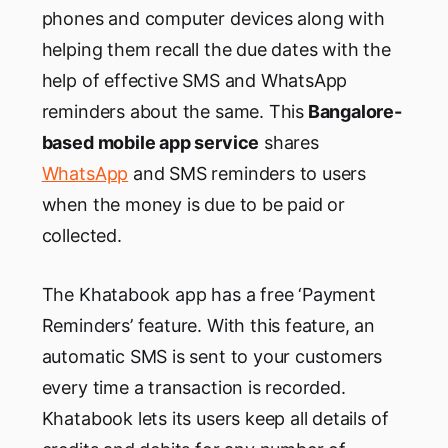
phones and computer devices along with
helping them recall the due dates with the
help of effective SMS and WhatsApp
reminders about the same. This
Bangalore-
based mobile app service
shares
WhatsApp
and SMS reminders to users
when the money is due to be paid or
collected.
The Khatabook app has a free ‘Payment
Reminders’ feature. With this feature, an
automatic SMS is sent to your customers
every time a transaction is recorded.
Khatabook lets its users keep all details of