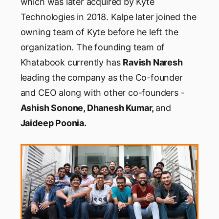
which was later acquired by Kyte
Technologies in 2018. Kalpe later joined the
owning team of Kyte before he left the
organization. The founding team of
Khatabook currently has
Ravish Naresh
leading the company as the Co-founder
and CEO along with other co-founders -
Ashish Sonone, Dhanesh Kumar,
and
Jaideep Poonia.