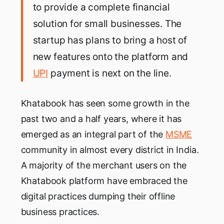
to provide a complete financial
solution for small businesses. The
startup has plans to bring a host of
new features onto the platform and
UPI
payment is next on the line.
Khatabook has seen some growth in the
past two and a half years, where it has
emerged as an integral part of the
MSME
community in almost every district in India.
A majority of the merchant users on the
Khatabook platform have embraced the
digital practices dumping their offline
business practices.