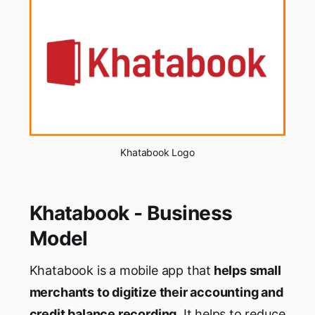
Khatabook Logo
Khatabook - Business
Model
Khatabook is a mobile app that
helps small
merchants to digitize their accounting and
credit balance recording
. It helps to reduce