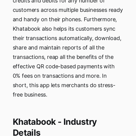
credits and debits for any number of
customers across multiple businesses ready
and handy on their phones. Furthermore,
Khatabook also helps its customers sync
their transactions automatically, download,
share and maintain reports of all the
transactions, reap all the benefits of the
effective QR code-based payments with
0% fees on transactions and more. In
short, this app lets merchants do stress-
free business.
Khatabook - Industry
Details