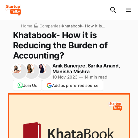
Home
›
🏭 Companies
›
Khatabook- How it is
Reducing the Burden of
Khatabook- How it is
Accounting?
Reducing the Burden of
Accounting?
Anik Banerjee
,
Sarika Anand
,
Manisha Mishra
10 Nov 2023
—
14 min read
Join Us
Add as preferred source