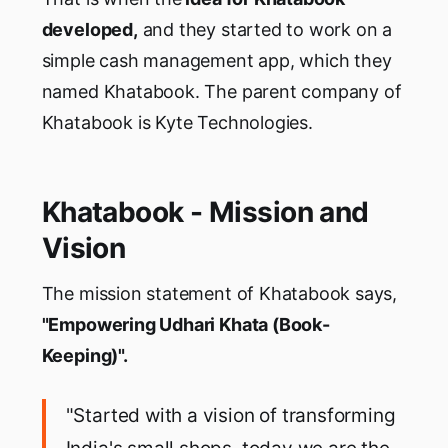
developed,
and they started to work on a
simple cash management app, which they
named Khatabook. The parent company of
Khatabook is Kyte Technologies.
Khatabook - Mission and
Vision
The mission statement of Khatabook says,
"Empowering Udhari Khata (Book-
Keeping)".
"Started with a vision of transforming