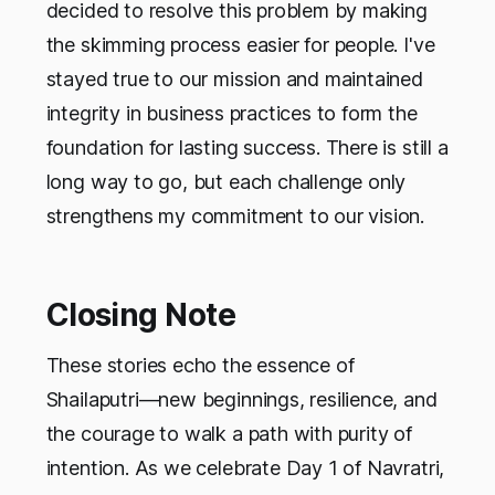
decided to resolve this problem by making
the skimming process easier for people. I've
stayed true to our mission and maintained
integrity in business practices to form the
foundation for lasting success. There is still a
long way to go, but each challenge only
strengthens my commitment to our vision.
Closing Note
These stories echo the essence of
Shailaputri—new beginnings, resilience, and
the courage to walk a path with purity of
intention. As we celebrate Day 1 of Navratri,