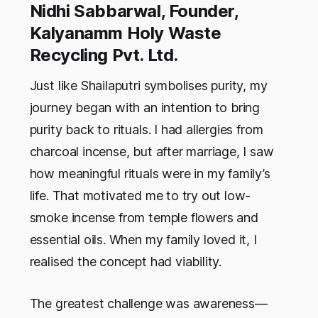
Nidhi Sabbarwal, Founder,
Kalyanamm Holy Waste
Recycling Pvt. Ltd.
Just like Shailaputri symbolises purity, my
journey began with an intention to bring
purity back to rituals. I had allergies from
charcoal incense, but after marriage, I saw
how meaningful rituals were in my family’s
life. That motivated me to try out low-
smoke incense from temple flowers and
essential oils. When my family loved it, I
realised the concept had viability.
The greatest challenge was awareness—