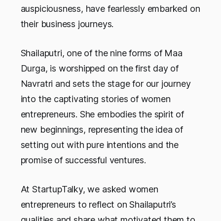
auspiciousness, have fearlessly embarked on
their business journeys.
Shailaputri, one of the nine forms of Maa
Durga, is worshipped on the first day of
Navratri and sets the stage for our journey
into the captivating stories of women
entrepreneurs. She embodies the spirit of
new beginnings, representing the idea of
setting out with pure intentions and the
promise of successful ventures.
At StartupTalky, we asked women
entrepreneurs to reflect on Shailaputri’s
qualities and share what motivated them to