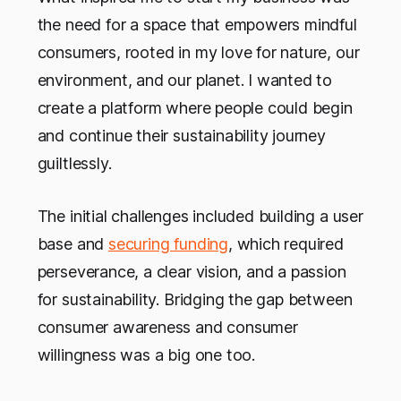
the need for a space that empowers mindful
consumers, rooted in my love for nature, our
environment, and our planet. I wanted to
create a platform where people could begin
and continue their sustainability journey
guiltlessly.
The initial challenges included building a user
base and
securing funding
, which required
perseverance, a clear vision, and a passion
for sustainability. Bridging the gap between
consumer awareness and consumer
willingness was a big one too.