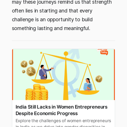
may these journeys remind us that strength
often lies in starting and that every
challenge is an opportunity to build
something lasting and meaningful.
India Still Lacks in Women Entrepreneurs
Despite Economic Progress
Explore the challenges of women entrepreneurs
in India as we delve into gender disparities in