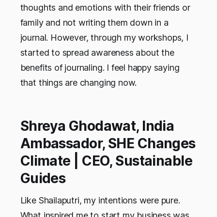
thoughts and emotions with their friends or
family and not writing them down in a
journal. However, through my workshops, I
started to spread awareness about the
benefits of journaling. I feel happy saying
that things are changing now.
Shreya Ghodawat, India
Ambassador, SHE Changes
Climate | CEO, Sustainable
Guides
Like Shailaputri, my intentions were pure.
What inspired me to start my business was