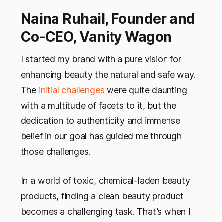
Naina Ruhail, Founder and
Co-CEO, Vanity Wagon
I started my brand with a pure vision for
enhancing beauty the natural and safe way.
The
initial challenges
were quite daunting
with a multitude of facets to it, but the
dedication to authenticity and immense
belief in our goal has guided me through
those challenges.
In a world of toxic, chemical-laden beauty
products, finding a clean beauty product
becomes a challenging task. That’s when I