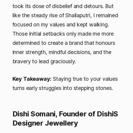
took its dose of disbelief and detours. But
like the steady rise of Shailaputri, I remained
focused on my values and kept walking.
Those initial setbacks only made me more
determined to create a brand that honours
inner strength, mindful decisions, and the
bravery to lead graciously.
Key Takeaway:
Staying true to your values
turns early struggles into stepping stones.
Dishi Somani, Founder of DishiS
Designer Jewellery