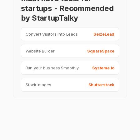
startups - Recommended
by StartupTalky
Convert Visitors into Leads
SeizeLead
Website Builder
SquareSpace
Run your business Smoothly
Systeme.io
Stock Images
Shutterstock