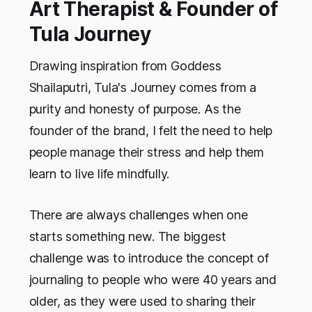
Art Therapist & Founder of
Tula Journey
Drawing inspiration from Goddess
Shailaputri, Tula's Journey comes from a
purity and honesty of purpose. As the
founder of the brand, I felt the need to help
people manage their stress and help them
learn to live life mindfully.
There are always challenges when one
starts something new. The biggest
challenge was to introduce the concept of
journaling to people who were 40 years and
older, as they were used to sharing their