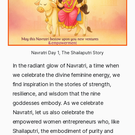
Navratri Day 1, The Shailaputri Story
In the radiant glow of Navratri, a time when
we celebrate the divine feminine energy, we
find inspiration in the stories of strength,
resilience, and wisdom that the nine
goddesses embody. As we celebrate
Navratri, let us also celebrate the
empowered women entrepreneurs who, like
Shailaputri, the embodiment of purity and