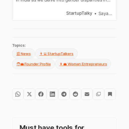
the business world.
StartupTalky
Sayantan Mondal
Topics:
📰 News
👨‍💻 StartupTalkers
🧑‍💼 Founder Profile
👩‍💼 Women Entrepreneurs
Must have tools for