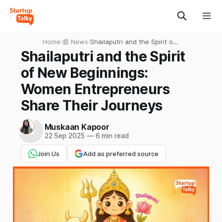
Home
›
📰 News
›
Shailaputri and the Spirit of
New Beginnings: Women
Shailaputri and the Spirit
Entrepreneurs Share Their
of New Beginnings:
Journeys
Women Entrepreneurs
Share Their Journeys
Muskaan Kapoor
22 Sep 2025
—
6 min read
Join Us
Add as preferred source