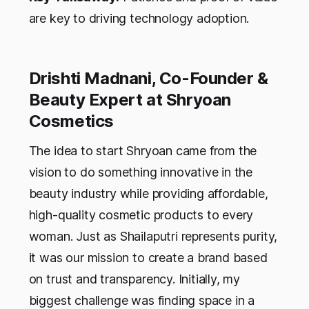
are key to driving technology adoption.
Drishti Madnani, Co-Founder &
Beauty Expert at Shryoan
Cosmetics
The idea to start Shryoan came from the
vision to do something innovative in the
beauty industry while providing affordable,
high-quality cosmetic products to every
woman. Just as Shailaputri represents purity,
it was our mission to create a brand based
on trust and transparency. Initially, my
biggest challenge was finding space in a