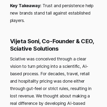
Key Takeaway:
Trust and persistence help
new brands stand tall against established
players.
Vijeta Soni, Co-Founder & CEO,
Sciative Solutions
Sciative was conceived through a clear
vision to turn pricing into a scientific, AI-
based process. For decades, travel, retail
and hospitality pricing was done either
through gut-feel or strict rules, resulting in
lost revenue. We thought about making a
real difference by developing AI-based