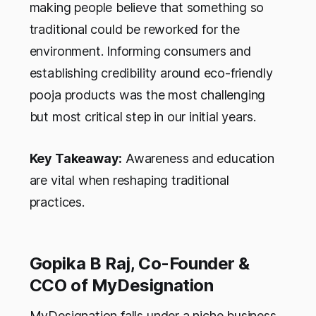
making people believe that something so
traditional could be reworked for the
environment. Informing consumers and
establishing credibility around eco-friendly
pooja products was the most challenging
but most critical step in our initial years.
Key Takeaway:
Awareness and education
are vital when reshaping traditional
practices.
Gopika B Raj, Co-Founder &
CCO of MyDesignation
MyDesignation falls under a niche business