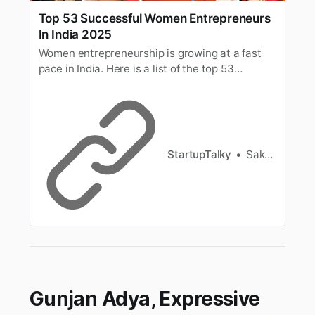
Top 53 Successful Women Entrepreneurs
In India 2025
Women entrepreneurship is growing at a fast
pace in India. Here is a list of the top 53
Successful Women Entrepreneurs In India in
2025.
StartupTalky
Sakshi Jadhav
Gunjan Adya, Expressive