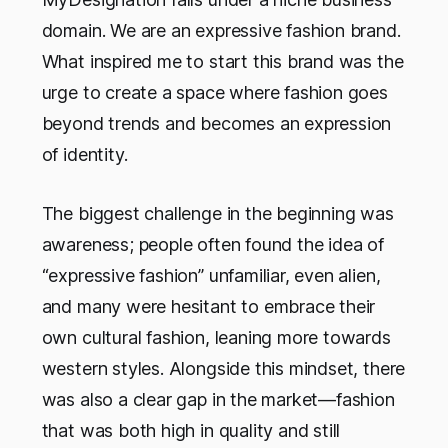
domain. We are an expressive fashion brand.
What inspired me to start this brand was the
urge to create a space where fashion goes
beyond trends and becomes an expression
of identity.
The biggest challenge in the beginning was
awareness; people often found the idea of
“expressive fashion” unfamiliar, even alien,
and many were hesitant to embrace their
own cultural fashion, leaning more towards
western styles. Alongside this mindset, there
was also a clear gap in the market—fashion
that was both high in quality and still