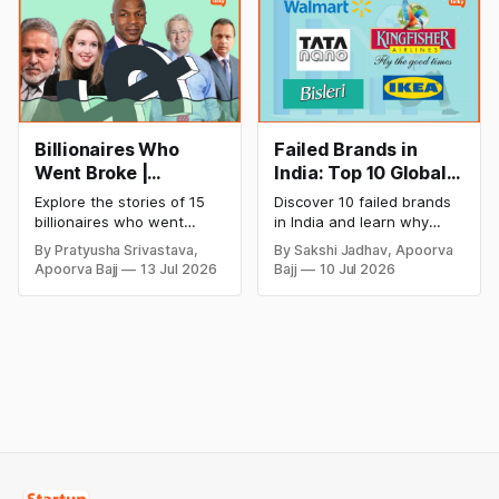
cricket in 2026.
salon with ease.
Billionaires Who
Failed Brands in
Went Broke |
India: Top 10 Global
Bankrupt Billionaires
Business Failures
Explore the stories of 15
Discover 10 failed brands
and Lessons
billionaires who went
in India and learn why
bankrupt or lost their
even well-known
By Pratyusha Srivastava,
By Sakshi Jadhav, Apoorva
fortunes due to debt,
companies like Kingfisher
Apoorva Bajj
13 Jul 2026
Bajj
10 Jul 2026
fraud, failed investments,
Airlines, Chevrolet,
and business collapse.
Walmart, and eBay couldn't
Learn the warning signs,
succeed. Explore the key
major causes of financial
mistakes, business
downfall, and valuable
lessons, and reasons
lessons entrepreneurs and
behind their failure in the
investors can use to build
Indian market.
lasting wealth.