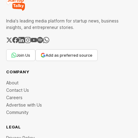
India's leading media platform for startup news, business
insights, and entrepreneur stories.
Join Us
Add as preferred source
COMPANY
About
Contact Us
Careers
Advertise with Us
Community
LEGAL
Privacy Policy