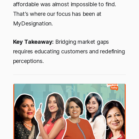
affordable was almost impossible to find.
That’s where our focus has been at
MyDesignation.
Key Takeaway:
Bridging market gaps
requires educating customers and redefining
perceptions.