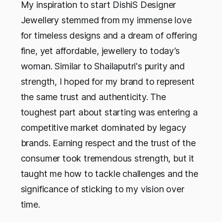
My inspiration to start DishiS Designer
Jewellery stemmed from my immense love
for timeless designs and a dream of offering
fine, yet affordable, jewellery to today’s
woman. Similar to Shailaputri's purity and
strength, I hoped for my brand to represent
the same trust and authenticity. The
toughest part about starting was entering a
competitive market dominated by legacy
brands. Earning respect and the trust of the
consumer took tremendous strength, but it
taught me how to tackle challenges and the
significance of sticking to my vision over
time.