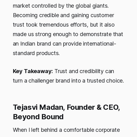
market controlled by the global giants.
Becoming credible and gaining customer
trust took tremendous efforts, but it also
made us strong enough to demonstrate that
an Indian brand can provide international-
standard products.
Key Takeaway:
Trust and credibility can
turn a challenger brand into a trusted choice.
Tejasvi Madan, Founder & CEO,
Beyond Bound
When I left behind a comfortable corporate