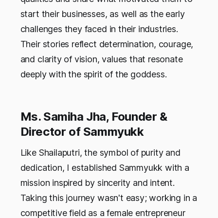
start their businesses, as well as the early
challenges they faced in their industries.
Their stories reflect determination, courage,
and clarity of vision, values that resonate
deeply with the spirit of the goddess.
Ms. Samiha Jha, Founder &
Director of Sammyukk
Like Shailaputri, the symbol of purity and
dedication, I established Sammyukk with a
mission inspired by sincerity and intent.
Taking this journey wasn't easy; working in a
competitive field as a female entrepreneur