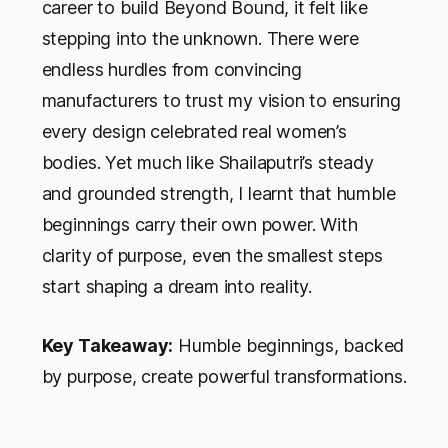
career to build Beyond Bound, it felt like
stepping into the unknown. There were
endless hurdles from convincing
manufacturers to trust my vision to ensuring
every design celebrated real women’s
bodies. Yet much like Shailaputri’s steady
and grounded strength, I learnt that humble
beginnings carry their own power. With
clarity of purpose, even the smallest steps
start shaping a dream into reality.
Key Takeaway:
Humble beginnings, backed
by purpose, create powerful transformations.