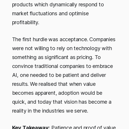
products which dynamically respond to
market fluctuations and optimise
profitability.
The first hurdle was acceptance. Companies
were not willing to rely on technology with
something as significant as pricing. To
convince traditional companies to embrace
AI, one needed to be patient and deliver
results. We realised that when value
becomes apparent, adoption would be
quick, and today that vision has become a
reality in the industries we serve.
Key Takeaway:
Patience and proof of value