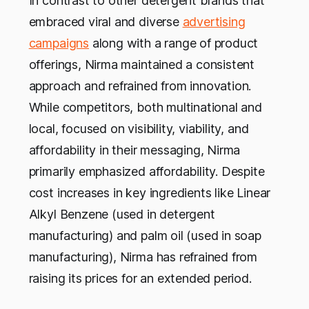
In contrast to other detergent brands that
embraced viral and diverse
advertising
campaigns
along with a range of product
offerings, Nirma maintained a consistent
approach and refrained from innovation.
While competitors, both multinational and
local, focused on visibility, viability, and
affordability in their messaging, Nirma
primarily emphasized affordability. Despite
cost increases in key ingredients like Linear
Alkyl Benzene (used in detergent
manufacturing) and palm oil (used in soap
manufacturing), Nirma has refrained from
raising its prices for an extended period.