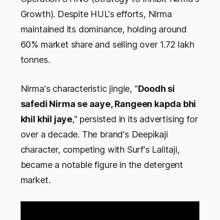
Growth). Despite HUL's efforts, Nirma
maintained its dominance, holding around
60% market share and selling over 1.72 lakh
tonnes.
Nirma's characteristic jingle, "
Doodh si
safedi Nirma se aaye, Rangeen kapda bhi
khil khil jaye
," persisted in its advertising for
over a decade. The brand's Deepikaji
character, competing with Surf's Lalitaji,
became a notable figure in the detergent
market.