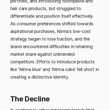
portfolio, and introducing toothpaste and
hair care products, but struggled to
differentiate and position itself effectively.
As consumer preferences shifted towards
aspirational purchases, Nirma's low-cost
strategy began to lose traction, and the
brand encountered difficulties in retaining
market share against unbranded
competitors. Efforts to introduce products
like 'Nirma blue' and 'Nirma cake' fell short in
creating a distinctive identity.
The Decline