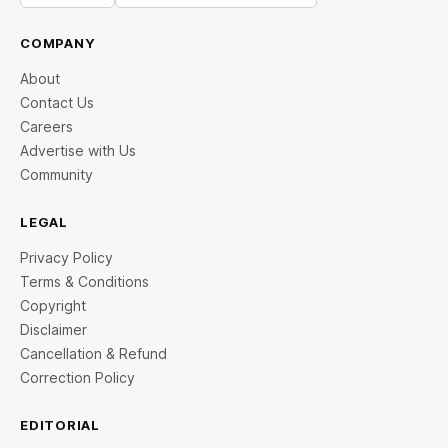
COMPANY
About
Contact Us
Careers
Advertise with Us
Community
LEGAL
Privacy Policy
Terms & Conditions
Copyright
Disclaimer
Cancellation & Refund
Correction Policy
EDITORIAL