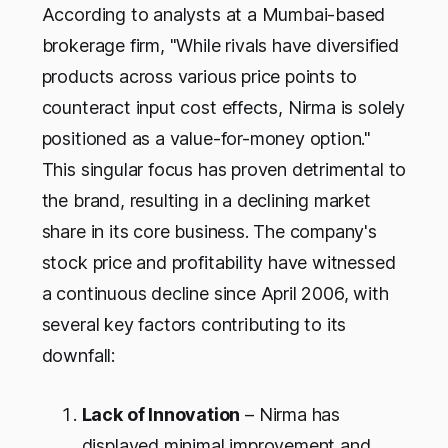
According to analysts at a Mumbai-based
brokerage firm, "While rivals have diversified
products across various price points to
counteract input cost effects, Nirma is solely
positioned as a value-for-money option."
This singular focus has proven detrimental to
the brand, resulting in a declining market
share in its core business. The company's
stock price and profitability have witnessed
a continuous decline since April 2006, with
several key factors contributing to its
downfall:
Lack of Innovation
– Nirma has
displayed minimal improvement and