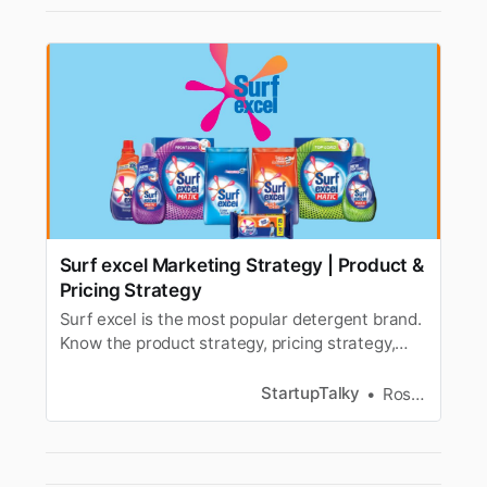
Surf excel Marketing Strategy | Product &
Pricing Strategy
Surf excel is the most popular detergent brand.
Know the product strategy, pricing strategy,
advertising, & marketing strategy of Surf excel.
StartupTalky
Roshni Tamta