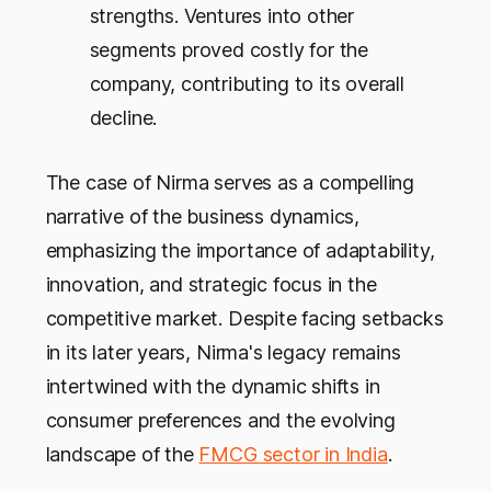
strengths. Ventures into other
segments proved costly for the
company, contributing to its overall
decline.
The case of Nirma serves as a compelling
narrative of the business dynamics,
emphasizing the importance of adaptability,
innovation, and strategic focus in the
competitive market. Despite facing setbacks
in its later years, Nirma's legacy remains
intertwined with the dynamic shifts in
consumer preferences and the evolving
landscape of the
FMCG sector in India
.