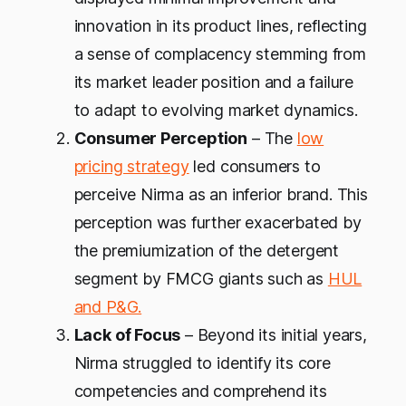
innovation in its product lines, reflecting
a sense of complacency stemming from
its market leader position and a failure
to adapt to evolving market dynamics.
Consumer Perception
– The
low
pricing strategy
led consumers to
perceive Nirma as an inferior brand. This
perception was further exacerbated by
the premiumization of the detergent
segment by FMCG giants such as
HUL
and P&G.
Lack of Focus
– Beyond its initial years,
Nirma struggled to identify its core
competencies and comprehend its