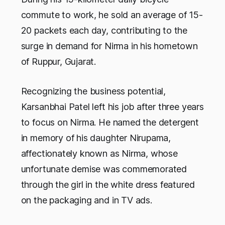
commute to work, he sold an average of 15-
20 packets each day, contributing to the
surge in demand for Nirma in his hometown
of Ruppur, Gujarat.
Recognizing the business potential,
Karsanbhai Patel left his job after three years
to focus on Nirma. He named the detergent
in memory of his daughter Nirupama,
affectionately known as Nirma, whose
unfortunate demise was commemorated
through the girl in the white dress featured
on the packaging and in TV ads.