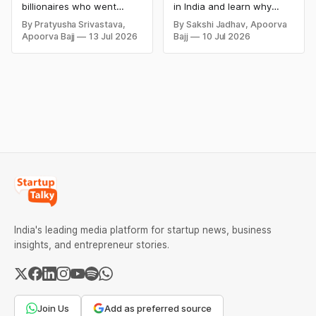
and Lessons
billionaires who went
in India and learn why
bankrupt or lost their
even well-known
By Pratyusha Srivastava,
By Sakshi Jadhav, Apoorva
fortunes due to debt,
companies like Kingfisher
Apoorva Bajj
13 Jul 2026
Bajj
10 Jul 2026
fraud, failed investments,
Airlines, Chevrolet,
and business collapse.
Walmart, and eBay couldn't
Learn the warning signs,
succeed. Explore the key
major causes of financial
mistakes, business
downfall, and valuable
lessons, and reasons
lessons entrepreneurs and
behind their failure in the
investors can use to build
Indian market.
lasting wealth.
India's leading media platform for startup news, business
insights, and entrepreneur stories.
Join Us
Add as preferred source