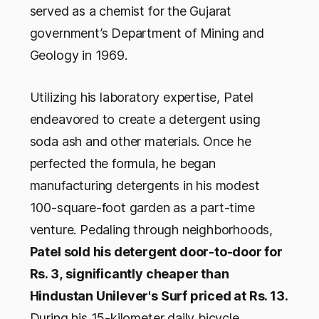
served as a chemist for the Gujarat
government’s Department of Mining and
Geology in 1969.
Utilizing his laboratory expertise, Patel
endeavored to create a detergent using
soda ash and other materials. Once he
perfected the formula, he began
manufacturing detergents in his modest
100-square-foot garden as a part-time
venture. Pedaling through neighborhoods,
Patel sold his detergent door-to-door for
Rs. 3,
significantly cheaper than
Hindustan Unilever's Surf priced at Rs. 13.
During his 15-kilometer daily bicycle