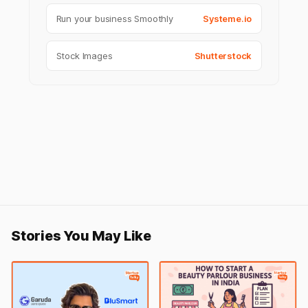
Run your business Smoothly
Systeme.io
Stock Images
Shutterstock
Stories You May Like