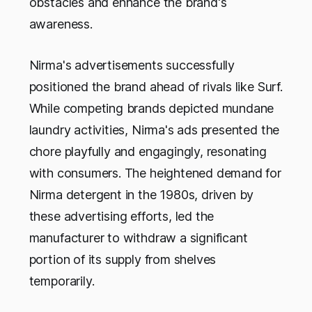
obstacles and enhance the brand's
awareness.
Nirma's advertisements successfully
positioned the brand ahead of rivals like Surf.
While competing brands depicted mundane
laundry activities, Nirma's ads presented the
chore playfully and engagingly, resonating
with consumers. The heightened demand for
Nirma detergent in the 1980s, driven by
these advertising efforts, led the
manufacturer to withdraw a significant
portion of its supply from shelves
temporarily.