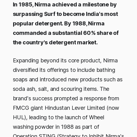
In 1985, Nirma achieved a milestone by
surpassing Surf to become India's most
popular detergent. By 1988, Nirma
commanded a substantial 60% share of
the country's detergent market.
Expanding beyond its core product, Nirma
diversified its offerings to include bathing
soaps and introduced new products such as
soda ash, salt, and scouring items. The
brand's success prompted a response from
FMCG giant Hindustan Lever Limited (now
HUL), leading to the launch of Wheel
washing powder in 1988 as part of
Operation STING (Strategy to Inhibit Nirma's