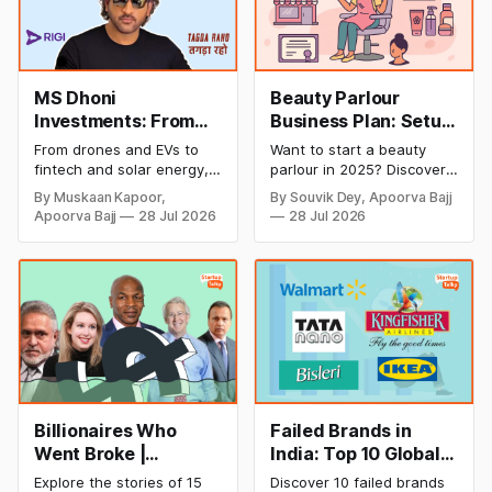
MS Dhoni
Beauty Parlour
Investments: From
Business Plan: Setup
Cricket to Business –
& Opening Cost,
From drones and EVs to
Want to start a beauty
A Look at His
Monthly Income, and
fintech and solar energy,
parlour in 2025? Discover
Strategic Moves
Profitable Ideas for
explore every company MS
setup and opening costs,
By Muskaan Kapoor,
By Souvik Dey, Apoorva Bajj
Dhoni has invested in and
monthly income potential,
2026
Apoorva Bajj
28 Jul 2026
28 Jul 2026
discover how Captain Cool
and smart business plan
is building a winning
ideas to launch a
startup portfolio beyond
successful and profitable
cricket in 2026.
salon with ease.
Billionaires Who
Failed Brands in
Went Broke |
India: Top 10 Global
Bankrupt Billionaires
Business Failures
Explore the stories of 15
Discover 10 failed brands