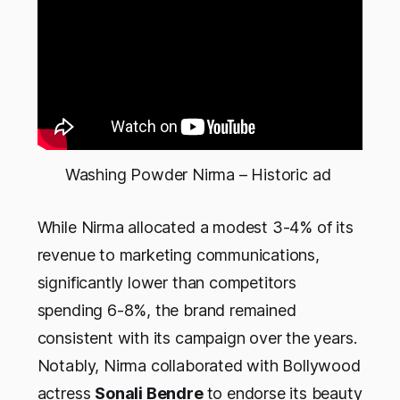
Washing Powder Nirma – Historic ad 
While Nirma allocated a modest 3-4% of its
revenue to marketing communications,
significantly lower than competitors
spending 6-8%, the brand remained
consistent with its campaign over the years.
Notably, Nirma collaborated with Bollywood
actress
Sonali Bendre
to endorse its beauty