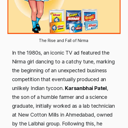
The Rise and Fall of Nirma 
In the 1980s, an iconic TV ad featured the
Nirma girl dancing to a catchy tune, marking
the beginning of an unexpected business
competition that eventually produced an
unlikely Indian tycoon.
Karsanbhai Patel
,
the son of a humble farmer and a science
graduate, initially worked as a lab technician
at New Cotton Mills in Ahmedabad, owned
by the Lalbhai group. Following this, he