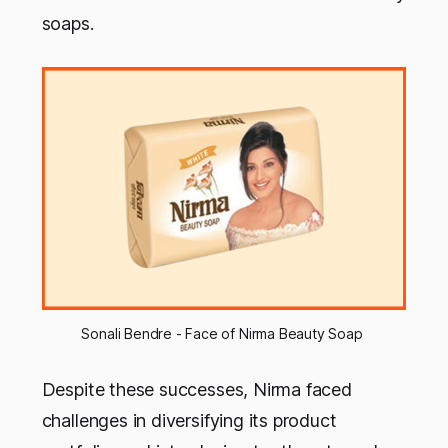
soaps.
Sonali Bendre - Face of Nirma Beauty Soap 
Despite these successes, Nirma faced
challenges in diversifying its product