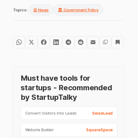
Topics:
📰 News
🏛️ Government Policy
Must have tools for
startups - Recommended
by StartupTalky
Convert Visitors into Leads
SeizeLead
Website Builder
SquareSpace