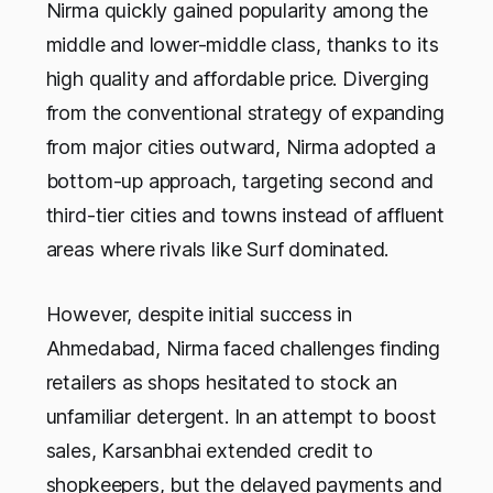
Nirma quickly gained popularity among the
middle and lower-middle class, thanks to its
high quality and affordable price. Diverging
from the conventional strategy of expanding
from major cities outward, Nirma adopted a
bottom-up approach, targeting second and
third-tier cities and towns instead of affluent
areas where rivals like Surf dominated.
However, despite initial success in
Ahmedabad, Nirma faced challenges finding
retailers as shops hesitated to stock an
unfamiliar detergent. In an attempt to boost
sales, Karsanbhai extended credit to
shopkeepers, but the delayed payments and