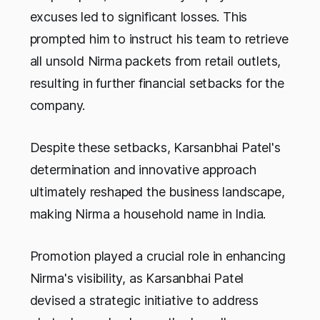
excuses led to significant losses. This
prompted him to instruct his team to retrieve
all unsold Nirma packets from retail outlets,
resulting in further financial setbacks for the
company.
Despite these setbacks, Karsanbhai Patel's
determination and innovative approach
ultimately reshaped the business landscape,
making Nirma a household name in India.
Promotion played a crucial role in enhancing
Nirma's visibility, as Karsanbhai Patel
devised a strategic initiative to address