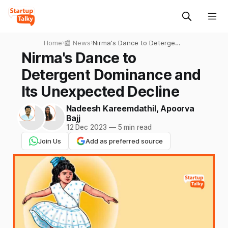
Home
›
📰 News
›
Nirma's Dance to Detergent
Dominance and Its
Nirma's Dance to
Unexpected Decline
Detergent Dominance and
Its Unexpected Decline
Nadeesh Kareemdathil
,
Apoorva
Bajj
12 Dec 2023
—
5 min read
Join Us
Add as preferred source