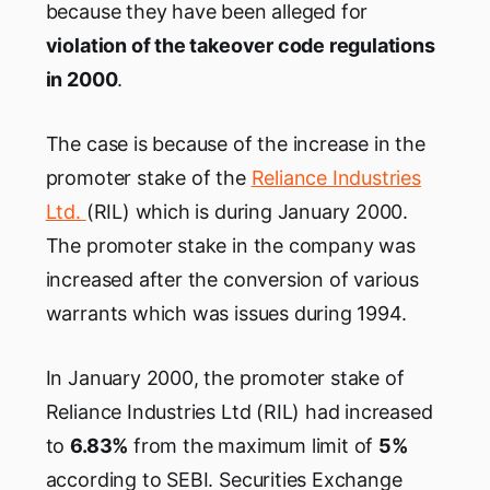
because they have been alleged for
violation of the takeover code regulations
in 2000
.
The case is because of the increase in the
promoter stake of the
Reliance Industries
Ltd.
(RIL) which is during January 2000.
The promoter stake in the company was
increased after the conversion of various
warrants which was issues during 1994.
In January 2000, the promoter stake of
Reliance Industries Ltd (RIL) had increased
to
6.83%
from the maximum limit of
5%
according to SEBI. Securities Exchange