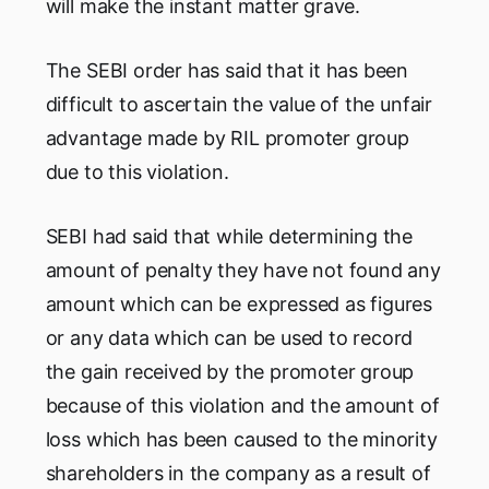
will make the instant matter grave.
The SEBI order has said that it has been
difficult to ascertain the value of the unfair
advantage made by RIL promoter group
due to this violation.
SEBI had said that while determining the
amount of penalty they have not found any
amount which can be expressed as figures
or any data which can be used to record
the gain received by the promoter group
because of this violation and the amount of
loss which has been caused to the minority
shareholders in the company as a result of