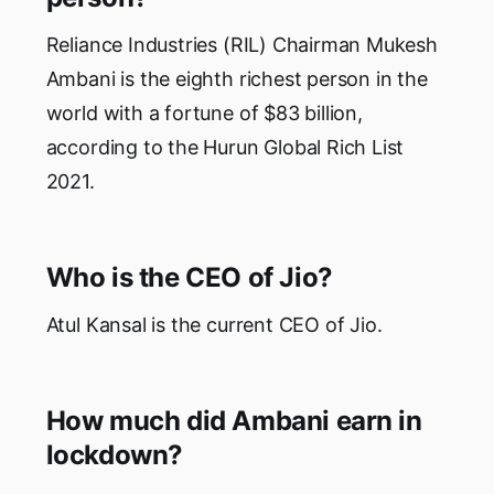
Reliance Industries (RIL) Chairman Mukesh
Ambani is the eighth richest person in the
world with a fortune of $83 billion,
according to the Hurun Global Rich List
2021.
Who is the CEO of Jio?
Atul Kansal is the current CEO of Jio.
How much did Ambani earn in
lockdown?