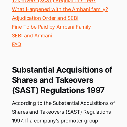
Takeovers (SAST) Regulations 1997
What Happened with the Ambani family?
Adjudication Order and SEBI
Fine To be Paid by Ambani Family
SEBI and Ambani
FAQ
Substantial Acquisitions of
Shares and Takeovers
(SAST) Regulations 1997
According to the Substantial Acquisitions of
Shares and Takeovers (SAST) Regulations
1997, If a company’s promoter group