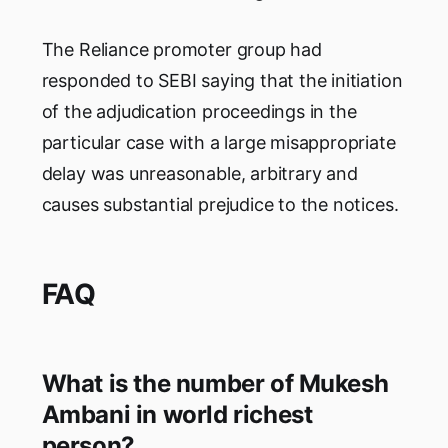
The Reliance promoter group had
responded to SEBI saying that the initiation
of the adjudication proceedings in the
particular case with a large misappropriate
delay was unreasonable, arbitrary and
causes substantial prejudice to the notices.
FAQ
What is the number of Mukesh
Ambani in world richest
person?