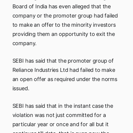
Board of India has even alleged that the
company or the promoter group had failed
to make an offer to the minority investors
providing them an opportunity to exit the
company.
SEBI has said that the promoter group of
Reliance Industries Ltd had failed to make
an open offer as required under the norms
issued.
SEBI has said that in the instant case the
violation was not just committed for a
particular year or once and for all but it