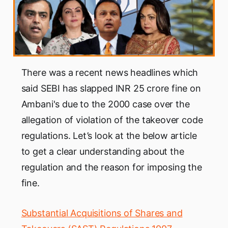
There was a recent news headlines which
said SEBI has slapped INR 25 crore fine on
Ambani's due to the 2000 case over the
allegation of violation of the takeover code
regulations. Let’s look at the below article
to get a clear understanding about the
regulation and the reason for imposing the
fine.
Substantial Acquisitions of Shares and