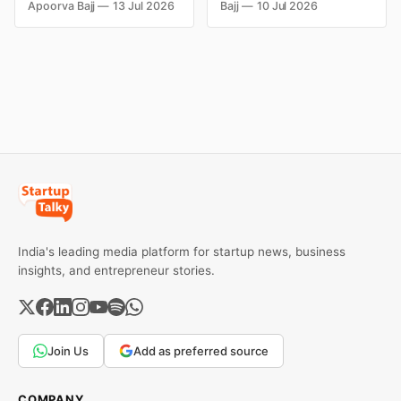
fortunes due to debt,
Kingfisher Airlines,
Apoorva Bajj
13 Jul 2026
Bajj
10 Jul 2026
fraud, failed investments,
Chevrolet, Walmart, and
and business collapse.
eBay couldn't succeed.
Learn the warning signs,
Explore the key mistakes,
major causes of financial
business lessons, and
downfall, and valuable
reasons behind their
lessons entrepreneurs and
failure in the Indian market.
investors can use to build
lasting wealth.
India's leading media platform for startup news, business
insights, and entrepreneur stories.
Join Us
Add as preferred source
COMPANY