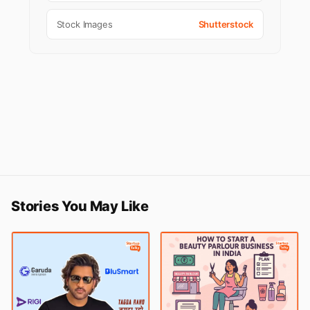
Stock Images
Shutterstock
Stories You May Like