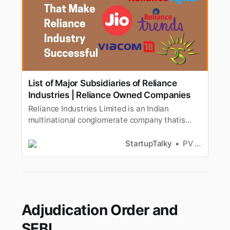
List of Major Subsidiaries of Reliance
Industries | Reliance Owned Companies
Reliance Industries Limited is an Indian
multinational conglomerate company thatis
headquartered in Mumbai, India. Reliance owns
businesses across India engagedin energy,
StartupTalky
PV Vyshnavi
petrochemicals, textiles, natural resources,
retail, andtelecommunications. Reliance is one
of the most profitable and the lar…
Adjudication Order and
SEBI