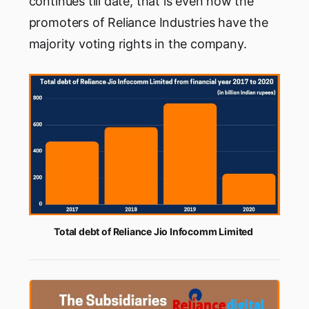
continues till date, that is even now the
promoters of Reliance Industries have the
majority voting rights in the company.
Total debt of Reliance Jio Infocomm Limited