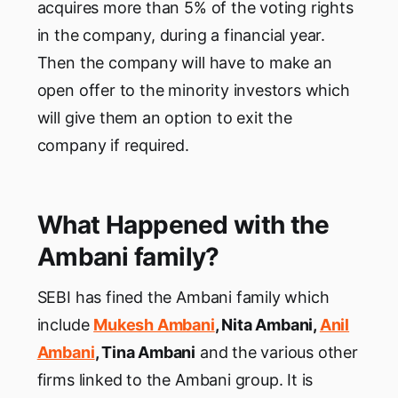
acquires more than 5% of the voting rights
in the company, during a financial year.
Then the company will have to make an
open offer to the minority investors which
will give them an option to exit the
company if required.
What Happened with the
Ambani family?
SEBI has fined the Ambani family which
include
Mukesh Ambani
, Nita Ambani,
Anil
Ambani
, Tina Ambani
and the various other
firms linked to the Ambani group. It is