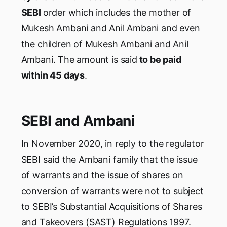
SEBI
order which includes the mother of
Mukesh Ambani and Anil Ambani and even
the children of Mukesh Ambani and Anil
Ambani. The amount is said
to be paid
within 45 days
.
SEBI and Ambani
In November 2020, in reply to the regulator
SEBI said the Ambani family that the issue
of warrants and the issue of shares on
conversion of warrants were not to subject
to SEBI’s Substantial Acquisitions of Shares
and Takeovers (SAST) Regulations 1997.