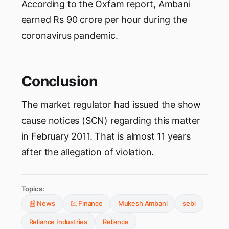
According to the Oxfam report, Ambani
earned Rs 90 crore per hour during the
coronavirus pandemic.
Conclusion
The market regulator had issued the show
cause notices (SCN) regarding this matter
in February 2011. That is almost 11 years
after the allegation of violation.
Topics:
📰 News
💹 Finance
Mukesh Ambani
sebi
Reliance Industries
Reliance