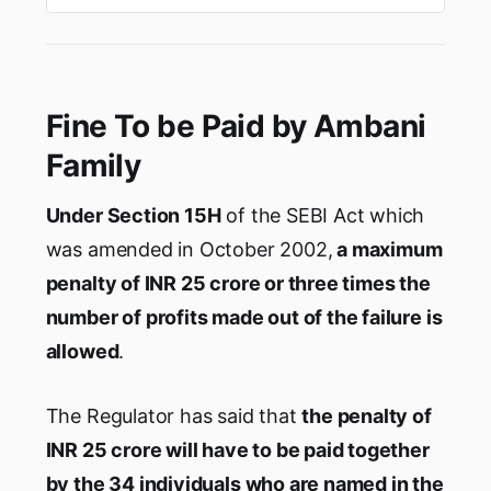
knowledge of the matter. Mukesh Ambani,
which has alreadyraised $20 billion in this year
from investors including Faceboo…
Fine To be Paid by Ambani
Family
Under Section 15H
of the SEBI Act which
was amended in October 2002,
a maximum
penalty of INR 25 crore or three times the
number of profits made out of the failure is
allowed
.
The Regulator has said that
the penalty of
INR 25 crore will have to be paid together
by the 34 individuals who are named in the