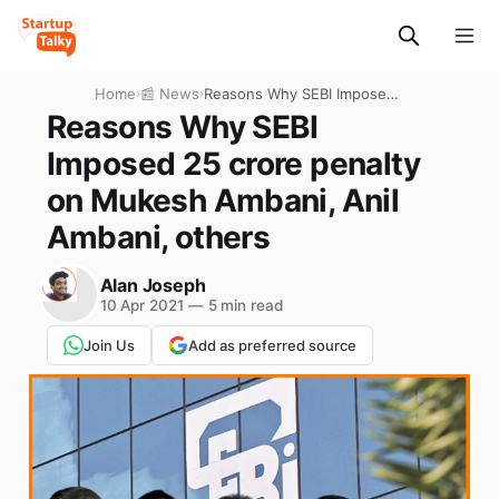
Home
›
📰 News
›
Reasons Why SEBI Imposed
25 crore penalty on Mukesh
Reasons Why SEBI
Ambani, Anil Ambani, others
Imposed 25 crore penalty
on Mukesh Ambani, Anil
Ambani, others
Alan Joseph
10 Apr 2021
—
5 min read
Join Us
Add as preferred source