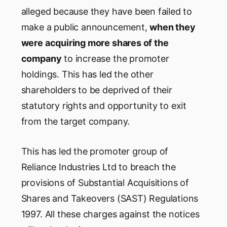
alleged because they have been failed to
make a public announcement,
when they
were acquiring more shares of the
company
to increase the promoter
holdings. This has led the other
shareholders to be deprived of their
statutory rights and opportunity to exit
from the target company.
This has led the promoter group of
Reliance Industries Ltd to breach the
provisions of Substantial Acquisitions of
Shares and Takeovers (SAST) Regulations
1997. All these charges against the notices