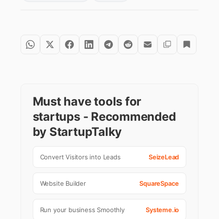
Must have tools for
startups - Recommended
by StartupTalky
Convert Visitors into Leads
SeizeLead
Website Builder
SquareSpace
Run your business Smoothly
Systeme.io