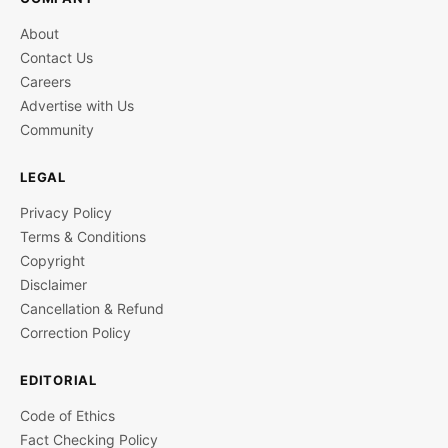
About
Contact Us
Careers
Advertise with Us
Community
LEGAL
Privacy Policy
Terms & Conditions
Copyright
Disclaimer
Cancellation & Refund
Correction Policy
EDITORIAL
Code of Ethics
Fact Checking Policy