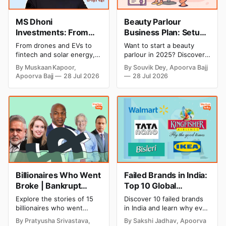
MS Dhoni
Beauty Parlour
Investments: From
Business Plan: Setup
Cricket to Business –
& Opening Cost,
From drones and EVs to
Want to start a beauty
A Look at His
Monthly Income, and
fintech and solar energy,
parlour in 2025? Discover
Strategic Moves
Profitable Ideas for
explore every company MS
setup and opening costs,
By Muskaan Kapoor,
By Souvik Dey, Apoorva Bajj
Dhoni has invested in and
monthly income potential,
2026
Apoorva Bajj
28 Jul 2026
28 Jul 2026
discover how Captain Cool
and smart business plan
is building a winning
ideas to launch a
startup portfolio beyond
successful and profitable
cricket in 2026.
salon with ease.
Billionaires Who Went
Failed Brands in India:
Broke | Bankrupt
Top 10 Global
Billionaires
Business Failures and
Explore the stories of 15
Discover 10 failed brands
Lessons
billionaires who went
in India and learn why even
bankrupt or lost their
well-known companies like
By Pratyusha Srivastava,
By Sakshi Jadhav, Apoorva