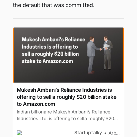
the default that was committed.
Mukesh Ambani’s Reliance Industries is
offering to sell a roughly $20 billion stake
to Amazon.com
Indian billionaire Mukesh Ambani’s Reliance
Industries Ltd. is offering to sella roughly $20
billion stake in its retail business to
Amazon.com Inc., accordingto a person with
StartupTalky
Arbaz Sayed