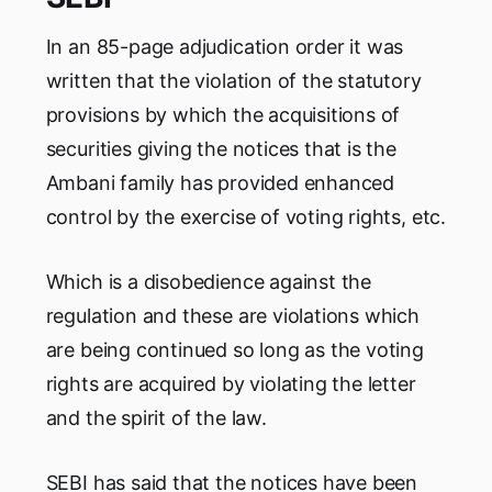
In an 85-page adjudication order it was
written that the violation of the statutory
provisions by which the acquisitions of
securities giving the notices that is the
Ambani family has provided enhanced
control by the exercise of voting rights, etc.
Which is a disobedience against the
regulation and these are violations which
are being continued so long as the voting
rights are acquired by violating the letter
and the spirit of the law.
SEBI has said that the notices have been