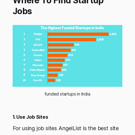
Where To Find Startup
Jobs
funded startups in India
1. Use Job Sites
For using job sites AngelList is the best site