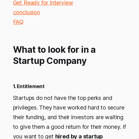
Get Ready for Interview
conclusion
FAQ
What to look for in a
Startup Company
1. Entitlement
Startups do not have the top perks and
privileges. They have worked hard to secure
their funding, and their investors are waiting
to give them a good return for their money. If
you want to get
hired by a startup