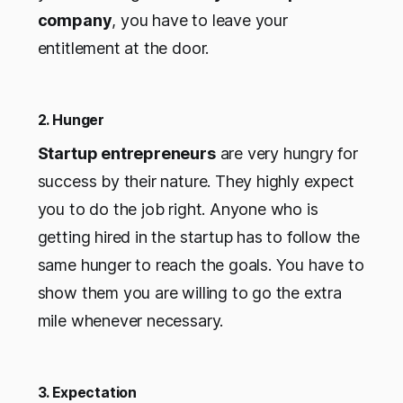
company
, you have to leave your
entitlement at the door.
2. Hunger
Startup entrepreneurs
are very hungry for
success by their nature. They highly expect
you to do the job right. Anyone who is
getting hired in the startup has to follow the
same hunger to reach the goals. You have to
show them you are willing to go the extra
mile whenever necessary.
3. Expectation