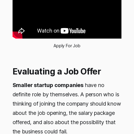
Apply For Job
Evaluating a Job Offer
Smaller startup companies
have no
definite role by themselves. A person who is
thinking of joining the company should know
about the job opening, the salary package
offered, and also about the possibility that
the business could fail.