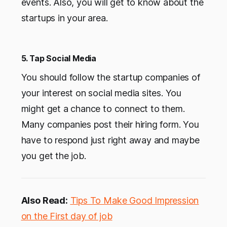
events. Also, you will get to know about the
startups in your area.
5. Tap Social Media
You should follow the startup companies of
your interest on social media sites. You
might get a chance to connect to them.
Many companies post their hiring form. You
have to respond just right away and maybe
you get the job.
Also Read:
Tips To Make Good Impression
on the First day of job