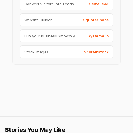
Convert Visitors into Leads
SeizeLead
Website Builder
SquareSpace
Run your business Smoothly
Systeme.io
Stock Images
Shutterstock
Stories You May Like