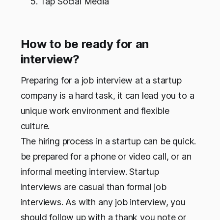
Tap Social Media
How to be ready for an
interview?
Preparing for a job interview at a startup
company is a hard task, it can lead you to a
unique work environment and flexible
culture.
The hiring process in a startup can be quick.
be prepared for a phone or video call, or an
informal meeting interview. Startup
interviews are casual than formal job
interviews. As with any job interview, you
should follow up with a thank you note or