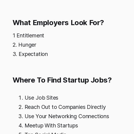
What Employers Look For?
1 Entitlement
2. Hunger
3. Expectation
Where To Find Startup Jobs?
Use Job Sites
Reach Out to Companies Directly
Use Your Networking Connections
Meetup With Startups