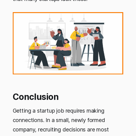
Conclusion
Getting a startup job requires making
connections. In a small, newly formed
company, recruiting decisions are most