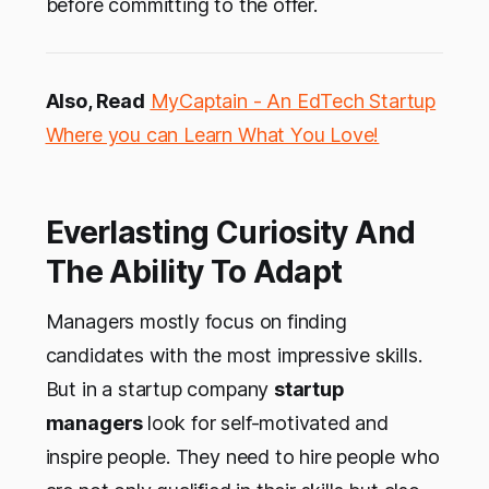
before committing to the offer.
Also, Read
MyCaptain - An EdTech Startup
Where you can Learn What You Love!
Everlasting Curiosity And
The Ability To Adapt
Managers mostly focus on finding
candidates with the most impressive skills.
But in a startup company
startup
managers
look for self-motivated and
inspire people. They need to hire people who