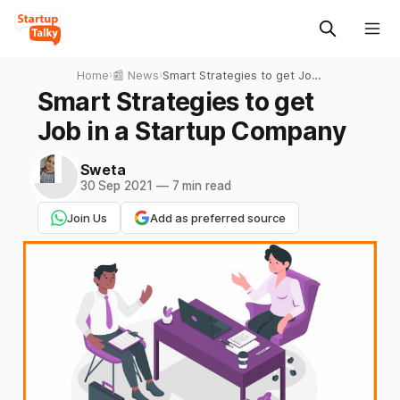
Home
›
📰 News
›
Smart Strategies to get Job
in a Startup Company
Smart Strategies to get
Job in a Startup Company
Sweta
30 Sep 2021
—
7 min read
Join Us
Add as preferred source