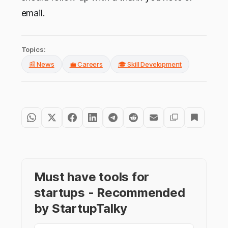
email.
Topics:
📰 News
💼 Careers
🎓 Skill Development
Must have tools for
startups - Recommended
by StartupTalky