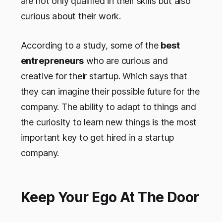
are not only qualified in their skills but also
curious about their work.
According to a study, some of the
best
entrepreneurs
who are curious and
creative for their startup. Which says that
they can imagine their possible future for the
company. The ability to adapt to things and
the curiosity to learn new things is the most
important key to get hired in a startup
company.
Keep Your Ego At The Door