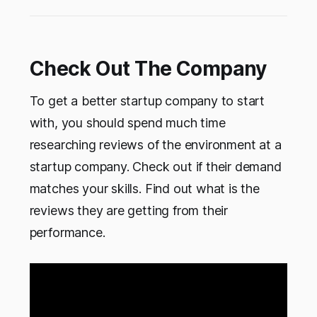
Check Out The Company
To get a better startup company to start
with, you should spend much time
researching reviews of the environment at a
startup company. Check out if their demand
matches your skills. Find out what is the
reviews they are getting from their
performance.