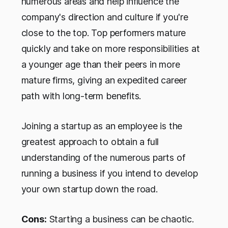
numerous areas and help influence the
company's direction and culture if you're
close to the top. Top performers mature
quickly and take on more responsibilities at
a younger age than their peers in more
mature firms, giving an expedited career
path with long-term benefits.
Joining a startup as an employee is the
greatest approach to obtain a full
understanding of the numerous parts of
running a business if you intend to develop
your own startup down the road.
Cons:
Starting a business can be chaotic.