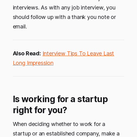
interviews. As with any job interview, you
should follow up with a thank you note or
email.
Also Read:
Interview Tips To Leave Last
Long Impression
Is working for a startup
right for you?
When deciding whether to work for a
startup or an established company, make a