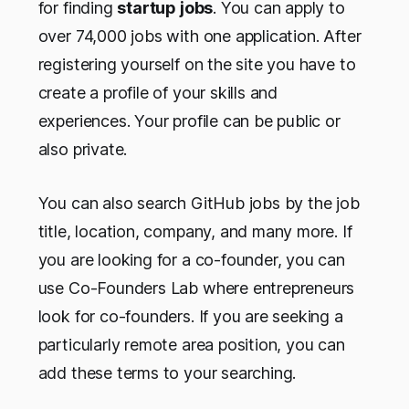
for finding
startup jobs
. You can apply to
over 74,000 jobs with one application. After
registering yourself on the site you have to
create a profile of your skills and
experiences. Your profile can be public or
also private.
You can also search GitHub jobs by the job
title, location, company, and many more. If
you are looking for a co-founder, you can
use Co-Founders Lab where entrepreneurs
look for co-founders. If you are seeking a
particularly remote area position, you can
add these terms to your searching.