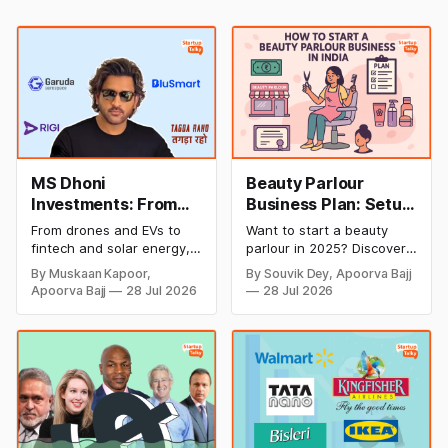
MS Dhoni
Beauty Parlour
Investments: From
Business Plan: Setup
Cricket to Business –
& Opening Cost,
From drones and EVs to
Want to start a beauty
A Look at His
Monthly Income, and
fintech and solar energy,
parlour in 2025? Discover
Strategic Moves
Profitable Ideas for
explore every company MS
setup and opening costs,
By Muskaan Kapoor,
By Souvik Dey, Apoorva Bajj
Dhoni has invested in and
monthly income potential,
2026
Apoorva Bajj
28 Jul 2026
28 Jul 2026
discover how Captain Cool
and smart business plan
is building a winning
ideas to launch a
startup portfolio beyond
successful and profitable
cricket in 2026.
salon with ease.