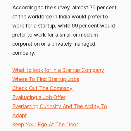
According to the survey, almost 76 per cent
of the workforce in India would prefer to
work for a startup, while 69 per cent would
prefer to work for a small or medium
corporation or a privately managed
company.
What to look for in a Startup Company
Where To Find Startup Jobs
Check Out The Company
Evaluating a Job Offer
Everlasting Curiosity And The Ability To
Adapt
Keep Your Ego At The Door