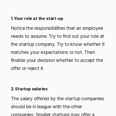
1. Your role at the start-up
Notice the responsibilities that an employee
needs to assume. Try to find out your role at
the startup company. Try to know whether it
matches your expectations or not. Then
finalize your decision whether to accept the
offer or reject it.
2. Startup salaries
The salary offered by the startup companies
should be in league with the other
companies. Smaller startups may offer a