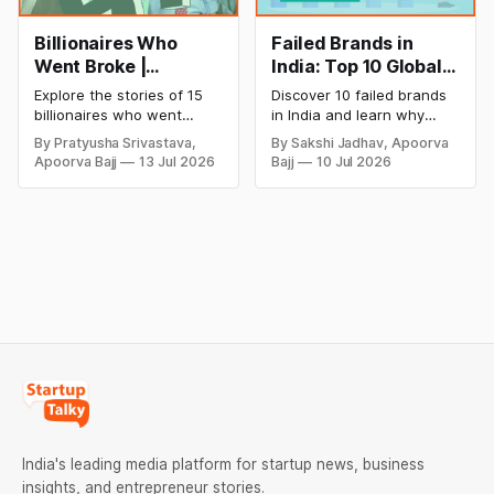
Billionaires Who
Failed Brands in
Went Broke |
India: Top 10 Global
Bankrupt Billionaires
Business Failures
Explore the stories of 15
Discover 10 failed brands
and Lessons
billionaires who went
in India and learn why
bankrupt or lost their
even well-known
By Pratyusha Srivastava,
By Sakshi Jadhav, Apoorva
fortunes due to debt,
companies like Kingfisher
Apoorva Bajj
13 Jul 2026
Bajj
10 Jul 2026
fraud, failed investments,
Airlines, Chevrolet,
and business collapse.
Walmart, and eBay couldn't
Learn the warning signs,
succeed. Explore the key
major causes of financial
mistakes, business
downfall, and valuable
lessons, and reasons
lessons entrepreneurs and
behind their failure in the
investors can use to build
Indian market.
lasting wealth.
India's leading media platform for startup news, business
insights, and entrepreneur stories.