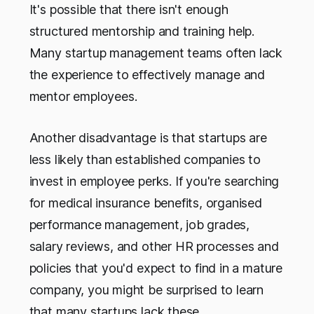
It's possible that there isn't enough
structured mentorship and training help.
Many startup management teams often lack
the experience to effectively manage and
mentor employees.
Another disadvantage is that startups are
less likely than established companies to
invest in employee perks. If you're searching
for medical insurance benefits, organised
performance management, job grades,
salary reviews, and other HR processes and
policies that you'd expect to find in a mature
company, you might be surprised to learn
that many startups lack these.