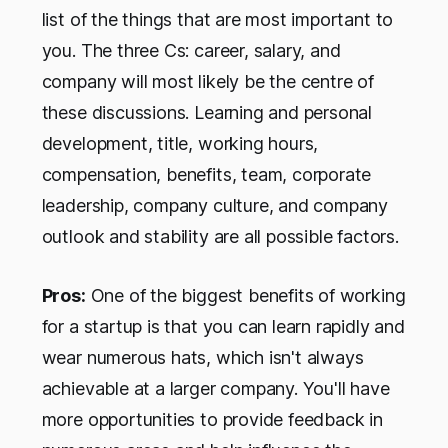
list of the things that are most important to
you. The three Cs: career, salary, and
company will most likely be the centre of
these discussions. Learning and personal
development, title, working hours,
compensation, benefits, team, corporate
leadership, company culture, and company
outlook and stability are all possible factors.
Pros:
One of the biggest benefits of working
for a startup is that you can learn rapidly and
wear numerous hats, which isn't always
achievable at a larger company. You'll have
more opportunities to provide feedback in