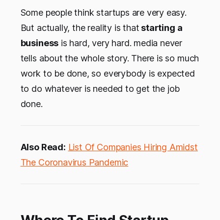
Some people think startups are very easy.
But actually, the reality is that
starting a
business
is hard, very hard. media never
tells about the whole story. There is so much
work to be done, so everybody is expected
to do whatever is needed to get the job
done.
Also Read:
List Of Companies Hiring Amidst
The Coronavirus Pandemic