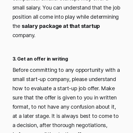
small salary. You can understand that the job
position all come into play while determining
the
salary package at that startup
company.
3. Get an offer in writing
Before committing to any opportunity with a
small start-up company, please understand
how to evaluate a start-up job offer. Make
sure that the offer is given to you in written
format, to not have any confusion about it,
at a later stage. It is always best to come to
a decision, after thorough negotiations,