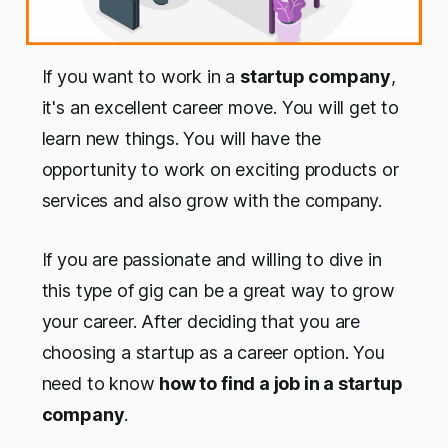
If you want to work in a
startup company
,
it's an excellent career move. You will get to
learn new things. You will have the
opportunity to work on exciting products or
services and also grow with the company.
If you are passionate and willing to dive in
this type of gig can be a great way to grow
your career. After deciding that you are
choosing a startup as a career option. You
need to know
how to find a job in a startup
company
.