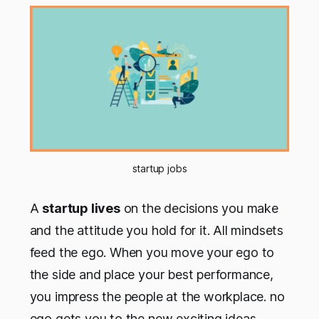
startup jobs
A
startup lives
on the decisions you make
and the attitude you hold for it. All mindsets
feed the ego. When you move your ego to
the side and place your best performance,
you impress the people at the workplace. no
ego gets you to the new exciting ideas.