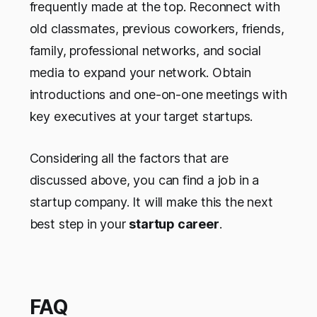
frequently made at the top. Reconnect with
old classmates, previous coworkers, friends,
family, professional networks, and social
media to expand your network. Obtain
introductions and one-on-one meetings with
key executives at your target startups.
Considering all the factors that are
discussed above, you can find a job in a
startup company. It will make this the next
best step in your
startup career
.
FAQ