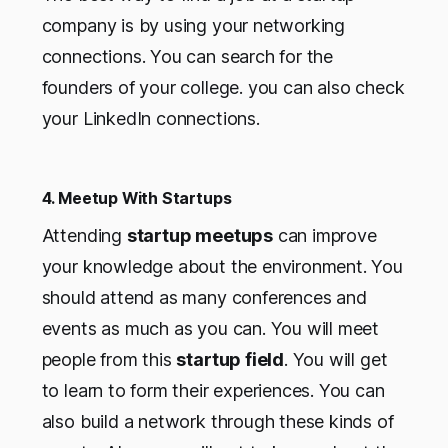
company is by using your networking
connections. You can search for the
founders of your college. you can also check
your LinkedIn connections.
4. Meetup With Startups
Attending
startup meetups
can improve
your knowledge about the environment. You
should attend as many conferences and
events as much as you can. You will meet
people from this
startup field
. You will get
to learn to form their experiences. You can
also build a network through these kinds of