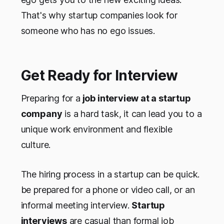
That's why startup companies look for
someone who has no ego issues.
Get Ready for Interview
Preparing for a
job interview at a startup
company
is a hard task, it can lead you to a
unique work environment and flexible
culture.
The hiring process in a startup can be quick.
be prepared for a phone or video call, or an
informal meeting interview.
Startup
interviews
are casual than formal job