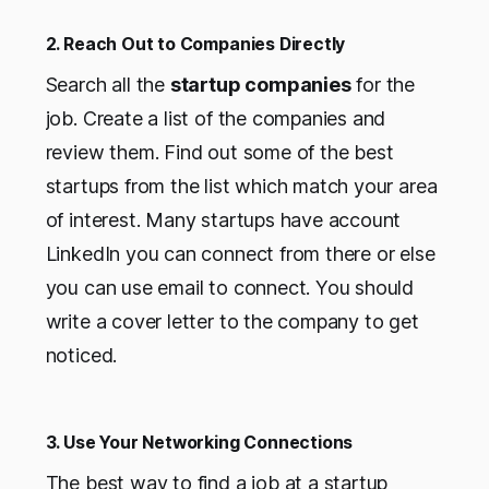
2. Reach Out to Companies Directly
Search all the
startup companies
for the
job. Create a list of the companies and
review them. Find out some of the best
startups from the list which match your area
of interest. Many startups have account
LinkedIn you can connect from there or else
you can use email to connect. You should
write a cover letter to the company to get
noticed.
3. Use Your Networking Connections
The best way to find a job at a startup