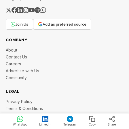
Join Us
Add as preferred source
COMPANY
About
Contact Us
Careers
Advertise with Us
Community
LEGAL
Privacy Policy
Terms & Conditions
Copyright
Disclaimer
WhatsApp
LinkedIn
Telegram
Copy
Share