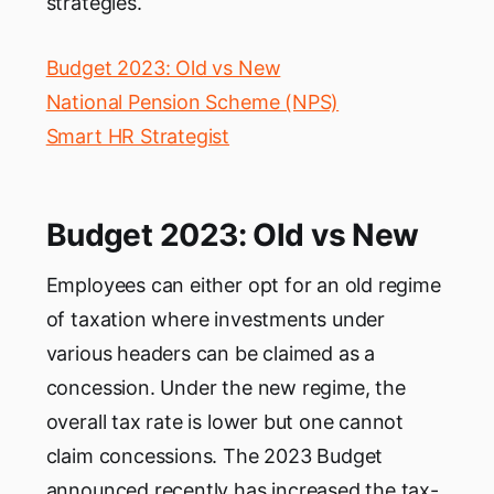
strategies.
Budget 2023: Old vs New
National Pension Scheme (NPS)
Smart HR Strategist
Budget 2023: Old vs New
Employees can either opt for an old regime
of taxation where investments under
various headers can be claimed as a
concession. Under the new regime, the
overall tax rate is lower but one cannot
claim concessions. The 2023 Budget
announced recently has increased the tax-