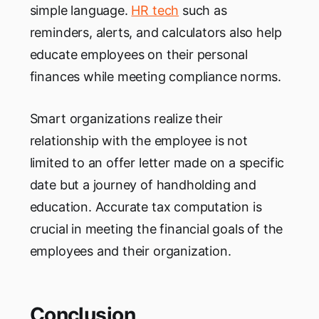
simple language.
HR tech
such as
reminders, alerts, and calculators also help
educate employees on their personal
finances while meeting compliance norms.
Smart organizations realize their
relationship with the employee is not
limited to an offer letter made on a specific
date but a journey of handholding and
education. Accurate tax computation is
crucial in meeting the financial goals of the
employees and their organization.
Conclusion