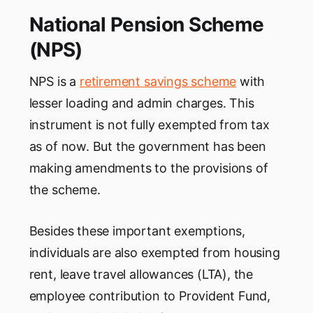
National Pension Scheme
(NPS)
NPS is a
retirement savings scheme
with
lesser loading and admin charges. This
instrument is not fully exempted from tax
as of now. But the government has been
making amendments to the provisions of
the scheme.
Besides these important exemptions,
individuals are also exempted from housing
rent, leave travel allowances (LTA), the
employee contribution to Provident Fund,