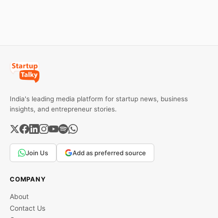
Here’s a practical guide to
every required field and
common errors.
India's leading media platform for startup news, business
insights, and entrepreneur stories.
Join Us
Add as preferred source
COMPANY
About
Contact Us