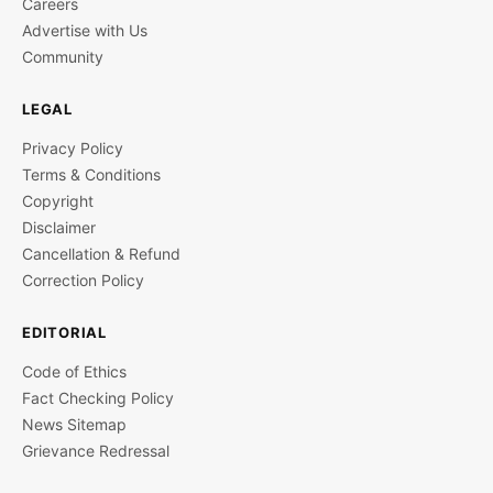
Careers
Advertise with Us
Community
LEGAL
Privacy Policy
Terms & Conditions
Copyright
Disclaimer
Cancellation & Refund
Correction Policy
EDITORIAL
Code of Ethics
Fact Checking Policy
News Sitemap
Grievance Redressal