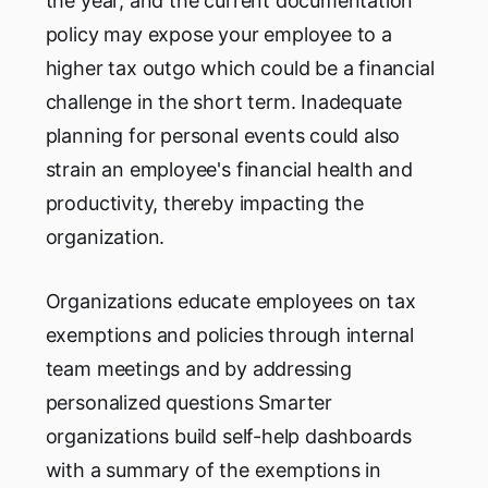
the year, and the current documentation
policy may expose your employee to a
higher tax outgo which could be a financial
challenge in the short term. Inadequate
planning for personal events could also
strain an employee's financial health and
productivity, thereby impacting the
organization.
Organizations educate employees on tax
exemptions and policies through internal
team meetings and by addressing
personalized questions Smarter
organizations build self-help dashboards
with a summary of the exemptions in