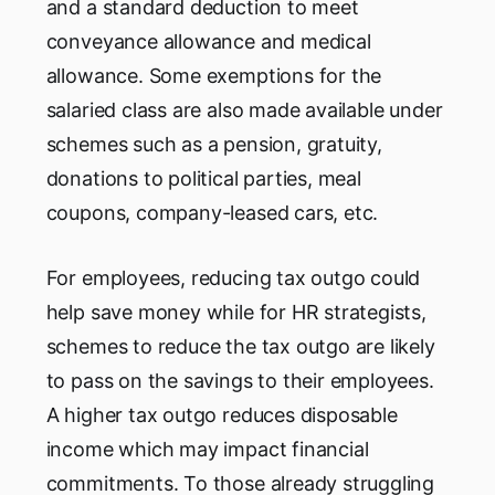
and a standard deduction to meet
conveyance allowance and medical
allowance. Some exemptions for the
salaried class are also made available under
schemes such as a pension, gratuity,
donations to political parties, meal
coupons, company-leased cars, etc.
For employees, reducing tax outgo could
help save money while for HR strategists,
schemes to reduce the tax outgo are likely
to pass on the savings to their employees.
A higher tax outgo reduces disposable
income which may impact financial
commitments. To those already struggling