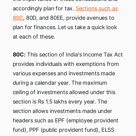
accordingly plan for tax.
Sections such as
80C
, 80D, and 80EE, provide avenues to
plan for finances. Let us take a quick look
at each of these.
80C:
This section of India's Income Tax Act
provides individuals with exemptions from
various expenses and investments made
during a calendar year. The maximum
ceiling of investments allowed under this
section is Rs 1.5 lakhs every year. The
section allows investments made under
headers such as EPF (employee provident
fund), PPF (public provident fund), ELSS