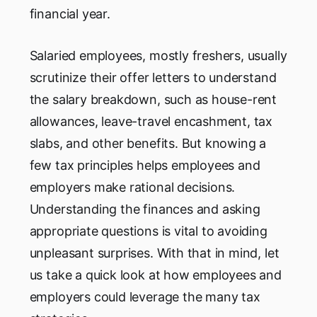
financial year.
Salaried employees, mostly freshers, usually
scrutinize their offer letters to understand
the salary breakdown, such as house-rent
allowances, leave-travel encashment, tax
slabs, and other benefits. But knowing a
few tax principles helps employees and
employers make rational decisions.
Understanding the finances and asking
appropriate questions is vital to avoiding
unpleasant surprises. With that in mind, let
us take a quick look at how employees and
employers could leverage the many tax