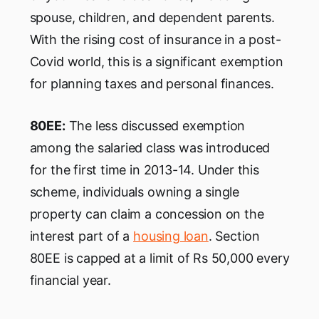
spouse, children, and dependent parents.
With the rising cost of insurance in a post-
Covid world, this is a significant exemption
for planning taxes and personal finances.
80EE:
The less discussed exemption
among the salaried class was introduced
for the first time in 2013-14. Under this
scheme, individuals owning a single
property can claim a concession on the
interest part of a
housing loan
. Section
80EE is capped at a limit of Rs 50,000 every
financial year.