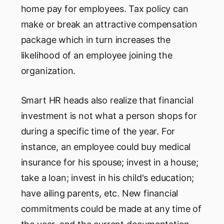
home pay for employees. Tax policy can
make or break an attractive compensation
package which in turn increases the
likelihood of an employee joining the
organization.
Smart HR heads also realize that financial
investment is not what a person shops for
during a specific time of the year. For
instance, an employee could buy medical
insurance for his spouse; invest in a house;
take a loan; invest in his child's education;
have ailing parents, etc. New financial
commitments could be made at any time of