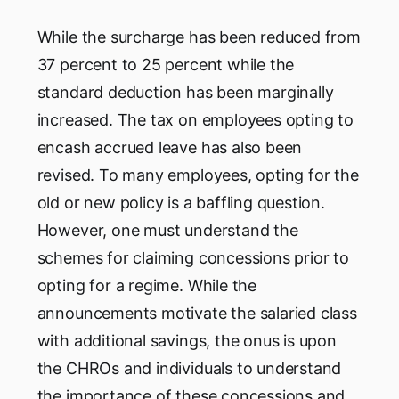
While the surcharge has been reduced from
37 percent to 25 percent while the
standard deduction has been marginally
increased. The tax on employees opting to
encash accrued leave has also been
revised. To many employees, opting for the
old or new policy is a baffling question.
However, one must understand the
schemes for claiming concessions prior to
opting for a regime. While the
announcements motivate the salaried class
with additional savings, the onus is upon
the CHROs and individuals to understand
the importance of these concessions and