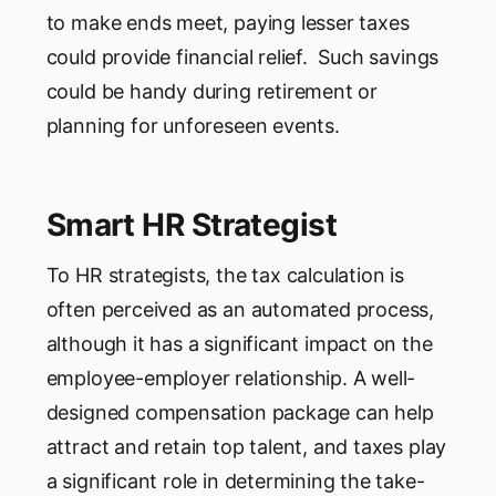
to make ends meet, paying lesser taxes
could provide financial relief. Such savings
could be handy during retirement or
planning for unforeseen events.
Smart HR Strategist
To HR strategists, the tax calculation is
often perceived as an automated process,
although it has a significant impact on the
employee-employer relationship. A well-
designed compensation package can help
attract and retain top talent, and taxes play
a significant role in determining the take-