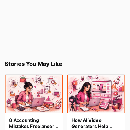
Stories You May Like
8 Accounting
How AI Video
Mistakes Freelancers
Generators Help