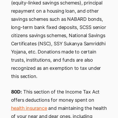
(equity-linked savings schemes), principal
repayment on a housing loan, and other
savings schemes such as NABARD bonds,
long-term bank fixed deposits, SCSS senior
citizens savings schemes, National Savings
Certificates (NSC), SSY Sukanya Samriddhi
Yojana, etc. Donations made to certain
trusts, institutions, and funds are also
recognized as an exemption to tax under
this section.
80D:
This section of the Income Tax Act
offers deductions for money spent on
health insurance
and maintaining the health
of your near and dear ones, including