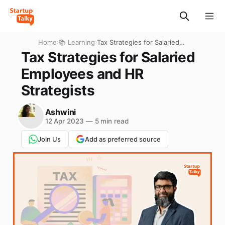
Home
›
📚 Learning
›
Tax Strategies for Salaried
Employees and HR
Tax Strategies for Salaried
Strategists
Employees and HR
Strategists
Ashwini
12 Apr 2023
—
5 min read
Join Us
Add as preferred source