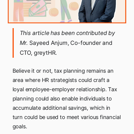
This article has been contributed by
Mr.
Sayeed Anjum, Co-founder and
CTO, greytHR.
Believe it or not, tax planning remains an
area where HR strategists could craft a
loyal employee-employer relationship. Tax
planning could also enable individuals to
accumulate additional savings, which in
turn could be used to meet various financial
goals.