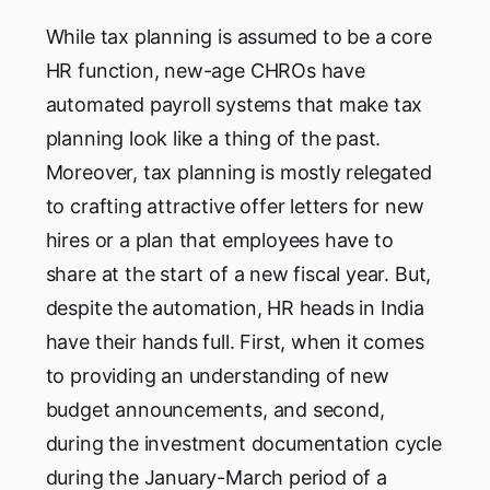
While tax planning is assumed to be a core
HR function, new-age CHROs have
automated payroll systems that make tax
planning look like a thing of the past.
Moreover, tax planning is mostly relegated
to crafting attractive offer letters for new
hires or a plan that employees have to
share at the start of a new fiscal year. But,
despite the automation, HR heads in India
have their hands full. First, when it comes
to providing an understanding of new
budget announcements, and second,
during the investment documentation cycle
during the January-March period of a