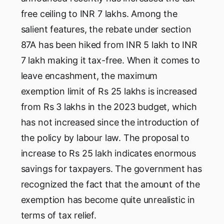
free ceiling to INR 7 lakhs. Among the
salient features, the rebate under section
87A has been hiked from INR 5 lakh to INR
7 lakh making it tax-free. When it comes to
leave encashment, the maximum
exemption limit of Rs 25 lakhs is increased
from Rs 3 lakhs in the 2023 budget, which
has not increased since the introduction of
the policy by labour law. The proposal to
increase to Rs 25 lakh indicates enormous
savings for taxpayers. The government has
recognized the fact that the amount of the
exemption has become quite unrealistic in
terms of tax relief.