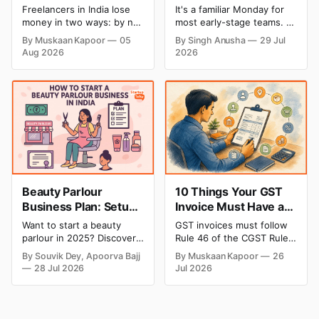
Make in India (And
Startups Create
Freelancers in India lose
It's a familiar Monday for
How to Fix Each One)
Product Demos,
money in two ways: by not
most early-stage teams. A
Tutorials, and Launch
getting paid on time, and
feature shipped over the
By Muskaan Kapoor
05
By Singh Anusha
29 Jul
by not knowing what they
weekend. Now sales
Videos Faster
Aug 2026
2026
owe in taxes until it is too
wants a demo, support
late. Both come from the
wants a tutorial, and
same root problem: not
marketing wants a launch
keeping proper financial
clip out before lunch.
records throughout the
Nobody on the team edits
year. The eight mistakes
video for a living. Nobody
below are the most
has time to wait weeks for
Beauty Parlour
10 Things Your GST
Business Plan: Setup
Invoice Must Have as
& Opening Cost,
per CGST Rules
Want to start a beauty
GST invoices must follow
Monthly Income, and
parlour in 2025? Discover
Rule 46 of the CGST Rules,
Profitable Ideas for
setup and opening costs,
2017, which specifies 16
By Souvik Dey, Apoorva Bajj
By Muskaan Kapoor
26
monthly income potential,
mandatory fields. Missing
2026
28 Jul 2026
Jul 2026
and smart business plan
or incorrect details can
ideas to launch a
invalidate the invoice,
successful and profitable
block the buyer’s ITC claim,
salon with ease.
and lead to penalties.