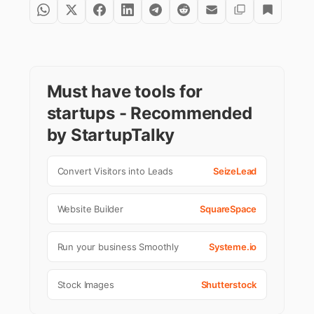
Must have tools for
startups - Recommended
by StartupTalky
Convert Visitors into Leads
SeizeLead
Website Builder
SquareSpace
Run your business Smoothly
Systeme.io
Stock Images
Shutterstock