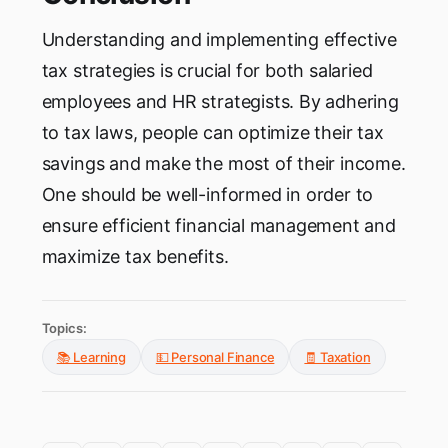
Understanding and implementing effective
tax strategies is crucial for both salaried
employees and HR strategists. By adhering
to tax laws, people can optimize their tax
savings and make the most of their income.
One should be well-informed in order to
ensure efficient financial management and
maximize tax benefits.
Topics:
📚 Learning
💵 Personal Finance
🧾 Taxation