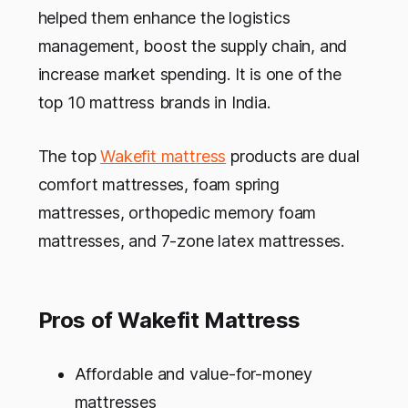
helped them enhance the logistics
management, boost the supply chain, and
increase market spending. It is one of the
top 10 mattress brands in India.
The top
Wakefit mattress
products are dual
comfort mattresses, foam spring
mattresses, orthopedic memory foam
mattresses, and 7-zone latex mattresses.
Pros of Wakefit Mattress
Affordable and value-for-money
mattresses