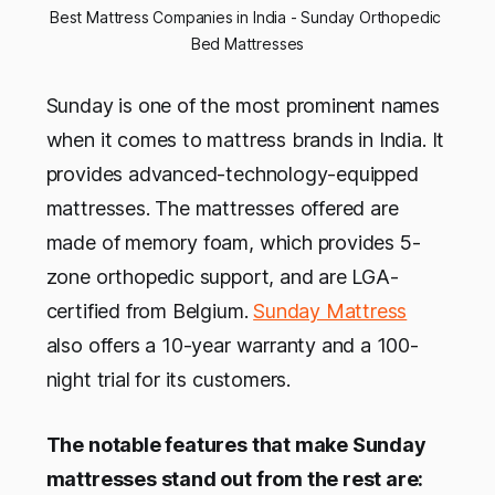
Best Mattress Companies in India - Sunday Orthopedic 
Bed Mattresses
Sunday is one of the most prominent names
when it comes to mattress brands in India. It
provides advanced-technology-equipped
mattresses. The mattresses offered are
made of memory foam, which provides 5-
zone orthopedic support, and are LGA-
certified from Belgium.
Sunday Mattress
also offers a 10-year warranty and a 100-
night trial for its customers.
The notable features that make Sunday
mattresses stand out from the rest are: