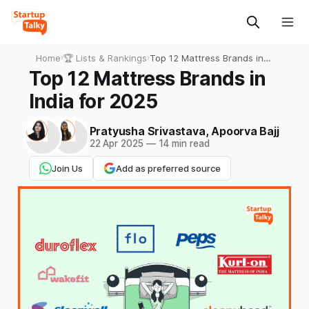
Home
›
🏆 Lists & Rankings
›
Top 12 Mattress Brands in
India for 2025
Top 12 Mattress Brands in
India for 2025
Pratyusha Srivastava
,
Apoorva Bajj
22 Apr 2025
—
14 min read
Join Us
Add as preferred source