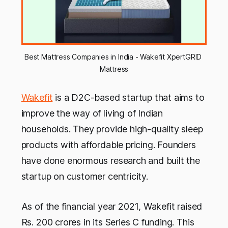
Best Mattress Companies in India - Wakefit XpertGRID 
Mattress
Wakefit
is a D2C-based startup that aims to
improve the way of living of Indian
households. They provide high-quality sleep
products with affordable pricing. Founders
have done enormous research and built the
startup on customer centricity.
As of the financial year 2021, Wakefit raised
Rs. 200 crores in its Series C funding. This