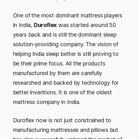
One of the most dominant mattress players
in India,
Duroflex
was started around 50
years back and is still the dominant sleep
solution-providing company. The vision of
helping India sleep better is still proving to
be their prime focus. All the products
manufactured by them are carefully
researched and backed by technology for
better inventions. It is one of the oldest
mattress company in India.
Duroflex now is not just constrained to
manufacturing mattresses and pillows but