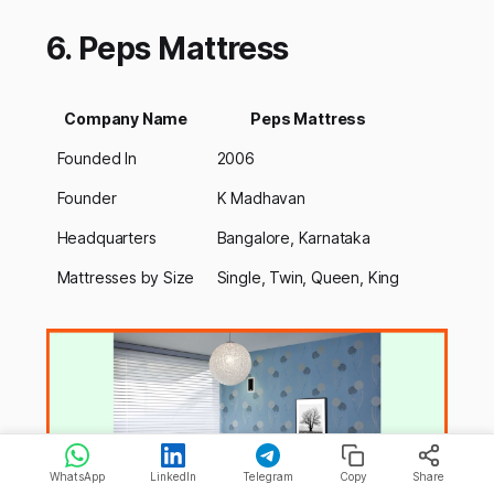
6. Peps Mattress
Company Name
Peps Mattress
Founded In
2006
Founder
K Madhavan
Headquarters
Bangalore, Karnataka
Mattresses by Size
Single, Twin, Queen, King
WhatsApp
LinkedIn
Telegram
Copy
Share