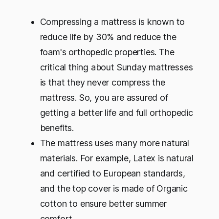
Compressing a mattress is known to
reduce life by 30% and reduce the
foam's orthopedic properties. The
critical thing about Sunday mattresses
is that they never compress the
mattress. So, you are assured of
getting a better life and full orthopedic
benefits.
The mattress uses many more natural
materials. For example, Latex is natural
and certified to European standards,
and the top cover is made of Organic
cotton to ensure better summer
comfort.