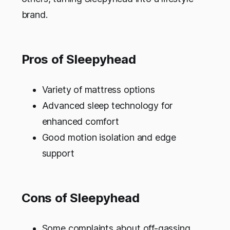
brand.
Pros of Sleepyhead
Variety of mattress options
Advanced sleep technology for
enhanced comfort
Good motion isolation and edge
support
Cons of Sleepyhead
Some complaints about off-gassing