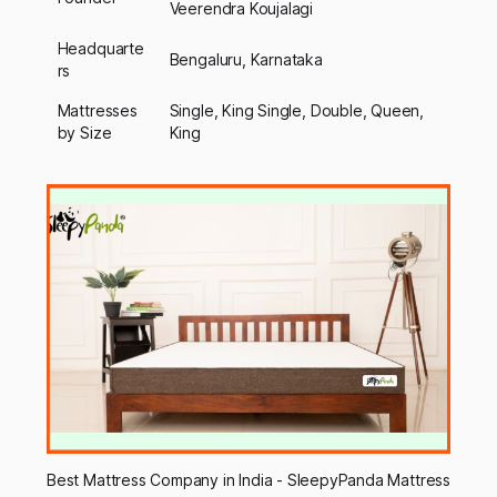
Veerendra Koujalagi
Headquarte
Bengaluru, Karnataka
rs
Mattresses
Single, King Single, Double, Queen,
by Size
King
Best Mattress Company in India - SleepyPanda Mattress