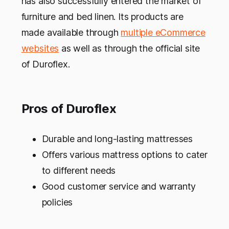
has also successfully entered the market of
furniture and bed linen. Its products are
made available through
multiple eCommerce
websites
as well as through the official site
of Duroflex.
Pros of Duroflex
Durable and long-lasting mattresses
Offers various mattress options to cater
to different needs
Good customer service and warranty
policies