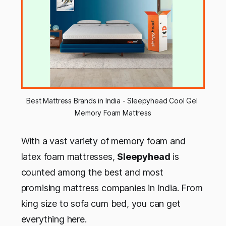
Best Mattress Brands in India - Sleepyhead Cool Gel 
Memory Foam Mattress
With a vast variety of memory foam and
latex foam mattresses,
Sleepyhead
is
counted among the best and most
promising mattress companies in India. From
king size to sofa cum bed, you can get
everything here.