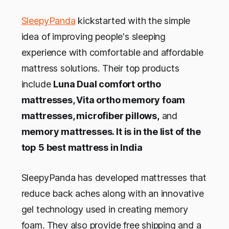
SleepyPanda
kickstarted with the simple
idea of improving people's sleeping
experience with comfortable and affordable
mattress solutions. Their top products
include
Luna Dual comfort ortho
mattresses, Vita ortho memory foam
mattresses, microfiber pillows,
and
memory mattresses. It is in the list of the
top 5 best mattress in India
SleepyPanda has developed mattresses that
reduce back aches along with an innovative
gel technology used in creating memory
foam. They also provide free shipping and a