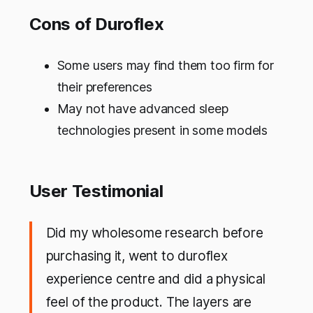
Cons of Duroflex
Some users may find them too firm for
their preferences
May not have advanced sleep
technologies present in some models
User Testimonial
Did my wholesome research before
purchasing it, went to duroflex
experience centre and did a physical
feel of the product. The layers are