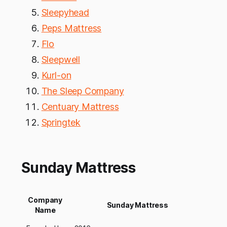
Sleepyhead
Peps Mattress
Flo
Sleepwell
Kurl-on
The Sleep Company
Centuary Mattress
Springtek
Sunday Mattress
Company
Sunday Mattress
Name