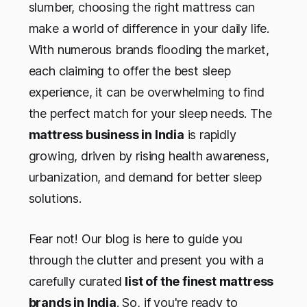
slumber, choosing the right mattress can
make a world of difference in your daily life.
With numerous brands flooding the market,
each claiming to offer the best sleep
experience, it can be overwhelming to find
the perfect match for your sleep needs. The
mattress business in India
is rapidly
growing, driven by rising health awareness,
urbanization, and demand for better sleep
solutions.
Fear not! Our blog is here to guide you
through the clutter and present you with a
carefully curated
list of the finest mattress
brands in India
. So, if you're ready to