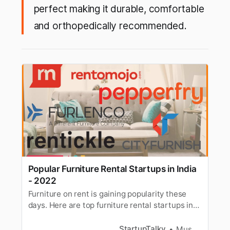
perfect making it durable, comfortable
and orthopedically recommended.
Popular Furniture Rental Startups in India
- 2022
Furniture on rent is gaining popularity these
days. Here are top furniture rental startups in
India to help you rent your furniture online.
StartupTalky
Muskaan Kapoor