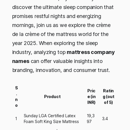
discover the ultimate sleep companion that
promises restful nights and energizing
mornings, join us as we explore the crème
de la crème of the mattress world for the
year 2025. When exploring the sleep
industry, analyzing top
mattress company
names
can offer valuable insights into
branding, innovation, and consumer trust.
S
Pric
Ratin
.
Product
e (in
g (out
n
INR)
of 5)
o
Sunday LGA Certified Latex
19,3
1
3.4
Foam Soft King Size Mattress
97