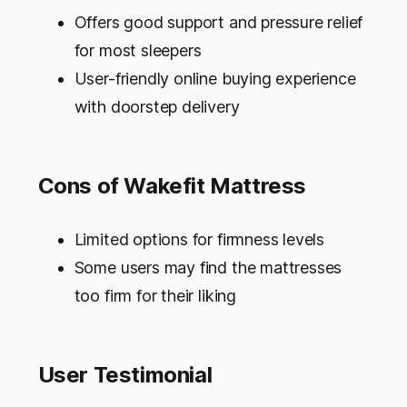
Offers good support and pressure relief
for most sleepers
User-friendly online buying experience
with doorstep delivery
Cons of Wakefit Mattress
Limited options for firmness levels
Some users may find the mattresses
too firm for their liking
User Testimonial