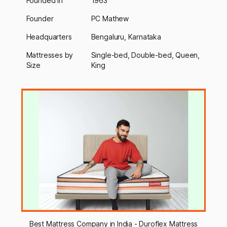
Founded In
1963
Founder
PC Mathew
Headquarters
Bengaluru, Karnataka
Mattresses by
Single-bed, Double-bed, Queen,
Size
King
Best Mattress Company in India - Duroflex Mattress