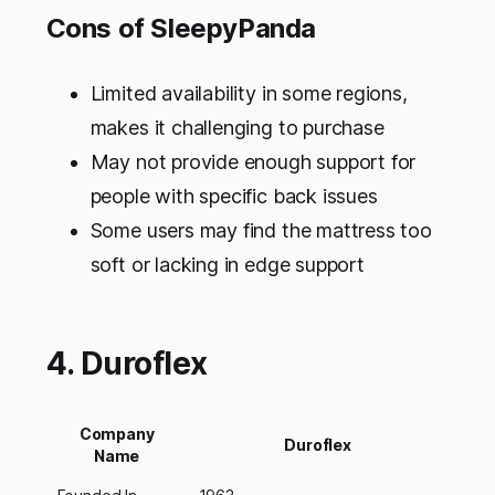
Cons of SleepyPanda
Limited availability in some regions,
makes it challenging to purchase
May not provide enough support for
people with specific back issues
Some users may find the mattress too
soft or lacking in edge support
4. Duroflex
Company
Duroflex
Name