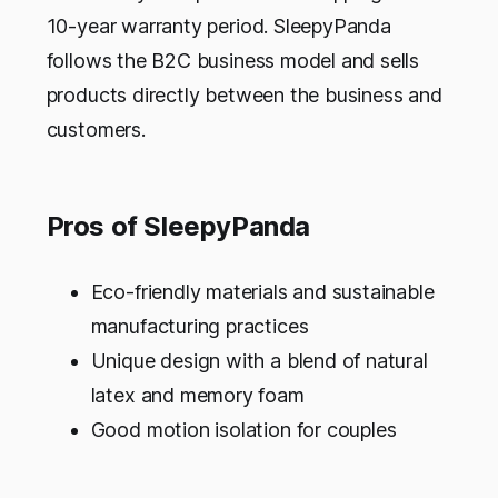
10-year warranty period. SleepyPanda
follows the B2C business model and sells
products directly between the business and
customers.
Pros of SleepyPanda
Eco-friendly materials and sustainable
manufacturing practices
Unique design with a blend of natural
latex and memory foam
Good motion isolation for couples