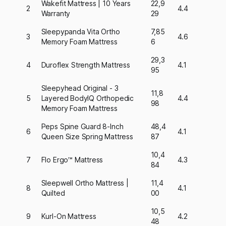
Wakefit Mattress | 10 Years
22,9
2
4.4
Warranty
29
Sleepypanda Vita Ortho
7,85
3
4.6
Memory Foam Mattress
6
29,3
4
Duroflex Strength Mattress
4.1
95
Sleepyhead Original - 3
11,8
5
Layered BodyIQ Orthopedic
4.4
98
Memory Foam Mattress
Peps Spine Guard 8-Inch
48,4
6
4.1
Queen Size Spring Mattress
87
10,4
7
Flo Ergo™ Mattress
4.3
84
Sleepwell Ortho Mattress |
11,4
8
4.1
Quilted
00
10,5
9
Kurl-On Mattress
4.2
48