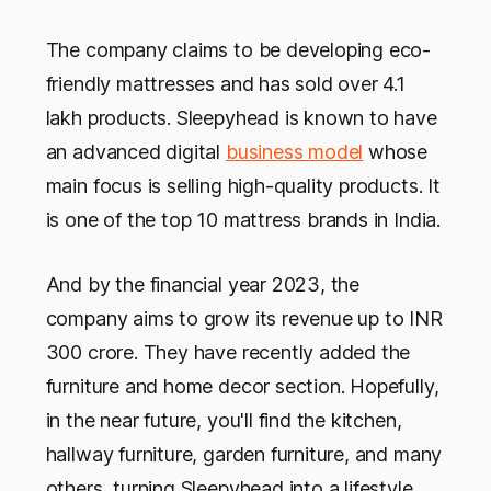
The company claims to be developing eco-
friendly mattresses and has sold over 4.1
lakh products. Sleepyhead is known to have
an advanced digital
business model
whose
main focus is selling high-quality products. It
is one of the top 10 mattress brands in India.
And by the financial year 2023, the
company aims to grow its revenue up to INR
300 crore. They have recently added the
furniture and home decor section. Hopefully,
in the near future, you'll find the kitchen,
hallway furniture, garden furniture, and many
others, turning Sleepyhead into a lifestyle