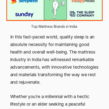
Top Mattress Brands in India 
In this fast-paced world, quality sleep is an
absolute necessity for maintaining good
health and overall well-being. The mattress
industry in India has witnessed remarkable
advancements, with innovative technologies
and materials transforming the way we rest
and rejuvenate.
Whether you're a millennial with a hectic
lifestyle or an elder seeking a peaceful