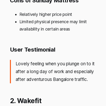
Cons of Sunday Mattress
Relatively higher price point
Limited physical presence may limit
availability in certain areas
User Testimonial
Lovely feeling when you plunge on to it
after a long day of work and especially
after adventurous Bangalore traffic.
2. Wakefit