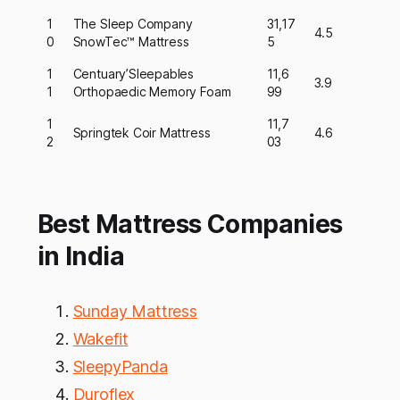
1
The Sleep Company
31,17
4.5
0
SnowTec™ Mattress
5
1
Centuary’Sleepables
11,6
3.9
1
Orthopaedic Memory Foam
99
1
11,7
Springtek Coir Mattress
4.6
2
03
Best Mattress Companies
in India
Sunday Mattress
Wakefit
SleepyPanda
Duroflex