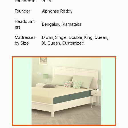
Founded In
2016
Founder
Alphonse Reddy
Headquart
Bengaluru, Karnataka
ers
Mattresses
Diwan, Single, Double, King, Queen,
by Size
XL Queen, Customized