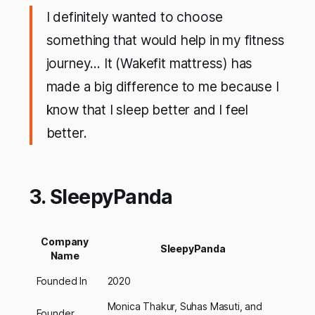
I definitely wanted to choose
something that would help in my fitness
journey… It (Wakefit mattress) has
made a big difference to me because I
know that I sleep better and I feel
better.
3. SleepyPanda
Company
SleepyPanda
Name
Founded In
2020
Monica Thakur, Suhas Masuti, and
Founder