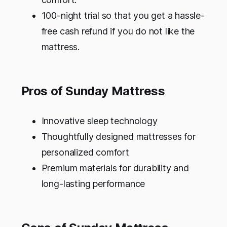
100-night trial so that you get a hassle-
free cash refund if you do not like the
mattress.
Pros of Sunday Mattress
Innovative sleep technology
Thoughtfully designed mattresses for
personalized comfort
Premium materials for durability and
long-lasting performance