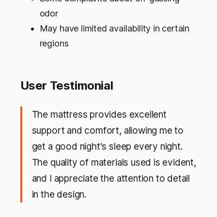
odor
May have limited availability in certain
regions
User Testimonial
The mattress provides excellent
support and comfort, allowing me to
get a good night's sleep every night.
The quality of materials used is evident,
and I appreciate the attention to detail
in the design.