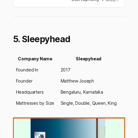
5. Sleepyhead
Company Name
Sleepyhead
Founded In
2017
Founder
Matthew Joseph
Headquarters
Bengaluru, Karnataka
Mattresses by Size
Single, Double, Queen, King