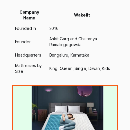
Company
Wakefit
Name
Founded In
2016
Ankit Garg and Chaitanya
Founder
Ramalingegowda
Headquarters
Bengaluru, Karnataka
Mattresses by
King, Queen, Single, Diwan, Kids
Size