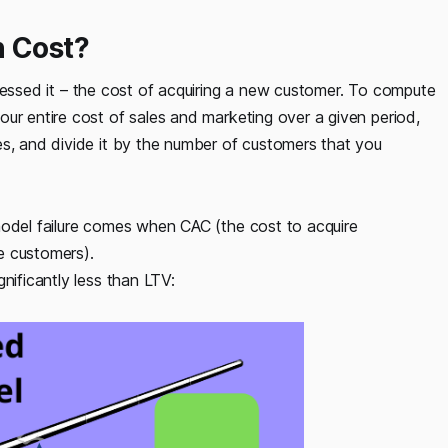
n Cost?
uessed it – the cost of acquiring a new customer. To compute
ur entire cost of sales and marketing over a given period,
es, and divide it by the number of customers that you
model failure comes when CAC (the cost to acquire
e customers).
nificantly less than LTV: