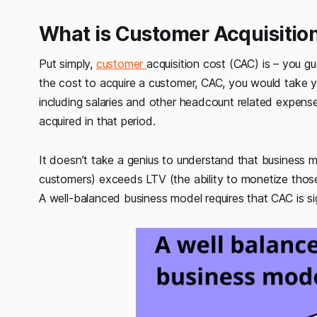
What is Customer Acquisitio
Put simply,
customer
acquisition cost (CAC) is – you g
the cost to acquire a customer, CAC, you would take yo
including salaries and other headcount related expens
acquired in that period.
It doesn’t take a genius to understand that business 
customers) exceeds LTV (the ability to monetize thos
A well-balanced business model requires that CAC is sig