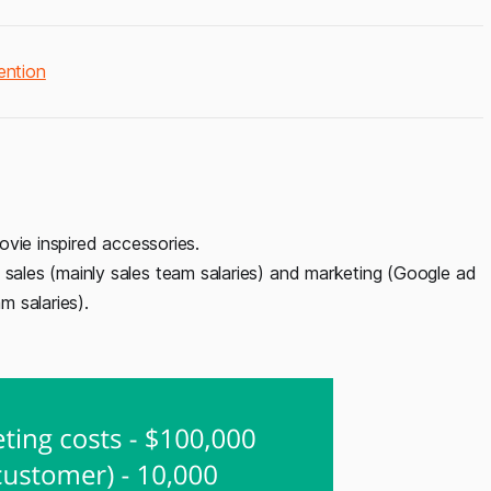
ention
ovie inspired accessories.
ales (mainly sales team salaries) and marketing (Google ad
 salaries).