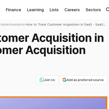
Finance
Learning
Lists
Careers
Sectors
›
Advertisements
›
How to Track Customer Acquisition in SaaS - SaaS
Customer Acquisition Strategy
omer Acquisition in
omer Acquisition
Join Us
Add as preferred source