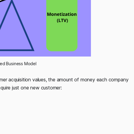
ced Business Model
omer acquisition values, the amount of money each company
quire just one new customer: