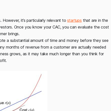
. However, it’s particularly relevant to
startups
that are in the
 investors. Once you know your CAC, you can evaluate the cost
mer brings.
te a substantial amount of time and money before they see
 many months of revenue from a customer are actually needed
ness grows, as it may take much longer than you think for
fit.