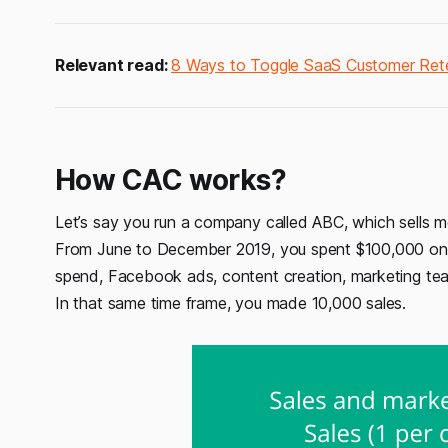
Relevant read:
8 Ways to Toggle SaaS Customer Ret
How CAC works?
Let’s say you run a company called ABC, which sells m
From June to December 2019, you spent $100,000 on s
spend, Facebook ads, content creation, marketing team
In that same time frame, you made 10,000 sales.