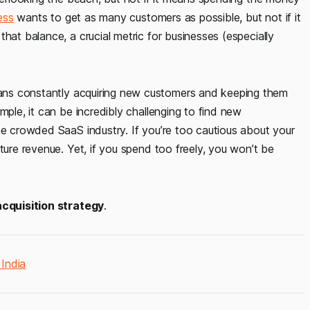
ess
wants to get as many customers as possible, but not if it
hat balance, a crucial metric for businesses (especially
s constantly acquiring new customers and keeping them
mple, it can be incredibly challenging to find new
he crowded SaaS industry. If you’re too cautious about your
ture revenue. Yet, if you spend too freely, you won’t be
cquisition strategy
.
India