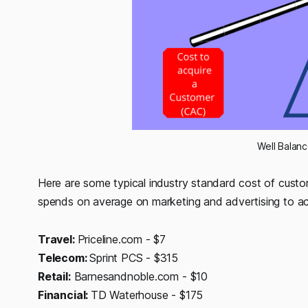
Well Balan
Here are some typical industry standard cost of cust
spends on average on marketing and advertising to ac
Travel:
Priceline.com - $7
Telecom:
Sprint PCS - $315
Retail:
Barnesandnoble.com - $10
Financial:
TD Waterhouse - $175