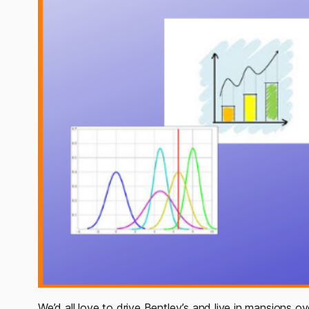
We’d all love to drive Bentley’s and live in mansions 