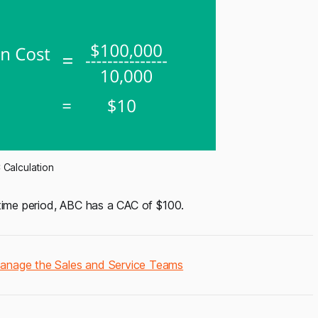
Calculation
 time period, ABC has a CAC of $100.
Manage the Sales and Service Teams