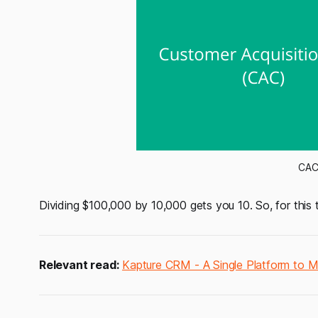
CAC 
Dividing $100,000 by 10,000 gets you 10. So, for this
Relevant read:
Kapture CRM - A Single Platform to 