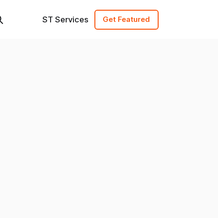
ST Services
Get Featured