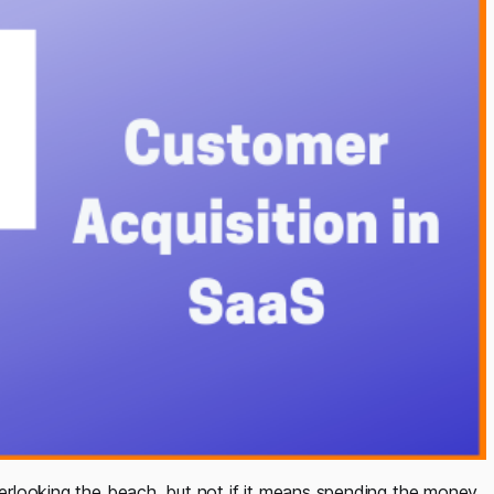
overlooking the beach, but not if it means spending the money