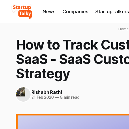
News
Companies
StartupTalkers
Home
How to Track Cust
SaaS - SaaS Cust
Strategy
Rishabh Rathi
21 Feb 2020
—
8 min read