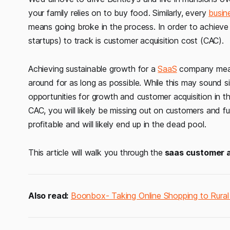
your family relies on to buy food. Similarly, every
busin
means going broke in the process. In order to achieve t
startups) to track is customer acquisition cost (CAC).
Achieving sustainable growth for a
SaaS
company mean
around for as long as possible. While this may sound si
opportunities for growth and customer acquisition in t
CAC, you will likely be missing out on customers and fu
profitable and will likely end up in the dead pool.
This article will walk you through the
saas customer a
Also read:
Boonbox- Taking Online Shopping to Rural 