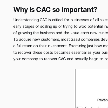
Why Is CAC so Important?
Understanding CAC is critical for businesses of all sizes
early stages of scaling up or trying to woo potential
of growing the business and the value each new custo
To acquire new customers, most SaaS companies devo
a full return on their investment. Examining just how
to recover these costs becomes essential as your busi
your company to recover CAC and actually begin to pro