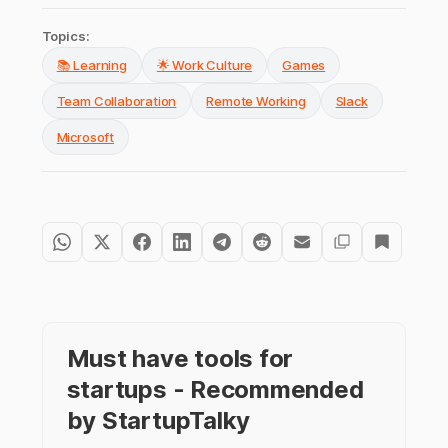
Topics:
📚 Learning
🌟 Work Culture
Games
Team Collaboration
Remote Working
Slack
Microsoft
Must have tools for
startups - Recommended
by StartupTalky