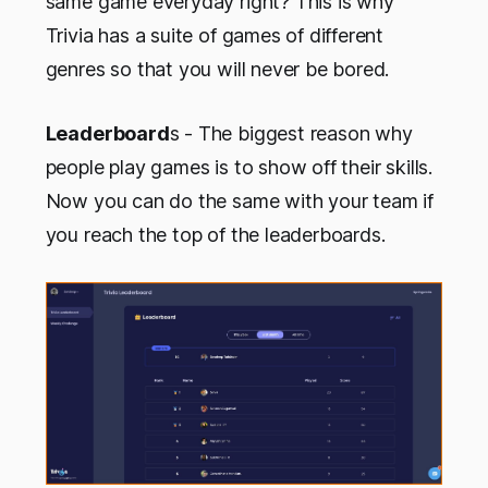
same game everyday right? This is why
Trivia has a
suite
of games of different
genres so that you will never be bored.
Leaderboard
s - The biggest reason why
people play games is to show off their skills.
Now you can do the same with your team if
you reach the top of the leaderboards.