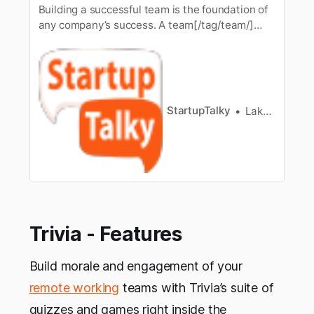
Building a successful team is the foundation of
any company’s success. A team[/tag/team/]
brings people together by encouraging
teamwork. But the process ofteam building is
not as easy it seems, but it demands a great
deal of effort onthe part of the leader. Leaders
have responsibility to make su…
StartupTalky
Lakshya Singh
Trivia - Features
Build morale and engagement of your
remote working
teams with Trivia’s suite of
quizzes and games right inside the