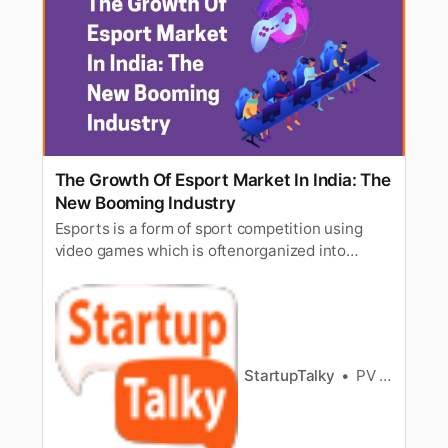
The Growth Of Esport Market In India: The
New Booming Industry
Esports is a form of sport competition using
video games which is oftenorganized into
multiplayer video games, particularly between
professionalplayers, individually or as team.
Esports has managed to take over the market
inIndia mainly because of the growth and
promotion done on online streaming…
StartupTalky
PV Vyshnavi