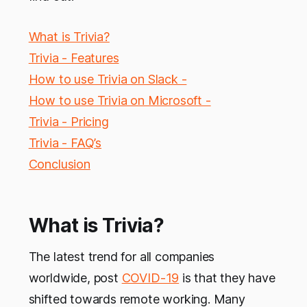
What is Trivia?
Trivia - Features
How to use Trivia on Slack -
How to use Trivia on Microsoft -
Trivia - Pricing
Trivia - FAQ’s
Conclusion
What is Trivia?
The latest trend for all companies
worldwide, post
COVID-19
is that they have
shifted towards remote working. Many