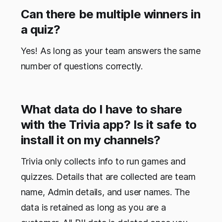
Can there be multiple winners in
a quiz?
Yes! As long as your team answers the same
number of questions correctly.
What data do I have to share
with the Trivia app? Is it safe to
install it on my channels?
Trivia only collects info to run games and
quizzes. Details that are collected are team
name, Admin details, and user names. The
data is retained as long as you are a