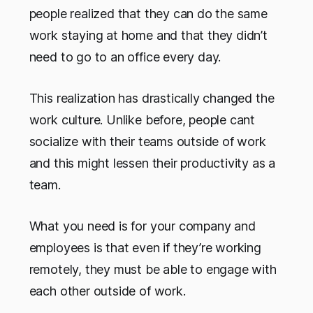
people realized that they can do the same
work staying at home and that they didn’t
need to go to an office every day.
This realization has drastically changed the
work culture. Unlike before, people cant
socialize with their teams outside of work
and this might lessen their productivity as a
team.
What you need is for your company and
employees is that even if they’re working
remotely, they must be able to engage with
each other outside of work.