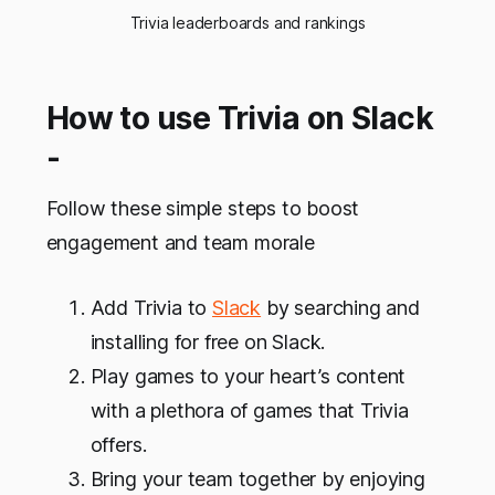
Trivia leaderboards and rankings
How to use Trivia on Slack
-
Follow these simple steps to boost
engagement and team morale
Add Trivia to
Slack
by searching and
installing for free on Slack.
Play games to your heart’s content
with a plethora of games that Trivia
offers.
Bring your team together by enjoying