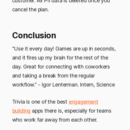
customer. All PII data is deleted once you
cancel the plan.
Conclusion
“Use it every day! Games are up in seconds,
and it fires up my brain for the rest of the
day. Great for connecting with coworkers
and taking a break from the regular
workflow.” - Igor Lenterman. Intern, Science
Trivia is one of the best
engagement
building
apps there is, especially for teams
who work far away from each other.