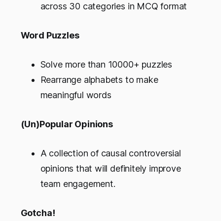
across 30 categories in MCQ format
Word Puzzles
Solve more than 10000+ puzzles
Rearrange alphabets to make
meaningful words
(Un)Popular Opinions
A collection of causal controversial
opinions that will definitely improve
team engagement.
Gotcha!