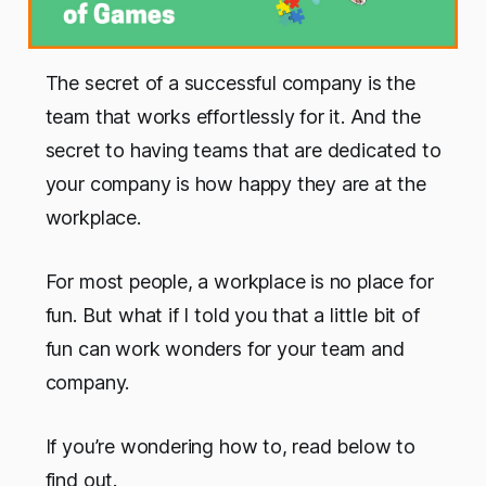
The secret of a successful company is the
team that works effortlessly for it. And the
secret to having teams that are dedicated to
your company is how happy they are at the
workplace.
For most people, a workplace is no place for
fun. But what if I told you that a little bit of
fun can work wonders for your team and
company.
If you’re wondering how to, read below to
find out.