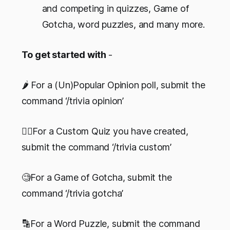
and competing in quizzes, Game of
Gotcha, word puzzles, and many more.
To get started with
-
🌶 For a (Un)Popular Opinion poll, submit the
command ‘/trivia opinion’
✍🏻For a Custom Quiz you have created,
submit the command ‘/trivia custom’
🧐For a Game of Gotcha, submit the
command ‘/trivia gotcha’
🔡For a Word Puzzle, submit the command