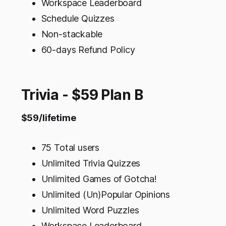
Workspace Leaderboard
Schedule Quizzes
Non-stackable
60-days Refund Policy
Trivia - $59 Plan B
$59/lifetime
75 Total users
Unlimited Trivia Quizzes
Unlimited Games of Gotcha!
Unlimited (Un)Popular Opinions
Unlimited Word Puzzles
Workspace Leaderboard