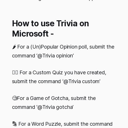
How to use Trivia on
Microsoft -
🌶 For a (Un)Popular Opinion poll, submit the
command ‘@Trivia opinion’
✍🏻 For a Custom Quiz you have created,
submit the command ‘@Trivia custom’
🧐For a Game of Gotcha, submit the
command ‘@Trivia gotcha’
🔡 For a Word Puzzle, submit the command