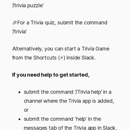
‘/trivia puzzle’
🎉For a Trivia quiz, submit the command
‘/trivia’
Alternatively, you can start a Trivia Game
from the Shortcuts (⚡️) inside Slack.
If you need help to get started,
submit the command ‘/Trivia help’ in a
channel where the Trivia app is added,
or
submit the command ‘help’ in the
messages tab of the Trivia app in Slack.