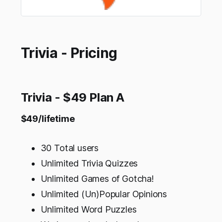
Trivia - Pricing
Trivia - $49 Plan A
$49/lifetime
30 Total users
Unlimited Trivia Quizzes
Unlimited Games of Gotcha!
Unlimited (Un)Popular Opinions
Unlimited Word Puzzles