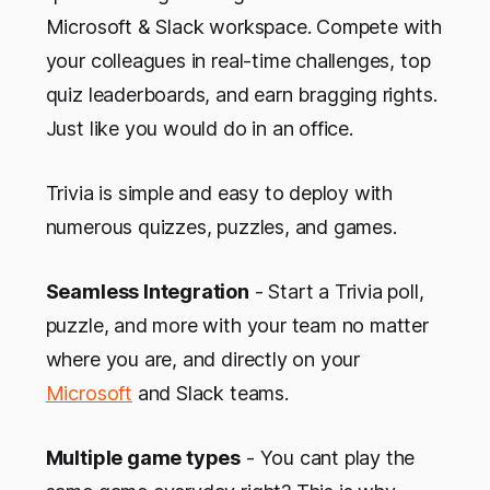
Microsoft & Slack workspace. Compete with
your colleagues in real-time challenges, top
quiz leaderboards, and earn bragging rights.
Just like you would do in an office.
Trivia is simple and easy to deploy with
numerous quizzes, puzzles, and games.
Seamless Integration
- Start a Trivia poll,
puzzle, and more with your team no matter
where you are, and directly on your
Microsoft
and Slack teams.
Multiple game types
- You cant play the