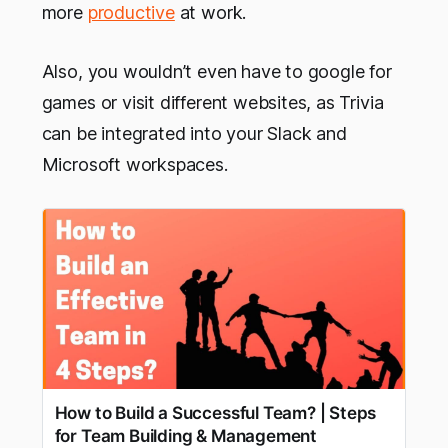
more
productive
at work.
Also, you wouldn’t even have to google for
games or visit different websites, as Trivia
can be integrated into your Slack and
Microsoft workspaces.
How to Build a Successful Team? | Steps
for Team Building & Management