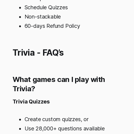
Schedule Quizzes
Non-stackable
60-days Refund Policy
Trivia - FAQ’s
What games can I play with
Trivia?
Trivia Quizzes
Create custom quizzes, or
Use 28,000+ questions available