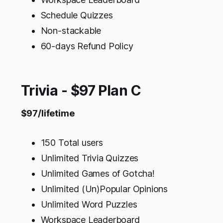
Schedule Quizzes
Non-stackable
60-days Refund Policy
Trivia - $97 Plan C
$97/lifetime
150 Total users
Unlimited Trivia Quizzes
Unlimited Games of Gotcha!
Unlimited (Un)Popular Opinions
Unlimited Word Puzzles
Workspace Leaderboard