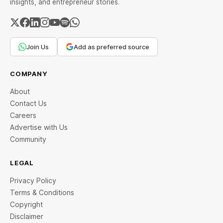
insights, and entrepreneur stories.
Join Us
Add as preferred source
COMPANY
About
Contact Us
Careers
Advertise with Us
Community
LEGAL
Privacy Policy
Terms & Conditions
Copyright
Disclaimer