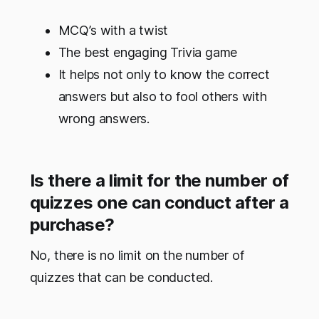
MCQ’s with a twist
The best engaging Trivia game
It helps not only to know the correct
answers but also to fool others with
wrong answers.
Is there a limit for the number of
quizzes one can conduct after a
purchase?
No, there is no limit on the number of
quizzes that can be conducted.