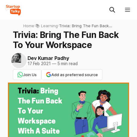
Home
›
📚 Learning
›
Trivia: Bring The Fun Back
To Your Workspace
Trivia: Bring The Fun Back
To Your Workspace
Dev Kumar Padhy
17 Feb 2021
—
5 min read
Join Us
Add as preferred source