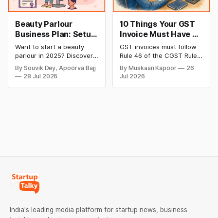
Beauty Parlour
10 Things Your GST
Business Plan: Setup
Invoice Must Have as
& Opening Cost,
per CGST Rules
Want to start a beauty
GST invoices must follow
Monthly Income, and
parlour in 2025? Discover
Rule 46 of the CGST Rules,
Profitable Ideas for
setup and opening costs,
2017, which specifies 16
By Souvik Dey, Apoorva Bajj
By Muskaan Kapoor
26
monthly income potential,
mandatory fields. Missing
2026
28 Jul 2026
Jul 2026
and smart business plan
or incorrect details can
ideas to launch a
invalidate the invoice,
successful and profitable
block the buyer’s ITC claim,
salon with ease.
and lead to penalties.
Here’s a practical guide to
every required field and
common errors.
India's leading media platform for startup news, business