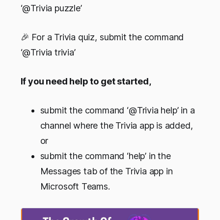
‘@Trivia puzzle’
🎉 For a Trivia quiz, submit the command
‘@Trivia trivia’
If you need help to get started,
submit the command ‘@Trivia help’ in a
channel where the Trivia app is added,
or
submit the command ‘help’ in the
Messages tab of the Trivia app in
Microsoft Teams.