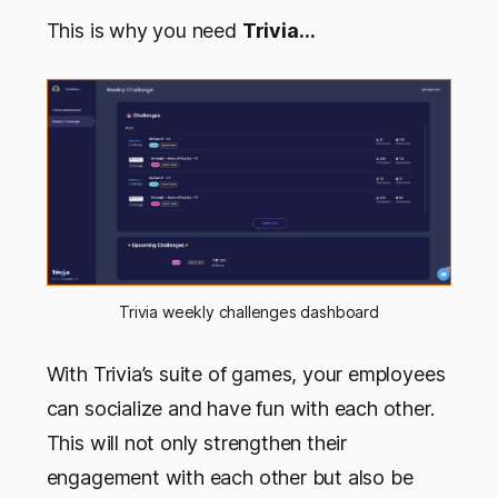
This is why you need
Trivia…
Trivia weekly challenges dashboard
With Trivia’s suite of games, your employees
can socialize and have fun with each other.
This will not only strengthen their
engagement with each other but also be