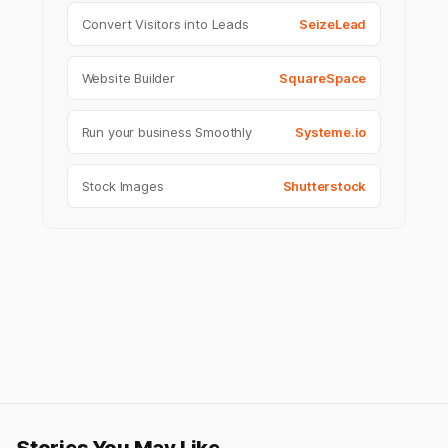
Convert Visitors into Leads
SeizeLead
Website Builder
SquareSpace
Run your business Smoothly
Systeme.io
Stock Images
Shutterstock
Stories You May Like