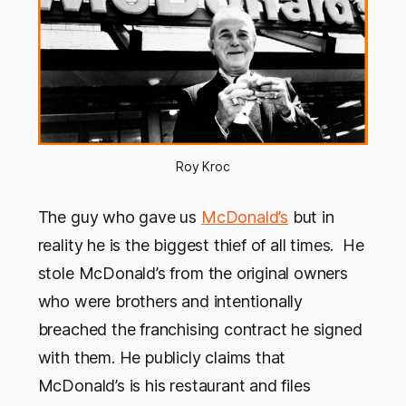
Roy Kroc
The guy who gave us
McDonald’s
but in
reality he is the biggest thief of all times. He
stole McDonald’s from the original owners
who were brothers and intentionally
breached the franchising contract he signed
with them. He publicly claims that
McDonald’s is his restaurant and files