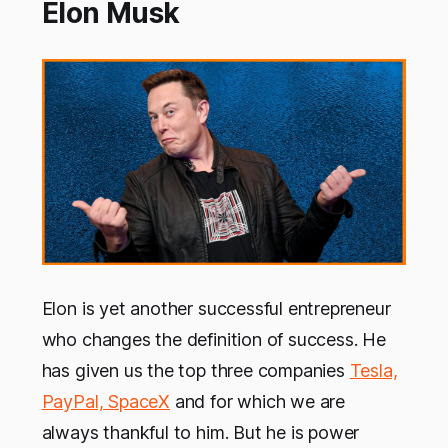
Elon Musk
Elon is yet another successful entrepreneur
who changes the definition of success. He
has given us the top three companies
Tesla,
PayPal, SpaceX
and for which we are
always thankful to him. But he is power