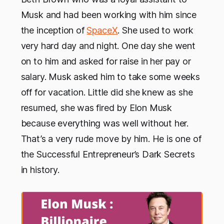
Musk and had been working with him since
the inception of
SpaceX
. She used to work
very hard day and night. One day she went
on to him and asked for raise in her pay or
salary. Musk asked him to take some weeks
off for vacation. Little did she knew as she
resumed, she was fired by Elon Musk
because everything was well without her.
That’s a very rude move by him. He is one of
the Successful Entrepreneur’s Dark Secrets
in history.