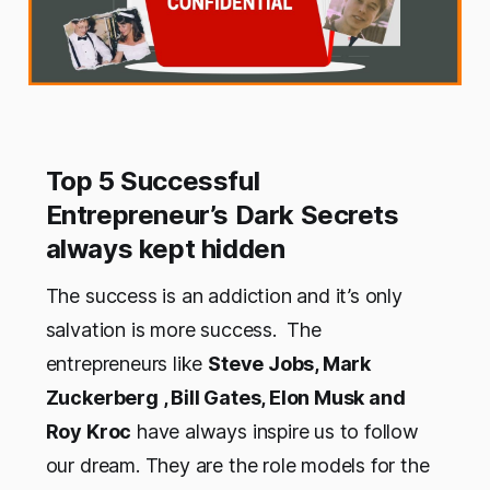
Top 5 Successful
Entrepreneur’s Dark Secrets
always kept hidden
The success is an addiction and it’s only
salvation is more success. The
entrepreneurs like
Steve Jobs, Mark
Zuckerberg , Bill Gates, Elon Musk and
Roy Kroc
have always inspire us to follow
our dream. They are the role models for the