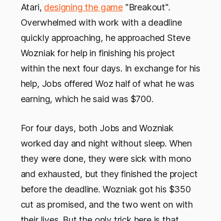
Atari,
designing the game
"Breakout".
Overwhelmed with work with a deadline
quickly approaching, he approached Steve
Wozniak for help in finishing his project
within the next four days. In exchange for his
help, Jobs offered Woz half of what he was
earning, which he said was $700.
For four days, both Jobs and Wozniak
worked day and night without sleep. When
they were done, they were sick with mono
and exhausted, but they finished the project
before the deadline. Wozniak got his $350
cut as promised, and the two went on with
their lives. But the only trick here is that