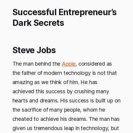
Successful Entrepreneur’s
Dark Secrets
Steve Jobs
The man behind the
Apple
, considered as
the father of modern technology is not that
amazing as we think of him. He has
achieved this success by crushing many
hearts and dreams. His success is built up on
the sacrifice of many people, whom he
cheated to achieve his dreams. The man has
given us tremendous leap in technology, but