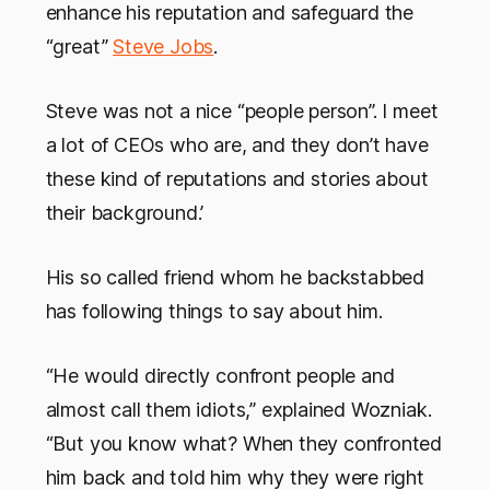
enhance his reputation and safeguard the
“great”
Steve Jobs
.
Steve was not a nice “people person”. I meet
a lot of CEOs who are, and they don’t have
these kind of reputations and stories about
their background.’
His so called friend whom he backstabbed
has following things to say about him.
“He would directly confront people and
almost call them idiots,” explained Wozniak.
“But you know what? When they confronted
him back and told him why they were right