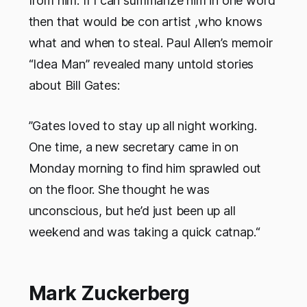
from him. If I can summarize him in one word
then that would be con artist ,who knows
what and when to steal. Paul Allen’s memoir
“Idea Man” revealed many untold stories
about Bill Gates:
”Gates loved to stay up all night working.
One time, a new secretary came in on
Monday morning to find him sprawled out
on the floor. She thought he was
unconscious, but he’d just been up all
weekend and was taking a quick catnap.“
Mark Zuckerberg