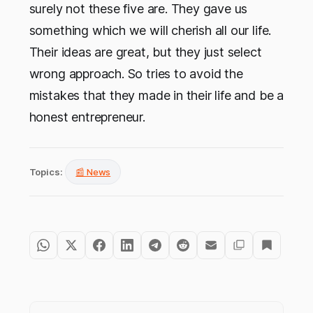
surely not these five are. They gave us
something which we will cherish all our life.
Their ideas are great, but they just select
wrong approach. So tries to avoid the
mistakes that they made in their life and be a
honest entrepreneur.
Topics:
📰 News