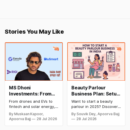
Stories You May Like
MS Dhoni
Beauty Parlour
Investments: From
Business Plan: Setup
Cricket to Business –
& Opening Cost,
From drones and EVs to
Want to start a beauty
A Look at His
Monthly Income, and
fintech and solar energy,
parlour in 2025? Discover
Strategic Moves
Profitable Ideas for
explore every company MS
setup and opening costs,
By Muskaan Kapoor,
By Souvik Dey, Apoorva Bajj
Dhoni has invested in and
monthly income potential,
2026
Apoorva Bajj
28 Jul 2026
28 Jul 2026
discover how Captain Cool
and smart business plan
is building a winning
ideas to launch a