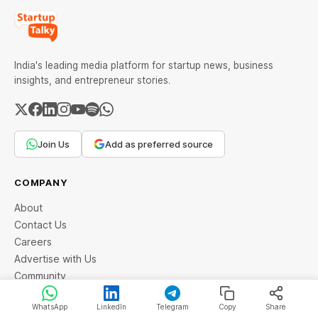
India's leading media platform for startup news, business
insights, and entrepreneur stories.
Join Us
Add as preferred source
COMPANY
About
Contact Us
Careers
Advertise with Us
Community
WhatsApp
LinkedIn
Telegram
Copy
Share
LEGAL