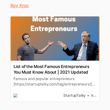
Roy Kroc
List of the Most Famous Entrepreneurs
You Must Know About | 2021 Updated
Famous and popular entrepreneurs
[https://startuptalky.com/tag/entrepreneurs/]
are the one who changed the way the world
think about stuff. These popular andfamous
StartupTalky
Ashwini
inspirational business
[https://startuptalky.com/tag/business-2/…