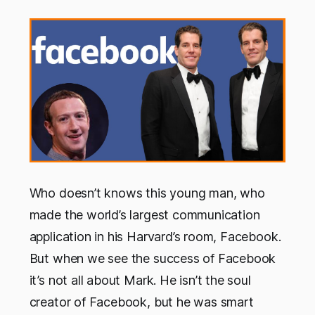
Who doesn’t knows this young man, who
made the world’s largest communication
application in his Harvard’s room, Facebook.
But when we see the success of Facebook
it’s not all about Mark. He isn’t the soul
creator of Facebook, but he was smart