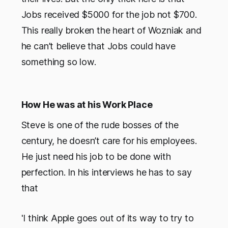
Jobs received $5000 for the job not $700.
This really broken the heart of Wozniak and
he can’t believe that Jobs could have
something so low.
How He was at his Work Place
Steve is one of the rude bosses of the
century, he doesn’t care for his employees.
He just need his job to be done with
perfection. In his interviews he has to say
that
'I think Apple goes out of its way to try to