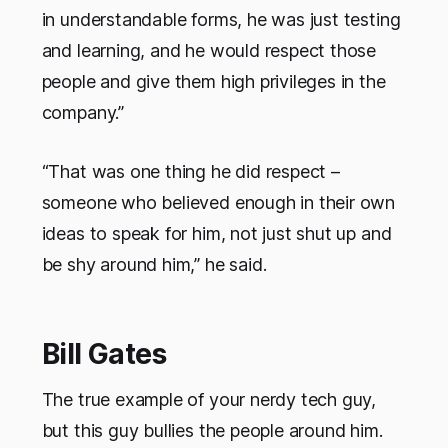
in understandable forms, he was just testing
and learning, and he would respect those
people and give them high privileges in the
company.”
“That was one thing he did respect –
someone who believed enough in their own
ideas to speak for him, not just shut up and
be shy around him,” he said.
Bill Gates
The true example of your nerdy tech guy,
but this guy bullies the people around him.