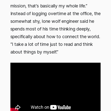
mission, that’s basically my whole life.”
Instead of logging overtime at the office, the
somewhat shy, lone wolf engineer said he
spends most of his time thinking deeply,
specifically about how to connect the world.
“I take a lot of time just to read and think
about things by myself.”