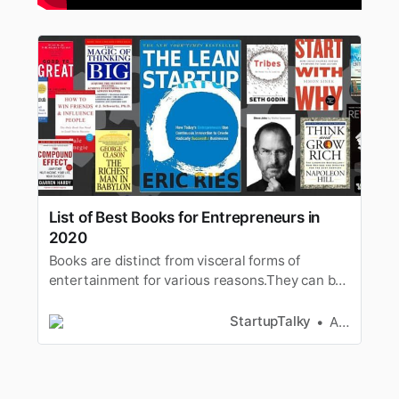
List of Best Books for Entrepreneurs in
2020
Books are distinct from visceral forms of
entertainment for various reasons.They can be
a game-changer, often for the greater good.
Entrepreneurs must readbooks
StartupTalky
Ashwini
[https://www.selfdevelopmentsecrets.com/how-
to-get-into-reading/] whichare enriched with
words of wisdom put forth by experienced
entrep…