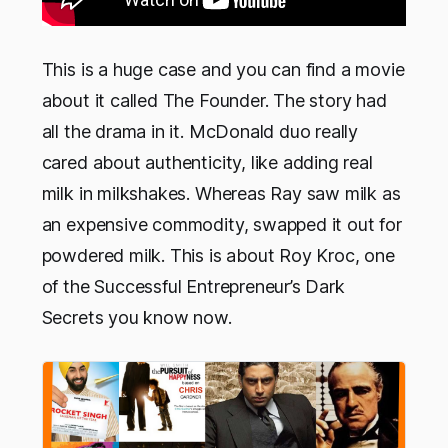
This is a huge case and you can find a movie
about it called The Founder. The story had
all the drama in it. McDonald duo really
cared about authenticity, like adding real
milk in milkshakes. Whereas Ray saw milk as
an expensive commodity, swapped it out for
powdered milk. This is about Roy Kroc, one
of the Successful Entrepreneur’s Dark
Secrets you know now.