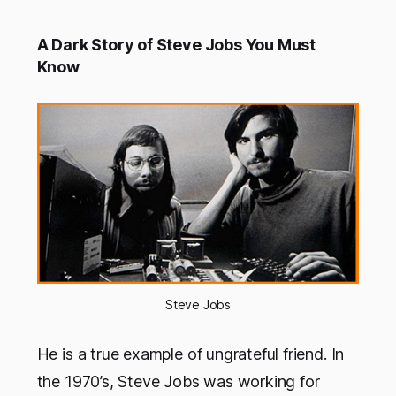
A Dark Story of Steve Jobs You Must
Know
Steve Jobs
He is a true example of ungrateful friend. In
the 1970’s, Steve Jobs was working for