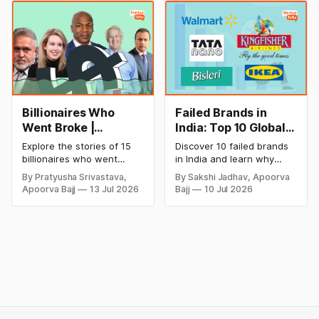
startup portfolio beyond
successful and profitable
cricket in 2026.
salon with ease.
Billionaires Who
Failed Brands in
Went Broke |
India: Top 10 Global
Bankrupt Billionaires
Business Failures
Explore the stories of 15
Discover 10 failed brands
and Lessons
billionaires who went
in India and learn why
bankrupt or lost their
even well-known
By Pratyusha Srivastava,
By Sakshi Jadhav, Apoorva
fortunes due to debt,
companies like Kingfisher
Apoorva Bajj
13 Jul 2026
Bajj
10 Jul 2026
fraud, failed investments,
Airlines, Chevrolet,
and business collapse.
Walmart, and eBay couldn't
Learn the warning signs,
succeed. Explore the key
major causes of financial
mistakes, business
downfall, and valuable
lessons, and reasons
lessons entrepreneurs and
behind their failure in the
investors can use to build
Indian market.
lasting wealth.