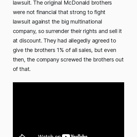
lawsuit. The original McDonald brothers
were not financial that strong to fight
lawsuit against the big multinational
company, so surrender their rights and sell it
at discount. They had allegedly agreed to
give the brothers 1% of all sales, but even
then, the company screwed the brothers out
of that.