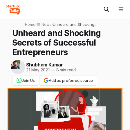
Home
›
📰 News
›
Unheard and Shocking
Secrets of Successful
Unheard and Shocking
Entrepreneurs
Secrets of Successful
Entrepreneurs
Shubham Kumar
21 May 2021
—
8 min read
Join Us
Add as preferred source