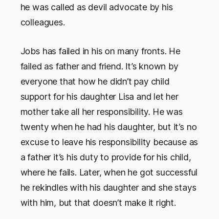
he was called as devil advocate by his
colleagues.
Jobs has failed in his on many fronts. He
failed as father and friend. It’s known by
everyone that how he didn’t pay child
support for his daughter Lisa and let her
mother take all her responsibility. He was
twenty when he had his daughter, but it’s no
excuse to leave his responsibility because as
a father it’s his duty to provide for his child,
where he fails. Later, when he got successful
he rekindles with his daughter and she stays
with him, but that doesn’t make it right.