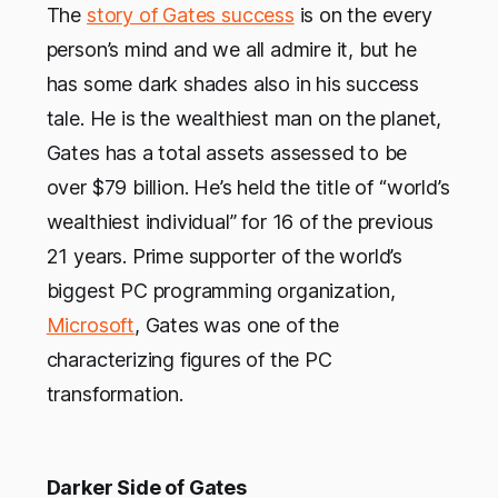
The
story of Gates success
is on the every
person’s mind and we all admire it, but he
has some dark shades also in his success
tale. He is the wealthiest man on the planet,
Gates has a total assets assessed to be
over $79 billion. He’s held the title of “world’s
wealthiest individual” for 16 of the previous
21 years. Prime supporter of the world’s
biggest PC programming organization,
Microsoft
, Gates was one of the
characterizing figures of the PC
transformation.
Darker Side of Gates