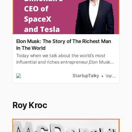
Elon Musk: The Story of The Richest Man
In The World
Today when we talk about the world’s most
influential and riches entrepreneur,Elon Musk
comes to our minds for sure. He has always
been in the news let it behis new venture, his
StartupTalky
Varad Kitey
way of working or his net worth. Elon Musk’s
tweets catch the attention from masses; be it
Elon Musk naming hisbaby X…
Roy Kroc