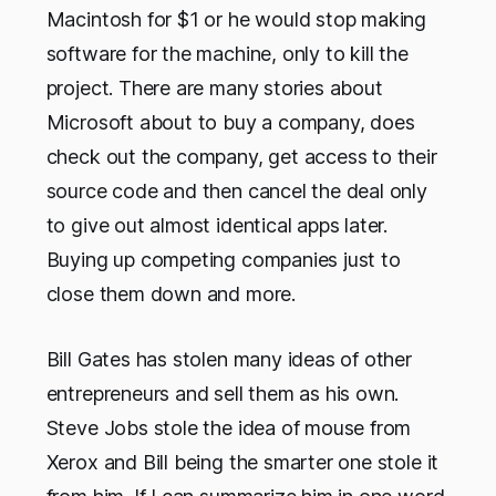
Macintosh for $1 or he would stop making
software for the machine, only to kill the
project. There are many stories about
Microsoft about to buy a company, does
check out the company, get access to their
source code and then cancel the deal only
to give out almost identical apps later.
Buying up competing companies just to
close them down and more.
Bill Gates has stolen many ideas of other
entrepreneurs and sell them as his own.
Steve Jobs stole the idea of mouse from
Xerox and Bill being the smarter one stole it