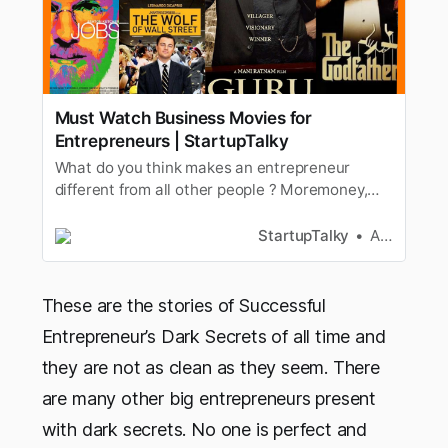
Must Watch Business Movies for
Entrepreneurs | StartupTalky
What do you think makes an entrepreneur
different from all other people ? Moremoney,
celebrity status symbol than any ordinary
employee. Every other personearns, works hard
StartupTalky
Ashwini
but why is the skill of entrepreneurship
regarded as smartestif successful and dumbest
if a failure. Is it just these things…
These are the stories of Successful
Entrepreneur’s Dark Secrets of all time and
they are not as clean as they seem. There
are many other big entrepreneurs present
with dark secrets. No one is perfect and