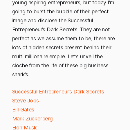
young aspiring entrepreneurs, but today I’m
going to burst the bubble of their perfect
image and disclose the Successful
Entrepreneur’s Dark Secrets. They are not
perfect as we assume them to be, there are
lots of hidden secrets present behind their
multi millionaire empire. Let’s unveil the
cloche from the life of these big business
shark’s.
Successful Entrepreneur’s Dark Secrets
Steve Jobs
Bill Gates
Mark Zuckerberg
Elon Musk