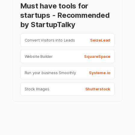
Must have tools for
startups - Recommended
by StartupTalky
Convert Visitors into Leads
SeizeLead
Website Builder
SquareSpace
Run your business Smoothly
Systeme.io
Stock Images
Shutterstock