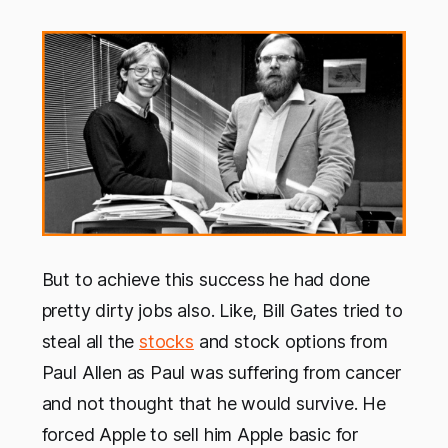
But to achieve this success he had done
pretty dirty jobs also. Like, Bill Gates tried to
steal all the
stocks
and stock options from
Paul Allen as Paul was suffering from cancer
and not thought that he would survive. He
forced Apple to sell him Apple basic for