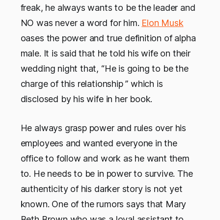
freak, he always wants to be the leader and
NO was never a word for him.
Elon Musk
oases the power and true definition of alpha
male. It is said that he told his wife on their
wedding night that, “He is going to be the
charge of this relationship ” which is
disclosed by his wife in her book.
He always grasp power and rules over his
employees and wanted everyone in the
office to follow and work as he want them
to. He needs to be in power to survive. The
authenticity of his darker story is not yet
known. One of the rumors says that Mary
Beth Brown who was a loyal assistant to