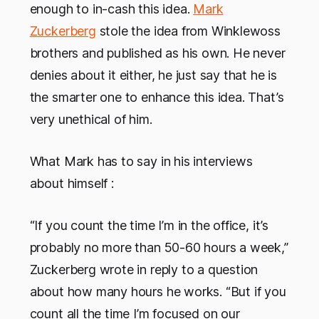
enough to in-cash this idea.
Mark
Zuckerberg
stole the idea from Winklewoss
brothers and published as his own. He never
denies about it either, he just say that he is
the smarter one to enhance this idea. That’s
very unethical of him.
What Mark has to say in his interviews
about himself :
“If you count the time I’m in the office, it’s
probably no more than 50-60 hours a week,”
Zuckerberg wrote in reply to a question
about how many hours he works. “But if you
count all the time I’m focused on our