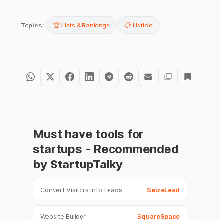
Topics:
🏆 Lists & Rankings
📋 Listicle
Must have tools for
startups - Recommended
by StartupTalky
Convert Visitors into Leads
SeizeLead
Website Builder
SquareSpace