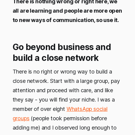
There is nothing wrong or right here, we
all are learning and people are more open
to new ways of communication, so use it.
Go beyond business and
build a close network
There is no right or wrong way to build a
close network. Start with a large group, pay
attention and proceed with care, and like
they say - you will find your niche. I was a
member of over eight
WhatsApp social
groups
(people took permission before
adding me) and I observed long enough to