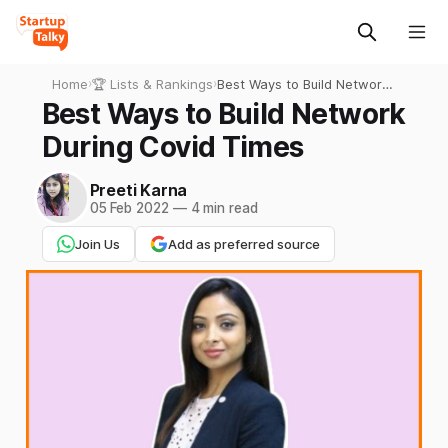
Home
›
🏆 Lists & Rankings
›
Best Ways to Build Network
During Covid Times
Best Ways to Build Network
During Covid Times
Preeti Karna
05 Feb 2022
—
4 min read
Join Us
Add as preferred source