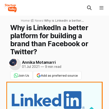
Home
›
📰 News
›
Why is LinkedIn a better
platform for building a brand
Why is LinkedIn a better
than Facebook or Twitter?
platform for building a
brand than Facebook or
Twitter?
Annika Motamarri
01 Jul 2021
—
9 min read
Join Us
Add as preferred source