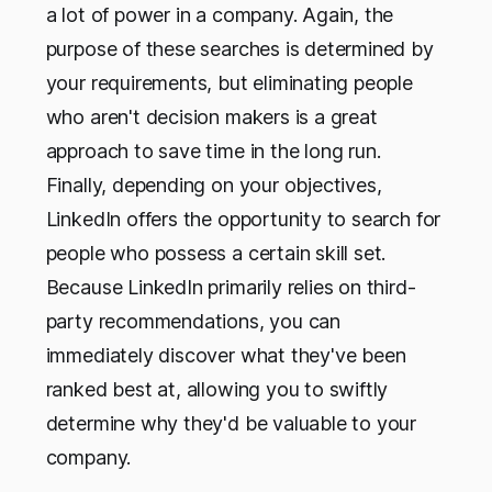
a lot of power in a company. Again, the
purpose of these searches is determined by
your requirements, but eliminating people
who aren't decision makers is a great
approach to save time in the long run.
Finally, depending on your objectives,
LinkedIn offers the opportunity to search for
people who possess a certain skill set.
Because LinkedIn primarily relies on third-
party recommendations, you can
immediately discover what they've been
ranked best at, allowing you to swiftly
determine why they'd be valuable to your
company.