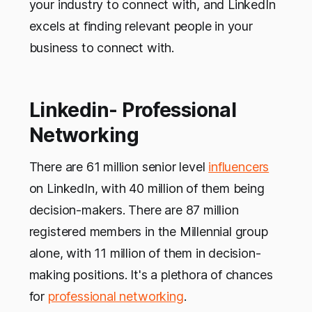
your industry to connect with, and LinkedIn
excels at finding relevant people in your
business to connect with.
Linkedin- Professional
Networking
There are 61 million senior level
influencers
on LinkedIn, with 40 million of them being
decision-makers. There are 87 million
registered members in the Millennial group
alone, with 11 million of them in decision-
making positions. It's a plethora of chances
for
professional networking
.