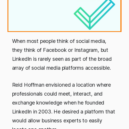
When most people think of social media,
they think of Facebook or Instagram, but
LinkedIn is rarely seen as part of the broad
array of social media platforms accessible.
Reid Hoffman envisioned a location where
professionals could meet, interact, and
exchange knowledge when he founded
LinkedIn in 2003. He desired a platform that
would allow business experts to easily