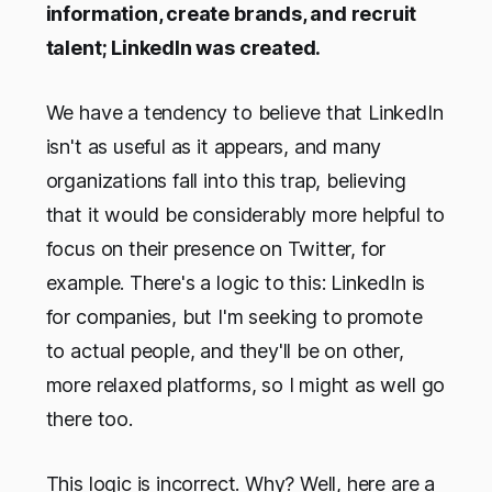
information, create brands, and recruit
talent; LinkedIn was created.
We have a tendency to believe that LinkedIn
isn't as useful as it appears, and many
organizations fall into this trap, believing
that it would be considerably more helpful to
focus on their presence on Twitter, for
example. There's a logic to this: LinkedIn is
for companies, but I'm seeking to promote
to actual people, and they'll be on other,
more relaxed platforms, so I might as well go
there too.
This logic is incorrect. Why? Well, here are a