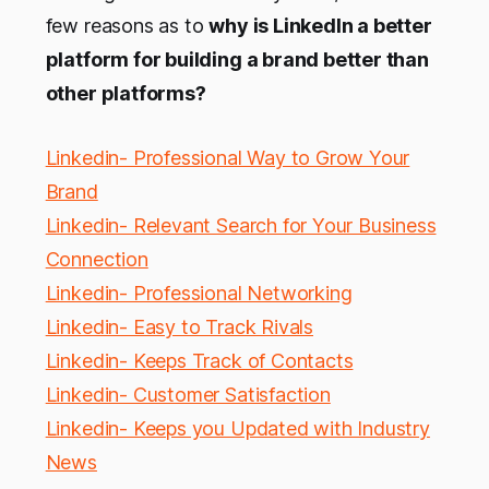
few reasons as to
why is LinkedIn a better
platform for building a brand better than
other platforms?
Linkedin- Professional Way to Grow Your
Brand
Linkedin- Relevant Search for Your Business
Connection
Linkedin- Professional Networking
Linkedin- Easy to Track Rivals
Linkedin- Keeps Track of Contacts
Linkedin- Customer Satisfaction
Linkedin- Keeps you Updated with Industry
News