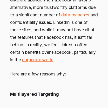
alternative, more trustworthy platforms due
to a significant number of
data breaches
and
confidentiality issues. LinkedIn is one of
these sites, and while it may not have all of
the features that Facebook has, it isn't far
behind. In reality, we feel LinkedIn offers
certain benefits over Facebook, particularly
in the
corporate world
.
Here are a few reasons why:
Multilayered Targeting