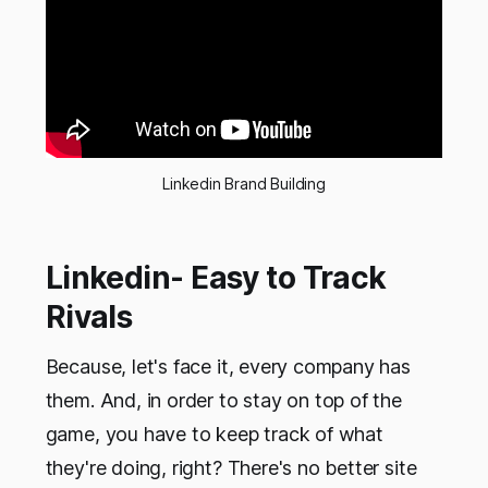
Linkedin Brand Building
Linkedin- Easy to Track
Rivals
Because, let's face it, every company has
them. And, in order to stay on top of the
game, you have to keep track of what
they're doing, right? There's no better site