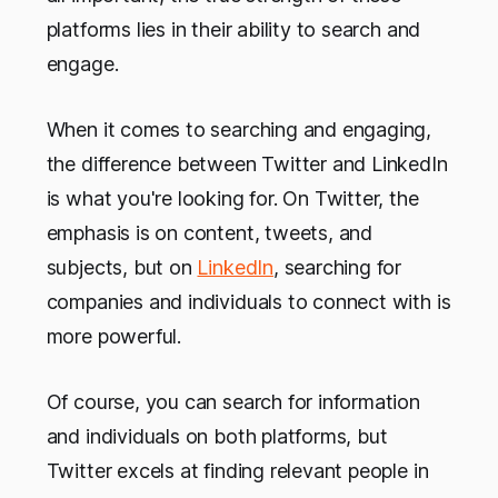
platforms lies in their ability to search and
engage.
When it comes to searching and engaging,
the difference between Twitter and LinkedIn
is what you're looking for. On Twitter, the
emphasis is on content, tweets, and
subjects, but on
LinkedIn
, searching for
companies and individuals to connect with is
more powerful.
Of course, you can search for information
and individuals on both platforms, but
Twitter excels at finding relevant people in