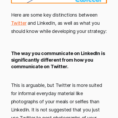
Here are some key distinctions between
Twitter
and LinkedIn, as well as what you
should know while developing your strategy:
The way you communicate on LinkedIn is
significantly different from how you
communicate on Twitter.
This is arguable, but Twitter is more suited
for informal everyday material like
photographs of your meals or selfies than
LinkedIn. It is not suggested that you just
use Twitter to post photographs of your