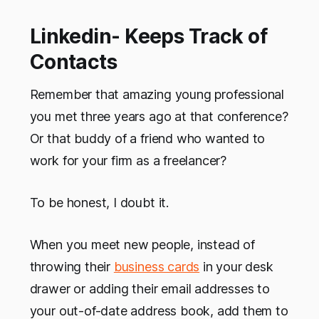
Linkedin- Keeps Track of
Contacts
Remember that amazing young professional
you met three years ago at that conference?
Or that buddy of a friend who wanted to
work for your firm as a freelancer?
To be honest, I doubt it.
When you meet new people, instead of
throwing their
business cards
in your desk
drawer or adding their email addresses to
your out-of-date address book, add them to