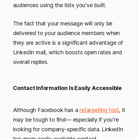
audiences using the lists you've built.
The fact that your message will only be
delivered to your audience members when
they are active is a significant advantage of
LinkedIn mail, which boosts open rates and
overall replies.
Contact Information Is Easily Accessible
Although Facebook has a
retargeting tool
, it
may be tough to find— especially if you're
looking for company-specific data. LinkedIn
has more easily available contact