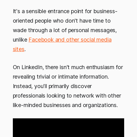
It's a sensible entrance point for business-
oriented people who don't have time to
wade through a lot of personal messages,
unlike
Facebook and other social media
sites
.
On LinkedIn, there isn't much enthusiasm for
revealing trivial or intimate information.
Instead, you'll primarily discover
professionals looking to network with other
like-minded businesses and organizations.