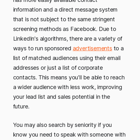
information and a direct message system
that is not subject to the same stringent
screening methods as Facebook. Due to
LinkedIn's algorithms, there are a variety of
ways to run sponsored
advertisements
to a
list of matched audiences using their email
addresses or just a list of corporate
contacts. This means you'll be able to reach
a wider audience with less work, improving
your lead list and sales potential in the
future.
You may also search by seniority if you
know you need to speak with someone with