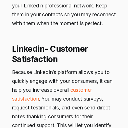
your LinkedIn professional network. Keep
them in your contacts so you may reconnect
with them when the moment is perfect.
Linkedin- Customer
Satisfaction
Because LinkedIn's platform allows you to
quickly engage with your consumers, it can
help you increase overall
customer
satisfaction
. You may conduct surveys,
request testimonials, and even send direct
notes thanking consumers for their
continued support. This will let you identify