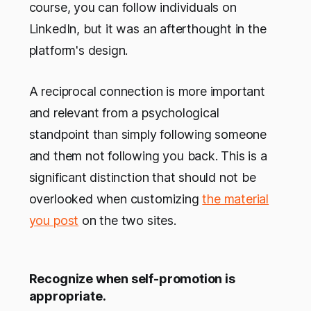
course, you can follow individuals on
LinkedIn, but it was an afterthought in the
platform's design.
A reciprocal connection is more important
and relevant from a psychological
standpoint than simply following someone
and them not following you back. This is a
significant distinction that should not be
overlooked when customizing
the material
you post
on the two sites.
Recognize when self-promotion is
appropriate.