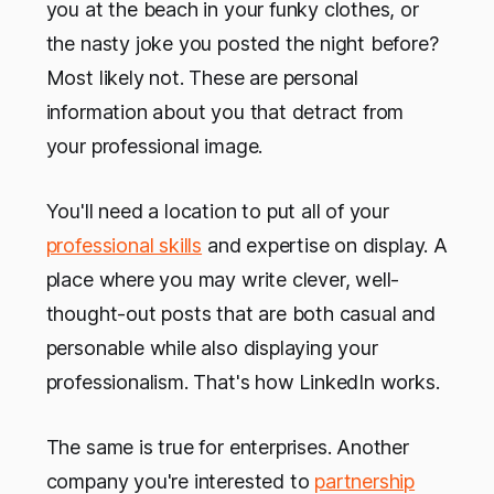
you at the beach in your funky clothes, or
the nasty joke you posted the night before?
Most likely not. These are personal
information about you that detract from
your professional image.
You'll need a location to put all of your
professional skills
and expertise on display. A
place where you may write clever, well-
thought-out posts that are both casual and
personable while also displaying your
professionalism. That's how LinkedIn works.
The same is true for enterprises. Another
company you're interested to
partnership