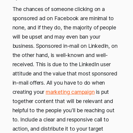
The chances of someone clicking on a
sponsored ad on Facebook are minimal to
none, and if they do, the majority of people
will be upset and may even ban your
business. Sponsored in-mail on LinkedIn, on
the other hand, is well-known and well-
received. This is due to the LinkedIn user
attitude and the value that most sponsored
in-mail offers. All you have to do when
creating your
marketing campaign
is put
together content that will be relevant and
helpful to the people you'll be reaching out
to. Include a clear and responsive call to
action, and distribute it to your target