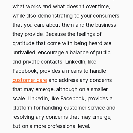
what works and what doesn't over time,
while also demonstrating to your consumers
that you care about them and the business
they provide. Because the feelings of
gratitude that come with being heard are
unrivalled, encourage a balance of public
and private contacts. LinkedIn, like
Facebook, provides a means to handle
customer care
and address any concerns
that may emerge, although on a smaller
scale. LinkedIn, like Facebook, provides a
platform for handling customer service and
resolving any concerns that may emerge,
but on a more professional level.