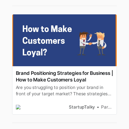
Brand Positioning Strategies for Business |
How to Make Customers Loyal
Are you struggling to position your brand in
front of your target market? These strategies
will help you to position your brand and make
customers loyal.
StartupTalky
Parnas Ghosh