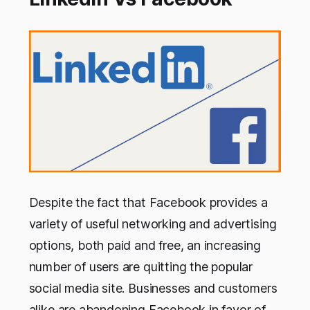
Despite the fact that Facebook provides a
variety of useful networking and advertising
options, both paid and free, an increasing
number of users are quitting the popular
social media site. Businesses and customers
alike are abandoning Facebook in favor of