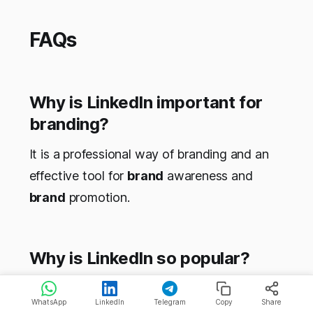
FAQs
Why is LinkedIn important for
branding?
It is a professional way of branding and an
effective tool for
brand
awareness and
brand
promotion.
Why is LinkedIn so popular?
It has more than 600 million professional
WhatsApp
LinkedIn
Telegram
Copy
Share
profiles to help you build a good network