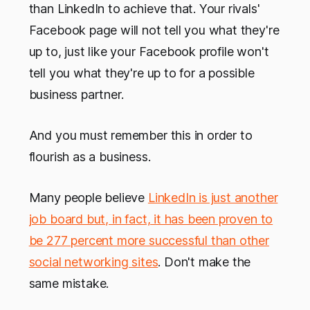
than LinkedIn to achieve that. Your rivals'
Facebook page will not tell you what they're
up to, just like your Facebook profile won't
tell you what they're up to for a possible
business partner.
And you must remember this in order to
flourish as a business.
Many people believe
LinkedIn is just another
job board but, in fact, it has been proven to
be 277 percent more successful than other
social networking sites
. Don't make the
same mistake.