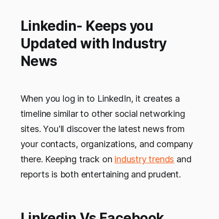
Linkedin- Keeps you
Updated with Industry
News
When you log in to LinkedIn, it creates a
timeline similar to other social networking
sites. You'll discover the latest news from
your contacts, organizations, and company
there. Keeping track on
industry trends
and
reports is both entertaining and prudent.
Linkedin Vs Facebook