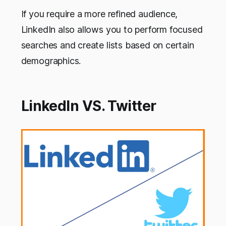
If you require a more refined audience,
LinkedIn also allows you to perform focused
searches and create lists based on certain
demographics.
LinkedIn VS. Twitter