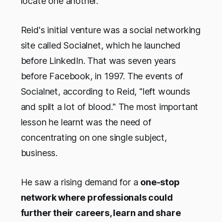
locate one another.
Reid's initial venture was a social networking
site called Socialnet, which he launched
before LinkedIn. That was seven years
before Facebook, in 1997. The events of
Socialnet, according to Reid, "left wounds
and spilt a lot of blood." The most important
lesson he learnt was the need of
concentrating on one single subject,
business.
He saw a rising demand for a
one-stop
network where professionals could
further their careers, learn and share