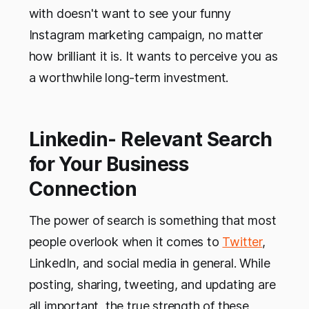
with doesn't want to see your funny
Instagram marketing campaign, no matter
how brilliant it is. It wants to perceive you as
a worthwhile long-term investment.
Linkedin- Relevant Search
for Your Business
Connection
The power of search is something that most
people overlook when it comes to
Twitter
,
LinkedIn, and social media in general. While
posting, sharing, tweeting, and updating are
all important, the true strength of these