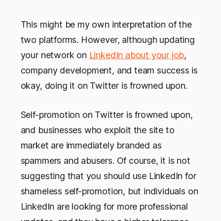
This might be my own interpretation of the
two platforms. However, although updating
your network on
LinkedIn about your job
,
company development, and team success is
okay, doing it on Twitter is frowned upon.
Self-promotion on Twitter is frowned upon,
and businesses who exploit the site to
market are immediately branded as
spammers and abusers. Of course, it is not
suggesting that you should use LinkedIn for
shameless self-promotion, but individuals on
LinkedIn are looking for more professional