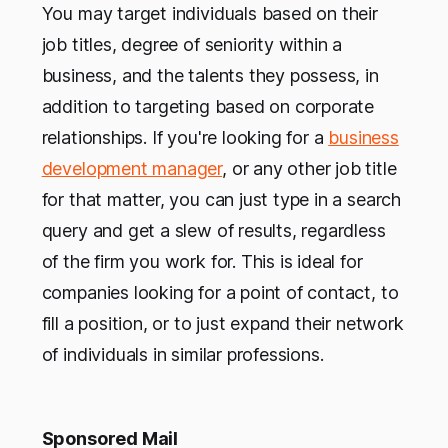
You may target individuals based on their
job titles, degree of seniority within a
business, and the talents they possess, in
addition to targeting based on corporate
relationships. If you're looking for a
business
development manager
, or any other job title
for that matter, you can just type in a search
query and get a slew of results, regardless
of the firm you work for. This is ideal for
companies looking for a point of contact, to
fill a position, or to just expand their network
of individuals in similar professions.
Sponsored Mail