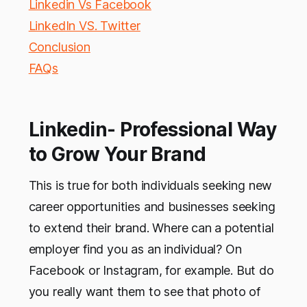
Linkedin Vs Facebook
LinkedIn VS. Twitter
Conclusion
FAQs
Linkedin- Professional Way
to Grow Your Brand
This is true for both individuals seeking new
career opportunities and businesses seeking
to extend their brand. Where can a potential
employer find you as an individual? On
Facebook or Instagram, for example. But do
you really want them to see that photo of