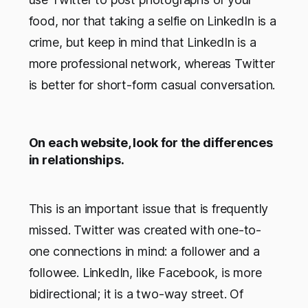
food, nor that taking a selfie on LinkedIn is a
crime, but keep in mind that LinkedIn is a
more professional network, whereas Twitter
is better for short-form casual conversation.
On each website, look for the differences
in relationships.
This is an important issue that is frequently
missed. Twitter was created with one-to-
one connections in mind: a follower and a
followee. LinkedIn, like Facebook, is more
bidirectional; it is a two-way street. Of