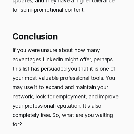
updates, and they have a higher tolerance
for semi-promotional content.
Conclusion
If you were unsure about how many
advantages LinkedIn might offer, perhaps
this list has persuaded you that it is one of
your most valuable professional tools. You
may use it to expand and maintain your
network, look for employment, and improve
your professional reputation. It's also
completely free. So, what are you waiting
for?