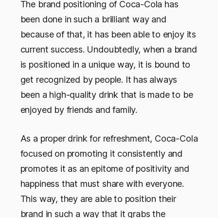
The brand positioning of Coca-Cola has
been done in such a brilliant way and
because of that, it has been able to enjoy its
current success. Undoubtedly, when a brand
is positioned in a unique way, it is bound to
get recognized by people. It has always
been a high-quality drink that is made to be
enjoyed by friends and family.
As a proper drink for refreshment, Coca-Cola
focused on promoting it consistently and
promotes it as an epitome of positivity and
happiness that must share with everyone.
This way, they are able to position their
brand in such a way that it grabs the