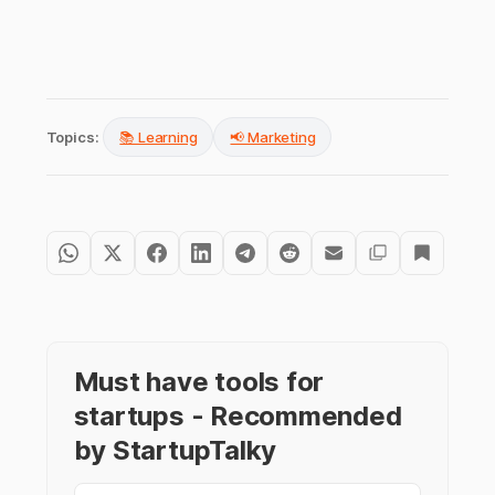
Topics:
📚 Learning
📢 Marketing
Must have tools for
startups - Recommended
by StartupTalky