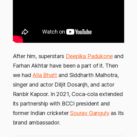
After him, superstars
Deepika Padukone
and
Farhan Akhtar have been a part of it. Then
we had
Alia Bhatt
and Siddharth Malhotra,
singer and actor Diljit Dosanjh, and actor
Ranbir Kapoor. In 2021, Coca-cola extended
its partnership with BCCI president and
former Indian cricketer
Sourav Ganguly
as its
brand ambassador.