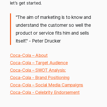
let’s get started.
"The aim of marketing is to know and
understand the customer so well the
product or service fits him and sells
itself." - Peter Drucker
Coca-Cola – About
Coca-Cola – Target Audience
Coca-Cola – SWOT Analysis:
Coca-Cola - Brand Positioning
Coca-Cola – Social Media Campaigns
Coca-Cola - Celebrity Endorsement