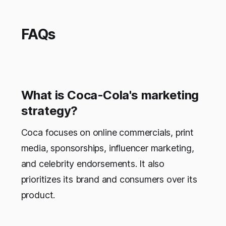
FAQs
What is Coca-Cola's marketing
strategy?
Coca focuses on online commercials, print
media, sponsorships, influencer marketing,
and celebrity endorsements. It also
prioritizes its brand and consumers over its
product.