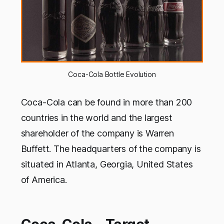
Coca-Cola Bottle Evolution
Coca-Cola can be found in more than 200
countries in the world and the largest
shareholder of the company is Warren
Buffett. The headquarters of the company is
situated in Atlanta, Georgia, United States
of America.