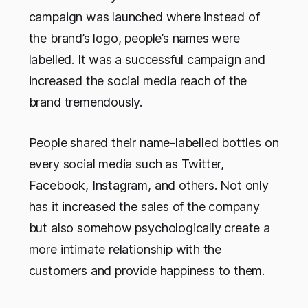
campaign was launched where instead of
the brand’s logo, people’s names were
labelled. It was a successful campaign and
increased the social media reach of the
brand tremendously.
People shared their name-labelled bottles on
every social media such as Twitter,
Facebook, Instagram, and others. Not only
has it increased the sales of the company
but also somehow psychologically create a
more intimate relationship with the
customers and provide happiness to them.