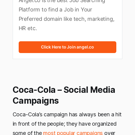
Angel.co is the best Job Searching
Platform to find a Job in Your
Preferred domain like tech, marketing,
HR etc.
Click Here to Join angel.co
Coca-Cola – Social Media
Campaigns
Coca-Cola’s campaign has always been a hit
in front of the people; they have organized
some of the
most popular campaigns
over