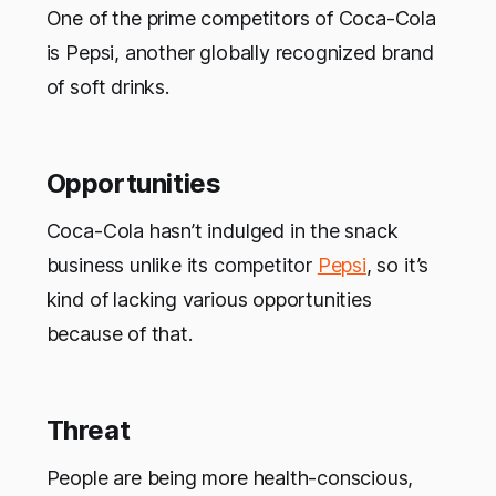
One of the prime competitors of Coca-Cola
is Pepsi, another globally recognized brand
of soft drinks.
Opportunities
Coca-Cola hasn’t indulged in the snack
business unlike its competitor
Pepsi
, so it’s
kind of lacking various opportunities
because of that.
Threat
People are being more health-conscious,