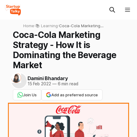
Home
›
📚 Learning
›
Coca-Cola Marketing
Strategy - How It is
Coca-Cola Marketing
Dominating the Beverage
Strategy - How It is
Market
Dominating the Beverage
Market
Damini Bhandary
15 Feb 2022
—
6 min read
Join Us
Add as preferred source