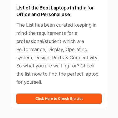
List of the Best Laptops in India for
Office and Personal use
The List has been curated keeping in
mind the requirements for a
professional/student which are
Performance, Display, Operating
system, Design, Ports & Connectivity.
So what you are waiting for? Check
the list now to find the perfect laptop
for yourself.
Click Here to Check the List