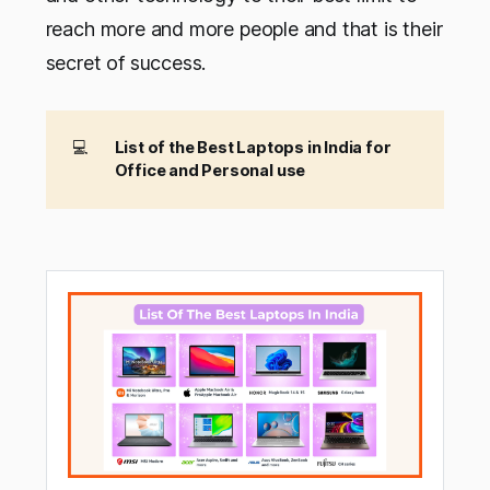
reach more and more people and that is their
secret of success.
💻
List of the Best Laptops in India for
Office and Personal use