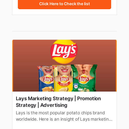
Click Here to Check the list
Lays Marketing Strategy | Promotion
Strategy | Advertising
Lays is the most popular potato chips brand
worldwide. Here is an insight of Lays marketing
strategy, promotion strategy, Swot analysis, &