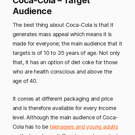
Coca-Cola – Target
Audience
The best thing about Coca-Cola is that it
generates mass appeal which means it is
made for everyone; the main audience that it
targets is of 10 to 35 years of age. Not only
that, it has an option of diet coke for those
who are health conscious and above the
age of 40.
It comes at different packaging and price
and is therefore available for every income
level. Although the main audience of Coca-
Cola has to be
teenagers and young adults