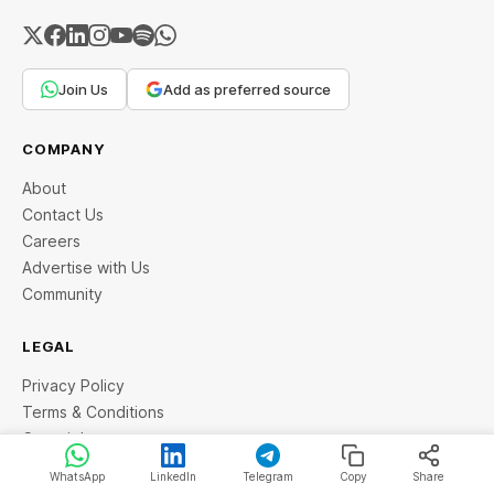
Join Us
Add as preferred source
COMPANY
About
Contact Us
Careers
Advertise with Us
Community
LEGAL
Privacy Policy
Terms & Conditions
Copyright
Disclaimer
WhatsApp
LinkedIn
Telegram
Copy
Share
Cancellation & Refund