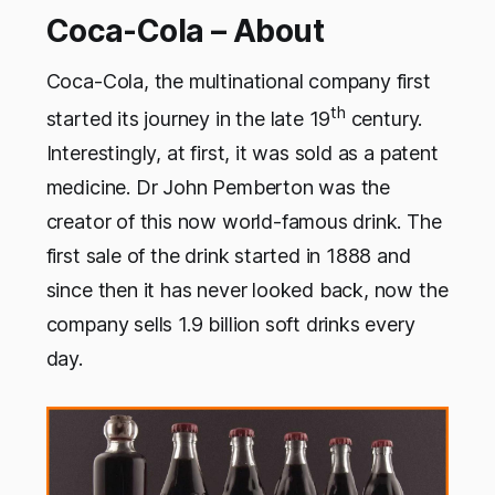
Coca-Cola – About
Coca-Cola, the multinational company first
th
started its journey in the late 19
century.
Interestingly, at first, it was sold as a patent
medicine. Dr John Pemberton was the
creator of this now world-famous drink. The
first sale of the drink started in 1888 and
since then it has never looked back, now the
company sells 1.9 billion soft drinks every
day.