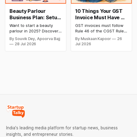
Beauty Parlour
10 Things Your GST
Business Plan: Setup
Invoice Must Have as
& Opening Cost,
per CGST Rules
Want to start a beauty
GST invoices must follow
Monthly Income, and
parlour in 2025? Discover
Rule 46 of the CGST Rules,
Profitable Ideas for
setup and opening costs,
2017, which specifies 16
By Souvik Dey, Apoorva Bajj
By Muskaan Kapoor
26
monthly income potential,
mandatory fields. Missing
2026
28 Jul 2026
Jul 2026
and smart business plan
or incorrect details can
ideas to launch a
invalidate the invoice,
successful and profitable
block the buyer’s ITC claim,
salon with ease.
and lead to penalties.
Here’s a practical guide to
every required field and
common errors.
India's leading media platform for startup news, business
insights, and entrepreneur stories.