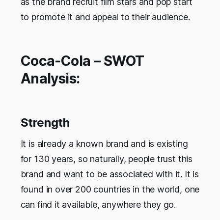
as the brand recruit film stars and pop start
to promote it and appeal to their audience.
Coca-Cola – SWOT
Analysis:
Strength
It is already a known brand and is existing
for 130 years, so naturally, people trust this
brand and want to be associated with it. It is
found in over 200 countries in the world, one
can find it available, anywhere they go.