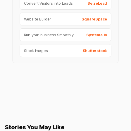
Convert Visitors into Leads
SeizeLead
Website Builder
SquareSpace
Run your business Smoothly
Systeme.io
Stock Images
Shutterstock
Stories You May Like