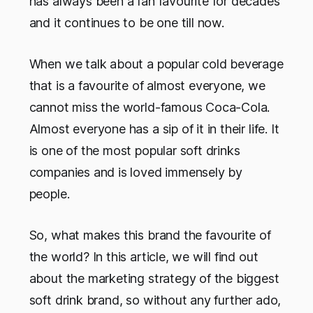
has always been a fan favourite for decades
and it continues to be one till now.
When we talk about a popular cold beverage
that is a favourite of almost everyone, we
cannot miss the world-famous Coca-Cola.
Almost everyone has a sip of it in their life. It
is one of the most popular soft drinks
companies and is loved immensely by
people.
So, what makes this brand the favourite of
the world? In this article, we will find out
about the marketing strategy of the biggest
soft drink brand, so without any further ado,