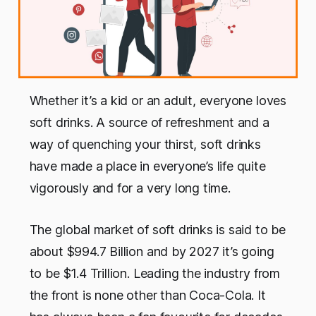
Whether it’s a kid or an adult, everyone loves
soft drinks. A source of refreshment and a
way of quenching your thirst, soft drinks
have made a place in everyone’s life quite
vigorously and for a very long time.
The global market of soft drinks is said to be
about $994.7 Billion and by 2027 it’s going
to be $1.4 Trillion. Leading the industry from
the front is none other than Coca-Cola. It