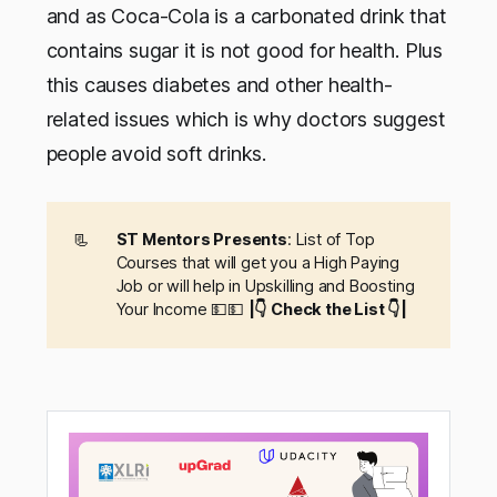
and as Coca-Cola is a carbonated drink that
contains sugar it is not good for health. Plus
this causes diabetes and other health-
related issues which is why doctors suggest
people avoid soft drinks.
📃
ST Mentors Presents
: List of Top
Courses that will get you a High Paying
Job or will help in Upskilling and Boosting
Your Income 💵💵
|👇 Check the List 👇|