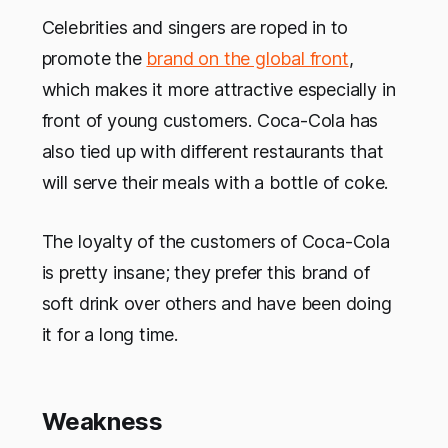
Celebrities and singers are roped in to
promote the
brand on the global front
,
which makes it more attractive especially in
front of young customers. Coca-Cola has
also tied up with different restaurants that
will serve their meals with a bottle of coke.
The loyalty of the customers of Coca-Cola
is pretty insane; they prefer this brand of
soft drink over others and have been doing
it for a long time.
Weakness