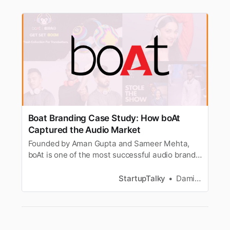
Boat Branding Case Study: How boAt
Captured the Audio Market
Founded by Aman Gupta and Sameer Mehta,
boAt is one of the most successful audio brands
in India. Here’s a look at its branding strategy
and success.
StartupTalky
Damini Bhandary