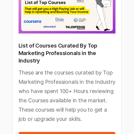
List of Courses Curated By Top
Marketing Professionals in the
Industry
These are the courses curated by Top
Marketing Professionals in the Industry
who have spent 100+ Hours reviewing
the Courses available in the market.
These courses will help you to get a
job or upgrade your skills.