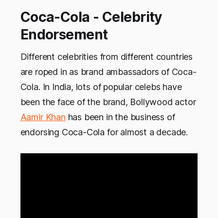
Coca-Cola - Celebrity
Endorsement
Different celebrities from different countries
are roped in as brand ambassadors of Coca-
Cola. In India, lots of popular celebs have
been the face of the brand, Bollywood actor
Aamir Khan
has been in the business of
endorsing Coca-Cola for almost a decade.