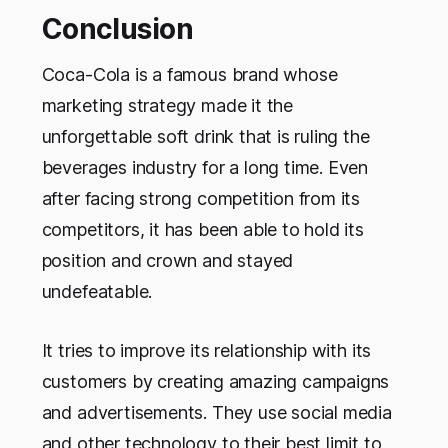
Conclusion
Coca-Cola is a famous brand whose
marketing strategy made it the
unforgettable soft drink that is ruling the
beverages industry for a long time. Even
after facing strong competition from its
competitors, it has been able to hold its
position and crown and stayed
undefeatable.
It tries to improve its relationship with its
customers by creating amazing campaigns
and advertisements. They use social media
and other technology to their best limit to