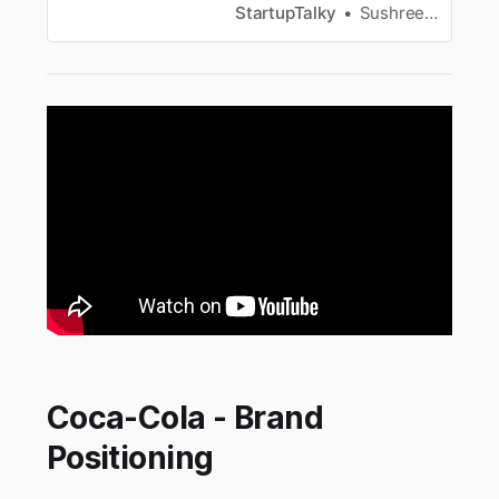
more.
StartupTalky
Sushree Sangeeta Behera
Coca-Cola - Brand
Positioning