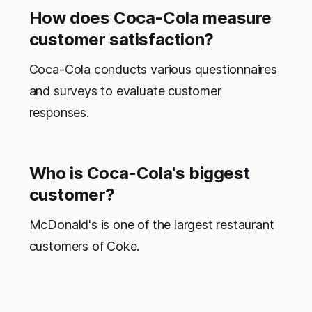
How does Coca-Cola measure
customer satisfaction?
Coca-Cola conducts various questionnaires
and surveys to evaluate customer
responses.
Who is Coca-Cola's biggest
customer?
McDonald's is one of the largest restaurant
customers of Coke.