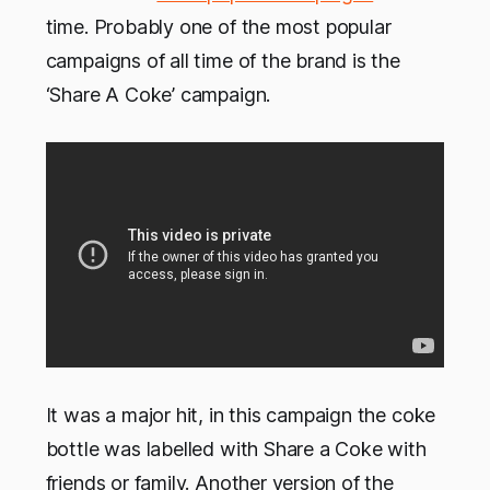
time. Probably one of the most popular
campaigns of all time of the brand is the
‘Share A Coke’ campaign.
It was a major hit, in this campaign the coke
bottle was labelled with Share a Coke with
friends or family. Another version of the