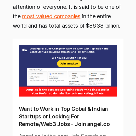
attention of everyone. It is said to be one of
the
most valued companies
in the entire
world and has total assets of $86.38 billion.
Want to Work in Top Gobal & Indian
Startups or Looking For
Remote/Web3 Jobs - Join angel.co