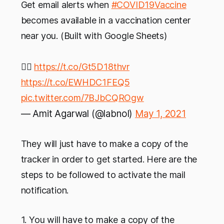
Get email alerts when
#COVID19Vaccine
becomes available in a vaccination center
near you. (Built with Google Sheets)
👉🏻
https://t.co/Gt5D18thvr
https://t.co/EWHDC1FEQ5
pic.twitter.com/7BJbCQROgw
— Amit Agarwal (@labnol)
May 1, 2021
They will just have to make a copy of the
tracker in order to get started. Here are the
steps to be followed to activate the mail
notification.
1. You will have to make a copy of the