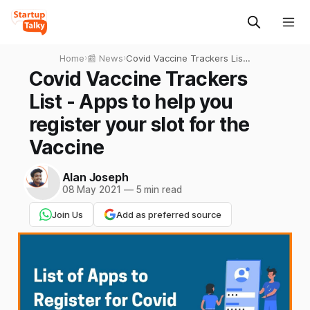
Home
›
📰 News
›
Covid Vaccine Trackers List
- Apps to help you register
Covid Vaccine Trackers
your slot for the Vaccine
List - Apps to help you
register your slot for the
Vaccine
Alan Joseph
08 May 2021
—
5 min read
Join Us
Add as preferred source