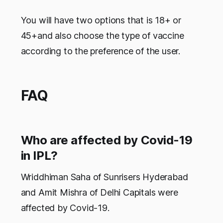
You will have two options that is 18+ or
45+and also choose the type of vaccine
according to the preference of the user.
FAQ
Who are affected by Covid-19
in IPL?
Wriddhiman Saha of Sunrisers Hyderabad
and Amit Mishra of Delhi Capitals were
affected by Covid-19.