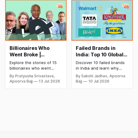
startup portfolio beyond
successful and profitable
cricket in 2026.
salon with ease.
Billionaires Who
Failed Brands in
Went Broke |
India: Top 10 Global
Bankrupt Billionaires
Business Failures
Explore the stories of 15
Discover 10 failed brands
and Lessons
billionaires who went
in India and learn why
bankrupt or lost their
even well-known
By Pratyusha Srivastava,
By Sakshi Jadhav, Apoorva
fortunes due to debt,
companies like Kingfisher
Apoorva Bajj
13 Jul 2026
Bajj
10 Jul 2026
fraud, failed investments,
Airlines, Chevrolet,
and business collapse.
Walmart, and eBay couldn't
Learn the warning signs,
succeed. Explore the key
major causes of financial
mistakes, business
downfall, and valuable
lessons, and reasons
lessons entrepreneurs and
behind their failure in the
investors can use to build
Indian market.
lasting wealth.