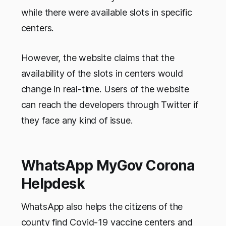
while there were available slots in specific
centers.
However, the website claims that the
availability of the slots in centers would
change in real-time. Users of the website
can reach the developers through Twitter if
they face any kind of issue.
WhatsApp MyGov Corona
Helpdesk
WhatsApp also helps the citizens of the
county find Covid-19 vaccine centers and