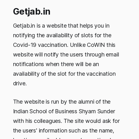
Getjab.in
Getjab.in is a website that helps you in
notifying the availability of slots for the
Covid-19 vaccination. Unlike CoWIN this
website will notify the users through email
notifications when there will be an
availability of the slot for the vaccination
drive.
The website is run by the alumni of the
Indian School of Business Shyam Sunder
with his colleagues. The site would ask for
the users' information such as the name,