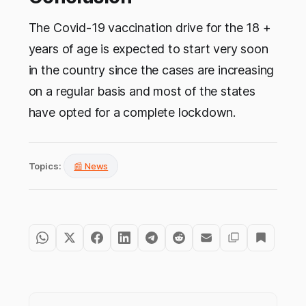
The Covid-19 vaccination drive for the 18 +
years of age is expected to start very soon
in the country since the cases are increasing
on a regular basis and most of the states
have opted for a complete lockdown.
Topics:
📰 News