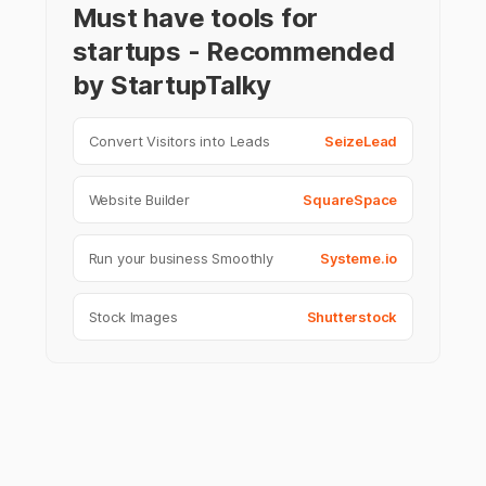
Must have tools for
startups - Recommended
by StartupTalky
Convert Visitors into Leads
SeizeLead
Website Builder
SquareSpace
Run your business Smoothly
Systeme.io
Stock Images
Shutterstock