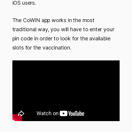
iOS users.
The CoWIN app works in the most
traditional way, you will have to enter your
pin code in order to look for the available
slots for the vaccination.