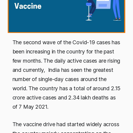
The second wave of the Covid-19 cases has
been increasing in the country for the past
few months. The daily active cases are rising
and currently, India has seen the greatest
number of single-day cases around the
world. The country has a total of around 2.15
crore active cases and 2.34 lakh deaths as
of 7 May 2021.
The vaccine drive had started widely across