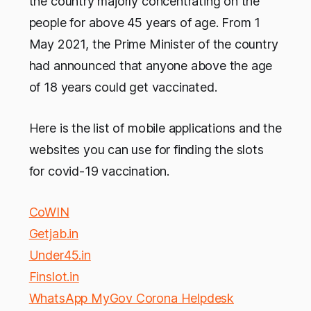
the country majorly concentrating on the
people for above 45 years of age. From 1
May 2021, the Prime Minister of the country
had announced that anyone above the age
of 18 years could get vaccinated.
Here is the list of mobile applications and the
websites you can use for finding the slots
for covid-19 vaccination.
CoWIN
Getjab.in
Under45.in
Finslot.in
WhatsApp MyGov Corona Helpdesk