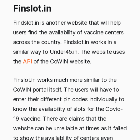
Finslot.in
Findslot.in is another website that will help
users find the availability of vaccine centers
across the country. Findslot.in works in a
similar way to Under45.in. The website uses
the
API
of the CoWIN website.
Finslot.in works much more similar to the
CoWIN portal itself. The users will have to
enter their different pin codes individually to
know the availability of slots for the Covid-
19 vaccine. There are claims that the
website can be unreliable at times as it failed
to show the availability of centers even