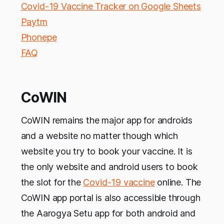
Covid-19 Vaccine Tracker on Google Sheets
Paytm
Phonepe
FAQ
CoWIN
CoWIN remains the major app for androids
and a website no matter though which
website you try to book your vaccine. It is
the only website and android users to book
the slot for the
Covid-19 vaccine
online. The
CoWIN app portal is also accessible through
the Aarogya Setu app for both android and