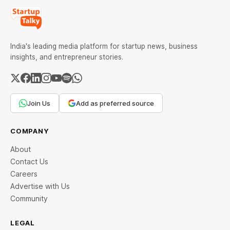
India's leading media platform for startup news, business
insights, and entrepreneur stories.
Join Us
Add as preferred source
COMPANY
About
Contact Us
Careers
Advertise with Us
Community
LEGAL