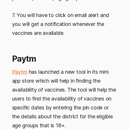
7. You will have to click on email alert and
you will get a notification whenever the
vaccines are available.
Paytm
Paytm
has launched a new tool in its mini
app store which will help in finding the
availability of vaccines. The tool will help the
users to find the availability of vaccines on
specific dates by entering the pin code or
the details about the district for the eligible
age groups that is 18+.