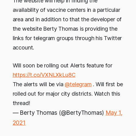
The website will help in finding the
availability of vaccine centers in a particular
area and in addition to that the developer of
the website Berty Thomas is providing the
links for telegram groups through his Twitter
account.
Will soon be rolling out Alerts feature for
https://t.co/VXNLXkLu8C
The alerts will be via
@telegram
. Will first be
rolled out for major city districts. Watch this
thread!
— Berty Thomas (@BertyThomas)
May 1,
2021