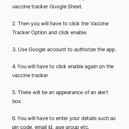
vaccine tracker Google Sheet.
2. Then you will have to click the Vaccine
Tracker Option and click enable.
3. Use Google account to authorize the app.
4. You will have to click enable again on the
vaccine tracker
5. There will be an appearance of an alert
box
6. You will have to enter your details such as
pin code, email id, age group etc.