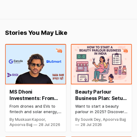
Stories You May Like
MS Dhoni
Beauty Parlour
Investments: From
Business Plan: Setup
Cricket to Business –
& Opening Cost,
From drones and EVs to
Want to start a beauty
A Look at His
Monthly Income, and
fintech and solar energy,
parlour in 2025? Discover
Strategic Moves
Profitable Ideas for
explore every company MS
setup and opening costs,
By Muskaan Kapoor,
By Souvik Dey, Apoorva Bajj
Dhoni has invested in and
monthly income potential,
2026
Apoorva Bajj
28 Jul 2026
28 Jul 2026
discover how Captain Cool
and smart business plan
is building a winning
ideas to launch a