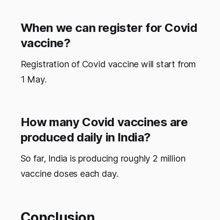
When we can register for Covid
vaccine?
Registration of Covid vaccine will start from
1 May.
How many Covid vaccines are
produced daily in India?
So far, India is producing roughly 2 million
vaccine doses each day.
Conclusion