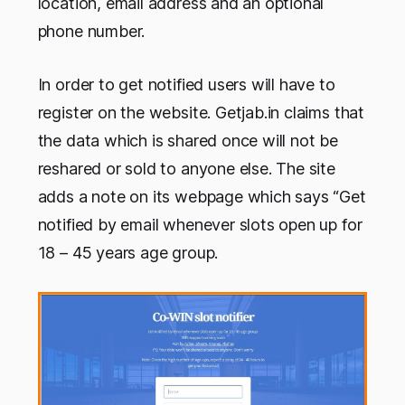
location, email address and an optional
phone number.
In order to get notified users will have to
register on the website. Getjab.in claims that
the data which is shared once will not be
reshared or sold to anyone else. The site
adds a note on its webpage which says “Get
notified by email whenever slots open up for
18 – 45 years age group.