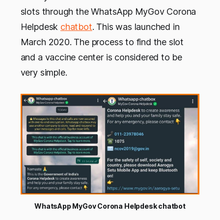
slots through the WhatsApp MyGov Corona
Helpdesk
chatbot
. This was launched in
March 2020. The process to find the slot
and a vaccine center is considered to be
very simple.
WhatsApp MyGov Corona Helpdesk chatbot