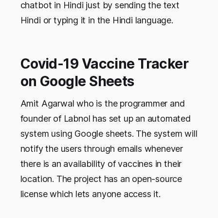
chatbot in Hindi just by sending the text
Hindi or typing it in the Hindi language.
Covid-19 Vaccine Tracker
on Google Sheets
Amit Agarwal who is the programmer and
founder of Labnol has set up an automated
system using Google sheets. The system will
notify the users through emails whenever
there is an availability of vaccines in their
location. The project has an open-source
license which lets anyone access it.