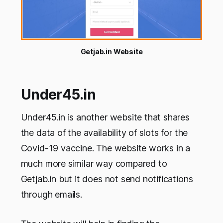
Getjab.in Website
Under45.in
Under45.in is another website that shares
the data of the availability of slots for the
Covid-19 vaccine. The website works in a
much more similar way compared to
Getjab.in but it does not send notifications
through emails.