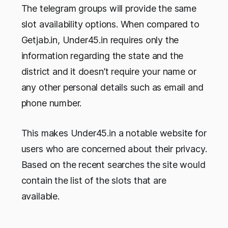
The telegram groups will provide the same
slot availability options. When compared to
Getjab.in, Under45.in requires only the
information regarding the state and the
district and it doesn’t require your name or
any other personal details such as email and
phone number.
This makes Under45.in a notable website for
users who are concerned about their privacy.
Based on the recent searches the site would
contain the list of the slots that are
available.