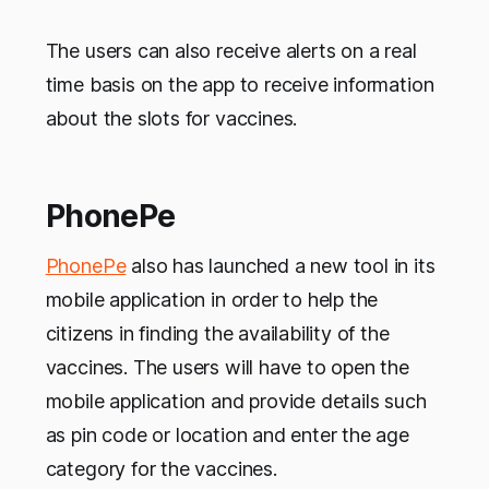
The users can also receive alerts on a real
time basis on the app to receive information
about the slots for vaccines.
PhonePe
PhonePe
also has launched a new tool in its
mobile application in order to help the
citizens in finding the availability of the
vaccines. The users will have to open the
mobile application and provide details such
as pin code or location and enter the age
category for the vaccines.