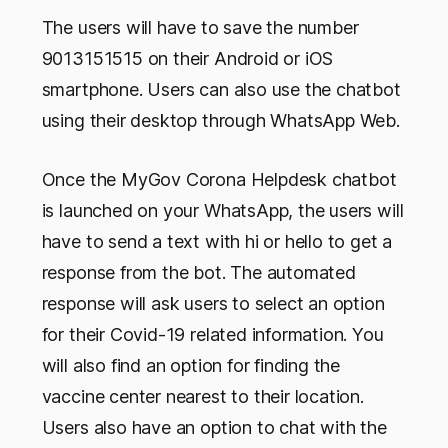
The users will have to save the number
9013151515 on their Android or iOS
smartphone. Users can also use the chatbot
using their desktop through WhatsApp Web.
Once the MyGov Corona Helpdesk chatbot
is launched on your WhatsApp, the users will
have to send a text with hi or hello to get a
response from the bot. The automated
response will ask users to select an option
for their Covid-19 related information. You
will also find an option for finding the
vaccine center nearest to their location.
Users also have an option to chat with the