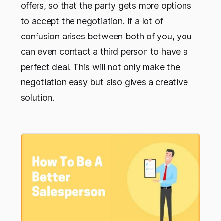
offers, so that the party gets more options
to accept the negotiation. If a lot of
confusion arises between both of you, you
can even contact a third person to have a
perfect deal. This will not only make the
negotiation easy but also gives a creative
solution.