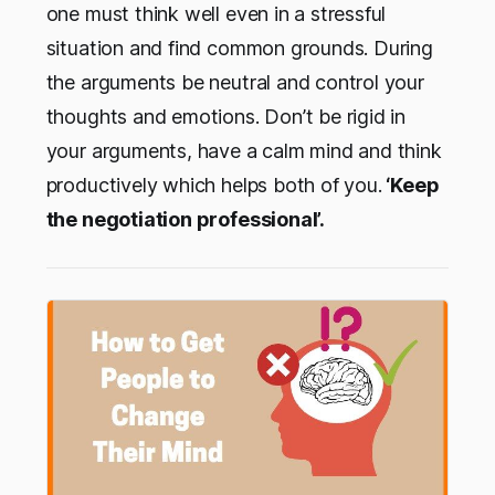
one must think well even in a stressful
situation and find common grounds. During
the arguments be neutral and control your
thoughts and emotions. Don’t be rigid in
your arguments, have a calm mind and think
productively which helps both of you.
‘Keep
the negotiation professional’.