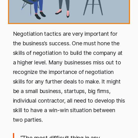
Negotiation tactics are very important for
the business’s success. One must hone the
skills of negotiation to build the company at
a higher level. Many businesses miss out to
recognize the importance of negotiation
skills for any further deals to make. It might
be a small business, startups, big firms,
individual contractor, all need to develop this
skill to have a win-win situation between
two parties.