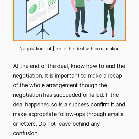
Negotiation skill | close the deal with confirmation
At the end of the deal, know how to end the
negotiation. It is important to make a recap
of the whole arrangement though the
negotiation has succeeded or failed. If the
deal happened so is a success confirm it and
make appropriate follow-ups through emails
or letters. Do not leave behind any
confusion.