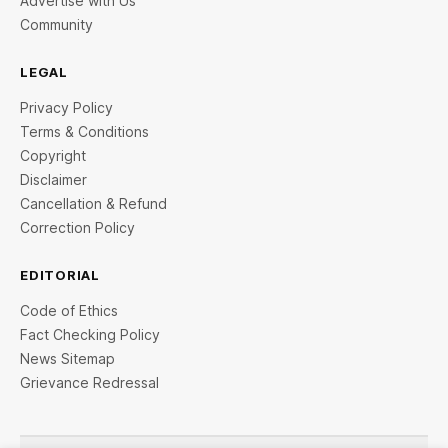
Advertise with Us
Community
LEGAL
Privacy Policy
Terms & Conditions
Copyright
Disclaimer
Cancellation & Refund
Correction Policy
EDITORIAL
Code of Ethics
Fact Checking Policy
News Sitemap
Grievance Redressal