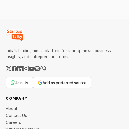
every required field and
common errors.
India's leading media platform for startup news, business
insights, and entrepreneur stories.
Join Us
Add as preferred source
COMPANY
About
Contact Us
Careers