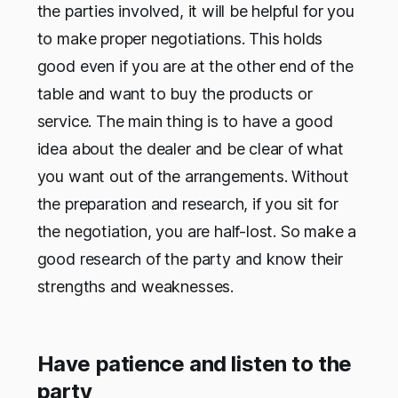
the parties involved, it will be helpful for you
to make proper negotiations. This holds
good even if you are at the other end of the
table and want to buy the products or
service. The main thing is to have a good
idea about the dealer and be clear of what
you want out of the arrangements. Without
the preparation and research, if you sit for
the negotiation, you are half-lost. So make a
good research of the party and know their
strengths and weaknesses.
Have patience and listen to the
party