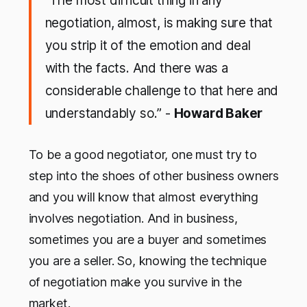
“The most difficult thing in any
negotiation, almost, is making sure that
you strip it of the emotion and deal
with the facts. And there was a
considerable challenge to that here and
understandably so.” -
Howard Baker
To be a good negotiator, one must try to
step into the shoes of other business owners
and you will know that almost everything
involves negotiation. And in business,
sometimes you are a buyer and sometimes
you are a seller. So, knowing the technique
of negotiation make you survive in the
market.