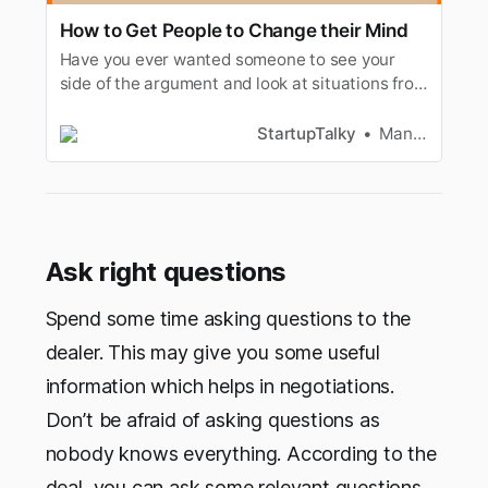
How to Get People to Change their Mind
Have you ever wanted someone to see your
side of the argument and look at situations from
your point of view? Then this is the article for
you.
StartupTalky
Manav Makhija
Ask right questions
Spend some time asking questions to the
dealer. This may give you some useful
information which helps in negotiations.
Don’t be afraid of asking questions as
nobody knows everything. According to the
deal, you can ask some relevant questions