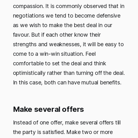
compassion. It is commonly observed that in
negotiations we tend to become defensive
as we wish to make the best deal in our
favour. But if each other know their
strengths and weaknesses, it will be easy to
come to a win-win situation. Feel
comfortable to set the deal and think
optimistically rather than turning off the deal.
In this case, both can have mutual benefits.
Make several offers
Instead of one offer, make several offers till
the party is satisfied. Make two or more