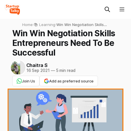
Home
›
📚 Learning
›
Win Win Negotiation Skills
Entrepreneurs Need To Be
Win Win Negotiation Skills
Successful
Entrepreneurs Need To Be
Successful
Chaitra S
16 Sep 2021
—
5 min read
Join Us
Add as preferred source