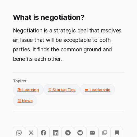
What is negotiation?
Negotiation is a strategic deal that resolves
an issue that will be acceptable to both
parties. It finds the common ground and
benefits each other.
Topics:
📚 Learning
💡 Startup Tips
👑 Leadership
📰 News