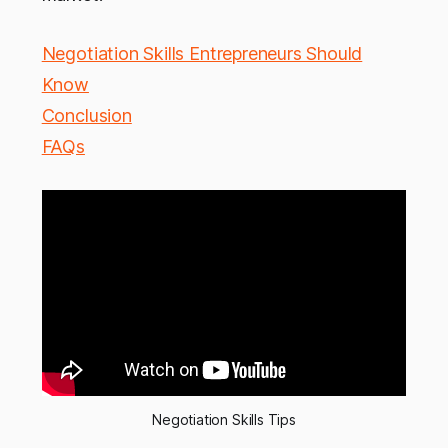
Negotiation Skills Entrepreneurs Should
Know
Conclusion
FAQs
Negotiation Skills Tips