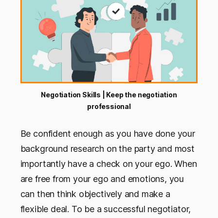
Negotiation Skills | Keep the negotiation
professional
Be confident enough as you have done your
background research on the party and most
importantly have a check on your ego. When
are free from your ego and emotions, you
can then think objectively and make a
flexible deal. To be a successful negotiator,