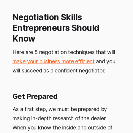
Negotiation Skills
Entrepreneurs Should
Know
Here are 8 negotiation techniques that will
make your business more efficient
and you
will succeed as a confident negotiator.
Get Prepared
As a first step, we must be prepared by
making in-depth research of the dealer.
When you know the inside and outside of