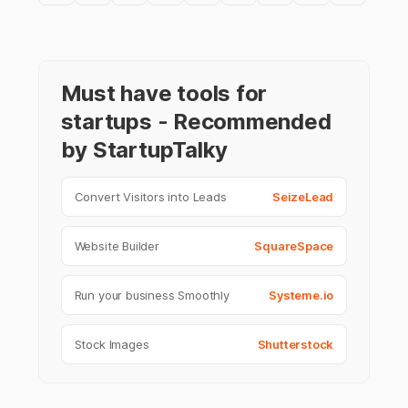
Must have tools for
startups - Recommended
by StartupTalky
Convert Visitors into Leads
SeizeLead
Website Builder
SquareSpace
Run your business Smoothly
Systeme.io
Stock Images
Shutterstock