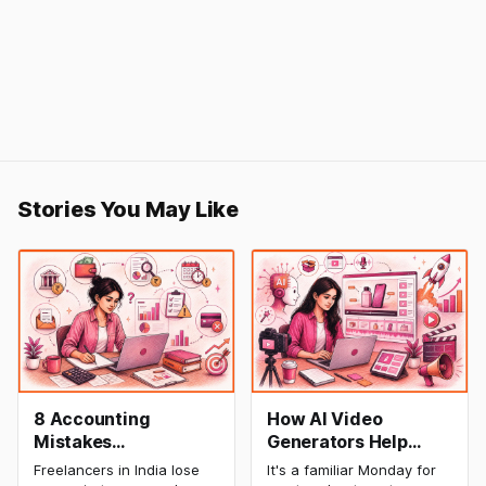
Stories You May Like
8 Accounting
How AI Video
Mistakes
Generators Help
Freelancers Make in
Startups Create
Freelancers in India lose
It's a familiar Monday for