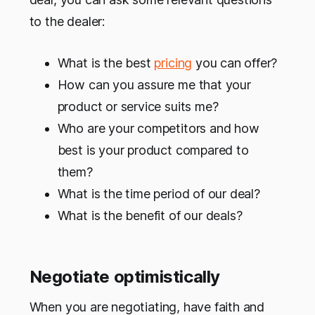
to the dealer:
What is the best
pricing
you can offer?
How can you assure me that your
product or service suits me?
Who are your competitors and how
best is your product compared to
them?
What is the time period of our deal?
What is the benefit of our deals?
Negotiate optimistically
When you are negotiating, have faith and