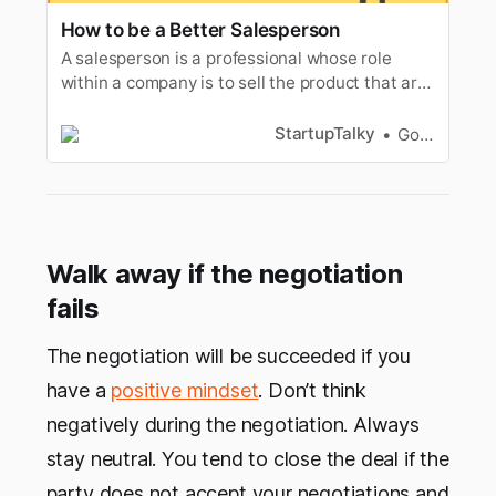
How to be a Better Salesperson
‌‌A salesperson is a professional whose role
within a company is to sell the product that are
provided to them. So, How to become a better
salesperson...
StartupTalky
Gorish Dua
Walk away if the negotiation
fails
The negotiation will be succeeded if you
have a
positive mindset
. Don’t think
negatively during the negotiation. Always
stay neutral. You tend to close the deal if the
party does not accept your negotiations and