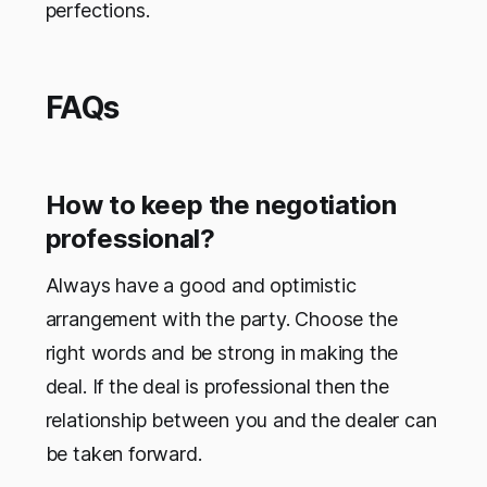
perfections.
FAQs
How to keep the negotiation
professional?
Always have a good and optimistic
arrangement with the party. Choose the
right words and be strong in making the
deal. If the deal is professional then the
relationship between you and the dealer can
be taken forward.