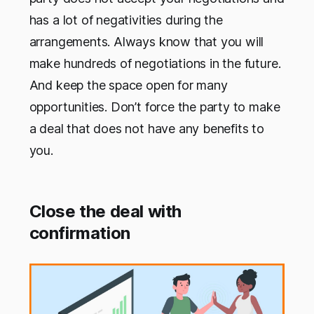
has a lot of negativities during the
arrangements. Always know that you will
make hundreds of negotiations in the future.
And keep the space open for many
opportunities. Don’t force the party to make
a deal that does not have any benefits to
you.
Close the deal with
confirmation