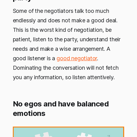
Some of the negotiators talk too much
endlessly and does not make a good deal.
This is the worst kind of negotiation, be
patient, listen to the party, understand their
needs and make a wise arrangement. A
good listener is a
good negotiator
.
Dominating the conversation will not fetch
you any information, so listen attentively.
No egos and have balanced
emotions