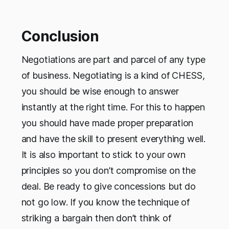
Conclusion
Negotiations are part and parcel of any type
of business. Negotiating is a kind of CHESS,
you should be wise enough to answer
instantly at the right time. For this to happen
you should have made proper preparation
and have the skill to present everything well.
It is also important to stick to your own
principles so you don’t compromise on the
deal. Be ready to give concessions but do
not go low. If you know the technique of
striking a bargain then don’t think of