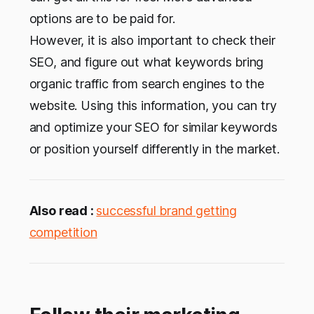
options are to be paid for.
However, it is also important to check their
SEO, and figure out what keywords bring
organic traffic from search engines to the
website. Using this information, you can try
and optimize your SEO for similar keywords
or position yourself differently in the market.
Also read :
successful brand getting
competition