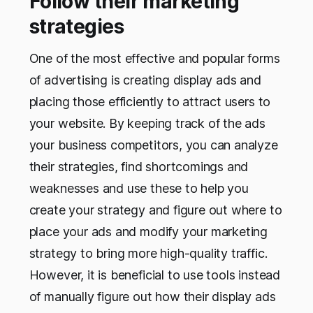
Follow their marketing
strategies
One of the most effective and popular forms
of advertising is creating display ads and
placing those efficiently to attract users to
your website. By keeping track of the ads
your business competitors, you can analyze
their strategies, find shortcomings and
weaknesses and use these to help you
create your strategy and figure out where to
place your ads and modify your marketing
strategy to bring more high-quality traffic.
However, it is beneficial to use tools instead
of manually figure out how their display ads