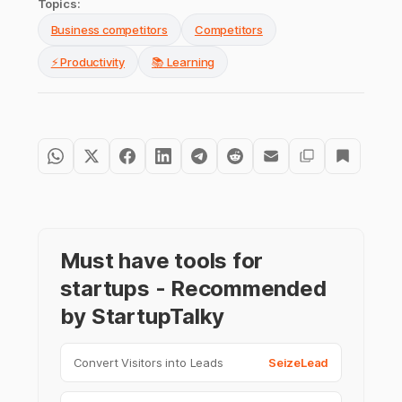
Topics:
Business competitors
Competitors
⚡ Productivity
📚 Learning
Must have tools for
startups - Recommended
by StartupTalky
Convert Visitors into Leads
SeizeLead