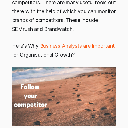
competitors. There are many useful tools out
there with the help of which you can monitor
brands of competitors. These include
SEMrush and Brandwatch.
Here's Why
Business Analysts are Important
for Organisational Growth?