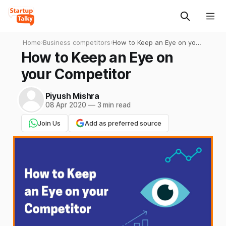
Home
›
Business competitors
›
How to Keep an Eye on your
Competitor
How to Keep an Eye on
your Competitor
Piyush Mishra
08 Apr 2020
—
3 min read
Join Us
Add as preferred source