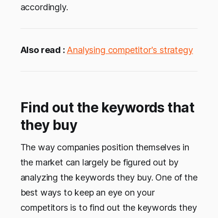
accordingly.
Also read :
Analysing competitor's strategy
Find out the keywords that
they buy
The way companies position themselves in
the market can largely be figured out by
analyzing the keywords they buy. One of the
best ways to keep an eye on your
competitors is to find out the keywords they