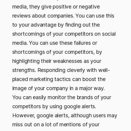
media, they give positive or negative
reviews about companies. You can use this
to your advantage by finding out the
shortcomings of your competitors on social
media. You can use these failures or
shortcomings of your competitors, by
highlighting their weaknesses as your
strengths. Responding cleverly with well-
placed marketing tactics can boost the
image of your company in a major way.
You can easily monitor the brands of your
competitors by using google alerts.
However, google alerts, although users may
miss out on a lot of mentions of your