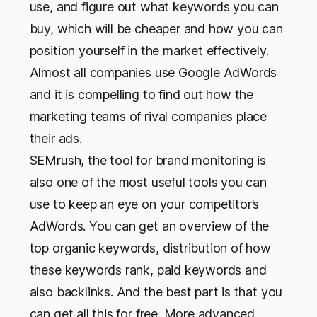
use, and figure out what keywords you can
buy, which will be cheaper and how you can
position yourself in the market effectively.
Almost all companies use Google AdWords
and it is compelling to find out how the
marketing teams of rival companies place
their ads.
SEMrush, the tool for brand monitoring is
also one of the most useful tools you can
use to keep an eye on your competitor’s
AdWords. You can get an overview of the
top organic keywords, distribution of how
these keywords rank, paid keywords and
also backlinks. And the best part is that you
can get all this for free. More advanced