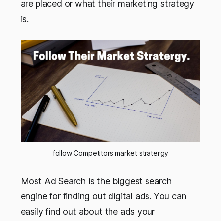
are placed or what their marketing strategy
is.
follow Competitors market stratergy
Most Ad Search is the biggest search
engine for finding out digital ads. You can
easily find out about the ads your