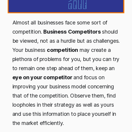
Almost all businesses face some sort of
competition.
Business
Competitors
should
be viewed, not as a hurdle but as challenges.
Your business
competition
may create a
plethora of problems for you, but you can try
to remain one step ahead of them, keep an
eye on your competitor
and focus on
improving your business model concerning
that of the competition. Observe them, find
loopholes in their strategy as well as yours
and use this information to place yourself in
the market efficiently.