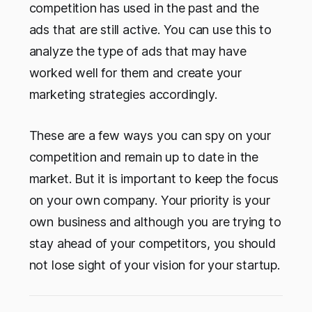
competition has used in the past and the
ads that are still active. You can use this to
analyze the type of ads that may have
worked well for them and create your
marketing strategies accordingly.
These are a few ways you can spy on your
competition and remain up to date in the
market. But it is important to keep the focus
on your own company. Your priority is your
own business and although you are trying to
stay ahead of your competitors, you should
not lose sight of your vision for your startup.