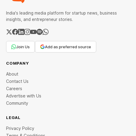
India's leading media platform for startup news, business
insights, and entrepreneur stories.
Join Us
Add as preferred source
COMPANY
About
Contact Us
Careers
Advertise with Us
Community
LEGAL
Privacy Policy
Terms & Conditions