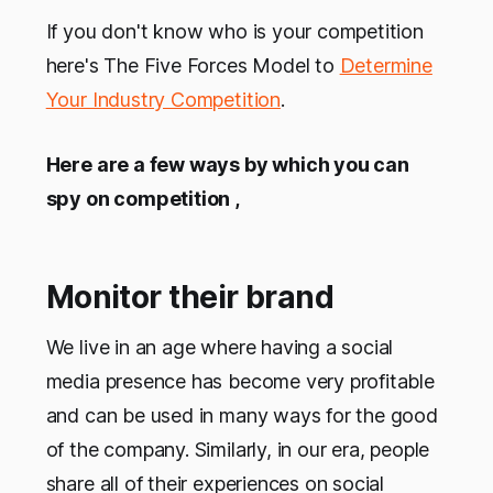
If you don't know who is your competition
here's The Five Forces Model to
Determine
Your Industry Competition
.
Here are a few ways by which you can
spy on competition ,
Monitor their brand
We live in an age where having a social
media presence has become very profitable
and can be used in many ways for the good
of the company. Similarly, in our era, people
share all of their experiences on social