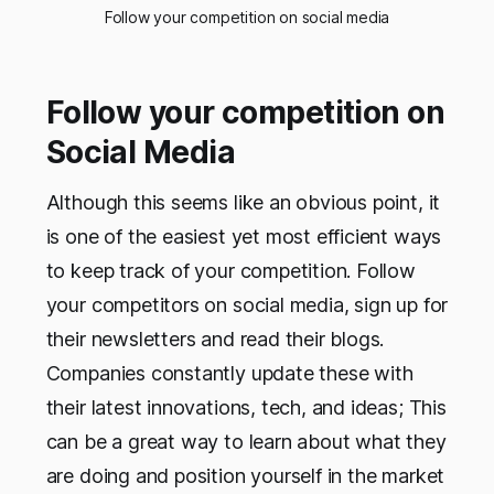
Follow your competition on social media
Follow your competition on
Social Media
Although this seems like an obvious point, it
is one of the easiest yet most efficient ways
to keep track of your competition. Follow
your competitors on social media, sign up for
their newsletters and read their blogs.
Companies constantly update these with
their latest innovations, tech, and ideas; This
can be a great way to learn about what they
are doing and position yourself in the market