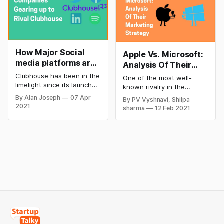
How Major Social
Apple Vs. Microsoft:
media platforms are
Analysis Of Their
Rivaling Clubhouse
Marketing Strategy
Clubhouse has been in the
One of the most well-
limelight since its launch
known rivalry in the
last year. The app has got
technological industry is
By Alan Joseph
07 Apr
By PV Vyshnavi, Shilpa
12 million downloads since
between Apple Inc and
2021
sharma
12 Feb 2021
its launch. It has been
Microsoft Corporation.
extremely popular and is
They are two of the
growing rapidly. The
largest companies in the
popularity and the growth
world as both Apple and
of social media app have
Microsoft have touched
led the other social media
market capitalization value
apps in the market to
of $1.5 trillion in 2020.
Both the companies have
revolutionized the
technological