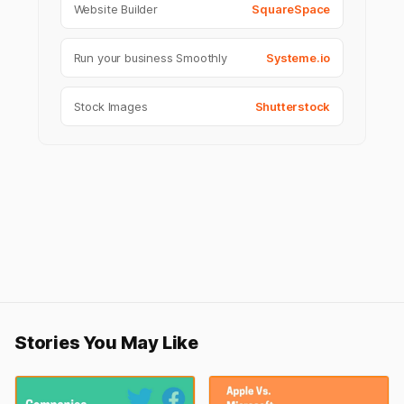
Website Builder
SquareSpace
Run your business Smoothly
Systeme.io
Stock Images
Shutterstock
Stories You May Like