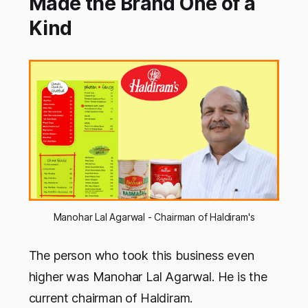
Made the Brand One of a
Kind
Manohar Lal Agarwal - Chairman of Haldiram's
The person who took this business even
higher was Manohar Lal Agarwal. He is the
current chairman of Haldiram.