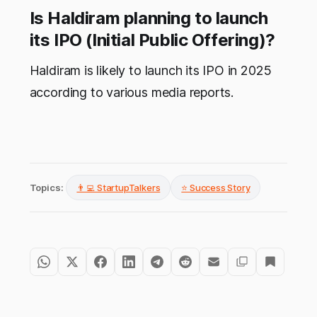
Is Haldiram planning to launch
its IPO (Initial Public Offering)?
Haldiram is likely to launch its IPO in 2025
according to various media reports.
Topics:
👨‍💻 StartupTalkers
⭐ Success Story