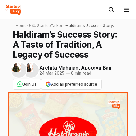
Home
›
👨‍💻 StartupTalkers
›
Haldiram’s Success Story: A
Taste of Tradition, A Legacy
Haldiram’s Success Story:
of Success
A Taste of Tradition, A
Legacy of Success
Archita Mahajan
,
Apoorva Bajj
24 Mar 2025
—
8 min read
Join Us
Add as preferred source