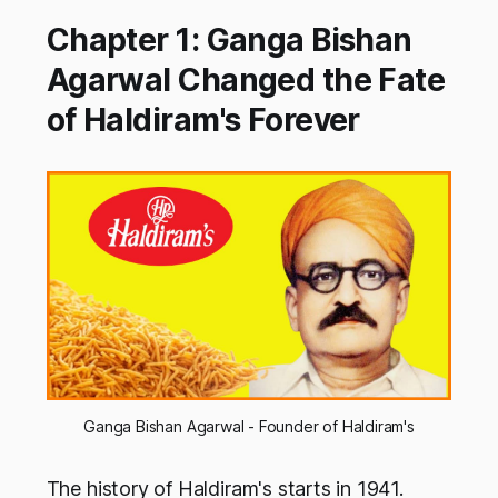
Chapter 1: Ganga Bishan
Agarwal Changed the Fate
of Haldiram's Forever
Ganga Bishan Agarwal - Founder of Haldiram's
The history of Haldiram's starts in 1941.