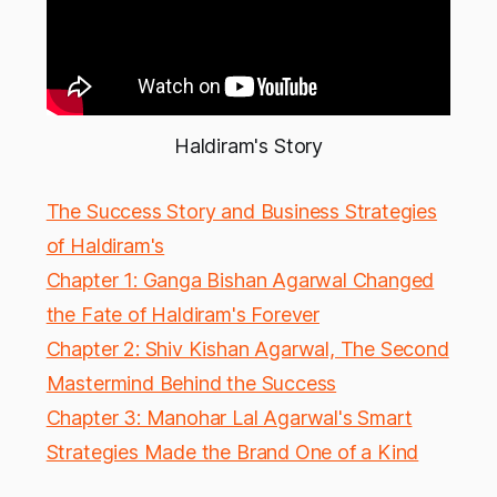
Haldiram's Story
The Success Story and Business Strategies
of Haldiram's
Chapter 1: Ganga Bishan Agarwal Changed
the Fate of Haldiram's Forever
Chapter 2: Shiv Kishan Agarwal, The Second
Mastermind Behind the Success
Chapter 3: Manohar Lal Agarwal's Smart
Strategies Made the Brand One of a Kind