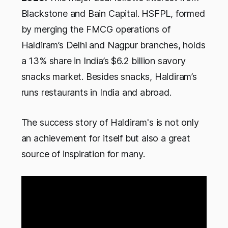
Blackstone and Bain Capital. HSFPL, formed
by merging the FMCG operations of
Haldiram’s Delhi and Nagpur branches, holds
a 13% share in India’s $6.2 billion savory
snacks market. Besides snacks, Haldiram’s
runs restaurants in India and abroad.
The success story of Haldiram's is not only
an achievement for itself but also a great
source of inspiration for many.