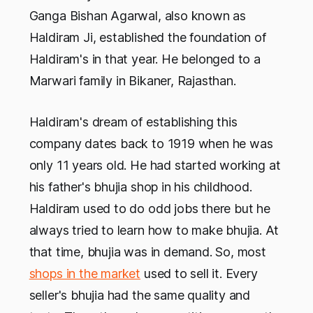
Ganga Bishan Agarwal, also known as
Haldiram Ji, established the foundation of
Haldiram's in that year. He belonged to a
Marwari family in Bikaner, Rajasthan.
Haldiram's dream of establishing this
company dates back to 1919 when he was
only 11 years old. He had started working at
his father's bhujia shop in his childhood.
Haldiram used to do odd jobs there but he
always tried to learn how to make bhujia. At
that time, bhujia was in demand. So, most
shops in the market
used to sell it. Every
seller's bhujia had the same quality and