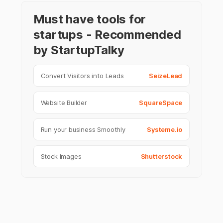
Must have tools for
startups - Recommended
by StartupTalky
Convert Visitors into Leads
SeizeLead
Website Builder
SquareSpace
Run your business Smoothly
Systeme.io
Stock Images
Shutterstock