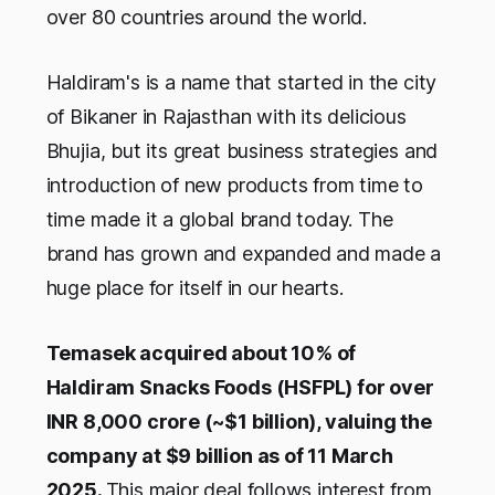
over 80 countries around the world.
Haldiram's is a name that started in the city
of Bikaner in Rajasthan with its delicious
Bhujia, but its great business strategies and
introduction of new products from time to
time made it a global brand today. The
brand has grown and expanded and made a
huge place for itself in our hearts.
Temasek acquired about 10% of
Haldiram Snacks Foods (HSFPL) for over
INR 8,000 crore (~$1 billion), valuing the
company at $9 billion as of 11 March
2025.
This major deal follows interest from