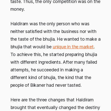
taste. Thus, the only competition was on the
money.
Haldiram was the only person who was
neither satisfied with the business nor with
the taste of the bhujia. He wanted to make a
bhujia that would be
unique in the market
.
To achieve this, he started preparing bhujia
with different ingredients. After many failed
attempts, he succeeded in making a
different kind of bhujia, the kind that the
people of Bikaner had never tasted.
Here are the three changes that Haldiram
brought that eventually changed the destiny