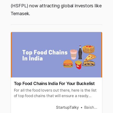
(HSFPL) now attracting global investors like
Temasek.
Top Food Chains India For Your Buckelist
For all the food lovers out there, here is the list
of top food chains that will ensure a ready
experience to choose from snacks to meal.
StartupTalky
Baishali Das Adhikari