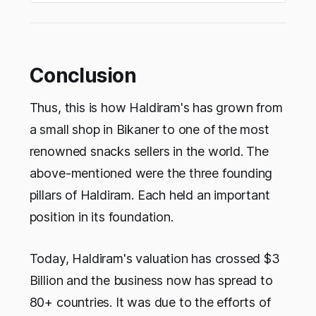
Conclusion
Thus, this is how Haldiram's has grown from
a small shop in Bikaner to one of the most
renowned snacks sellers in the world. The
above-mentioned were the three founding
pillars of Haldiram. Each held an important
position in its foundation.
Today, Haldiram's valuation has crossed $3
Billion and the business now has spread to
80+ countries. It was due to the efforts of