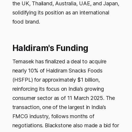
the UK, Thailand, Australia, UAE, and Japan,
solidifying its position as an international
food brand.
Haldiram's Funding
Temasek has finalized a deal to acquire
nearly 10% of Haldiram Snacks Foods
(HSFPL) for approximately $1 billion,
reinforcing its focus on India’s growing
consumer sector as of 11 March 2025. The
transaction, one of the largest in India’s
FMCG industry, follows months of
negotiations. Blackstone also made a bid for