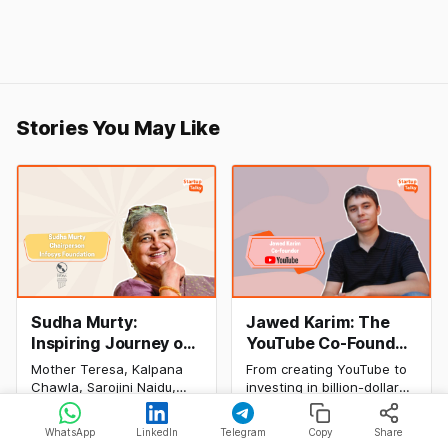
Stories You May Like
Sudha Murty:
Jawed Karim: The
Inspiring Journey of
YouTube Co-Founder
Philanthropy and
Who Changed the
Mother Teresa, Kalpana
From creating YouTube to
Success
Internet Forever
Chawla, Sarojini Naidu,
investing in billion-dollar
(Biography, Net
and many other women
startups, discover Jawed
By Manav Makhija, Apoorva
By Rishabh Rathi, Apoorva
have been the epitome of
Karim's inspiring success
Worth & Success
Bajj
06 Aug 2026
Bajj
04 Aug 2026
WhatsApp
LinkedIn
Telegram
Copy
Share
inspiration to Indian
story, net worth, career
Story)