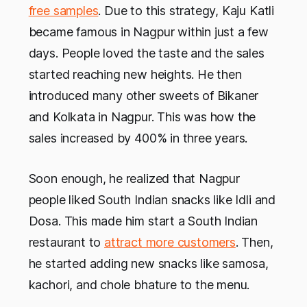
free samples
. Due to this strategy, Kaju Katli
became famous in Nagpur within just a few
days. People loved the taste and the sales
started reaching new heights. He then
introduced many other sweets of Bikaner
and Kolkata in Nagpur. This was how the
sales increased by 400% in three years.
Soon enough, he realized that Nagpur
people liked South Indian snacks like Idli and
Dosa. This made him start a South Indian
restaurant to
attract more customers
. Then,
he started adding new snacks like samosa,
kachori, and chole bhature to the menu.