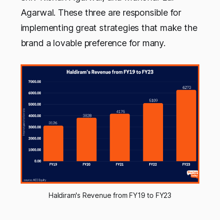
Agarwal. These three are responsible for
implementing great strategies that make the
brand a lovable preference for many.
Haldiram's Revenue from FY19 to FY23