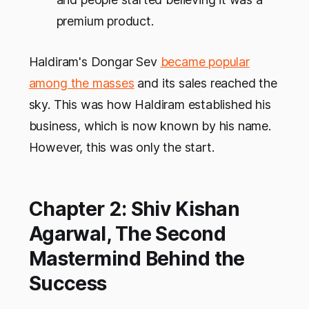
premium product.
Haldiram's Dongar Sev
became popular
among the masses
and its sales reached the
sky. This was how Haldiram established his
business, which is now known by his name.
However, this was only the start.
Chapter 2: Shiv Kishan
Agarwal, The Second
Mastermind Behind the
Success