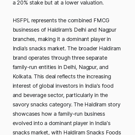
a 20% stake but at a lower valuation.
HSFPL represents the combined FMCG
businesses of Haldiram’s Delhi and Nagpur
branches, making it a dominant player in
India’s snacks market. The broader Haldiram
brand operates through three separate
family-run entities in Delhi, Nagpur, and
Kolkata. This deal reflects the increasing
interest of global investors in India's food
and beverage sector, particularly in the
savory snacks category. The Haldiram story
showcases how a family-run business
evolved into a dominant player in India's
snacks market, with Haldiram Snacks Foods