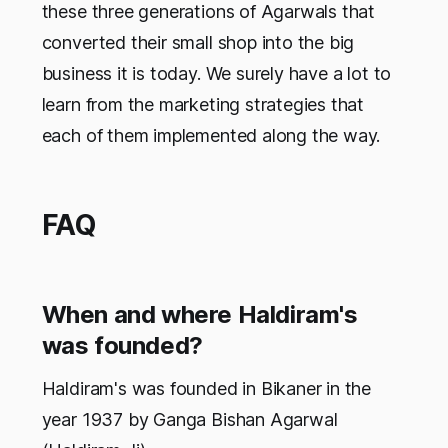
these three generations of Agarwals that
converted their small shop into the big
business it is today. We surely have a lot to
learn from the marketing strategies that
each of them implemented along the way.
FAQ
When and where Haldiram's
was founded?
Haldiram's was founded in Bikaner in the
year 1937 by Ganga Bishan Agarwal