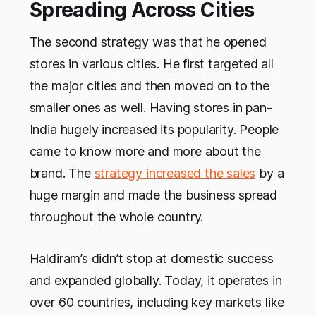
Spreading Across Cities
The second strategy was that he opened
stores in various cities. He first targeted all
the major cities and then moved on to the
smaller ones as well. Having stores in pan-
India hugely increased its popularity. People
came to know more and more about the
brand. The
strategy increased the sales
by a
huge margin and made the business spread
throughout the whole country.
Haldiram’s didn’t stop at domestic success
and expanded globally. Today, it operates in
over 60 countries, including key markets like