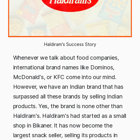
Haldiram's Success Story
Whenever we talk about food companies,
international brand names like Dominos,
McDonald's, or KFC come into our mind.
However, we have an Indian brand that has
surpassed all these brands by selling Indian
products. Yes, the brand is none other than
Haldiram's. Haldiram's had started as a small
shop in Bikaner. It has now become the
largest snack seller, selling its products in