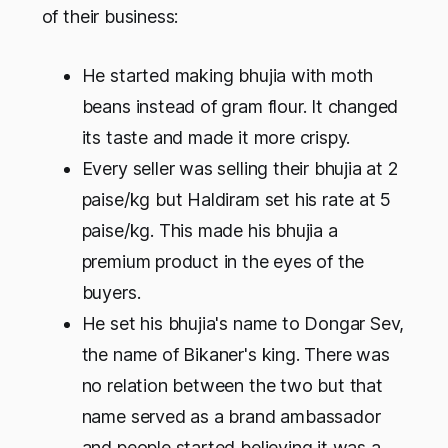
of their business:
He started making bhujia with moth
beans instead of gram flour. It changed
its taste and made it more crispy.
Every seller was selling their bhujia at 2
paise/kg but Haldiram set his rate at 5
paise/kg. This made his bhujia a
premium product in the eyes of the
buyers.
He set his bhujia's name to Dongar Sev,
the name of Bikaner's king. There was
no relation between the two but that
name served as a brand ambassador
and people started believing it was a