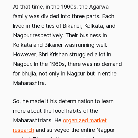
At that time, in the 1960s, the Agarwal
family was divided into three parts. Each
lived in the cities of Bikaner, Kolkata, and
Nagpur respectively. Their business in
Kolkata and Bikaner was running well.
However, Shri Krishan struggled a lot in
Nagpur. In the 1960s, there was no demand
for bhujia, not only in Nagpur but in entire
Maharashtra.
So, he made it his determination to learn
more about the food habits of the
Maharashtrians. He
organized market
research
and surveyed the entire Nagpur