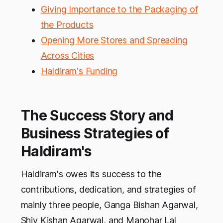
Giving Importance to the Packaging of
the Products
Opening More Stores and Spreading
Across Cities
Haldiram's Funding
The Success Story and
Business Strategies of
Haldiram's
Haldiram's owes its success to the
contributions, dedication, and strategies of
mainly three people, Ganga Bishan Agarwal,
Shiv Kishan Agarwal, and Manohar Lal