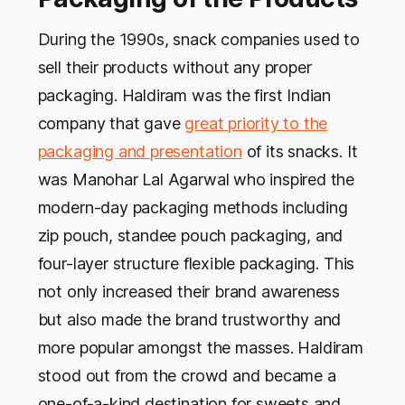
During the 1990s, snack companies used to
sell their products without any proper
packaging. Haldiram was the first Indian
company that gave
great priority to the
packaging and presentation
of its snacks. It
was Manohar Lal Agarwal who inspired the
modern-day packaging methods including
zip pouch, standee pouch packaging, and
four-layer structure flexible packaging. This
not only increased their brand awareness
but also made the brand trustworthy and
more popular amongst the masses. Haldiram
stood out from the crowd and became a
one-of-a-kind destination for sweets and