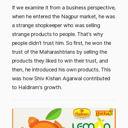
If we examine it from a business perspective,
when he entered the Nagpur market, he was
a strange shopkeeper who was selling
strange products to people. That's why
people didn't trust him. So first, he won the
trust of the Maharashtrians by selling the
products they liked to win their trust, and
then, he introduced his own products. This
was how Shiv Kishan Agarwal contributed
to Haldiram's growth.