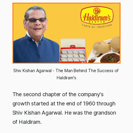
Shiv Kishan Agarwal - The Man Behind The Success of 
Haldiram's
The second chapter of the company's
growth started at the end of 1960 through
Shiv Kishan Agarwal. He was the grandson
of Haldiram.