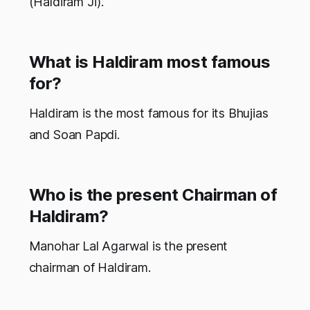
(Haldiram Ji).
What is Haldiram most famous
for?
Haldiram is the most famous for its Bhujias
and Soan Papdi.
Who is the present Chairman of
Haldiram?
Manohar Lal Agarwal is the present
chairman of Haldiram.