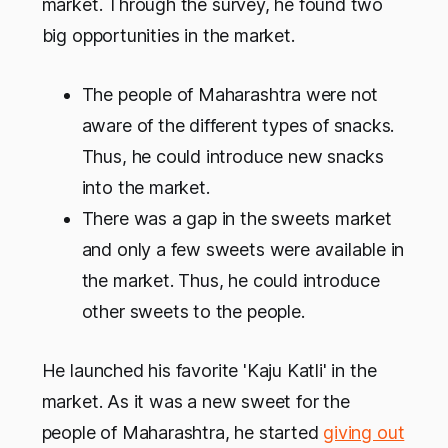
market. Through the survey, he found two
big opportunities in the market.
The people of Maharashtra were not
aware of the different types of snacks.
Thus, he could introduce new snacks
into the market.
There was a gap in the sweets market
and only a few sweets were available in
the market. Thus, he could introduce
other sweets to the people.
He launched his favorite 'Kaju Katli' in the
market. As it was a new sweet for the
people of Maharashtra, he started
giving out