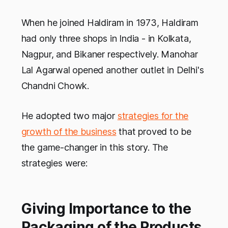
When he joined Haldiram in 1973, Haldiram
had only three shops in India - in Kolkata,
Nagpur, and Bikaner respectively. Manohar
Lal Agarwal opened another outlet in Delhi's
Chandni Chowk.
He adopted two major
strategies for the
growth of the business
that proved to be
the game-changer in this story. The
strategies were:
Giving Importance to the
Packaging of the Products