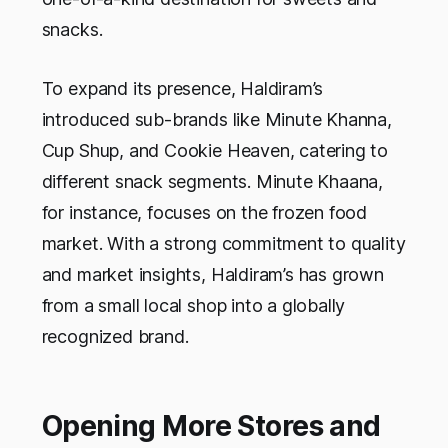
snacks.
To expand its presence, Haldiram’s
introduced sub-brands like Minute Khanna,
Cup Shup, and Cookie Heaven, catering to
different snack segments. Minute Khaana,
for instance, focuses on the frozen food
market. With a strong commitment to quality
and market insights, Haldiram’s has grown
from a small local shop into a globally
recognized brand.
Opening More Stores and