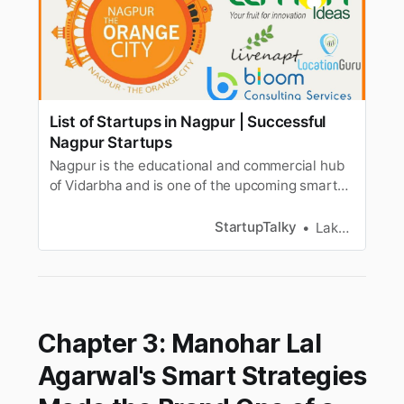
List of Startups in Nagpur | Successful
Nagpur Startups
Nagpur is the educational and commercial hub
of Vidarbha and is one of the upcoming smart
cities of India. Here is a list of successful
startups in Nagpur.
StartupTalky
Lakshya Singh
Chapter 3: Manohar Lal
Agarwal's Smart Strategies