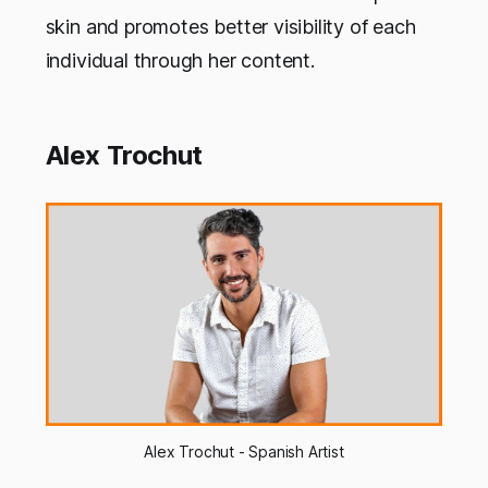
skin and promotes better visibility of each
individual through her content.
Alex Trochut
Alex Trochut - Spanish Artist