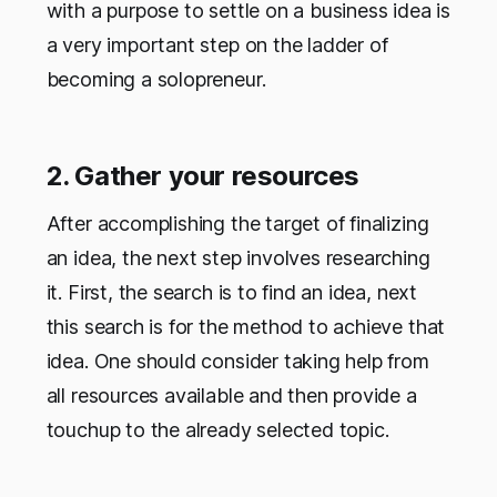
with a purpose to settle on a business idea is
a very important step on the ladder of
becoming a solopreneur.
2. Gather your resources
After accomplishing the target of finalizing
an idea, the next step involves researching
it. First, the search is to find an idea, next
this search is for the method to achieve that
idea. One should consider taking help from
all resources available and then provide a
touchup to the already selected topic.