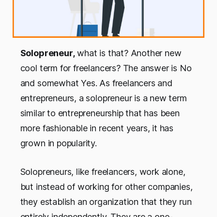
Solopreneur,
what is that? Another new
cool term for freelancers? The answer is No
and somewhat Yes. As freelancers and
entrepreneurs, a solopreneur is a new term
similar to entrepreneurship that has been
more fashionable in recent years, it has
grown in popularity.
Solopreneurs, like freelancers, work alone,
but instead of working for other companies,
they establish an organization that they run
entirely independently. They are a one-