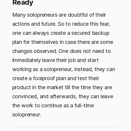
Ready
Many solopreneurs are doubtful of their
actions and future. So to reduce this fear,
one can always create a secured backup
plan for themselves in case there are some
changes observed. One does not need to
immediately leave their job and start
working as a solopreneur, instead, they can
create a foolproof plan and test their
product in the market till the time they are
convinced, and afterwards, they can leave
the work to continue as a full-time
solopreneur.