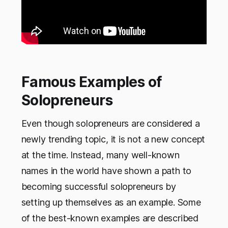
Famous Examples of
Solopreneurs
Even though solopreneurs are considered a
newly trending topic, it is not a new concept
at the time. Instead, many well-known
names in the world have shown a path to
becoming successful solopreneurs by
setting up themselves as an example. Some
of the best-known examples are described