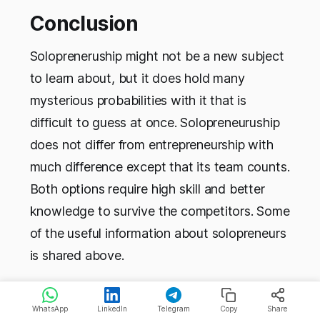
Conclusion
Solopreneruship might not be a new subject
to learn about, but it does hold many
mysterious probabilities with it that is
difficult to guess at once. Solopreneuruship
does not differ from entrepreneurship with
much difference except that its team counts.
Both options require high skill and better
knowledge to survive the competitors. Some
of the useful information about solopreneurs
is shared above.
WhatsApp
LinkedIn
Telegram
Copy
Share
FAQs