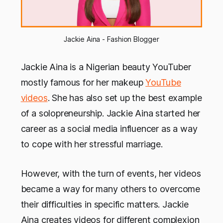
Jackie Aina - Fashion Blogger
Jackie Aina is a Nigerian beauty YouTuber
mostly famous for her makeup
YouTube
videos
. She has also set up the best example
of a solopreneurship. Jackie Aina started her
career as a social media influencer as a way
to cope with her stressful marriage.
However, with the turn of events, her videos
became a way for many others to overcome
their difficulties in specific matters. Jackie
Aina creates videos for different complexion