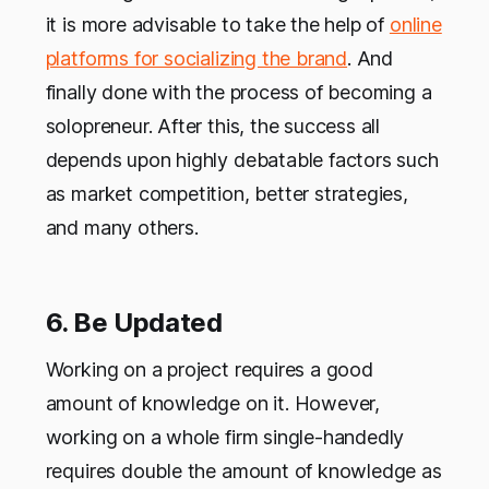
it is more advisable to take the help of
online
platforms for socializing the brand
. And
finally done with the process of becoming a
solopreneur. After this, the success all
depends upon highly debatable factors such
as market competition, better strategies,
and many others.
6. Be Updated
Working on a project requires a good
amount of knowledge on it. However,
working on a whole firm single-handedly
requires double the amount of knowledge as