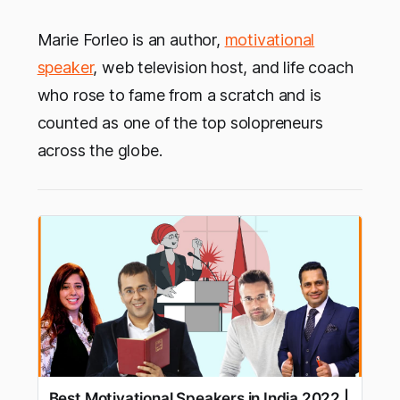
Marie Forleo is an author,
motivational
speaker
, web television host, and life coach
who rose to fame from a scratch and is
counted as one of the top solopreneurs
across the globe.
Best Motivational Speakers in India 2022 |