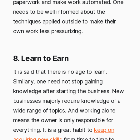
paperwork and make work automated. One
needs to be well informed about the
techniques applied outside to make their
own work less pressurizing.
8. Learn to Earn
It is said that there is no age to learn.
Similarly, one need not stop gaining
knowledge after starting the business. New
businesses majorly require knowledge of a
wide range of topics. And working alone
means the owner is only responsible for
everything. It is a great habit to
keep on
acquiring new skills
from time to time to