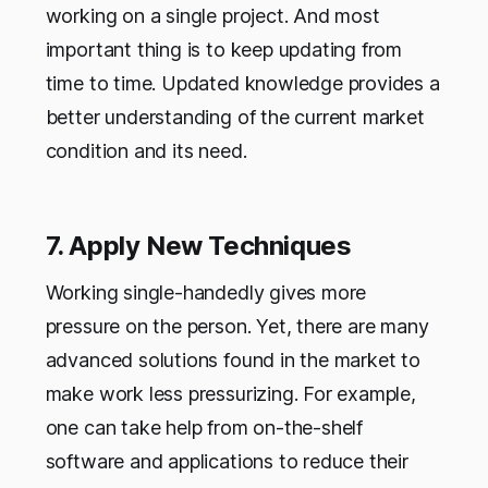
working on a single project. And most
important thing is to keep updating from
time to time. Updated knowledge provides a
better understanding of the current market
condition and its need.
7. Apply New Techniques
Working single-handedly gives more
pressure on the person. Yet, there are many
advanced solutions found in the market to
make work less pressurizing. For example,
one can take help from on-the-shelf
software and applications to reduce their