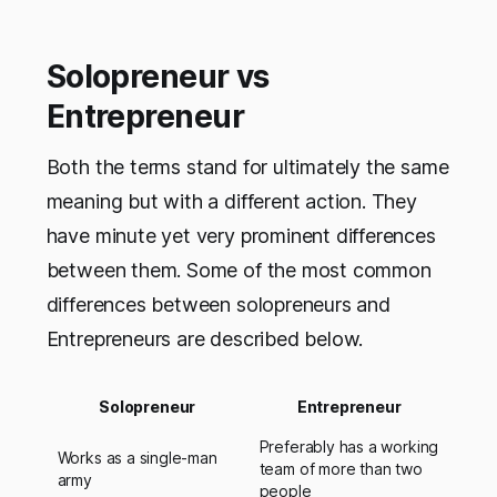
Solopreneur vs
Entrepreneur
Both the terms stand for ultimately the same
meaning but with a different action. They
have minute yet very prominent differences
between them. Some of the most common
differences between solopreneurs and
Entrepreneurs are described below.
Solopreneur
Entrepreneur
Preferably has a working
Works as a single-man
team of more than two
army
people