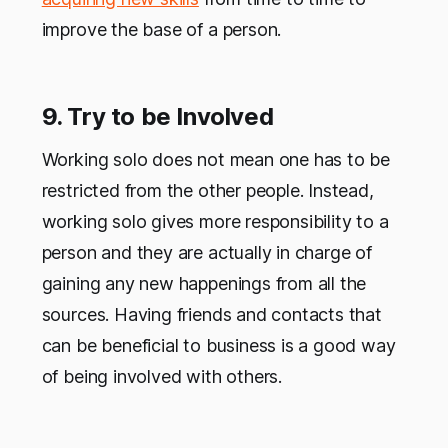
improve the base of a person.
9. Try to be Involved
Working solo does not mean one has to be
restricted from the other people. Instead,
working solo gives more responsibility to a
person and they are actually in charge of
gaining any new happenings from all the
sources. Having friends and contacts that
can be beneficial to business is a good way
of being involved with others.