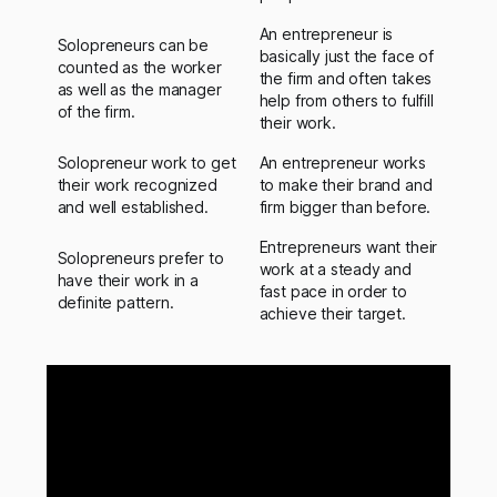
An entrepreneur is
Solopreneurs can be
basically just the face of
counted as the worker
the firm and often takes
as well as the manager
help from others to fulfill
of the firm.
their work.
Solopreneur work to get
An entrepreneur works
their work recognized
to make their brand and
and well established.
firm bigger than before.
Entrepreneurs want their
Solopreneurs prefer to
work at a steady and
have their work in a
fast pace in order to
definite pattern.
achieve their target.