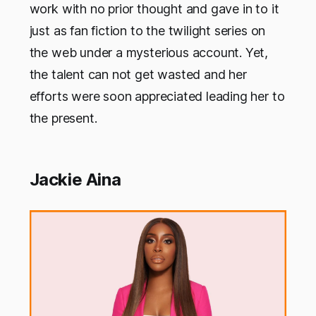
work with no prior thought and gave in to it
just as fan fiction to the twilight series on
the web under a mysterious account. Yet,
the talent can not get wasted and her
efforts were soon appreciated leading her to
the present.
Jackie Aina