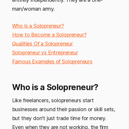
man/woman army.
Who is a Solopreneur?
How to Become a Solopreneur?
Qualities Of a Solopreneur
Solopreneur vs Entrepreneur
Famous Examples of Solopreneurs
Who is a Solopreneur?
Like freelancers, solopreneurs start
businesses around their passion or skill sets,
but they don't just trade time for money.
Even when they are not working, the firm