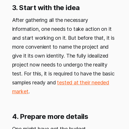
3. Start with the idea
After gathering all the necessary
information, one needs to take action on it
and start working on it. But before that, it is
more convenient to name the project and
give it its own identity. The fully idealized
project now needs to undergo the reality
test. For this, it is required to have the basic
samples ready and
tested at their needed
market
.
4. Prepare more details
One might have got the budget