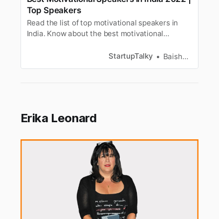
Top Speakers
Read the list of top motivational speakers in
India. Know about the best motivational
speakers and business speakers to get
inspiration.
StartupTalky
Baishali Das Adhikari
Erika Leonard