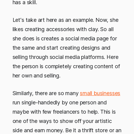
has a skill.
Let's take art here as an example. Now, she
likes creating accessories with clay. So all
she does is creates a social media page for
the same and start creating designs and
selling through social media platforms. Here
the person is completely creating content of
her own and selling.
Similarly, there are so many
small businesses
run single-handedly by one person and
maybe with few freelancers to help. This is
one of the ways to show off your artistic
side and earn money. Be it a thrift store or an