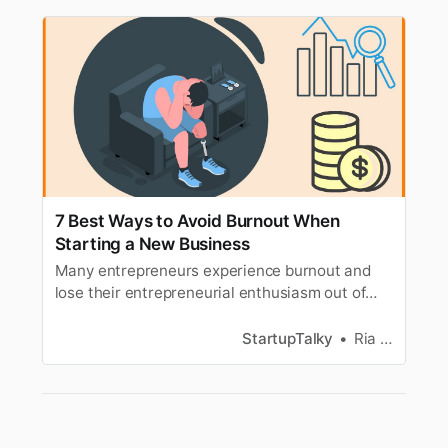
7 Best Ways to Avoid Burnout When
Starting a New Business
Many entrepreneurs experience burnout and
lose their entrepreneurial enthusiasm out of
exhaustion. Learn how to avoid Burnout and
reduce stress.
StartupTalky
Ria Puneyani