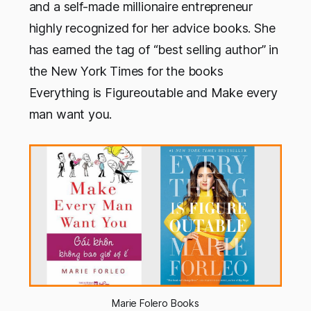
and a self-made millionaire entrepreneur
highly recognized for her advice books. She
has earned the tag of “best selling author” in
the New York Times for the books
Everything is Figureoutable and Make every
man want you.
Marie Folero Books