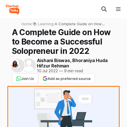
Home
›
📚 Learning
›
A Complete Guide on How
to Become a Successful
A Complete Guide on How
Solopreneur in 2022
to Become a Successful
Solopreneur in 2022
Aishani Biswas
,
Bhoraniya Huda
Hifzur Rehman
10 Jul 2022
—
9 min read
Join Us
Add as preferred source