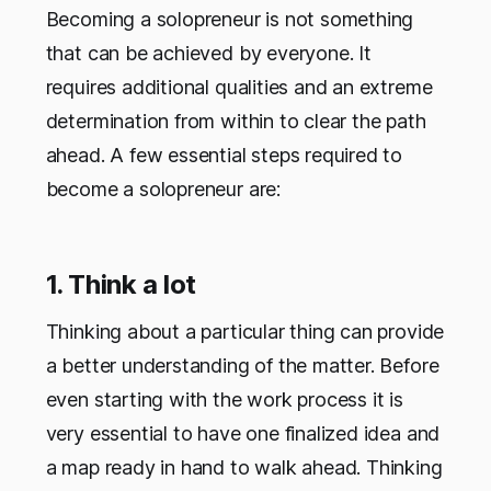
Becoming a solopreneur is not something
that can be achieved by everyone. It
requires additional qualities and an extreme
determination from within to clear the path
ahead. A few essential steps required to
become a solopreneur are:
1. Think a lot
Thinking about a particular thing can provide
a better understanding of the matter. Before
even starting with the work process it is
very essential to have one finalized idea and
a map ready in hand to walk ahead. Thinking