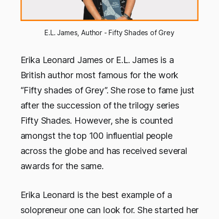
E.L. James, Author - Fifty Shades of Grey
Erika Leonard James or E.L. James is a
British author most famous for the work
“Fifty shades of Grey”. She rose to fame just
after the succession of the trilogy series
Fifty Shades. However, she is counted
amongst the top 100 influential people
across the globe and has received several
awards for the same.
Erika Leonard is the best example of a
solopreneur one can look for. She started her