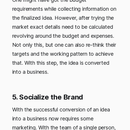
requirements while collecting information on
the finalized idea. However, after trying the
market exact details need to be calculated
revolving around the budget and expenses.
Not only this, but one can also re-think their
targets and the working pattern to achieve
that. With this step, the idea is converted
into a business.
5. Socialize the Brand
With the successful conversion of an idea
into a business now requires some
marketing. With the team of a single person,