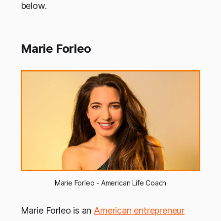
below.
Marie Forleo
Marie Forleo - American Life Coach
Marie Forleo is an
American entrepreneur