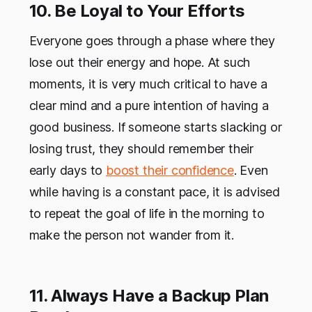
10. Be Loyal to Your Efforts
Everyone goes through a phase where they
lose out their energy and hope. At such
moments, it is very much critical to have a
clear mind and a pure intention of having a
good business. If someone starts slacking or
losing trust, they should remember their
early days to
boost their confidence
. Even
while having is a constant pace, it is advised
to repeat the goal of life in the morning to
make the person not wander from it.
11. Always Have a Backup Plan