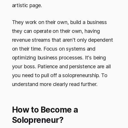
artistic page.
They work on their own, build a business
they can operate on their own, having
revenue streams that aren't only dependent
on their time. Focus on systems and
optimizing business processes. It's being
your boss. Patience and persistence are all
you need to pull off a solopreneurship. To
understand more clearly read further.
How to Become a
Solopreneur?