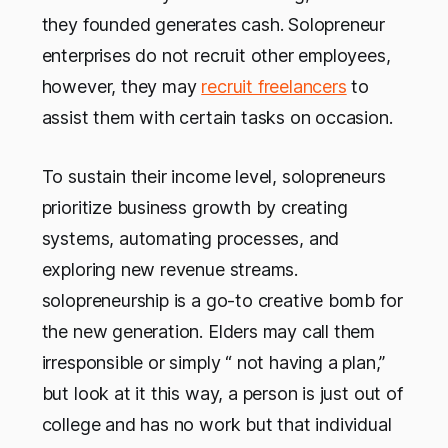
they founded generates cash. Solopreneur
enterprises do not recruit other employees,
however, they may
recruit freelancers
to
assist them with certain tasks on occasion.
To sustain their income level, solopreneurs
prioritize business growth by creating
systems, automating processes, and
exploring new revenue streams.
solopreneurship is a go-to creative bomb for
the new generation. Elders may call them
irresponsible or simply “ not having a plan,”
but look at it this way, a person is just out of
college and has no work but that individual