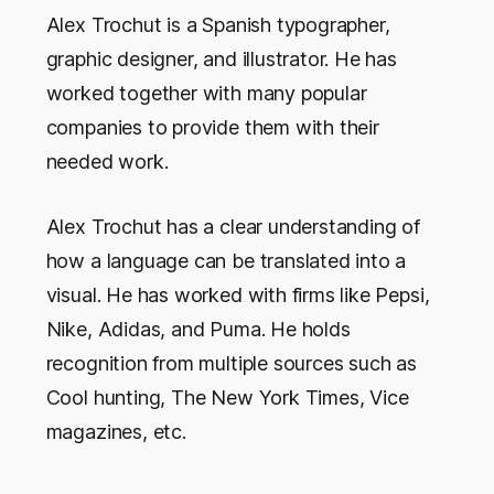
Alex Trochut is a Spanish typographer,
graphic designer, and illustrator. He has
worked together with many popular
companies to provide them with their
needed work.
Alex Trochut has a clear understanding of
how a language can be translated into a
visual. He has worked with firms like Pepsi,
Nike, Adidas, and Puma. He holds
recognition from multiple sources such as
Cool hunting, The New York Times, Vice
magazines, etc.