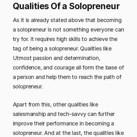
Qualities Of a Solopreneur
As it is already stated above that becoming
a solopreneur is not something everyone can
try for. It requires high skills to achieve the
tag of being a solopreneur. Qualities like
Utmost passion and determination,
confidence, and courage all form the base of
a person and help them to reach the path of
solopreneur.
Apart from this, other qualities like
salesmanship and tech-savvy can further
improve their performance in becoming a
solopreneur. And at the last, the qualities like