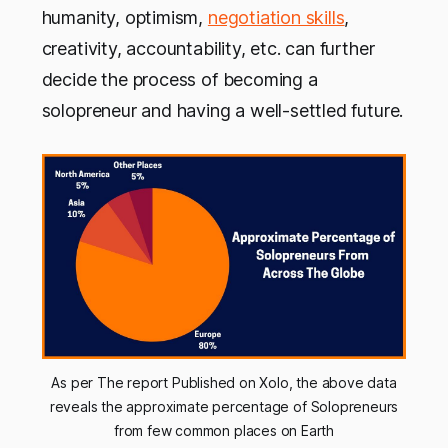
humanity, optimism,
negotiation skills
,
creativity, accountability, etc. can further
decide the process of becoming a
solopreneur and having a well-settled future.
As per The report Published on Xolo, the above data
reveals the approximate percentage of Solopreneurs
from few common places on Earth