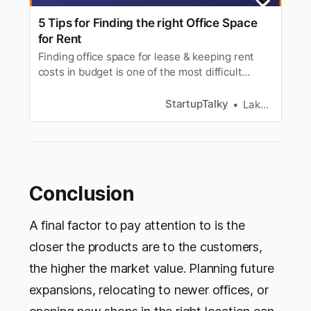
5 Tips for Finding the right Office Space
for Rent
Finding office space for lease & keeping rent
costs in budget is one of the most difficult
tasks. Here are 5 tips for choosing right office
space on rent.
StartupTalky
Lakshya Singh
Conclusion
A final factor to pay attention to is the
closer the products are to the customers,
the higher the market value. Planning future
expansions, relocating to newer offices, or