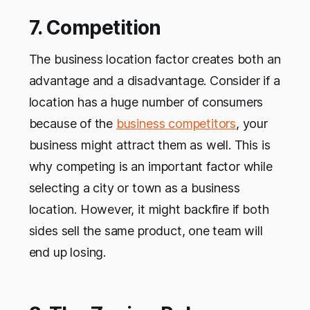
7. Competition
The business location factor creates both an
advantage and a disadvantage. Consider if a
location has a huge number of consumers
because of the
business competitors
, your
business might attract them as well. This is
why competing is an important factor while
selecting a city or town as a business
location. However, it might backfire if both
sides sell the same product, one team will
end up losing.