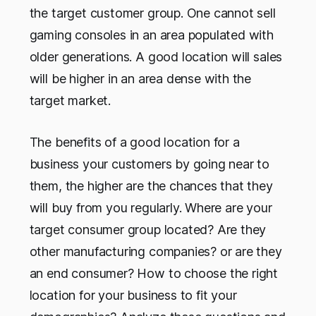
the target customer group. One cannot sell
gaming consoles in an area populated with
older generations. A good location will sales
will be higher in an area dense with the
target market.
The benefits of a good location for a
business your customers by going near to
them, the higher are the chances that they
will buy from you regularly. Where are your
target consumer group located? Are they
other manufacturing companies? or are they
an end consumer? How to choose the right
location for your business to fit your