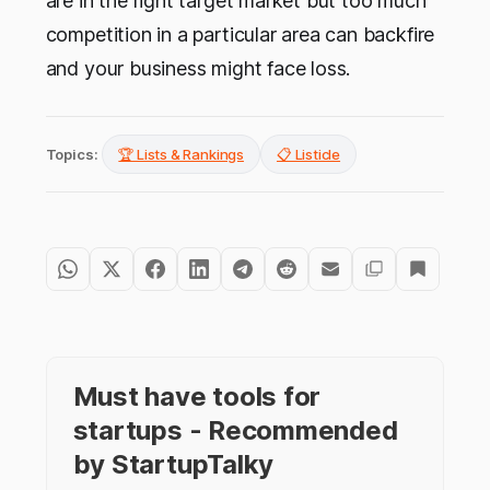
are in the right target market but too much
competition in a particular area can backfire
and your business might face loss.
Topics:
🏆 Lists & Rankings
📋 Listicle
Must have tools for
startups - Recommended
by StartupTalky