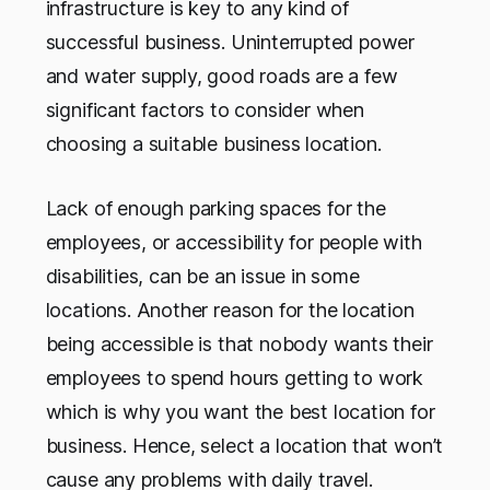
infrastructure is key to any kind of
successful business. Uninterrupted power
and water supply, good roads are a few
significant factors to consider when
choosing a suitable business location.
Lack of enough parking spaces for the
employees, or accessibility for people with
disabilities, can be an issue in some
locations. Another reason for the location
being accessible is that nobody wants their
employees to spend hours getting to work
which is why you want the best location for
business. Hence, select a location that won’t
cause any problems with daily travel.