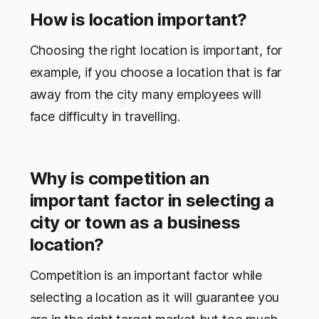
How is location important?
Choosing the right location is important, for
example, if you choose a location that is far
away from the city many employees will
face difficulty in travelling.
Why is competition an
important factor in selecting a
city or town as a business
location?
Competition is an important factor while
selecting a location as it will guarantee you