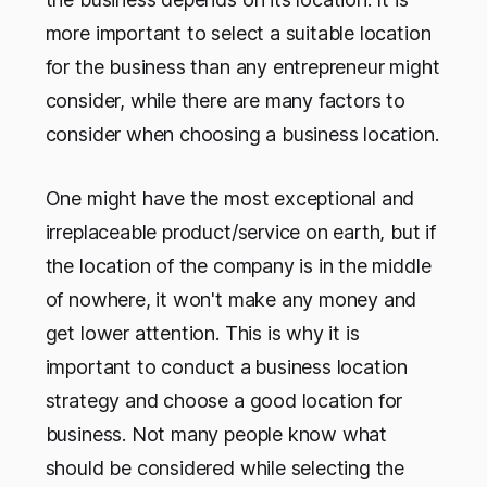
more important to select a suitable location
for the business than any entrepreneur might
consider, while there are many factors to
consider when choosing a business location.
One might have the most exceptional and
irreplaceable product/service on earth, but if
the location of the company is in the middle
of nowhere, it won't make any money and
get lower attention. This is why it is
important to conduct a
business location
strategy and choose a good location for
business. Not many people know what
should be considered while selecting the