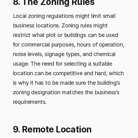
8. The Zoning Rules
Local zoning regulations might limit small
business locations. Zoning rules might
restrict what plot or buildings can be used
for commercial purposes, hours of operation,
noise levels, signage types, and chemical
usage. The need for selecting a suitable
location can be competitive and hard, which
is why it has to be made sure the building’s
zoning designation matches the business’s
requirements.
9. Remote Location