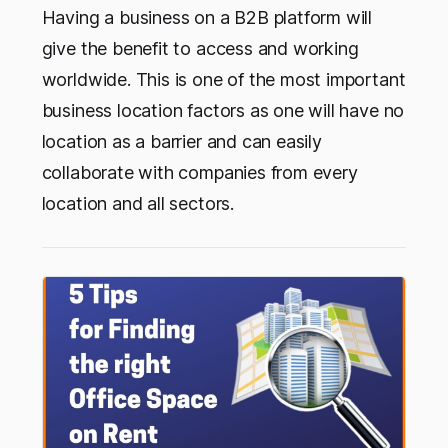
Having a business on a B2B platform will
give the benefit to access and working
worldwide. This is one of the most important
business location factors as one will have no
location as a barrier and can easily
collaborate with companies from every
location and all sectors.