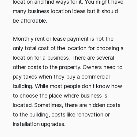
location and find ways for it. You might have
many business location ideas but it should
be affordable.
Monthly rent or lease payment is not the
only total cost of the location for choosing a
location for a business. There are several
other costs to the property. Owners need to
pay taxes when they buy a commercial
building. While most people don't know how
to choose the place where business is
located. Sometimes, there are hidden costs
to the building, costs like renovation or
installation upgrades.