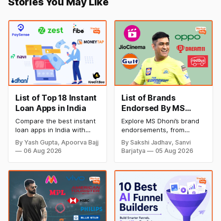
Stories You May Like
List of Top 18 Instant
List of Brands
Loan Apps in India
Endorsed By MS
Dhoni
Compare the best instant
Explore MS Dhoni’s brand
loan apps in India with
endorsements, from
details on loan amount,
sports and lifestyle brands
By Yash Gupta, Apoorva Bajj
By Sakshi Jadhav, Sanvi
interest rates, eligibility,
to technology, finance,
06 Aug 2026
Barjatya
05 Aug 2026
processing fees, and
and consumer products.
repayment tenure. Find
Discover how Captain
trusted digital lending
Cool’s trust, popularity,
apps for quick personal
and strong brand image
loans and choose the right
make him one of India’s
option for your financial
most influential celebrity
needs.
endorsers.