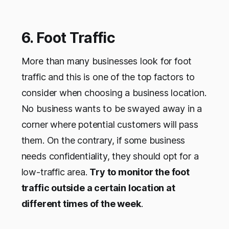
6. Foot Traffic
More than many businesses look for foot
traffic and this is one of the top factors to
consider when choosing a business location.
No business wants to be swayed away in a
corner where potential customers will pass
them. On the contrary, if some business
needs confidentiality, they should opt for a
low-traffic area.
Try to monitor the foot
traffic outside a certain location at
different times of the week
.