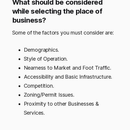
What should be considered
while selecting the place of
business?
Some of the factors you must consider are:
Demographics.
Style of Operation.
Nearness to Market and Foot Traffic.
Accessibility and Basic Infrastructure.
Competition.
Zoning/Permit Issues.
Proximity to other Businesses &
Services.