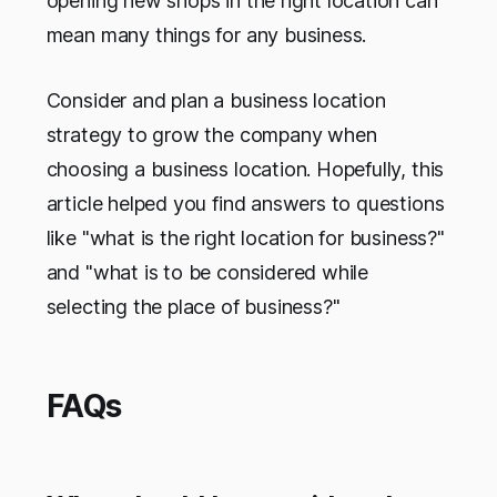
opening new shops in the right location can
mean many things for any business.
Consider and plan a business location
strategy to grow the company when
choosing a business location. Hopefully, this
article helped you find answers to questions
like "what is the right location for business?"
and "what is to be considered while
selecting the place of business?"
FAQs