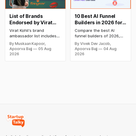
List of Brands
10 Best AI Funnel
Endorsed by Virat
Builders in 2026 for
Kohli: The Iconic
Higher Conversions
Virat Kohli's brand
Compare the best AI
Brand Ambassador
ambassador list includes
funnel builders of 2026,
Oakley Meta, Myntra, Audi,
including ClickFunnels,
By Muskaan Kapoor,
By Vivek Dev Jacob,
HSBC, Wrogn, MRF, and
GoHighLevel, Systeme.io,
Apoorva Bajj
05 Aug
Apoorva Bajj
04 Aug
many more. Explore the
and more. Explore
2026
2026
complete list of brands
features, pricing, pros,
endorsed by Virat Kohli,
cons, and find the right AI
his latest partnerships,
tool to create high-
endorsement fees,
converting sales funnels,
investments, and business
automate marketing, and
ventures in 2026.
grow your business faster.