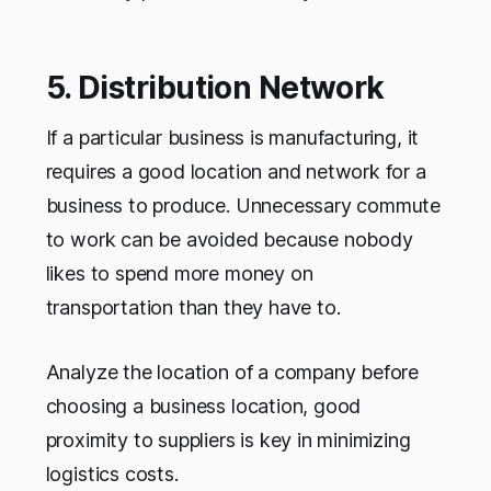
5. Distribution Network
If a particular business is manufacturing, it
requires a good location and network for a
business to produce. Unnecessary commute
to work can be avoided because nobody
likes to spend more money on
transportation than they have to.
Analyze the location of a company before
choosing a business location, good
proximity to suppliers is key in minimizing
logistics costs.