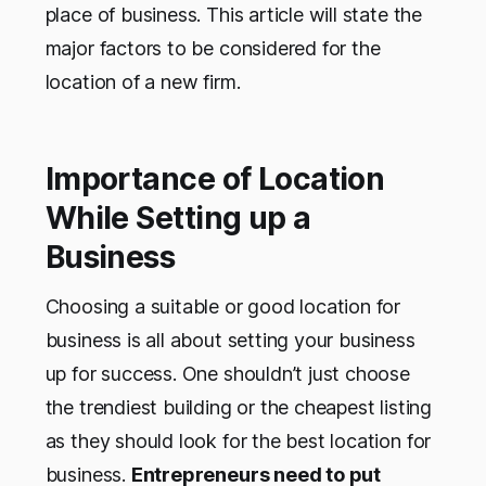
place of business. This article will state the
major factors to be considered for the
location of a new firm.
Importance of Location
While Setting up a
Business
Choosing a suitable or good location for
business is all about setting your business
up for success. One shouldn’t just choose
the trendiest building or the cheapest listing
as they should look for the best location for
business.
Entrepreneurs need to put