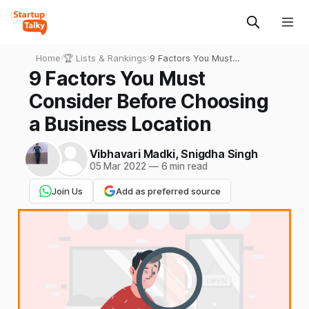
Home
›
🏆 Lists & Rankings
›
9 Factors You Must
Consider Before Choosing a
9 Factors You Must
Business Location
Consider Before Choosing
a Business Location
Vibhavari Madki
,
Snigdha Singh
05 Mar 2022
—
6 min read
Join Us
Add as preferred source