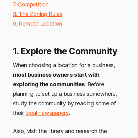
7. Competition
8. The Zoning Rules
9. Remote Location
1. Explore the Community
When choosing a location for a business,
most business owners start with
exploring the communities
. Before
planning to set up a business somewhere,
study the community by reading some of
their
local newspapers
.
Also, visit the library and research the