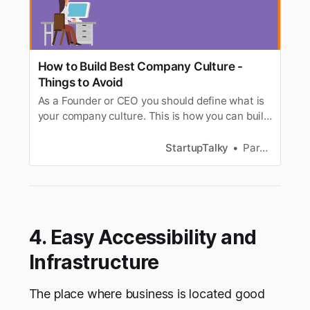
How to Build Best Company Culture -
Things to Avoid
As a Founder or CEO you should define what is
your company culture. This is how you can build
a great company culture for your Startup.
StartupTalky
Parnas Ghosh
4. Easy Accessibility and
Infrastructure
The place where business is located good