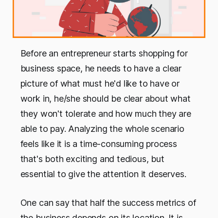
Before an entrepreneur starts shopping for
business space, he needs to have a clear
picture of what must he'd like to have or
work in, he/she should be clear about what
they won't tolerate and how much they are
able to pay. Analyzing the whole scenario
feels like it is a time-consuming process
that's both exciting and tedious, but
essential to give the attention it deserves.
One can say that half the success metrics of
the business depends on its location. It is