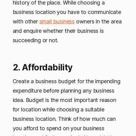
history of the place. While choosing a
business location you have to communicate
with other
small business
owners in the area
and enquire whether their business is
succeeding or not.
2. Affordability
Create a business budget for the impending
expenditure before planning any business
idea. Budget is the most important reason
for location while choosing a suitable
business location. Think of how much can
you afford to spend on your business