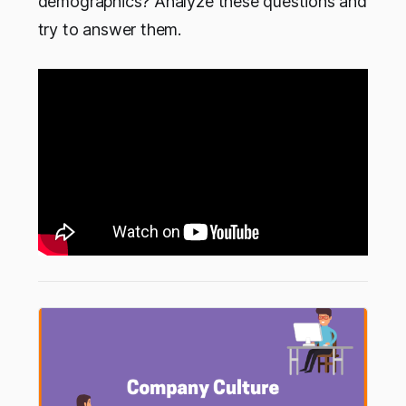
demographics? Analyze these questions and
try to answer them.