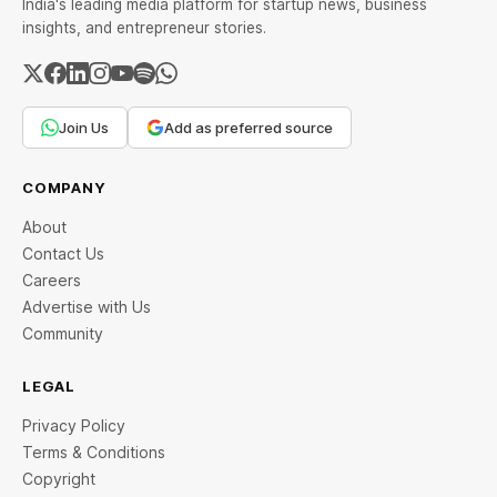
India's leading media platform for startup news, business
insights, and entrepreneur stories.
Join Us
Add as preferred source
COMPANY
About
Contact Us
Careers
Advertise with Us
Community
LEGAL
Privacy Policy
Terms & Conditions
Copyright