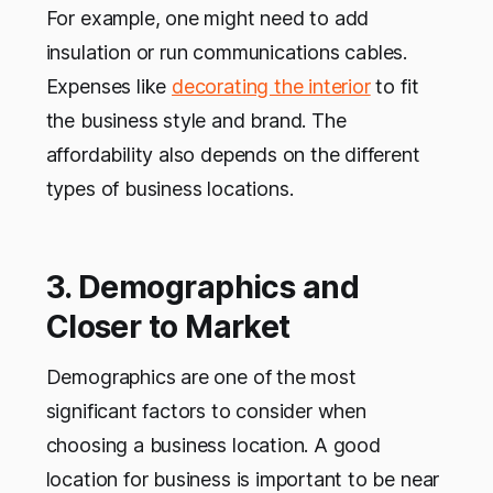
For example, one might need to add
insulation or run communications cables.
Expenses like
decorating the interior
to fit
the business style and brand. The
affordability also depends on the different
types of business locations.
3. Demographics and
Closer to Market
Demographics are one of the most
significant factors to consider when
choosing a business location. A good
location for business is important to be near