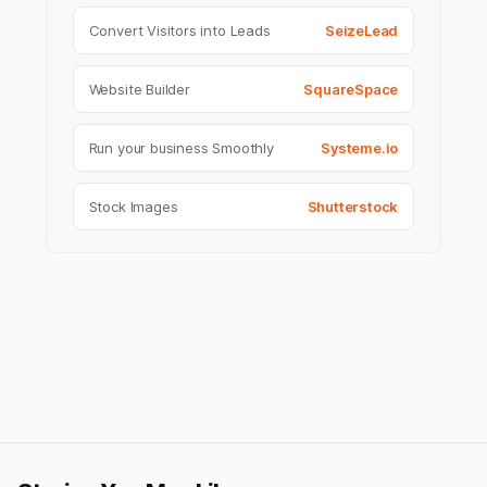
Convert Visitors into Leads
SeizeLead
Website Builder
SquareSpace
Run your business Smoothly
Systeme.io
Stock Images
Shutterstock