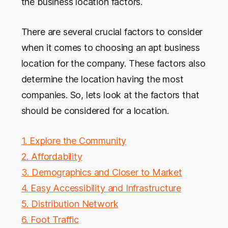
the business location factors.
There are several crucial factors to consider
when it comes to choosing an apt business
location for the company. These factors also
determine the location having the most
companies. So, lets look at the factors that
should be considered for a location.
1. Explore the Community
2. Affordability
3. Demographics and Closer to Market
4. Easy Accessibility and Infrastructure
5. Distribution Network
6. Foot Traffic