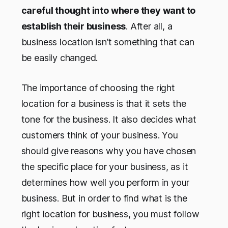
careful thought into where they want to
establish their business
. After all, a
business location isn’t something that can
be easily changed.
The importance of choosing the right
location for a business is that it sets the
tone for the business. It also decides what
customers think of your business. You
should give reasons why you have chosen
the specific place for your business, as it
determines how well you perform in your
business. But in order to find what is the
right location for business, you must follow